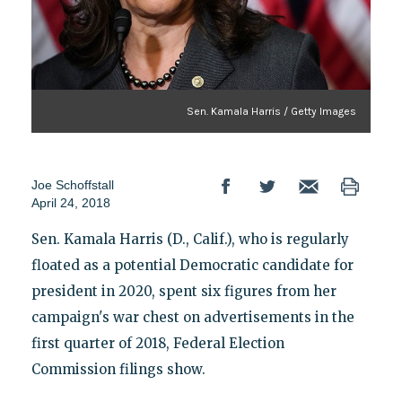
Sen. Kamala Harris / Getty Images
Joe Schoffstall
April 24, 2018
Sen. Kamala Harris (D., Calif.), who is regularly
floated as a potential Democratic candidate for
president in 2020, spent six figures from her
campaign's war chest on advertisements in the
first quarter of 2018, Federal Election
Commission filings show.