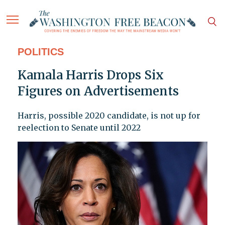
POLITICS
Kamala Harris Drops Six
Figures on Advertisements
Harris, possible 2020 candidate, is not up for
reelection to Senate until 2022