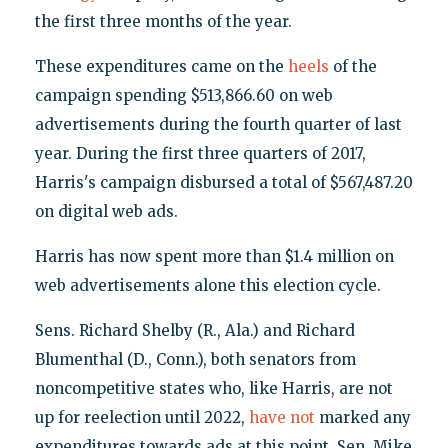
the first three months of the year.
These expenditures came on the
heels
of the
campaign spending $513,866.60 on web
advertisements during the fourth quarter of last
year. During the first three quarters of 2017,
Harris's campaign disbursed a total of $567,487.20
on digital web ads.
Harris has now spent more than $1.4 million on
web advertisements alone this election cycle.
Sens. Richard Shelby (R., Ala.) and Richard
Blumenthal (D., Conn.), both senators from
noncompetitive states who, like Harris, are not
up for reelection until 2022,
have
not
marked any
expenditures towards ads at this point. Sen. Mike