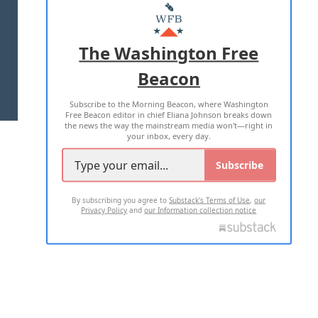
MASTHEAD
ADVERTISE WITH US
The Washington Free
Beacon
TERMS OF USE
PRIVACY POLICY
Subscribe to the Morning Beacon, where Washington
2026 ALL RIGHTS RESERVED
Free Beacon editor in chief Eliana Johnson breaks down
the news the way the mainstream media won't—right in
your inbox, every day.
Subscribe
By subscribing you agree to
Substack's Terms of Use
,
our
Privacy Policy
and
our Information collection notice