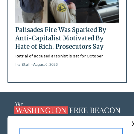
Palisades Fire Was Sparked By
Anti-Capitalist Motivated By
Hate of Rich, Prosecutors Say
Retrial of accused arsonist is set for October
Ira Stoll
- August 6, 2026
ABOUT US