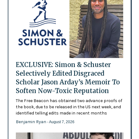
EXCLUSIVE: Simon & Schuster
Selectively Edited Disgraced
Scholar Jason Arday’s Memoir To
Soften Now-Toxic Reputation
The Free Beacon has obtained two advance proofs of
the book, due to be released in the US next week, and
identified telling edits made in recent months
Benjamin Ryan
- August 7, 2026