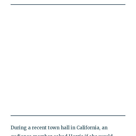
During a recent town hall in California, an