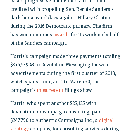
based progressive online media firm that is
credited with propelling Sen. Bernie Sanders's
dark horse candidacy against Hillary Clinton
during the 2016 Democratic primary. The firm
has won numerous
awards
for its work on behalf
of the Sanders campaign.
Harris's campaign made three payments totaling
$356,539.43 to Revolution Messaging for web
advertisements during the first quarter of 2018,
which spans from Jan. 1 to March 30, the
campaign's
most recent
filings show.
Harris, who spent another $25,125 with
Revolution for campaign consulting, paid
$247,750 to Authentic Campaigns Inc., a
digital
strategy
company, for consulting services during