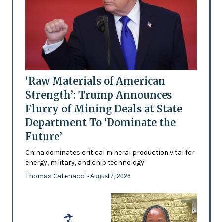
‘Raw Materials of American
Strength’: Trump Announces
Flurry of Mining Deals at State
Department To ‘Dominate the
Future’
China dominates critical mineral production vital for
energy, military, and chip technology
Thomas Catenacci
- August 7, 2026