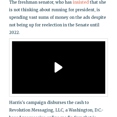
The freshman senator, who has
insisted
that she
is not thinking about running for president, is
spending vast sums of money on the ads despite
not being up for reelection in the Senate until
2022.
Harris's campaign disburses the cash to
Revolution Messaging, LLC, a Washington, D.C.-