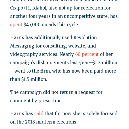
Crapo (R., Idaho), also not up for reelection for
another four years in an uncompetitive state, has
spent
$45,000 on ads this cycle.
Harris has additionally used Revolution
Messaging for consulting, website, and
videography services. Nearly
60 percent
of her
campaign's disbursements last year—$1.2 million
—went to the firm, who has now been paid more
than $1.5 million.
The campaign did not return a request for
comment by press time.
Harris has
said
that for now she is solely focused
on the 2018 midterm elections.