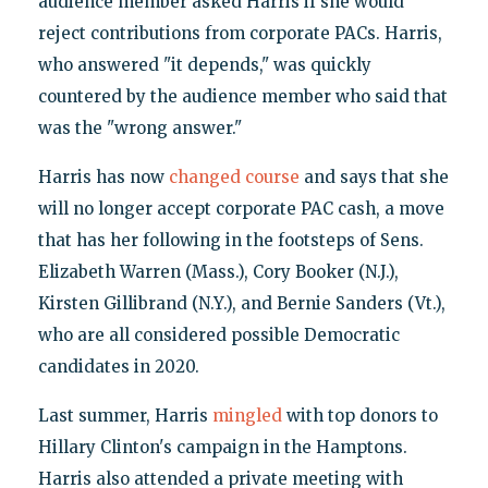
audience member asked Harris if she would
reject contributions from corporate PACs. Harris,
who answered "it depends," was quickly
countered by the audience member who said that
was the "wrong answer."
Harris has now
changed course
and says that she
will no longer accept corporate PAC cash, a move
that has her following in the footsteps of Sens.
Elizabeth Warren (Mass.), Cory Booker (N.J.),
Kirsten Gillibrand (N.Y.), and Bernie Sanders (Vt.),
who are all considered possible Democratic
candidates in 2020.
Last summer, Harris
mingled
with top donors to
Hillary Clinton's campaign in the Hamptons.
Harris also attended a private meeting with