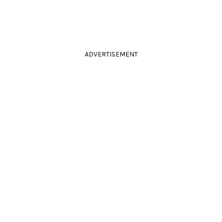
ADVERTISEMENT