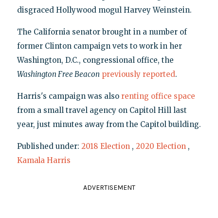
disgraced Hollywood mogul Harvey Weinstein.
The California senator brought in a number of
former Clinton campaign vets to work in her
Washington, D.C., congressional office, the
Washington Free Beacon
previously reported
.
Harris's campaign was also
renting office space
from a small travel agency on Capitol Hill last
year, just minutes away from the Capitol building.
Published under:
2018 Election
,
2020 Election
,
Kamala Harris
ADVERTISEMENT