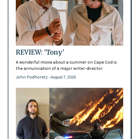
REVIEW: 'Tony'
A wonderful movie about a summer on Cape Cod is
the annunciation of a major writer-director
John Podhoretz
- August 7, 2026