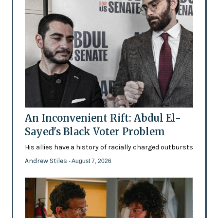
An Inconvenient Rift: Abdul El-
Sayed's Black Voter Problem
His allies have a history of racially charged outbursts
Andrew Stiles
- August 7, 2026