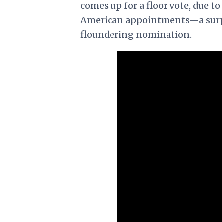
comes up for a floor vote, due t
American appointments—a surpris
floundering nomination.