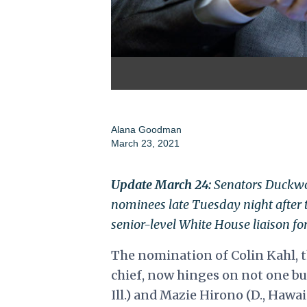
Alana Goodman
March 23, 2021
Update March 24:
Senators Duckwor
nominees late Tuesday night after 
senior-level White House liaison f
The nomination of Colin Kahl, t
chief, now hinges on not one b
Ill.) and Mazie Hirono (D., Hawa