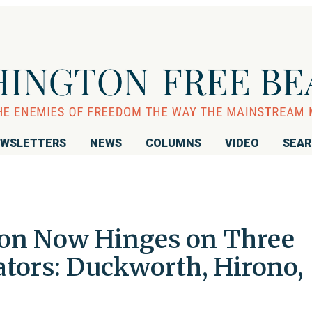
WSLETTERS
NEWS
COLUMNS
VIDEO
SEA
ion Now Hinges on Three
tors: Duckworth, Hirono,