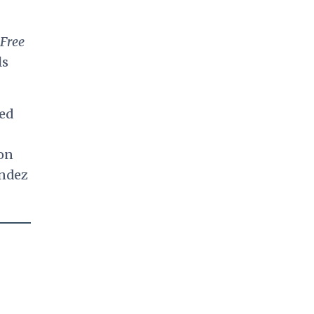
Free
ls
med
ton
endez