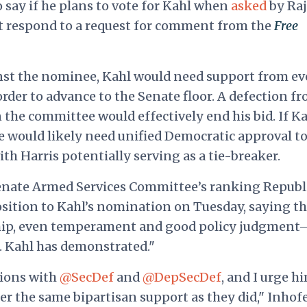
say if he plans to vote for Kahl when
asked
by Ra
ot respond to a request for comment from the
Free
nst the nominee, Kahl would need support from ev
der to advance to the Senate floor. A defection f
the committee would effectively end his bid. If K
he would likely need unified Democratic approval t
th Harris potentially serving as a tie-breaker.
e Senate Armed Services Committee’s ranking Republ
osition to Kahl’s nomination on Tuesday, saying t
hip, even temperament and good policy judgment
Dr. Kahl has demonstrated."
ions with
@SecDef
and
@DepSecDef
, and I urge h
 the same bipartisan support as they did," Inhof