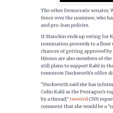
The other Democratic senator, We
fence over the nominee, who ha
and pro-Iran policies.
If Manchin ends up voting for 
nomination proceeds to a floor 
chances of getting approved by
Hirono are also members of the
still plans to support Kahl in t
tomorrow. Duckworth's office di
"Duckworth said she has inform
Colin Kahl as the Pentagon's t
by a thread,"
tweeted
CNN report
comment that she would be a "no