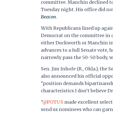
committee. Manchin declined to 
Tuesday night. His office did n
Beacon
.
With Republicans lined up agai
Democrat on the committee in or
either Duckworth or Manchin in 
advances to a full Senate vote, 
narrowly pass the 50-50 body, wi
Sen. Jim Inhofe (R., Okla.), th
also announced his official opp
"position demands bipartisans
characteristics I don’t believe 
"
@POTUS
made excellent select
send us nominees who can garner