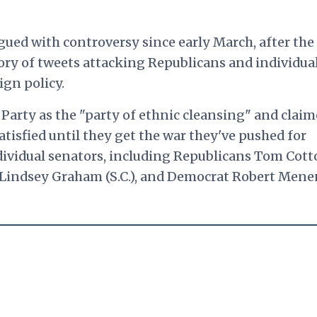
ued with controversy since early March, after the
ory of tweets attacking Republicans and individua
gn policy.
Party as the "party of ethnic cleansing" and clai
atisfied until they get the war they've pushed for
ndividual senators, including Republicans Tom Cot
d Lindsey Graham (S.C.), and Democrat Robert Men