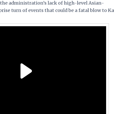
o the administration’s lack of high-level Asian-
e turn of events that could be a fatal blow to Ka