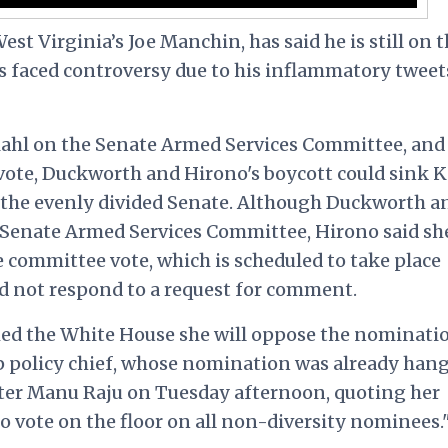
st Virginia’s Joe Manchin, has said he is still on 
s faced controversy due to his inflammatory tweet
Kahl on the Senate Armed Services Committee, and
vote, Duckworth and Hirono's boycott could sink K
 the evenly divided Senate. Although Duckworth a
 Senate Armed Services Committee, Hirono said sh
he committee vote, which is scheduled to take place
d not respond to a request for comment.
ed the White House she will oppose the nominati
op policy chief, whose nomination was already han
er Manu Raju on Tuesday afternoon, quoting her
 vote on the floor on all non-diversity nominees.