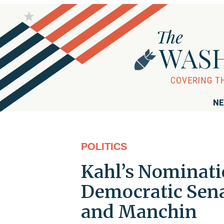
NE
POLITICS
Kahl’s Nominat
Democratic Sena
and Manchin