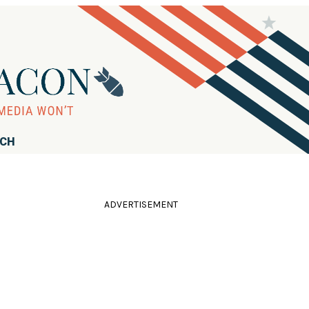
RCH
ADVERTISEMENT