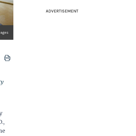
ADVERTISEMENT
Images
ty
y
.,
he