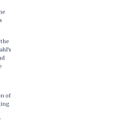
the
s
 the
ahl’s
nd
e
on of
ging
"