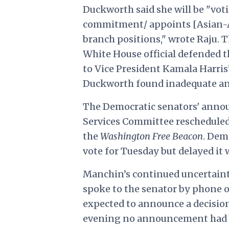
Duckworth said she will be "vo
commitment/ appoints [Asian-Am
branch positions," wrote Raju. T
White House official defended 
to Vice President Kamala Harris
Duckworth found inadequate and
The Democratic senators' anno
Services Committee rescheduled 
the
Washington Free Beacon
. Dem
vote for Tuesday but delayed it
Manchin’s continued uncertainty
spoke to the senator by phone 
expected to announce a decision
evening no announcement had be