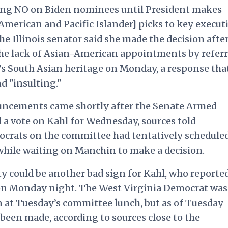
ting NO on Biden nominees until President makes
erican and Pacific Islander] picks to key execut
he Illinois senator said she made the decision after
the lack of Asian-American appointments by refer
’s South Asian heritage on Monday, a response tha
 "insulting."
uncements came shortly after the Senate Armed
a vote on Kahl for Wednesday, sources told
ocrats on the committee had tentatively schedule
 while waiting on Manchin to make a decision.
 could be another bad sign for Kahl, who reporte
on Monday night. The West Virginia Democrat was
 at Tuesday’s committee lunch, but as of Tuesday
en made, according to sources close to the