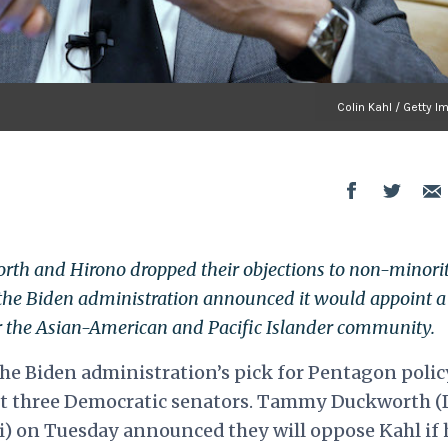
Colin Kahl / Getty 
th and Hirono dropped their objections to non-minori
the Biden administration announced it would appoint a
or the Asian-American and Pacific Islander community.
he Biden administration’s pick for Pentagon polic
ut three Democratic senators. Tammy Duckworth (D
ii) on Tuesday announced they will oppose Kahl if 