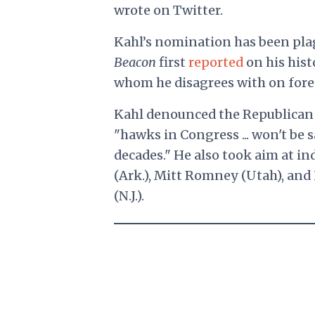
wrote on Twitter.
Kahl’s nomination has been plag
Beacon
first
reported
on his hist
whom he disagrees with on forei
Kahl denounced
the Republican 
"hawks in Congress ... won't be s
decades." He also took aim at i
(Ark.), Mitt Romney (Utah), an
(N.J.).