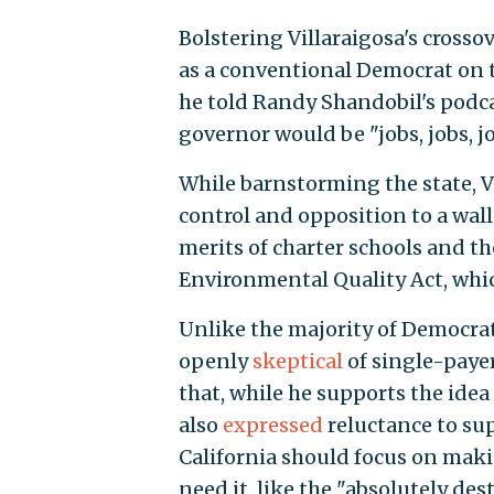
Bolstering Villaraigosa's crosso
as a conventional Democrat on t
he told Randy Shandobil's podca
governor would be "jobs, jobs, j
While barnstorming the state, Vi
control and opposition to a wall
merits of charter schools and t
Environmental Quality Act, wh
Unlike the majority of Democrat
openly
skeptical
of single-paye
that, while he supports the idea i
also
expressed
reluctance to sup
California should focus on maki
need it, like the "absolutely dest