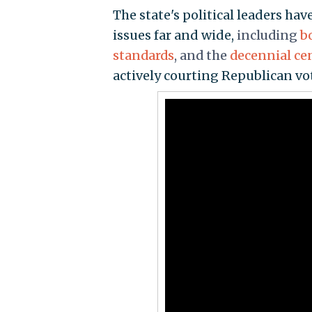
The state's political leaders h
issues far and wide,
including
b
standards
, and the
decennial ce
actively courting Republican vot