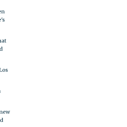
en
's
hat
nd
 Los
a
 new
ed