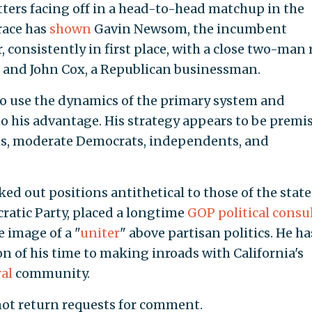
tters facing off in a head-to-head matchup in the
 race has
shown
Gavin Newsom, the incumbent
consistently in first place, with a close two-man 
a and John Cox, a Republican businessman.
to use the dynamics of the primary system and
 to his advantage. His strategy appears to be premi
nos, moderate Democrats, independents, and
ked out positions antithetical to those of the state
ratic Party, placed a longtime
GOP political consu
e image of a "
uniter
" above partisan politics. He ha
on of his time to making inroads with California's
al
community.
not return requests for comment.