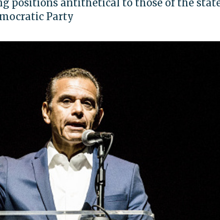
g positions antithetical to those of the state
emocratic Party