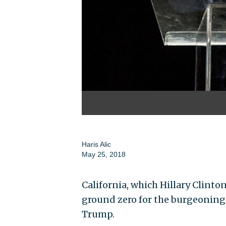
Haris Alic
May 25, 2018
California, which Hillary Clinto
ground zero for the burgeoning
Trump.