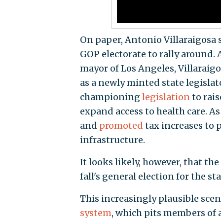
On paper, Antonio Villaraigosa s
GOP electorate to rally around.
mayor of Los Angeles, Villaraigos
as a newly minted state legislato
championing
legislation
to rais
expand access to health care. As
and
promoted
tax increases to 
infrastructure.
It looks likely, however, that th
fall's general election for the sta
This increasingly plausible scen
system
, which pits members of a