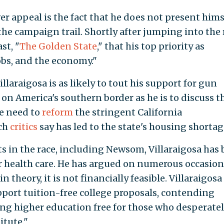
ver appeal is the fact that he does not present hims
he campaign trail. Shortly after jumping into the 
st, "
The Golden State
," that his top priority as
obs, and the economy."
llaraigosa is as likely to tout his support for gun
 on America's southern border as he is to discuss t
he need to
reform
the stringent California
ich
critics
say has led to the state's housing shortag
s in the race, including Newsom, Villaraigosa has
r health care. He has argued on numerous occasion
n theory, it is not financially feasible. Villaraigosa
port tuition-free college proposals, contending
ng higher education free for those who desperate
itute."