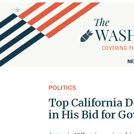
NE
POLITICS
Top California 
in His Bid for G