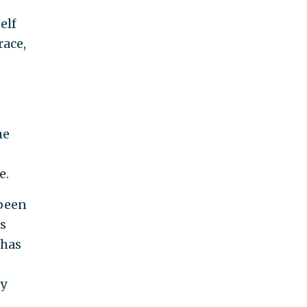
elf
race,
he
e.
 been
s
 has
ly