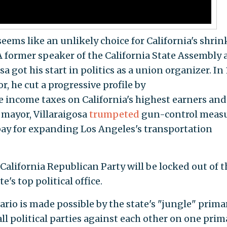
eems like an unlikely choice for California's shri
 A former speaker of the California State Assembly
a got his start in politics as a union organizer. In
r, he cut a progressive profile by
e income taxes on California's highest earners and
 mayor, Villaraigosa
trumpeted
gun-control meas
pay for expanding Los Angeles's transportation
e California Republican Party will be locked out of t
te's top political office.
ario is made possible by the state's "jungle" prima
ll political parties against each other on one prim