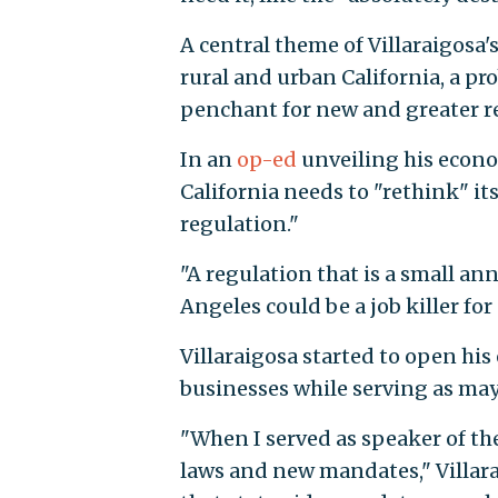
A central theme of Villaraigosa
rural and urban California, a pr
penchant for new and greater r
In an
op-ed
unveiling his econo
California needs to "rethink" it
regulation."
"A regulation that is a small an
Angeles could be a job killer fo
Villaraigosa started to open his
businesses while serving as may
"When I served as speaker of th
laws and new mandates," Villara