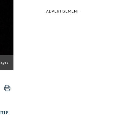
ADVERTISEMENT
Images
come