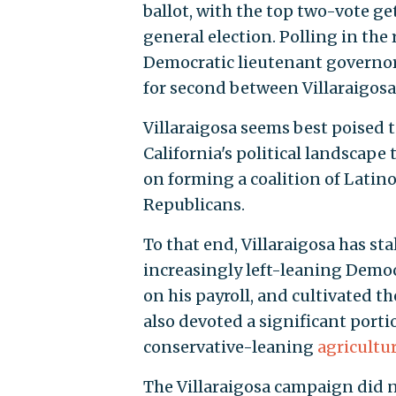
ballot, with the top two-vote ge
general election. Polling in the
Democratic lieutenant governor, 
for second between Villaraigos
Villaraigosa seems best poised 
California's political landscape
on forming a coalition of Lati
Republicans.
To that end, Villaraigosa has sta
increasingly left-leaning Democ
on his payroll, and cultivated th
also devoted a significant porti
conservative-leaning
agricultur
The Villaraigosa campaign did 