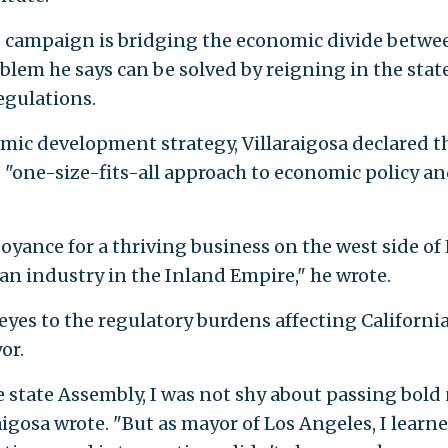
's campaign is bridging the economic divide betwe
oblem he says can be solved by reigning in the state
egulations.
mic development strategy, Villaraigosa declared t
s "one-size-fits-all approach to economic policy a
noyance for a thriving business on the west side of
r an industry in the Inland Empire," he wrote.
 eyes to the regulatory burdens affecting Californi
or.
e state Assembly, I was not shy about passing bold
igosa wrote. "But as mayor of Los Angeles, I learn