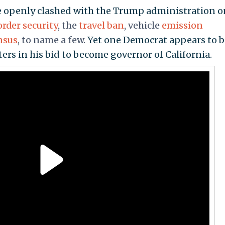
ave openly clashed with the Trump administration o
order security
, the
travel ban
, vehicle
emission
nsus
, to name a few.
Yet one Democrat appears to 
ers in his bid to become governor of California.