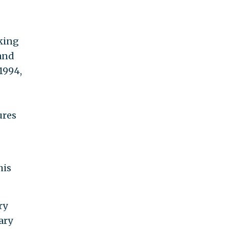
nking
 and
 1994,
ures
his
ry
ary