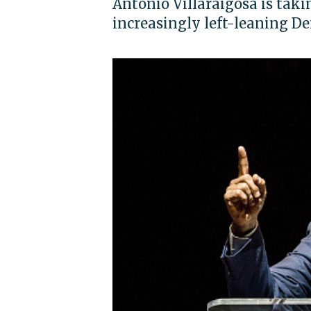
Antonio Villaraigosa is takin
increasingly left-leaning D