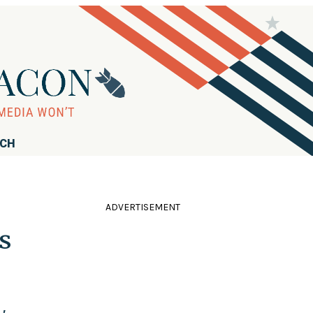
RCH
ADVERTISEMENT
s