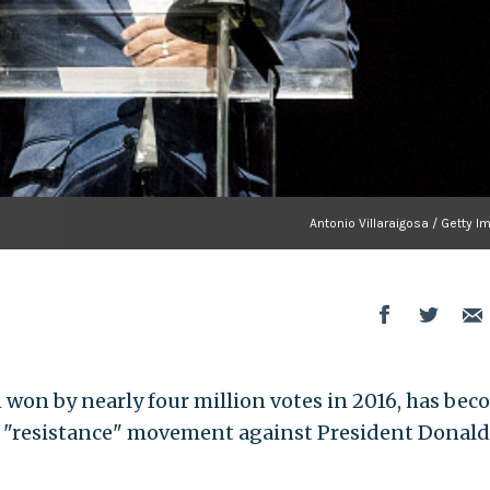
Antonio Villaraigosa / Getty 
n won by nearly four million votes in 2016, has be
 "resistance" movement against President Donald