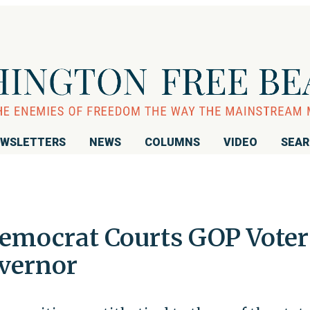
WSLETTERS
NEWS
COLUMNS
VIDEO
SEA
Democrat Courts GOP Voter
overnor