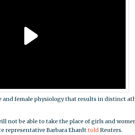
e and female physiology that results in distinct ath
ill not be able to take the place of girls and wome
tate representative Barbara Ehardt
told
Reuters.