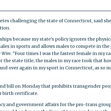
letes challenging the state of Connecticut, said sh
tion.
ships because my state's policy ignores the physic
les in sports and allows males to compete in the g
 Wire
. "Four times I was the fastest female in my ra
r the state title; the males in my race took that hon
nd over again in my sport in Connecticut, as so 
ond bill on Monday that prohibits transgender peo
birth certificate.
cy and government affairs for the pro-trans grou