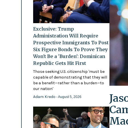
Exclusive: Trump
Administration Will Require
Prospective Immigrants To Post
Six Figure Bonds To Prove They
Won't Be a 'Burden': Dominican
Republic Gets Hit First
Those seeking U.S. citizenship 'must be
capable of demonstrating that they will
be a benefit—rather than a burden—to
our nation'
Jas
Adam Kredo
- August 5, 2026
Cam
Mad