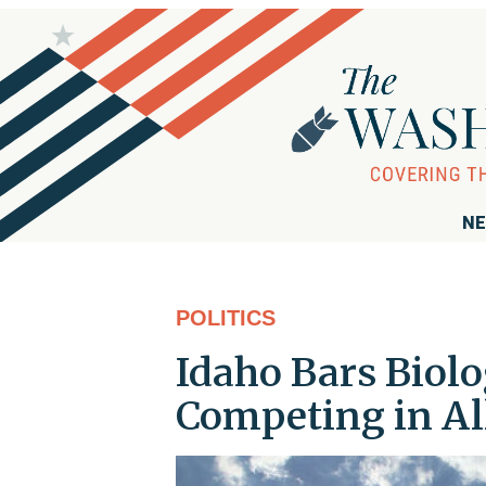
NE
POLITICS
Idaho Bars Biolo
Competing in Al