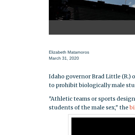
Elizabeth Matamoros
March 31, 2020
Idaho governor Brad Little (R.)
to prohibit biologically male st
"Athletic teams or sports design
students of the male sex," the
bi