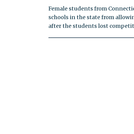
Female students from Connecti
schools in the state from allo
after the students lost competit