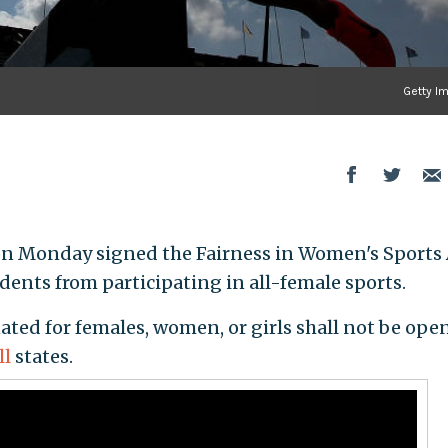
Getty I
 on Monday signed the Fairness in Women's Sports
udents from participating in all-female sports.
ated for females, women, or girls shall not be ope
ll
states.