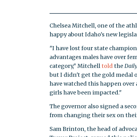
Chelsea Mitchell, one of the ath
happy about Idaho's new legisla
"I have lost four state champion
advantages males have over fema
category," Mitchell
told
the
Daily
but I didn't get the gold medal o
have watched this happen over a
girls have been impacted."
The governor also signed a sec
from changing their sex on their 
Sam Brinton, the head of advoca