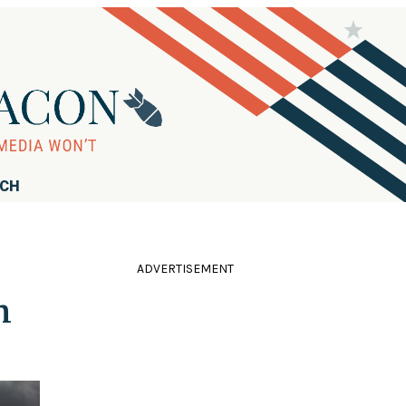
RCH
ADVERTISEMENT
m