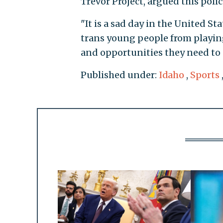
Trevor Project, argued this pol
"It is a sad day in the United 
trans young people from playing
and opportunities they need to s
Published under:
Idaho
,
Sports