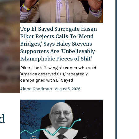
Top El-Sayed Surrogate Hasan
Piker Rejects Calls To 'Mend
Bridges,' Says Haley Stevens
Supporters Are 'Unbelievably
Islamophobic Pieces of Shit'
Piker, the left-wing streamer who said
'America deserved 9/11,' repeatedly
campaigned with El-Sayed
Alana Goodman
- August 5, 2026
d