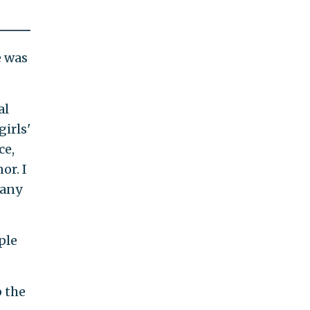
e was
al
irls'
ce,
or. I
many
ple
p the