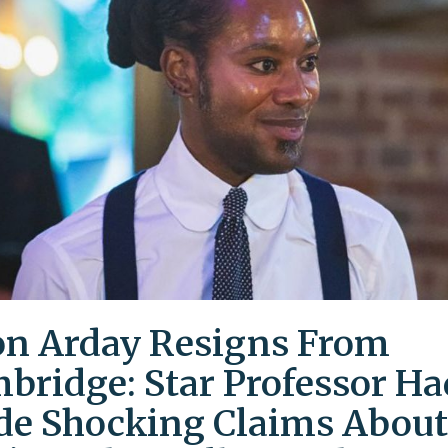
on Arday Resigns From
bridge: Star Professor Ha
e Shocking Claims About