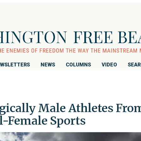
WSLETTERS
NEWS
COLUMNS
VIDEO
SEA
gically Male Athletes Fro
l-Female Sports