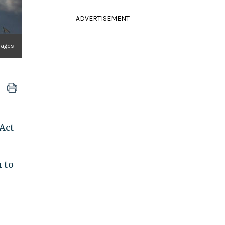
ADVERTISEMENT
mages
 Act
n to