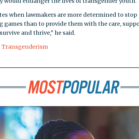
icy would endanger the lives of transgender youth.
States when lawmakers are more determined to stop
 games than to provide them with the care, suppo
urvive and thrive," he said.
,
Transgenderism