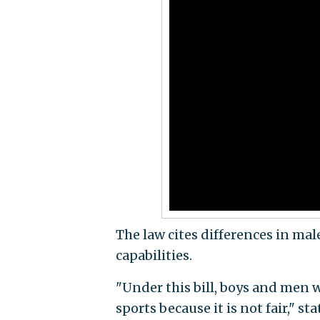
The law cites differences in mal
capabilities.
"Under this bill, boys and men w
sports because it is not fair," s