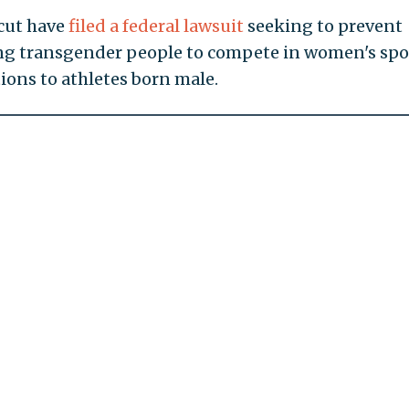
cut have
filed a federal lawsuit
seeking to prevent
wing transgender people to compete in women's spo
ions to athletes born male.