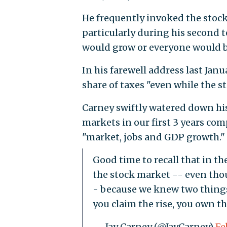
He frequently invoked the stock
particularly during his second 
would grow or everyone would b
In his farewell address last Jan
share of taxes "even while the s
Carney swiftly watered down his
markets in our first 3 years com
"market, jobs and GDP growth."
Good time to recall that in t
the stock market -- even th
- because we knew two things:
you claim the rise, you own the
— Jay Carney (@JayCarney)
Fe