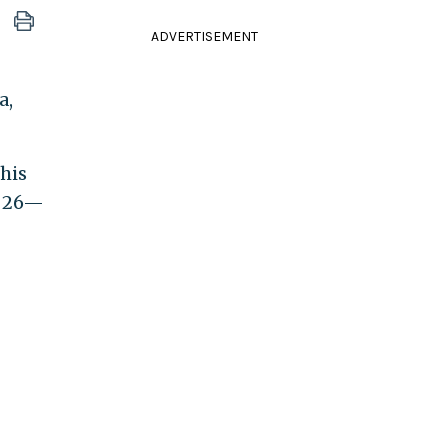
ADVERTISEMENT
a,
his
. 26—