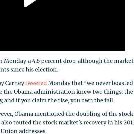
n Monday, a 4.6 percent drop, although the market
nts since his election.
ay Carney
tweeted
Monday that "we never boasted
e the Obama administration knew two things: the
 and if you claim the rise, you own the fall.
wever, Obama mentioned the doubling of the stock
lso touted the stock market's recovery in his 2011
e Union addresses.