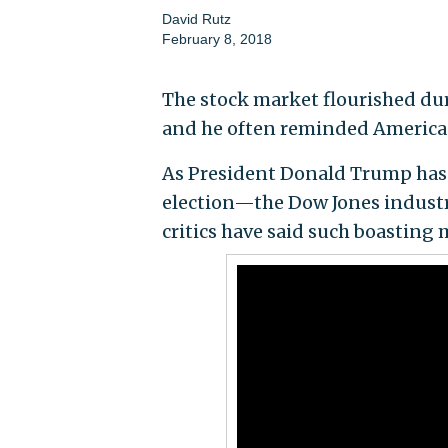
David Rutz
February 8, 2018
The stock market flourished du
and he often reminded Americans
As President Donald Trump has 
election—the Dow Jones industr
critics have said such boasting 