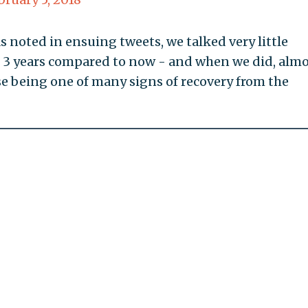
s noted in ensuing tweets, we talked very little
st 3 years compared to now - and when we did, alm
ise being one of many signs of recovery from the