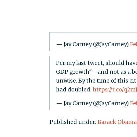
— Jay Carney (@JayCarney)
Fe
Per my last tweet, should have
GDP growth" - and not as a boa
unwise. By the time of this c
had doubled.
https://t.co/q2m
— Jay Carney (@JayCarney)
Fe
Published under:
Barack Obama