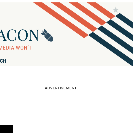
RCH
ADVERTISEMENT