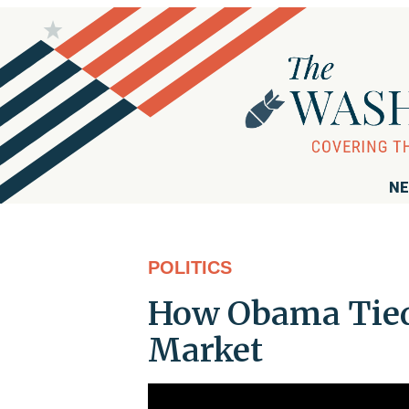
NE
POLITICS
How Obama Tied 
Market