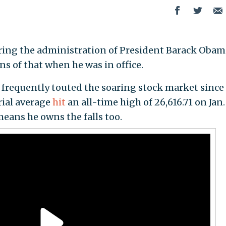
ring the administration of President Barack Obam
 of that when he was in office.
frequently touted the soaring stock market since 
ial average
hit
an all-time high of 26,616.71 on Jan
means he owns the falls too.