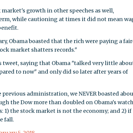
 market's growth in other speeches as well,
term, while cautioning at times it did not mean wa
enefit.
uary, Obama boasted that the rich were paying a fair
tock market shatters records."
 tweet, saying that Obama "talked very little abou
pared to now" and only did so later after years of
he previous administration, we NEVER boasted abou
ough the Dow more than doubled on Obama's watch
 1) the stock market is not the economy; and 2) if
 fall.
bruary 5, 2018