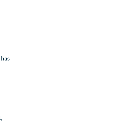
 has
,