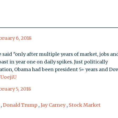
bruary 6, 2018
 said "only after multiple years of market, jobs an
st in year one on daily spikes. Just politically
itation, Obama had been president 5+ years and Do
JUoejiU
bruary 5, 2018
,
Donald Trump
,
Jay Carney
,
Stock Market