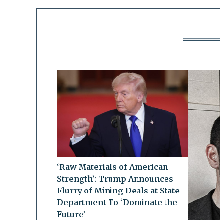
‘Raw Materials of American
Strength’: Trump Announces
Flurry of Mining Deals at State
Department To ‘Dominate the
Future’