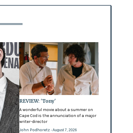
REVIEW: 'Tony'
A wonderful movie about a summer on
Cape Cod is the annunciation of a major
writer-director
John Podhoretz
- August 7, 2026