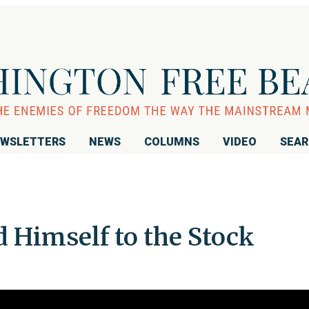
WSLETTERS
NEWS
COLUMNS
VIDEO
SEA
Himself to the Stock