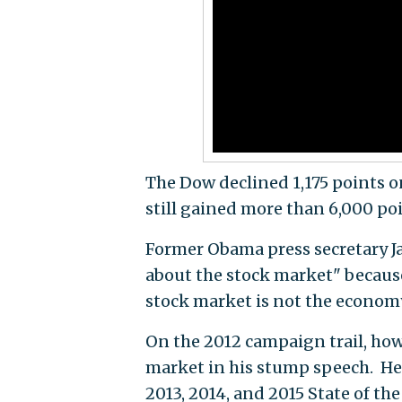
The Dow declined 1,175 points o
still gained more than 6,000 poi
Former Obama press secretary J
about the stock market" becaus
stock market is not the economy,
On the 2012 campaign trail, ho
market in his stump speech. He a
2013, 2014, and 2015 State of th