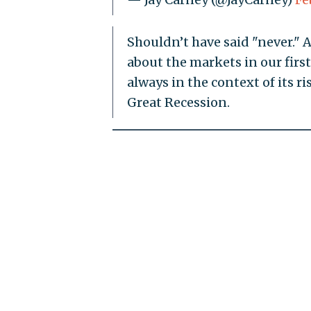
Shouldn’t have said "never." A
about the markets in our fir
always in the context of its r
Great Recession.