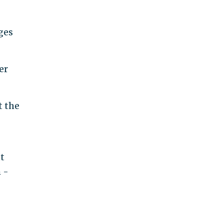
ges
er
t the
t
 -