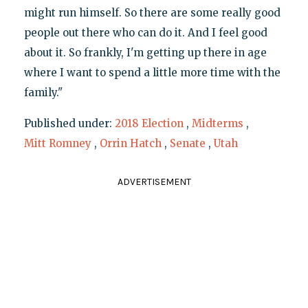
might run himself. So there are some really good
people out there who can do it. And I feel good
about it. So frankly, I'm getting up there in age
where I want to spend a little more time with the
family."
Published under:
2018 Election
,
Midterms
,
Mitt Romney
,
Orrin Hatch
,
Senate
,
Utah
ADVERTISEMENT