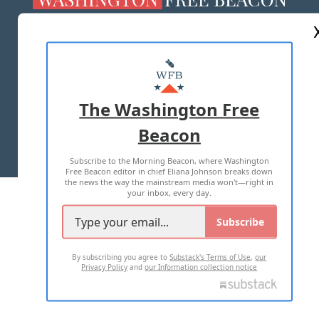
ABOUT US
MASTHEAD
ADVERTISE WITH US
The Washington Free
Beacon
TERMS OF USE
PRIVACY POLICY
Subscribe to the Morning Beacon, where Washington
2026 ALL RIGHTS RESERVED
Free Beacon editor in chief Eliana Johnson breaks down
the news the way the mainstream media won't—right in
your inbox, every day.
Subscribe
By subscribing you agree to
Substack's Terms of Use
,
our
Privacy Policy
and
our Information collection notice