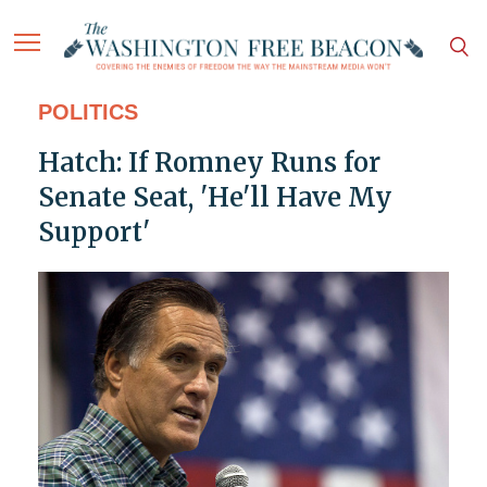
POLITICS
Hatch: If Romney Runs for
Senate Seat, 'He'll Have My
Support'