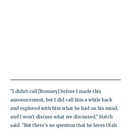
"I didn't call [Romney] before I made this
announcement, but I did call him a while back
and explored with him what he had on his mind,
and I won't discuss what we discussed," Hatch
said. "But there's no question that he loves Utah