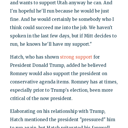
and wants to support Utah anyway he can. And
I'm hopeful he'll run because he would be just
fine. And he would certainly be somebody who I
think could succeed me into the job. We haven't
spoken in the last few days, but if Mitt decides to
run, he knows he'll have my support."
Hatch, who has shown
strong support
for
President Donald Trump, added he believed
Romney would also support the president on
conservative agenda items. Romney has at times,
especially prior to Trump's election, been more
critical of the now president.
Elaborating on his relationship with Trump,
Hatch mentioned the president "pressured" him
to run again, but Hatch reiterated his farewell