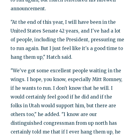
announcement.
"At the end of this year, I will have been in the
United States Senate 42 years, and I've had a lot
of people, including the President, pressuring me
to run again. But I just feel like it's a good time to
hang them up," Hatch said.
"We've got some excellent people waiting in the
wings. I hope, you know, especially Mitt Romney,
if he wants to run. I don't know that he will. I
would certainly feel good if he did and if the
folks in Utah would support him, but there are
others too," he added. "I know are our
distinguished congressman from up north has
certainly told me that if I ever hang them up, he