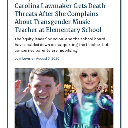
Carolina Lawmaker Gets Death
Threats After She Complains
About Transgender Music
Teacher at Elementary School
The 'equity leader' principal and the school board
have doubled down on supporting the teacher, but
concerned parents are mobilizing
Jon Levine
- August 6, 2026