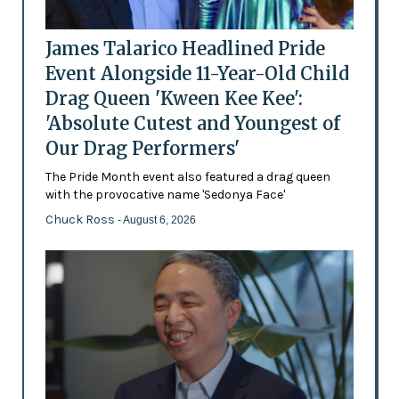
James Talarico Headlined Pride
Event Alongside 11-Year-Old Child
Drag Queen 'Kween Kee Kee':
'Absolute Cutest and Youngest of
Our Drag Performers'
The Pride Month event also featured a drag queen
with the provocative name 'Sedonya Face'
Chuck Ross
- August 6, 2026