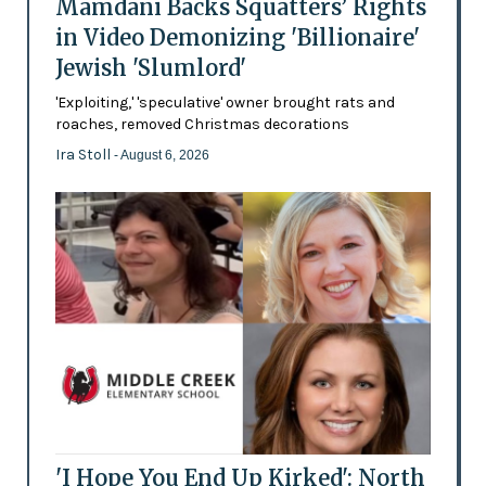
Mamdani Backs Squatters’ Rights
in Video Demonizing 'Billionaire'
Jewish 'Slumlord'
'Exploiting,' 'speculative' owner brought rats and
roaches, removed Christmas decorations
Ira Stoll
- August 6, 2026
'I Hope You End Up Kirked': North