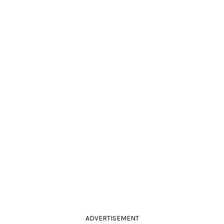
ADVERTISEMENT