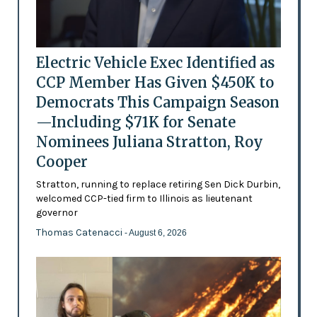
Electric Vehicle Exec Identified as
CCP Member Has Given $450K to
Democrats This Campaign Season
—Including $71K for Senate
Nominees Juliana Stratton, Roy
Cooper
Stratton, running to replace retiring Sen Dick Durbin,
welcomed CCP-tied firm to Illinois as lieutenant
governor
Thomas Catenacci
- August 6, 2026