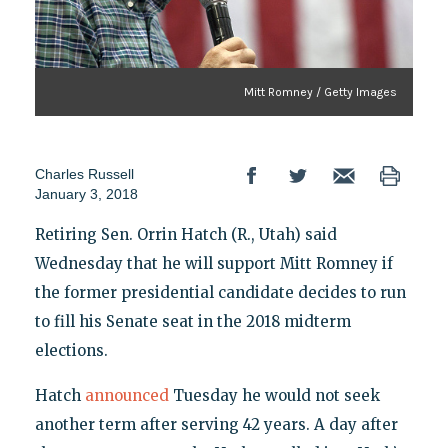
Mitt Romney / Getty Images
Charles Russell
January 3, 2018
Retiring Sen. Orrin Hatch (R., Utah) said
Wednesday that he will support Mitt Romney if
the former presidential candidate decides to run
to fill his Senate seat in the 2018 midterm
elections.
Hatch
announced
Tuesday he would not seek
another term after serving 42 years. A day after