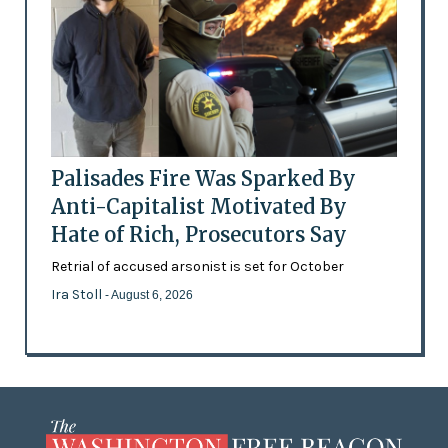
Palisades Fire Was Sparked By
Anti-Capitalist Motivated By
Hate of Rich, Prosecutors Say
Retrial of accused arsonist is set for October
Ira Stoll
- August 6, 2026