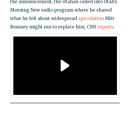
the announcement, the Utahan called into Utah’s
Morning New radio program where he shared
what he felt about widespread
speculation
Mitt
Romney might run to replace him, CNN
reports
.