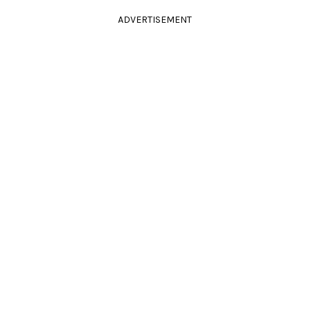
ADVERTISEMENT