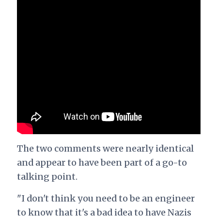
The two comments were nearly identical
and appear to have been part of a go-to
talking point.
"I don't think you need to be an engineer
to know that it's a bad idea to have Nazis