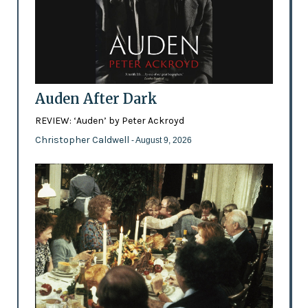
Auden After Dark
REVIEW: ‘Auden’ by Peter Ackroyd
Christopher Caldwell
- August 9, 2026