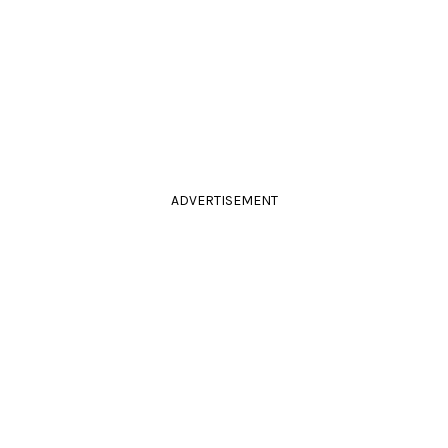
ADVERTISEMENT