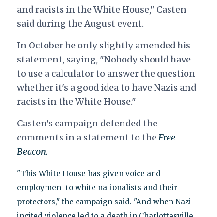
and racists in the White House," Casten
said during the August event.
In October he only slightly amended his
statement, saying, "Nobody should have
to use a calculator to answer the question
whether it's a good idea to have Nazis and
racists in the White House."
Casten's campaign defended the
comments in a statement to the
Free
Beacon.
"This White House has given voice and
employment to white nationalists and their
protectors," the campaign said. "And when Nazi-
incited violence led to a death in Charlottesville,