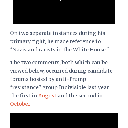
On two separate instances during his
primary fight, he made reference to
"Nazis and racists in the White House."
The two comments, both which can be
viewed below, occurred during candidate
forums hosted by anti-Trump
"resistance" group Indivisible last year,
the first in
August
and the second in
October
.