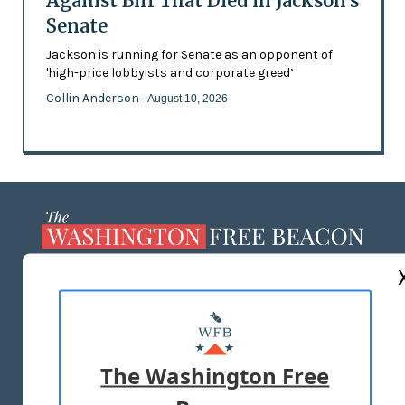
Against Bill That Died in Jackson’s
Senate
Jackson is running for Senate as an opponent of
'high-price lobbyists and corporate greed’
Collin Anderson
- August 10, 2026
ABOUT US
MASTHEAD
ADVERTISE WITH US
The Washington Free