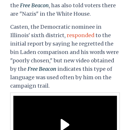
the
Free Beacon
, has also told voters there
are "Nazis" in the White House.
Casten, the Democratic nominee in
Illinois' sixth district,
responded
to the
initial report by saying he regretted the
bin Laden comparison and his words were
"poorly chosen," but new video obtained
by the
Free Beacon
indicates this type of
language was used often by him on the
campaign trail.