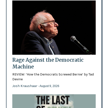
Rage Against the Democratic
Machine
REVIEW: ‘How the Democrats Screwed Bernie’ by Tad
Devine
Josh Kraushaar
- August 9, 2026