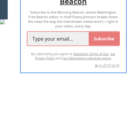
Beacon
TERMS OF USE
PRIVACY POLICY
Subscribe to the Morning Beacon, where Washington
2026 ALL RIGHTS RESERVED
Free Beacon editor in chief Eliana Johnson breaks down
the news the way the mainstream media won't—right in
your inbox, every day.
Subscribe
By subscribing you agree to
Substack's Terms of Use
,
our
Privacy Policy
and
our Information collection notice