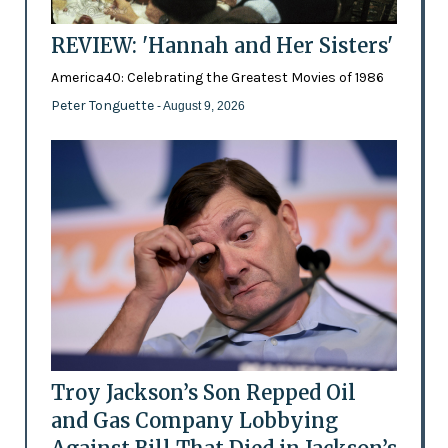
REVIEW: 'Hannah and Her Sisters'
America40: Celebrating the Greatest Movies of 1986
Peter Tonguette
- August 9, 2026
Troy Jackson’s Son Repped Oil
and Gas Company Lobbying