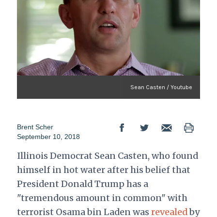
Sean Casten / Youtube
Brent Scher
September 10, 2018
Illinois Democrat Sean Casten, who found
himself in hot water after his belief that
President Donald Trump has a
"tremendous amount in common" with
terrorist Osama bin Laden was
revealed
by