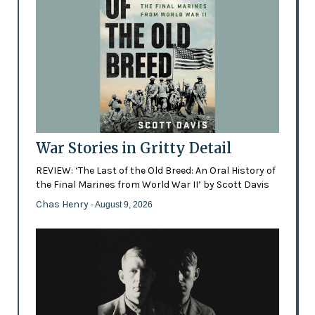
War Stories in Gritty Detail
REVIEW: ‘The Last of the Old Breed: An Oral History of
the Final Marines from World War II’ by Scott Davis
Chas Henry
- August 9, 2026