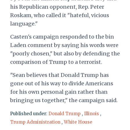
his Republican opponent, Rep. Peter
Roskam, who called it "hateful, vicious
language."
Casten's campaign responded to the bin
Laden comment by saying his words were
"poorly chosen," but also by defending the
comparison of Trump to a terrorist.
"Sean believes that Donald Trump has
gone out of his way to divide Americans
for his own personal gain rather than
bringing us together," the campaign said.
Published under:
Donald Trump
,
Illinois
,
Trump Administration
,
White House