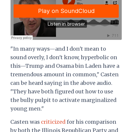
"In many ways—and I don't mean to
sound overly, I don't know, hyperbolic on
this—Trump and Osama bin Laden have a
tremendous amount in common," Casten
can be heard saying in the above audio.
"They have both figured out how to use
the bully pulpit to activate marginalized
young men."
Casten was
criticized
for his comparison
by both the Illinois Republican Party and