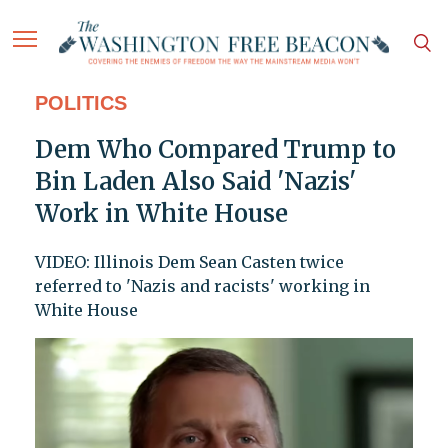
POLITICS
Dem Who Compared Trump to
Bin Laden Also Said 'Nazis'
Work in White House
VIDEO: Illinois Dem Sean Casten twice
referred to 'Nazis and racists' working in
White House