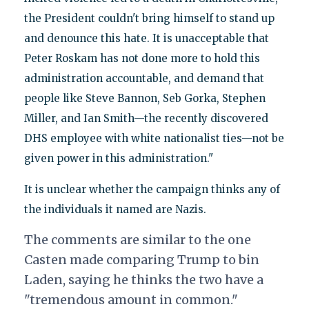
the President couldn't bring himself to stand up
and denounce this hate. It is unacceptable that
Peter Roskam has not done more to hold this
administration accountable, and demand that
people like Steve Bannon, Seb Gorka, Stephen
Miller, and Ian Smith—the recently discovered
DHS employee with white nationalist ties—not be
given power in this administration."
It is unclear whether the campaign thinks any of
the individuals it named are Nazis.
The comments are similar to the one
Casten made comparing Trump to bin
Laden, saying he thinks the two have a
"tremendous amount in common."