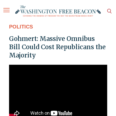
POLITICS
Gohmert: Massive Omnibus
Bill Could Cost Republicans the
Majority