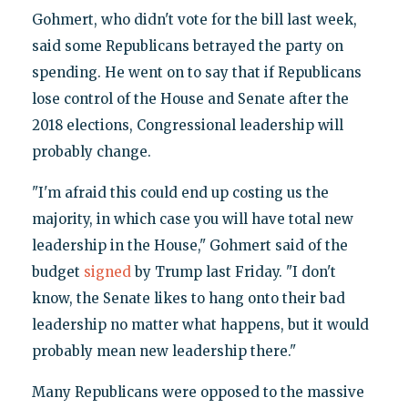
Gohmert, who didn't vote for the bill last week,
said some Republicans betrayed the party on
spending. He went on to say that if Republicans
lose control of the House and Senate after the
2018 elections, Congressional leadership will
probably change.
"I'm afraid this could end up costing us the
majority, in which case you will have total new
leadership in the House," Gohmert said of the
budget
signed
by Trump last Friday. "I don't
know, the Senate likes to hang onto their bad
leadership no matter what happens, but it would
probably mean new leadership there."
Many Republicans were opposed to the massive