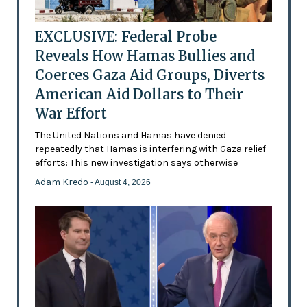
EXCLUSIVE: Federal Probe
Reveals How Hamas Bullies and
Coerces Gaza Aid Groups, Diverts
American Aid Dollars to Their
War Effort
The United Nations and Hamas have denied
repeatedly that Hamas is interfering with Gaza relief
efforts: This new investigation says otherwise
Adam Kredo
- August 4, 2026