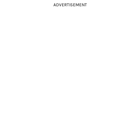
ADVERTISEMENT