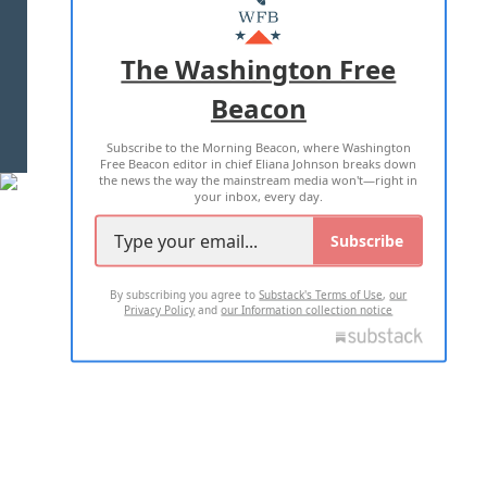
MASTHEAD
ADVERTISE WITH US
The Washington Free
Beacon
TERMS OF USE
PRIVACY POLICY
Subscribe to the Morning Beacon, where Washington
2026 ALL RIGHTS RESERVED
Free Beacon editor in chief Eliana Johnson breaks down
the news the way the mainstream media won't—right in
your inbox, every day.
Subscribe
By subscribing you agree to
Substack's Terms of Use
,
our
Privacy Policy
and
our Information collection notice