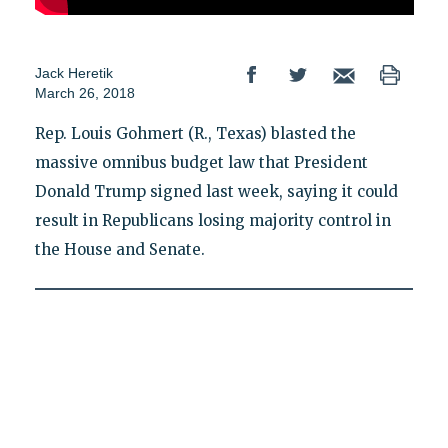
Jack Heretik
March 26, 2018
Rep. Louis Gohmert (R., Texas) blasted the
massive omnibus budget law that President
Donald Trump signed last week, saying it could
result in Republicans losing majority control in
the House and Senate.