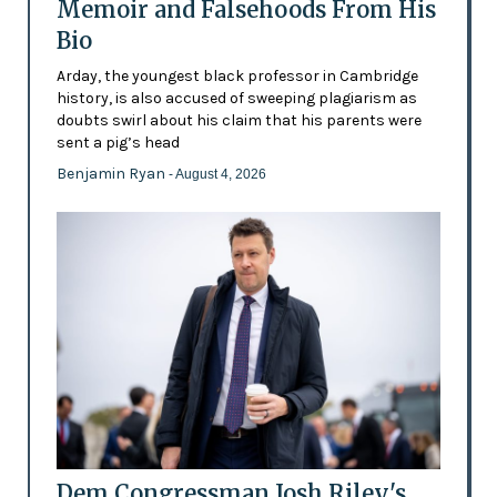
Memoir and Falsehoods From His
Bio
Arday, the youngest black professor in Cambridge
history, is also accused of sweeping plagiarism as
doubts swirl about his claim that his parents were
sent a pig’s head
Benjamin Ryan
- August 4, 2026
Dem Congressman Josh Riley's