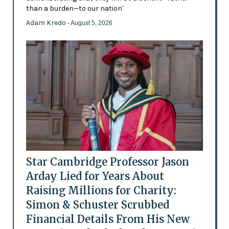
than a burden—to our nation'
Adam Kredo
- August 5, 2026
Star Cambridge Professor Jason
Arday Lied for Years About
Raising Millions for Charity:
Simon & Schuster Scrubbed
Financial Details From His New