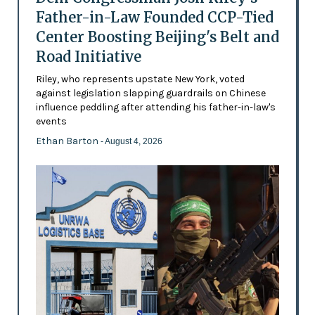
Father-in-Law Founded CCP-Tied
Center Boosting Beijing's Belt and
Road Initiative
Riley, who represents upstate New York, voted
against legislation slapping guardrails on Chinese
influence peddling after attending his father-in-law's
events
Ethan Barton
- August 4, 2026