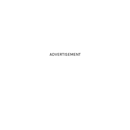
ADVERTISEMENT