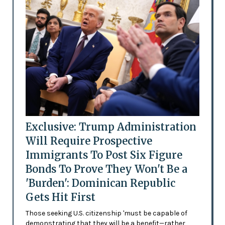
Exclusive: Trump Administration
Will Require Prospective
Immigrants To Post Six Figure
Bonds To Prove They Won't Be a
'Burden': Dominican Republic
Gets Hit First
Those seeking U.S. citizenship 'must be capable of
demonstrating that they will be a benefit—rather