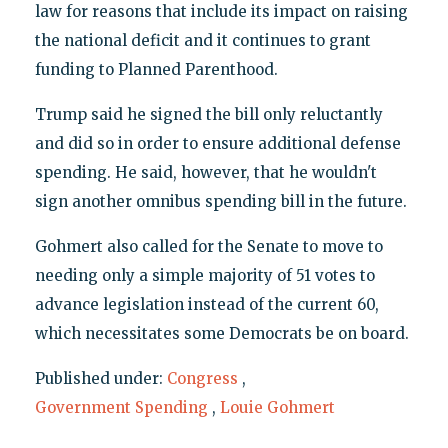
law for reasons that include its impact on raising
the national deficit and it continues to grant
funding to Planned Parenthood.
Trump said he signed the bill only reluctantly
and did so in order to ensure additional defense
spending. He said, however, that he wouldn't
sign another omnibus spending bill in the future.
Gohmert also called for the Senate to move to
needing only a simple majority of 51 votes to
advance legislation instead of the current 60,
which necessitates some Democrats be on board.
Published under:
Congress
,
Government Spending
,
Louie Gohmert