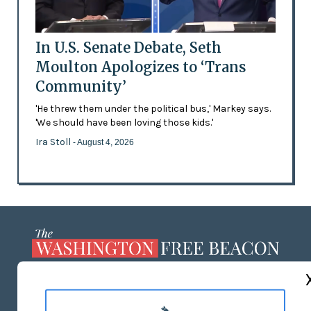
In U.S. Senate Debate, Seth
Moulton Apologizes to ‘Trans
Community’
'He threw them under the political bus,' Markey says.
'We should have been loving those kids.'
Ira Stoll
- August 4, 2026
ABOUT US