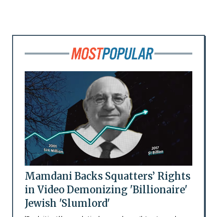
Mamdani Backs Squatters’ Rights
in Video Demonizing 'Billionaire'
Jewish 'Slumlord'