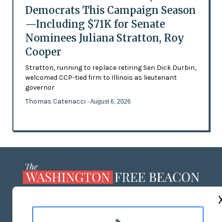
Democrats This Campaign Season
—Including $71K for Senate
Nominees Juliana Stratton, Roy
Cooper
Stratton, running to replace retiring Sen Dick Durbin,
welcomed CCP-tied firm to Illinois as lieutenant
governor
Thomas Catenacci
- August 6, 2026
ABOUT US