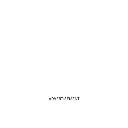
ADVERTISEMENT