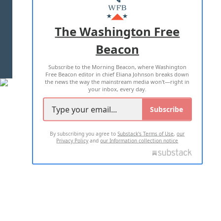
MASTHEAD
ADVERTISE WITH US
The Washington Free
Beacon
TERMS OF USE
PRIVACY POLICY
Subscribe to the Morning Beacon, where Washington
2026 ALL RIGHTS RESERVED
Free Beacon editor in chief Eliana Johnson breaks down
the news the way the mainstream media won't—right in
your inbox, every day.
Subscribe
By subscribing you agree to
Substack's Terms of Use
,
our
Privacy Policy
and
our Information collection notice