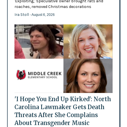
'Exploiting,' 'speculative' owner brought rats and
roaches, removed Christmas decorations
Ira Stoll
- August 6, 2026
'I Hope You End Up Kirked': North
Carolina Lawmaker Gets Death
Threats After She Complains
About Transgender Music