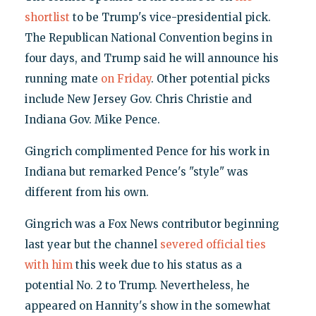
shortlist
to be Trump's vice-presidential pick.
The Republican National Convention begins in
four days, and Trump said he will announce his
running mate
on Friday
. Other potential picks
include New Jersey Gov. Chris Christie and
Indiana Gov. Mike Pence.
Gingrich complimented Pence for his work in
Indiana but remarked Pence's "style" was
different from his own.
Gingrich was a Fox News contributor beginning
last year but the channel
severed official ties
with him
this week due to his status as a
potential No. 2 to Trump. Nevertheless, he
appeared on Hannity's show in the somewhat