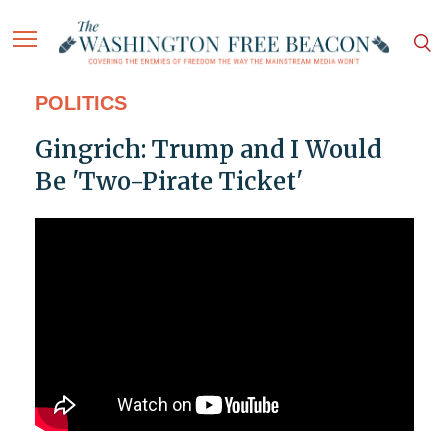
POLITICS
Gingrich: Trump and I Would
Be 'Two-Pirate Ticket'