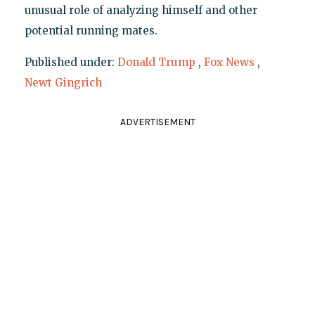
unusual role of analyzing himself and other
potential running mates.
Published under:
Donald Trump
,
Fox News
,
Newt Gingrich
ADVERTISEMENT