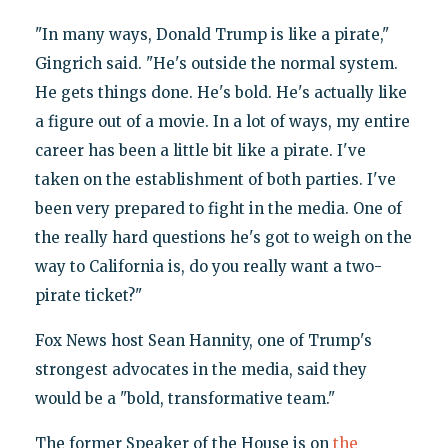
"In many ways, Donald Trump is like a pirate,"
Gingrich said. "He's outside the normal system.
He gets things done. He's bold. He's actually like
a figure out of a movie. In a lot of ways, my entire
career has been a little bit like a pirate. I've
taken on the establishment of both parties. I've
been very prepared to fight in the media. One of
the really hard questions he's got to weigh on the
way to California is, do you really want a two-
pirate ticket?"
Fox News host Sean Hannity, one of Trump's
strongest advocates in the media, said they
would be a "bold, transformative team."
The former Speaker of the House is on
the