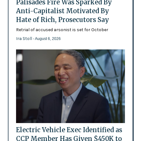
Palisades Fire Was Sparked By
Anti-Capitalist Motivated By
Hate of Rich, Prosecutors Say
Retrial of accused arsonist is set for October
Ira Stoll
- August 6, 2026
Electric Vehicle Exec Identified as
CCP Member Has Given $450K to