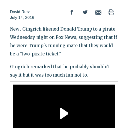
David Rutz
July 14, 2016
Newt Gingrich likened Donald Trump to a pirate
Wednesday night on Fox News, suggesting that if
he were Trump's running mate that they would
be a "two-pirate ticket."
Gingrich remarked that he probably shouldn't
say it but it was too much fun not to.