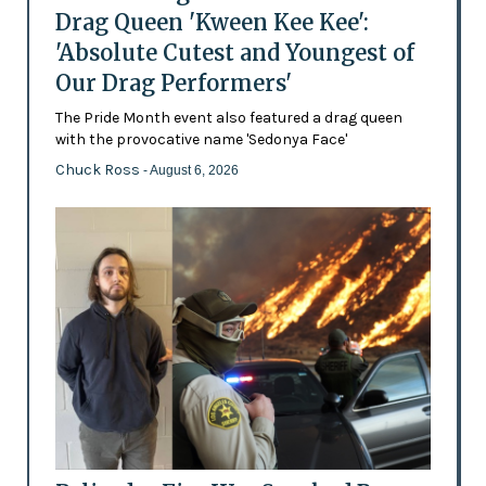
Drag Queen 'Kween Kee Kee':
'Absolute Cutest and Youngest of
Our Drag Performers'
The Pride Month event also featured a drag queen
with the provocative name 'Sedonya Face'
Chuck Ross
- August 6, 2026