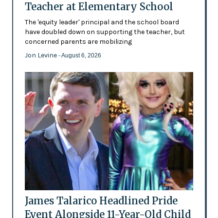
Teacher at Elementary School
The 'equity leader' principal and the school board
have doubled down on supporting the teacher, but
concerned parents are mobilizing
Jon Levine
- August 6, 2026
James Talarico Headlined Pride
Event Alongside 11-Year-Old Child