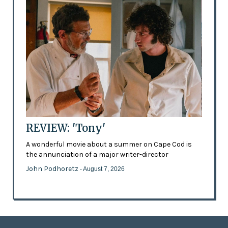
REVIEW: 'Tony'
A wonderful movie about a summer on Cape Cod is
the annunciation of a major writer-director
John Podhoretz
- August 7, 2026