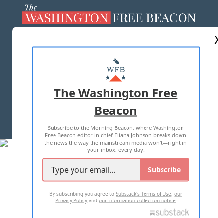
ABOUT US
MASTHEAD
ADVERTISE WITH US
The Washington Free
Beacon
TERMS OF USE
PRIVACY POLICY
Subscribe to the Morning Beacon, where Washington
2026 ALL RIGHTS RESERVED
Free Beacon editor in chief Eliana Johnson breaks down
the news the way the mainstream media won't—right in
your inbox, every day.
Subscribe
By subscribing you agree to
Substack's Terms of Use
,
our
Privacy Policy
and
our Information collection notice