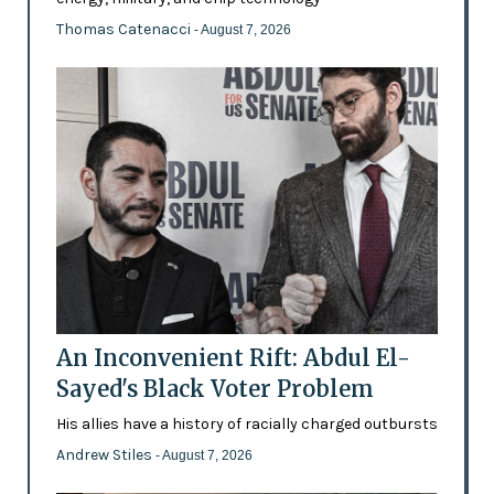
Thomas Catenacci
- August 7, 2026
An Inconvenient Rift: Abdul El-
Sayed's Black Voter Problem
His allies have a history of racially charged outbursts
Andrew Stiles
- August 7, 2026