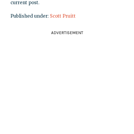
current post.
Published under:
Scott Pruitt
ADVERTISEMENT