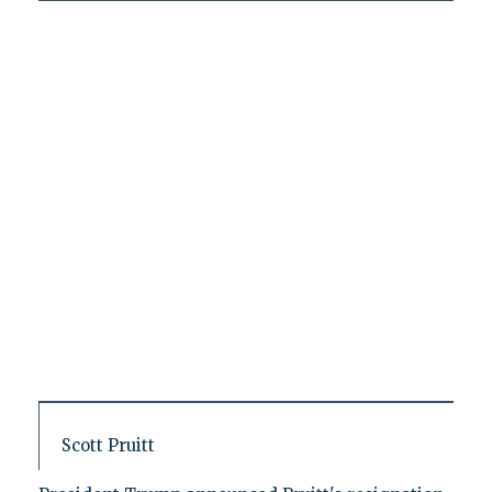
Scott Pruitt