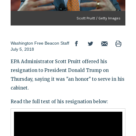
Scott Pruitt / Getty Images
Washington Free Beacon Staff
July 5, 2018
EPA Administrator Scott Pruitt offered his
resignation to President Donald Trump on
Thursday, saying it was "an honor" to serve in his
cabinet.
Read the full text of his resignation below: