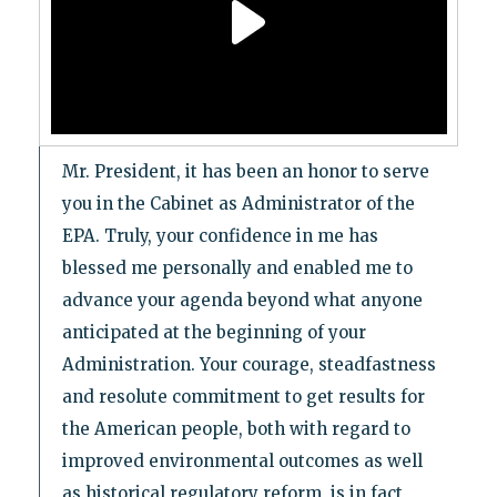
Mr. President, it has been an honor to serve
you in the Cabinet as Administrator of the
EPA. Truly, your confidence in me has
blessed me personally and enabled me to
advance your agenda beyond what anyone
anticipated at the beginning of your
Administration. Your courage, steadfastness
and resolute commitment to get results for
the American people, both with regard to
improved environmental outcomes as well
as historical regulatory reform, is in fact