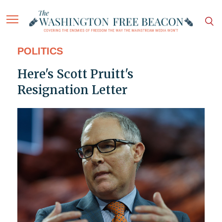
POLITICS
Here's Scott Pruitt's
Resignation Letter