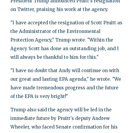
President Trump announced Pruitt's resignation
on Twitter, praising his work at the agency.
"I have accepted the resignation of Scott Pruitt as
the Administrator of the Environmental
Protection Agency," Trump wrote. "Within the
Agency Scott has done an outstanding job, and I
will always be thankful to him for this."
"I have no doubt that Andy will continue on with
our great and lasting EPA agenda," he wrote. "We
have made tremendous progress and the future
of the EPA is very bright!"
Trump also said the agency will be led in the
immediate future by Pruitt's deputy Andrew
Wheeler, who faced Senate confirmation for his