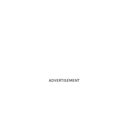
ADVERTISEMENT