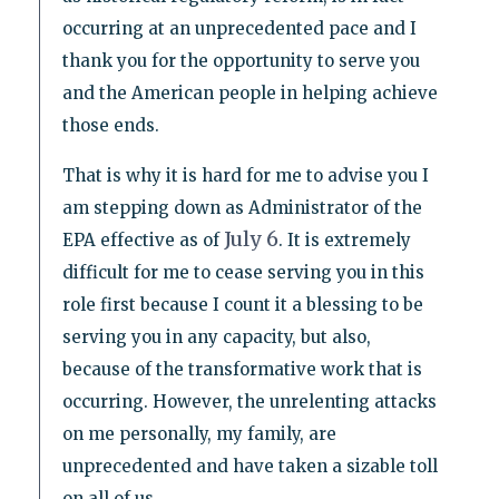
occurring at an unprecedented pace and I
thank you for the opportunity to serve you
and the American people in helping achieve
those ends.
That is why it is hard for me to advise you I
am stepping down as Administrator of the
July 6
EPA effective as of
. It is extremely
difficult for me to cease serving you in this
role first because I count it a blessing to be
serving you in any capacity, but also,
because of the transformative work that is
occurring. However, the unrelenting attacks
on me personally, my family, are
unprecedented and have taken a sizable toll
on all of us.