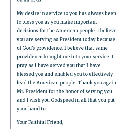
My desire in service to you has always been
to bless you as you make important
decisions for the American people. I believe
you are serving as President today because
of God’s providence. I believe that same
providence brought me into your service. I
pray as I have served you that I have
blessed you and enabled you to effectively
lead the American people. Thank you again
Mr. President for the honor of serving you
and I wish you Godspeed in all that you put
your hand to.
Your Faithful Friend,