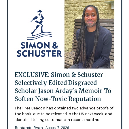
EXCLUSIVE: Simon & Schuster
Selectively Edited Disgraced
Scholar Jason Arday’s Memoir To
Soften Now-Toxic Reputation
The Free Beacon has obtained two advance proofs of
the book, due to be released in the US next week, and
identified telling edits made in recent months
Benjamin Ryan
- August 7, 2026