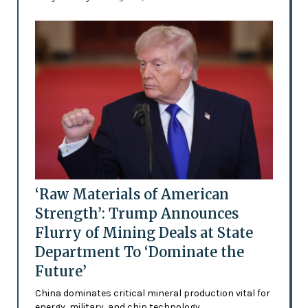
‘Raw Materials of American
Strength’: Trump Announces
Flurry of Mining Deals at State
Department To ‘Dominate the
Future’
China dominates critical mineral production vital for
energy, military, and chip technology