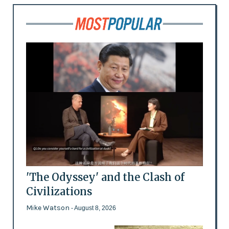
'The Odyssey' and the Clash of
Civilizations
Mike Watson
- August 8, 2026