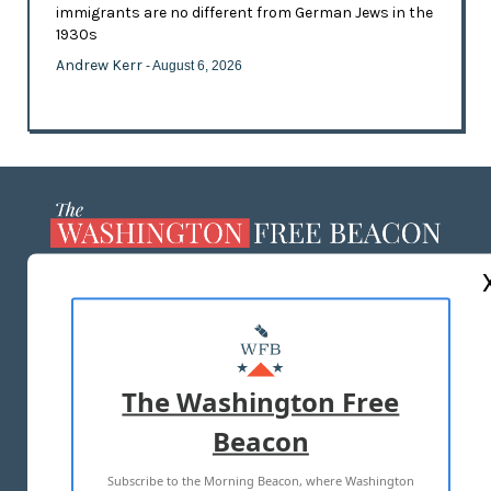
immigrants are no different from German Jews in the
1930s
Andrew Kerr
- August 6, 2026
ABOUT US
MASTHEAD
ADVERTISE WITH US
The Washington Free
Beacon
TERMS OF USE
PRIVACY POLICY
Subscribe to the Morning Beacon, where Washington
2026 ALL RIGHTS RESERVED