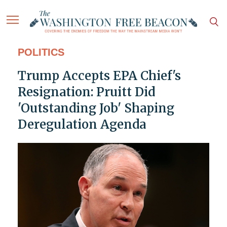
POLITICS
Trump Accepts EPA Chief's
Resignation: Pruitt Did
'Outstanding Job' Shaping
Deregulation Agenda