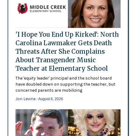
'I Hope You End Up Kirked': North
Carolina Lawmaker Gets Death
Threats After She Complains
About Transgender Music
Teacher at Elementary School
The 'equity leader' principal and the school board
have doubled down on supporting the teacher, but
concerned parents are mobilizing
Jon Levine
- August 6, 2026