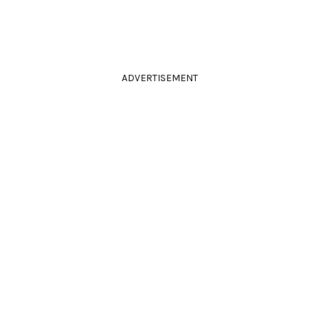
ADVERTISEMENT