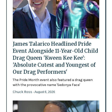
James Talarico Headlined Pride
Event Alongside 11-Year-Old Child
Drag Queen 'Kween Kee Kee':
'Absolute Cutest and Youngest of
Our Drag Performers'
The Pride Month event also featured a drag queen
with the provocative name 'Sedonya Face'
Chuck Ross
- August 6, 2026