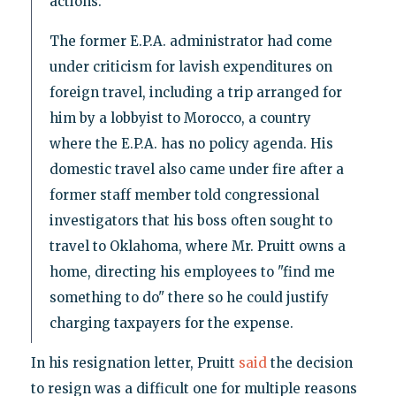
actions.
The former E.P.A. administrator had come
under criticism for lavish expenditures on
foreign travel, including a trip arranged for
him by a lobbyist to Morocco, a country
where the E.P.A. has no policy agenda. His
domestic travel also came under fire after a
former staff member told congressional
investigators that his boss often sought to
travel to Oklahoma, where Mr. Pruitt owns a
home, directing his employees to "find me
something to do" there so he could justify
charging taxpayers for the expense.
In his resignation letter, Pruitt
said
the decision
to resign was a difficult one for multiple reasons