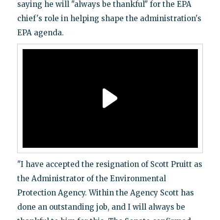
saying he will "always be thankful" for the EPA
chief's role in helping shape the administration's
EPA agenda.
"I have accepted the resignation of Scott Pruitt as
the Administrator of the Environmental
Protection Agency. Within the Agency Scott has
done an outstanding job, and I will always be