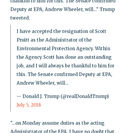
thankful to him for this. The Senate confirmed
Deputy at EPA, Andrew Wheeler, will..." Trump
tweeted.
I have accepted the resignation of Scott
Pruitt as the Administrator of the
Environmental Protection Agency. Within
the Agency Scott has done an outstanding
job, and I will always be thankful to him for
this. The Senate confirmed Deputy at EPA,
Andrew Wheeler, will...
— Donald J. Trump (@realDonaldTrump)
July 5, 2018
"...on Monday assume duties as the acting
Administrator of the EPA. I have no doubt that