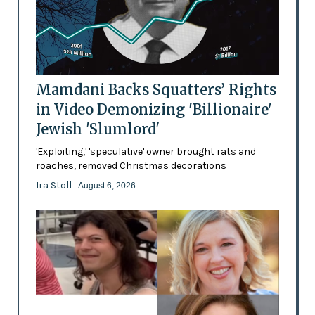
Mamdani Backs Squatters’ Rights
in Video Demonizing 'Billionaire'
Jewish 'Slumlord'
'Exploiting,' 'speculative' owner brought rats and
roaches, removed Christmas decorations
Ira Stoll
- August 6, 2026