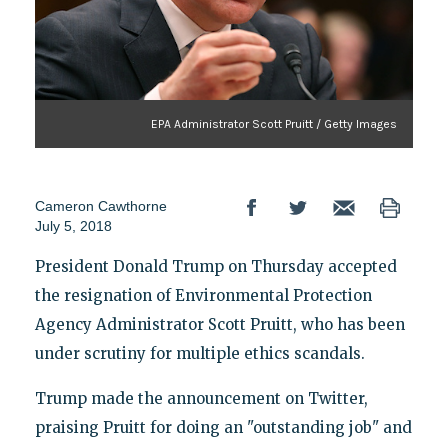
EPA Administrator Scott Pruitt / Getty Images
Cameron Cawthorne
July 5, 2018
President Donald Trump on Thursday accepted
the resignation of Environmental Protection
Agency Administrator Scott Pruitt, who has been
under scrutiny for multiple ethics scandals.
Trump made the announcement on Twitter,
praising Pruitt for doing an "outstanding job" and