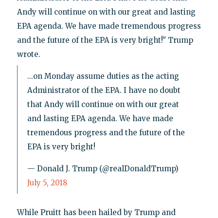
Andy will continue on with our great and lasting
EPA agenda. We have made tremendous progress
and the future of the EPA is very bright!" Trump
wrote.
...on Monday assume duties as the acting
Administrator of the EPA. I have no doubt
that Andy will continue on with our great
and lasting EPA agenda. We have made
tremendous progress and the future of the
EPA is very bright!
— Donald J. Trump (@realDonaldTrump)
July 5, 2018
While Pruitt has been hailed by Trump and