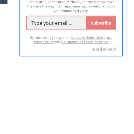
Free Beacon editor in chief Eliana Johnson breaks down
the news the way the mainstream media won't—right in
your inbox, every day.
Subscribe
By subscribing you agree to
Substack's Terms of Use
,
our
Privacy Policy
and
our Information collection notice