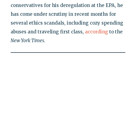
conservatives for his deregulation at the EPA, he
has come under scrutiny in recent months for
several ethics scandals, including cozy spending
abuses and traveling first class,
according
to the
New York Times
.