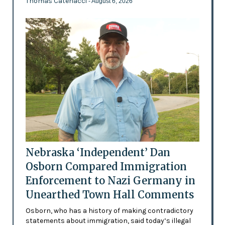
Thomas Catenacci
- August 6, 2026
Nebraska ‘Independent’ Dan
Osborn Compared Immigration
Enforcement to Nazi Germany in
Unearthed Town Hall Comments
Osborn, who has a history of making contradictory
statements about immigration, said today’s illegal