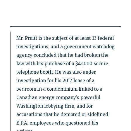
Mr. Pruitt is the subject of at least 13 federal
investigations, and a government watchdog
agency concluded that he had broken the
law with his purchase of a $43,000 secure
telephone booth. He was also under
investigation for his 2017 lease of a
bedroom in a condominium linked to a
Canadian energy company’s powerful
Washington lobbying firm, and for
accusations that he demoted or sidelined
E.P.A. employees who questioned his