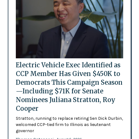
Electric Vehicle Exec Identified as
CCP Member Has Given $450K to
Democrats This Campaign Season
—Including $71K for Senate
Nominees Juliana Stratton, Roy
Cooper
Stratton, running to replace retiring Sen Dick Durbin,
welcomed CCP-tied firm to Illinois as lieutenant
governor