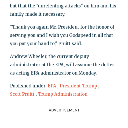
but that the "unrelenting attacks" on him and his
family made it necessary.
"Thank you again Mr. President for the honor of
serving you and I wish you Godspeed in all that
you put your hand to," Pruitt said.
Andrew Wheeler, the current deputy
administrator at the EPA, will assume the duties
as acting EPA administrator on Monday.
Published under:
EPA
,
President Trump
,
Scott Pruitt
,
Trump Administration
ADVERTISEMENT