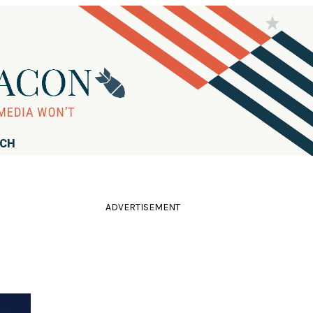
RCH
ADVERTISEMENT