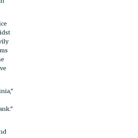
an
ice
idst
vily
rms
he
ave
nia,"
,
ank."
and