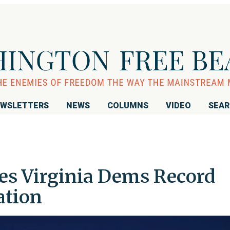
WSLETTERS
NEWS
COLUMNS
VIDEO
SEA
ves Virginia Dems Record
ation