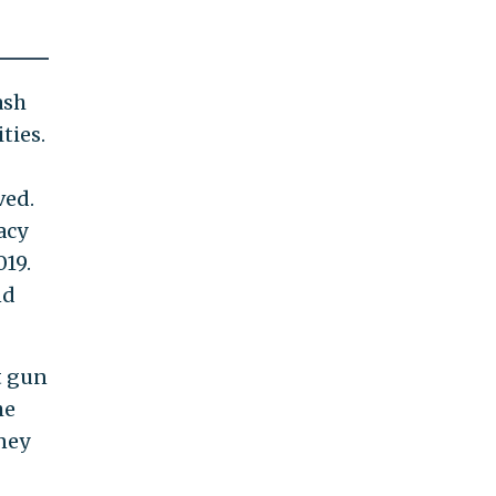
ash
ties.
ved.
acy
019.
nd
t gun
he
ney