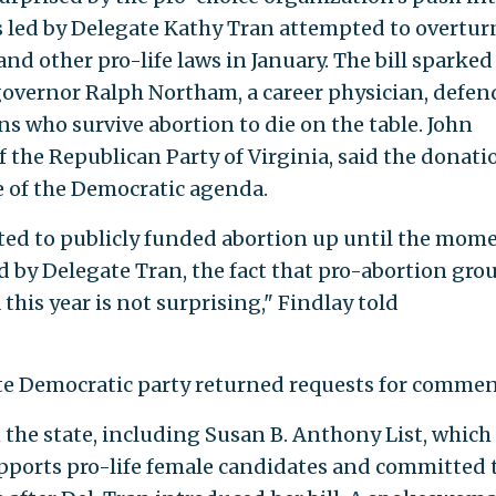
s led by Delegate Kathy Tran attempted to overtur
nd other pro-life laws in January. The bill sparked
governor Ralph Northam, a career physician, defe
s who survive abortion to die on the table. John
of the Republican Party of Virginia, said the donati
e of the Democratic agenda.
ed to publicly funded abortion up until the mom
led by Delegate Tran, the fact that pro-abortion gro
 this year is not surprising," Findlay told
ate Democratic party returned requests for commen
in the state, including Susan B. Anthony List, which
upports pro-life female candidates and committed 