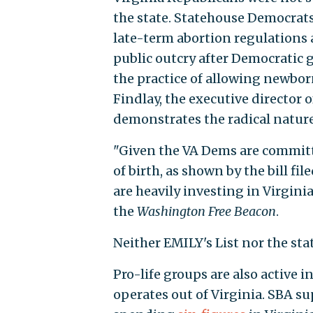
the state. Statehouse Democrat
late-term abortion regulations a
public outcry after Democratic 
the practice of allowing newborn
Findlay, the executive director 
demonstrates the radical natur
"Given the VA Dems are committ
of birth, as shown by the bill fi
are heavily investing in Virginia
the
Washington Free Beacon
.
Neither EMILY's List nor the st
Pro-life groups are also active 
operates out of Virginia. SBA s