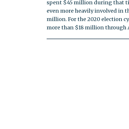
spent $45 million during that t
even more heavily involved in 
million. For the 2020 election c
more than $18 million through 