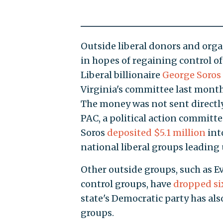
Outside liberal donors and org
in hopes of regaining control of
Liberal billionaire
George Soros 
Virginia's committee last month,
The money was not sent directl
PAC, a political action committe
Soros
deposited $5.1 million
int
national liberal groups leading 
Other outside groups, such as Ev
control groups, have
dropped si
state's Democratic party has als
groups.