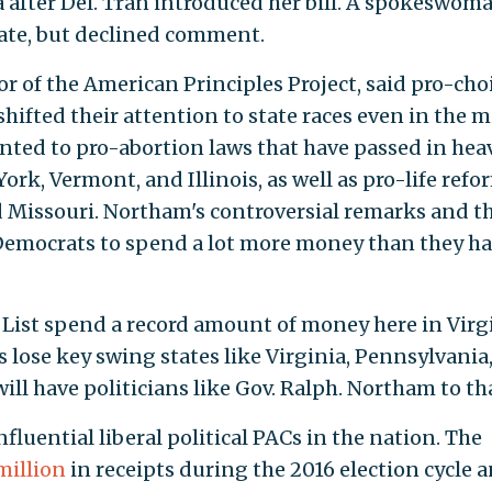
a after Del. Tran introduced her bill. A spokeswom
state, but declined comment.
tor of the American Principles Project, said pro-cho
hifted their attention to state races even in the m
inted to pro-abortion laws that have passed in hea
ork, Vermont, and Illinois, as well as pro-life refo
 Missouri. Northam's controversial remarks and t
Democrats to spend a lot more money than they h
 List spend a record amount of money here in Virgi
 lose key swing states like Virginia, Pennsylvania
ll have politicians like Gov. Ralph. Northam to th
nfluential liberal political PACs in the nation. The
million
in receipts during the 2016 election cycle 