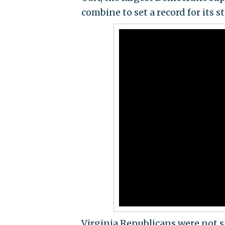
combine to set a record for its s
Virginia Republicans were not s