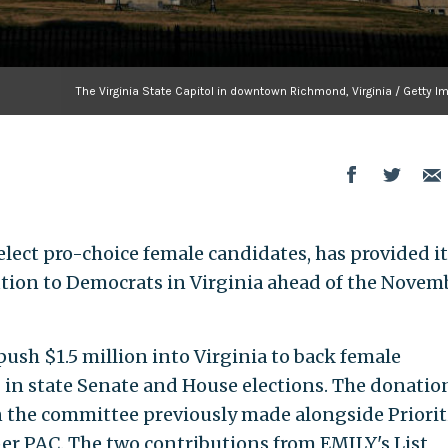
The Virginia State Capitol in downtown Richmond, Virginia / Getty 
 elect pro-choice female candidates, has provided i
bution to Democrats in Virginia ahead of the Novem
sh $1.5 million into Virginia to back female
in state Senate and House elections. The donatio
n the committee previously made alongside Priorit
er PAC. The two contributions from EMILY's List