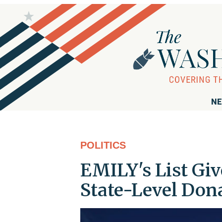
NE
POLITICS
EMILY's List Gi
State-Level Don