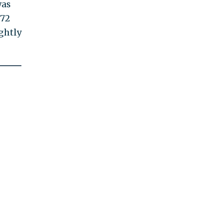
was
$72
ghtly