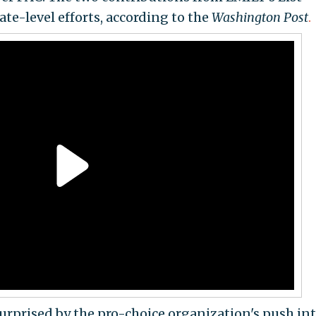
tate-level efforts, according to the
Washington Post
.
urprised by the pro-choice organization's push in