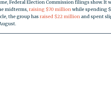
ime, Federal Election Commission filings show. It 
the midterms,
raising $70 million
while spending 
ycle, the group has
raised $22 million
and spent sli
August.