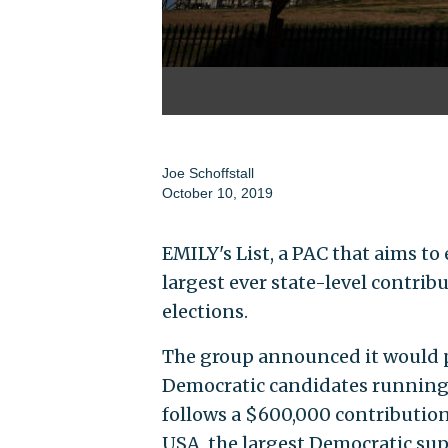
Joe Schoffstall
October 10, 2019
EMILY's List, a PAC that aims to
largest ever state-level contri
elections.
The group announced it would pu
Democratic candidates running 
follows a $600,000 contributio
USA, the largest Democratic sup