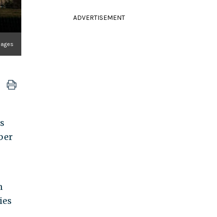
ADVERTISEMENT
Images
ts
ber
n
ies