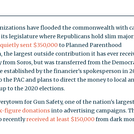
anizations have flooded the commonwealth with c
 its legislature where Republicans hold slim majori
quietly sent $350,000
to Planned Parenthood
 the largest outside contribution it has ever recei
y from Soros, but was transferred from the Democr
e established by the financier's spokesperson in 2
o the PAC and plans to direct the money to local a
up to the 2020 elections.
erytown for Gun Safety, one of the nation's larges
x-figure donations
into advertising campaigns. T
o recently
received at least $150,000
from dark mo