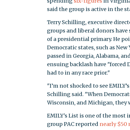
spending
six-figures
in Virgini
said the group is active in the 
Terry Schilling, executive direc
groups and liberal donors have s
of a presidential primary. He po
Democratic states, such as New Y
passed in Georgia, Alabama, and
ensuing backlash have "forced 
had to in any race prior."
"I’m not shocked to see EMILY’s
Schilling said. "When Democrats
Wisconsin, and Michigan, they wi
EMILY's List is one of the most i
group PAC reported
nearly $50 