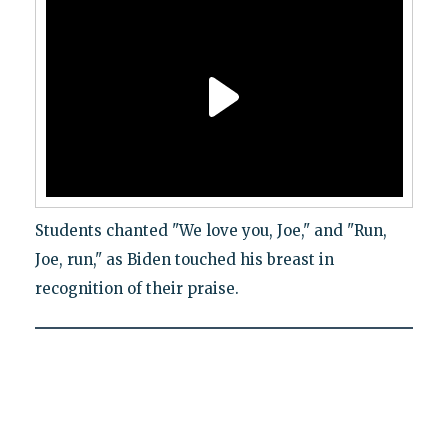
Students chanted "We love you, Joe," and "Run,
Joe, run," as Biden touched his breast in
recognition of their praise.