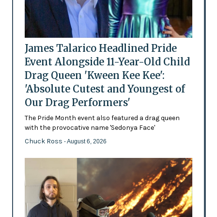
James Talarico Headlined Pride
Event Alongside 11-Year-Old Child
Drag Queen 'Kween Kee Kee':
'Absolute Cutest and Youngest of
Our Drag Performers'
The Pride Month event also featured a drag queen
with the provocative name 'Sedonya Face'
Chuck Ross
- August 6, 2026