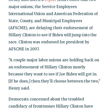
major unions, the Service Employees
International Union and American Federation of
State, County, and Municipal Employees
(AFSCME), are delaying their endorsement of
Hillary Clinton to see if Biden will jump into the
race. Clinton was endorsed for president by
AFSCME in 2007.
"A couple major labor unions are holding back on
an endorsement of Hillary Clinton mostly
because they want to see if Joe Biden will get in.
[If he does,] then they’ll choose between the two,"
Henry said.
Democrats concerned about the troubled
candidacy of frontrunner Hillary Clinton have