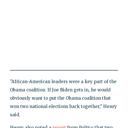
"African-American leaders were a key part of the
Obama coalition. If Joe Biden gets in, he would
obviously want to put the Obama coalition that
won two national elections back together," Henry
said.
Henry also noted a
report
from
Politico
that two