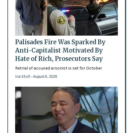
Palisades Fire Was Sparked By
Anti-Capitalist Motivated By
Hate of Rich, Prosecutors Say
Retrial of accused arsonist is set for October
Ira Stoll
- August 6, 2026