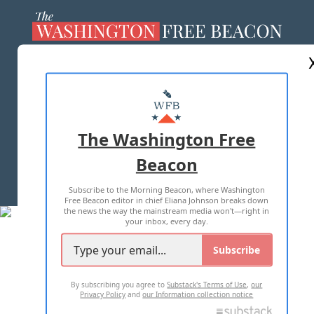
ABOUT US
MASTHEAD
ADVERTISE WITH US
The Washington Free
Beacon
TERMS OF USE
PRIVACY POLICY
Subscribe to the Morning Beacon, where Washington
2026 ALL RIGHTS RESERVED
Free Beacon editor in chief Eliana Johnson breaks down
the news the way the mainstream media won't—right in
your inbox, every day.
Subscribe
By subscribing you agree to
Substack's Terms of Use
,
our
Privacy Policy
and
our Information collection notice