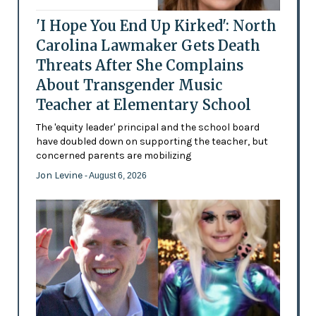
'I Hope You End Up Kirked': North
Carolina Lawmaker Gets Death
Threats After She Complains
About Transgender Music
Teacher at Elementary School
The 'equity leader' principal and the school board
have doubled down on supporting the teacher, but
concerned parents are mobilizing
Jon Levine
- August 6, 2026