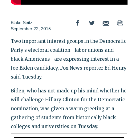
Blake Seitz
September 22, 2015
Two important interest groups in the Democratic
Party’s electoral coalition—labor unions and
black Americans—are expressing interest in a
Joe Biden candidacy, Fox News reporter Ed Henry
said Tuesday.
Biden, who has not made up his mind whether he
will challenge Hillary Clinton for the Democratic
nomination, was given a warm greeting at a
gathering of students from historically black
colleges and universities on Tuesday.