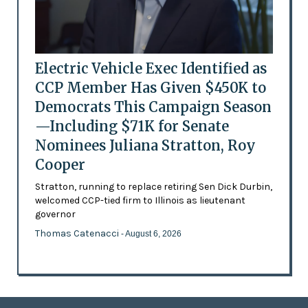
Electric Vehicle Exec Identified as
CCP Member Has Given $450K to
Democrats This Campaign Season
—Including $71K for Senate
Nominees Juliana Stratton, Roy
Cooper
Stratton, running to replace retiring Sen Dick Durbin,
welcomed CCP-tied firm to Illinois as lieutenant
governor
Thomas Catenacci
- August 6, 2026