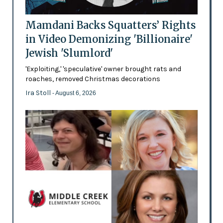
Mamdani Backs Squatters’ Rights
in Video Demonizing 'Billionaire'
Jewish 'Slumlord'
'Exploiting,' 'speculative' owner brought rats and
roaches, removed Christmas decorations
Ira Stoll
- August 6, 2026