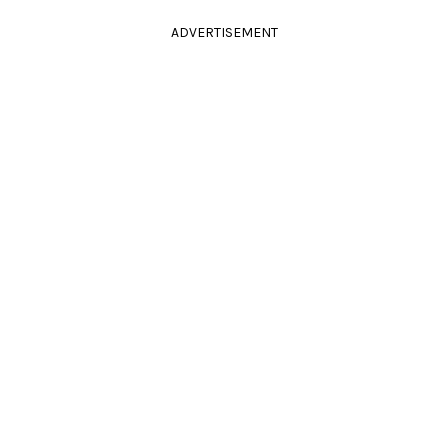
ADVERTISEMENT