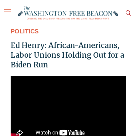
POLITICS
Ed Henry: African-Americans,
Labor Unions Holding Out for a
Biden Run