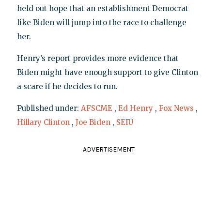
held out hope that an establishment Democrat
like Biden will jump into the race to challenge
her.
Henry’s report provides more evidence that
Biden might have enough support to give Clinton
a scare if he decides to run.
Published under:
AFSCME
,
Ed Henry
,
Fox News
,
Hillary Clinton
,
Joe Biden
,
SEIU
ADVERTISEMENT