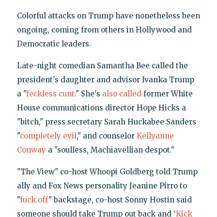
Colorful attacks on Trump have nonetheless been
ongoing, coming from others in Hollywood and
Democratic leaders.
Late-night comedian Samantha Bee called the
president's daughter and advisor Ivanka Trump
a "
feckless cunt.
" She's
also called
former White
House communications director Hope Hicks a
"bitch," press secretary Sarah Huckabee Sanders
"
completely evil
," and counselor
Kellyanne
Conway
a "soulless, Machiavellian despot."
"The View" co-host Whoopi Goldberg told Trump
ally and Fox News personality Jeanine Pirro to
"
fuck off
" backstage, co-host Sonny Hostin said
someone should take Trump out back and ‘
Kick