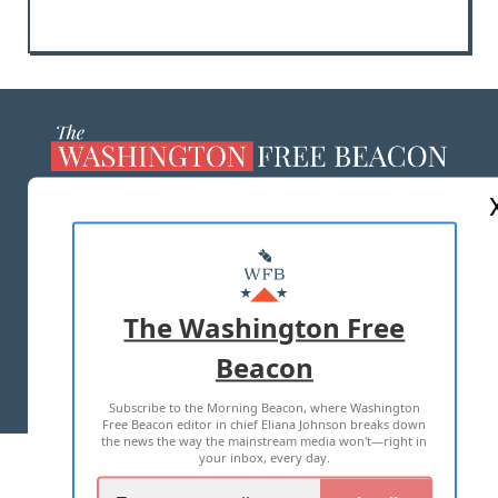
ABOUT US
MASTHEAD
ADVERTISE WITH US
The Washington Free
Beacon
TERMS OF USE
PRIVACY POLICY
Subscribe to the Morning Beacon, where Washington
2026 ALL RIGHTS RESERVED
Free Beacon editor in chief Eliana Johnson breaks down
the news the way the mainstream media won't—right in
your inbox, every day.