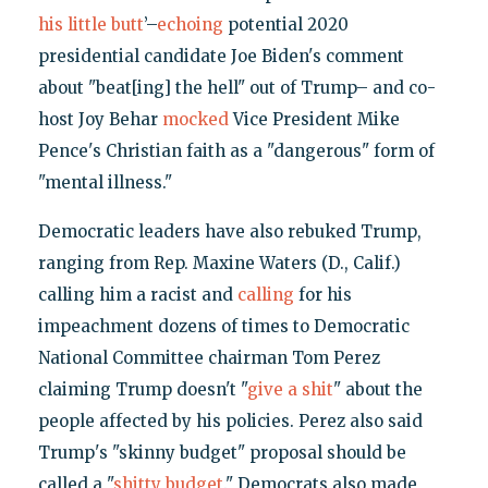
his little butt
’–
echoing
potential 2020
presidential candidate Joe Biden's comment
about "beat[ing] the hell" out of Trump– and co-
host Joy Behar
mocked
Vice President Mike
Pence's Christian faith as a "dangerous" form of
"mental illness."
Democratic leaders have also rebuked Trump,
ranging from Rep. Maxine Waters (D., Calif.)
calling him a racist and
calling
for his
impeachment dozens of times to Democratic
National Committee chairman Tom Perez
claiming Trump doesn't "
give a shit
" about the
people affected by his policies. Perez also said
Trump's "skinny budget" proposal should be
called a "
shitty budget
." Democrats also made