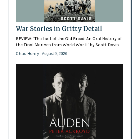
War Stories in Gritty Detail
REVIEW: ‘The Last of the Old Breed: An Oral History of
the Final Marines from World War II’ by Scott Davis
Chas Henry
- August 9, 2026