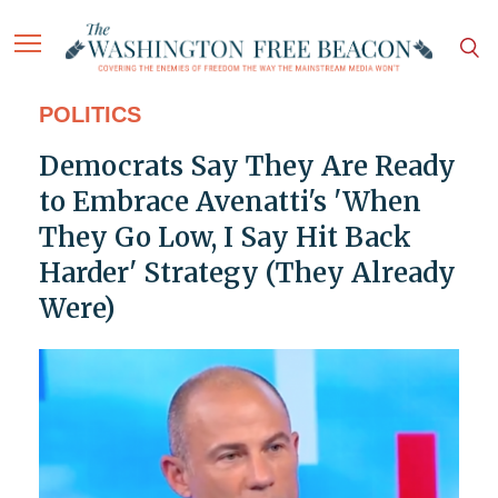
POLITICS
Democrats Say They Are Ready
to Embrace Avenatti's 'When
They Go Low, I Say Hit Back
Harder' Strategy (They Already
Were)