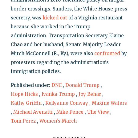
border crossings. Sanders, the White House press
secretry, was
kicked out
of a Virginia restaurant
because she worked in the Trump
administration. Transportation Secretary Elaine
Chao and her husband, Senate Majority Leader
Mitch McConnell (R., Ky.), were also
confronted
by
protesters regarding the administration's
immigration policies.
Published under:
DNC
,
Donald Trump
,
Hope Hicks
,
Ivanka Trump
,
Joy Behar
,
Kathy Griffin
,
Kellyanne Conway
,
Maxine Waters
,
Michael Avenatti
,
Mike Pence
,
The View
,
Tom Perez
,
Women's March