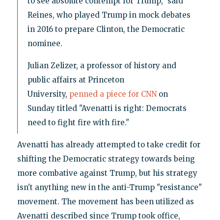
to see absolute contempt for Trump," said
Reines, who played Trump in mock debates
in 2016 to prepare Clinton, the Democratic
nominee.
Julian Zelizer, a professor of history and
public affairs at Princeton
University,
penned a piece for CNN
on
Sunday titled "Avenatti is right: Democrats
need to fight fire with fire."
Avenatti has already attempted to take credit for
shifting the Democratic strategy towards being
more combative against Trump, but his strategy
isn't anything new in the anti-Trump "resistance"
movement. The movement has been utilized as
Avenatti described since Trump took office,