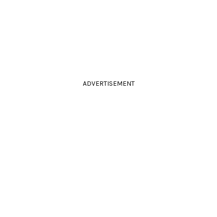
ADVERTISEMENT