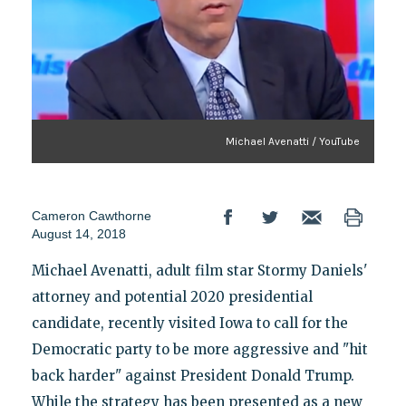
Michael Avenatti / YouTube
Cameron Cawthorne
August 14, 2018
Michael Avenatti, adult film star Stormy Daniels'
attorney and potential 2020 presidential
candidate, recently visited Iowa to call for the
Democratic party to be more aggressive and "hit
back harder" against President Donald Trump.
While the strategy has been presented as a new