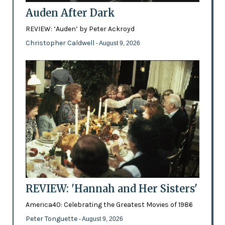
Auden After Dark
REVIEW: ‘Auden’ by Peter Ackroyd
Christopher Caldwell
- August 9, 2026
REVIEW: 'Hannah and Her Sisters'
America40: Celebrating the Greatest Movies of 1986
Peter Tonguette
- August 9, 2026