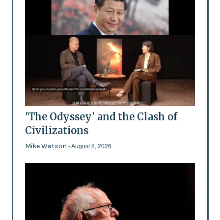
'The Odyssey' and the Clash of
Civilizations
Mike Watson
- August 8, 2026