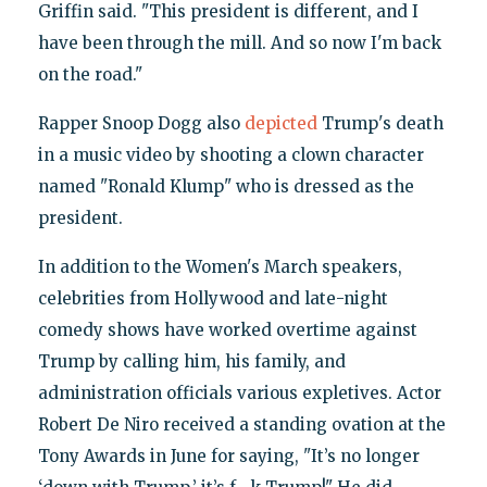
Griffin said. "This president is different, and I
have been through the mill. And so now I'm back
on the road."
Rapper Snoop Dogg also
depicted
Trump's death
in a music video by shooting a clown character
named "Ronald Klump" who is dressed as the
president.
In addition to the Women's March speakers,
celebrities from Hollywood and late-night
comedy shows have worked overtime against
Trump by calling him, his family, and
administration officials various expletives. Actor
Robert De Niro received a standing ovation at the
Tony Awards in June for saying, "It’s no longer