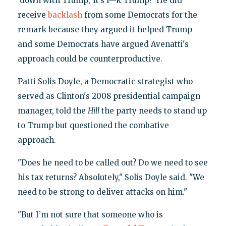
‘down with Trump,’ it’s f—k Trump!" He did
receive
backlash
from some Democrats for the
remark because they argued it helped Trump
and some Democrats have argued Avenatti's
approach could be counterproductive.
Patti Solis Doyle, a Democratic strategist who
served as Clinton's 2008 presidential campaign
manager, told the
Hill
the party needs to stand up
to Trump but questioned the combative
approach.
"Does he need to be called out? Do we need to see
his tax returns? Absolutely," Solis Doyle said. "We
need to be strong to deliver attacks on him."
"But I’m not sure that someone who is