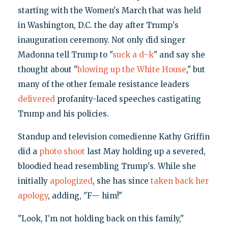
starting with the Women's March that was held
in Washington, D.C. the day after Trump's
inauguration ceremony. Not only did singer
Madonna tell Trump to "
suck a d–k
" and say she
thought about "
blowing up the White House
," but
many of the other female resistance leaders
delivered
profanity-laced speeches castigating
Trump and his policies.
Standup and television comedienne Kathy Griffin
did a
photo shoot
last May holding up a severed,
bloodied head resembling Trump's. While she
initially
apologized
, she has since
taken back her
apology
, adding, "F— him!"
"Look, I'm not holding back on this family,"