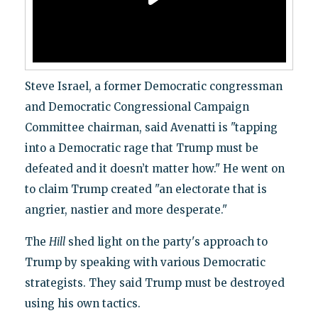
Steve Israel, a former Democratic congressman
and Democratic Congressional Campaign
Committee chairman, said Avenatti is "tapping
into a Democratic rage that Trump must be
defeated and it doesn’t matter how." He went on
to claim Trump created "an electorate that is
angrier, nastier and more desperate."
The
Hill
shed light on the party's approach to
Trump by speaking with various Democratic
strategists. They said Trump must be destroyed
using his own tactics.