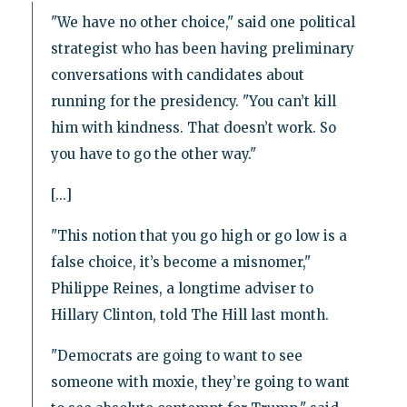
"We have no other choice," said one political
strategist who has been having preliminary
conversations with candidates about
running for the presidency. "You can’t kill
him with kindness. That doesn’t work. So
you have to go the other way."
[...]
"This notion that you go high or go low is a
false choice, it’s become a misnomer,"
Philippe Reines, a longtime adviser to
Hillary Clinton, told The Hill last month.
"Democrats are going to want to see
someone with moxie, they’re going to want