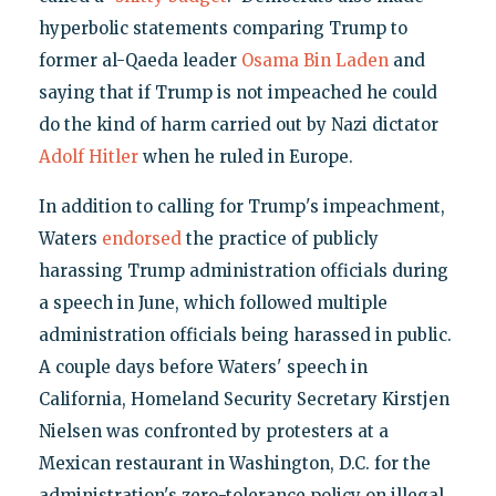
hyperbolic statements comparing Trump to
former al-Qaeda leader
Osama Bin Laden
and
saying that if Trump is not impeached he could
do the kind of harm carried out by Nazi dictator
Adolf Hitler
when he ruled in Europe.
In addition to calling for Trump's impeachment,
Waters
endorsed
the practice of publicly
harassing Trump administration officials during
a speech in June, which followed multiple
administration officials being harassed in public.
A couple days before Waters' speech in
California, Homeland Security Secretary Kirstjen
Nielsen was confronted by protesters at a
Mexican restaurant in Washington, D.C. for the
administration's zero-tolerance policy on illegal