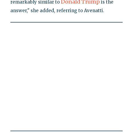
Donald Trump
remarkably similar to
is the
answer," she added, referring to Avenatti.