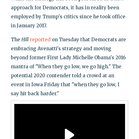
approach for Democrats, it has in reality been
employed by Trump's critics since he took office
in January 2017.
The
Hill
reported
on Tuesday that Democrats are
embracing Avenatti's strategy and moving
beyond former First Lady Michelle Obama's 2016
mantra of "When they go low, we go high." The
potential 2020 contender told a crowd at an
event in Iowa Friday that "when they go low, I
say hit back harder."