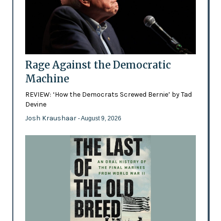
Rage Against the Democratic
Machine
REVIEW: ‘How the Democrats Screwed Bernie’ by Tad
Devine
Josh Kraushaar
- August 9, 2026