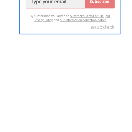
Subscribe
By subscribing you agree to
Substack's Terms of Use
,
our
Privacy Policy
and
our Information collection notice