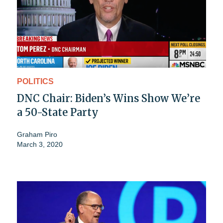
POLITICS
DNC Chair: Biden’s Wins Show We’re
a 50-State Party
Graham Piro
March 3, 2020