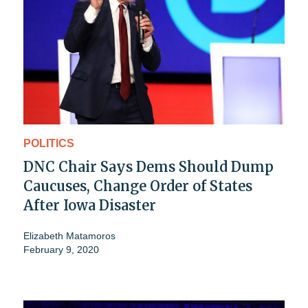
POLITICS
DNC Chair Says Dems Should Dump
Caucuses, Change Order of States
After Iowa Disaster
Elizabeth Matamoros
February 9, 2020