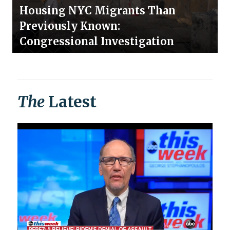
Housing NYC Migrants Than
Previously Known:
Congressional Investigation
The
Latest