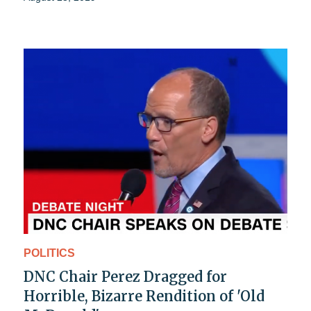
POLITICS
DNC Chair Perez Dragged for
Horrible, Bizarre Rendition of 'Old