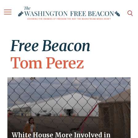
Free Beacon
Tom Perez
White House More Involved in