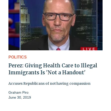
POLITICS
Perez: Giving Health Care to Illegal
Immigrants Is 'Not a Handout'
Accuses Republicans of not having compassion
Graham Piro
June 30, 2019