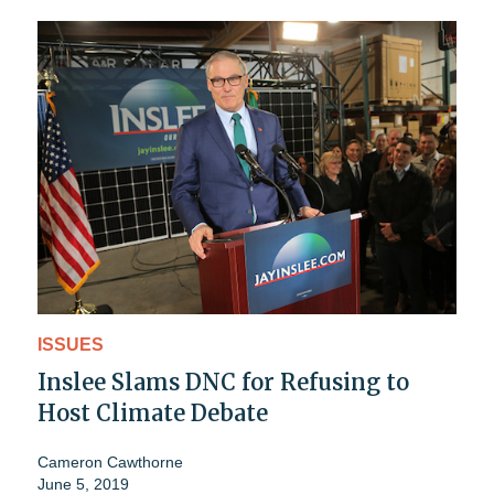
ISSUES
Inslee Slams DNC for Refusing to
Host Climate Debate
Cameron Cawthorne
June 5, 2019