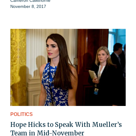
Cameron Cawthorne
November 8, 2017
POLITICS
Hope Hicks to Speak With Mueller’s
Team in Mid-November