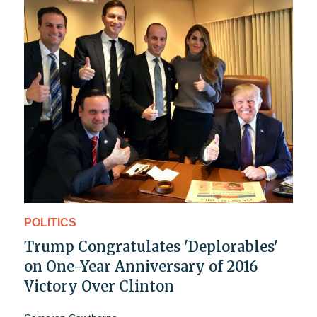
POLITICS
Trump Congratulates 'Deplorables'
on One-Year Anniversary of 2016
Victory Over Clinton