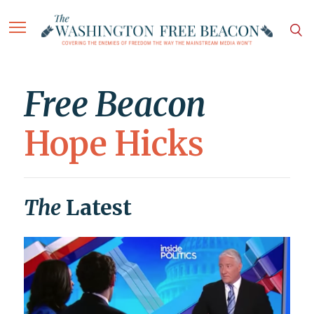
Free Beacon
Hope Hicks
The
Latest