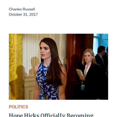
Charles Russell
October 31, 2017
POLITICS
Hope Hicks Officially Becoming