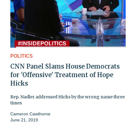
POLITICS
CNN Panel Slams House Democrats
for 'Offensive' Treatment of Hope
Hicks
Rep. Nadler addressed Hicks by the wrong name three
times
Cameron Cawthorne
June 21, 2019