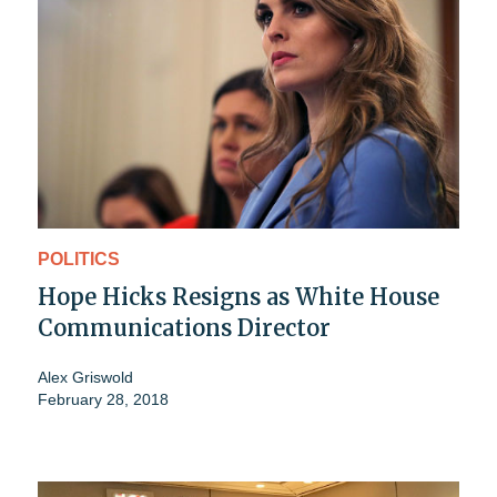
POLITICS
Hope Hicks Resigns as White House
Communications Director
Alex Griswold
February 28, 2018