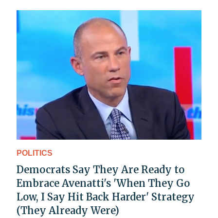
POLITICS
Democrats Say They Are Ready to
Embrace Avenatti's 'When They Go
Low, I Say Hit Back Harder' Strategy
(They Already Were)