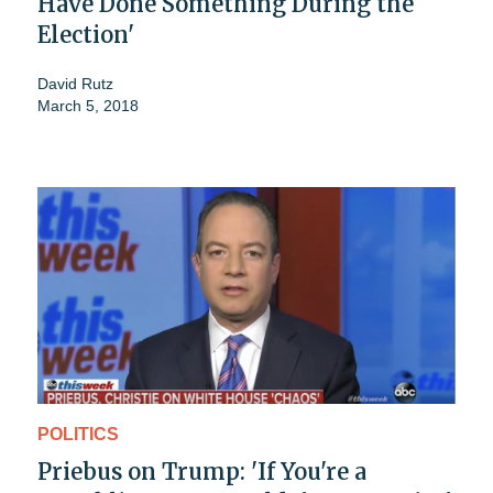
Have Done Something During the
Election'
David Rutz
March 5, 2018
POLITICS
Priebus on Trump: 'If You're a