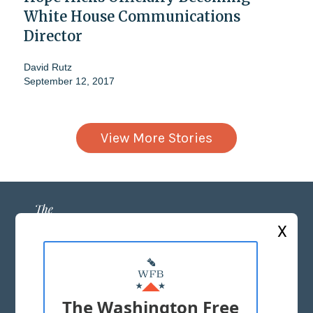
White House Communications
Director
David Rutz
September 12, 2017
View More Stories
X
ABOUT US
MASTHEAD
The Washington Free