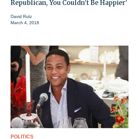
Republican, You Couldn't Be Happier'
David Rutz
March 4, 2018
POLITICS