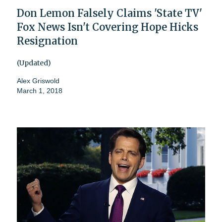
Don Lemon Falsely Claims 'State TV'
Fox News Isn't Covering Hope Hicks
Resignation
(Updated)
Alex Griswold
March 1, 2018