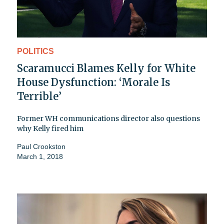
POLITICS
Scaramucci Blames Kelly for White
House Dysfunction: ‘Morale Is
Terrible’
Former WH communications director also questions
why Kelly fired him
Paul Crookston
March 1, 2018