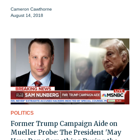
Cameron Cawthorne
August 14, 2018
POLITICS
Former Trump Campaign Aide on
Mueller Probe: The President 'May