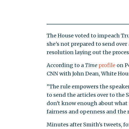
The House voted to impeach Tru
she's not prepared to send over
resolution laying out the process
According to a
Time
profile
on Pe
CNN with John Dean, White Hous
"The rule empowers the speaker 
to send the articles over to the 
don't know enough about what the
fairness and openness and the r
Minutes after Smith's tweets, f