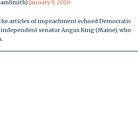
damSmith)
January 9, 2020
er the articles of impeachment echoed Democratic
d independent senator Angus King (Maine), who
s.