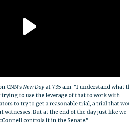
d on CNN's
New Day
at 7:35 a.m. "I understand what 
y trying to use the leverage of that to work with
rs to try to get a reasonable trial, a trial that wo
t witnesses. But at the end of the day just like we
cConnell controls it in the Senate."