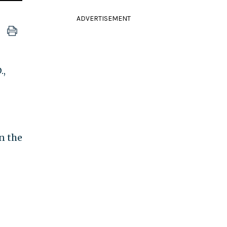
ADVERTISEMENT
.,
n the