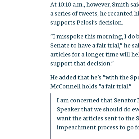
At 10:10 a.m., however, Smith sa
a series of tweets, he recanted
supports Pelosi's decision.
"I misspoke this morning, I do 
Senate to have a fair trial," he s
articles for a longer time will he
support that decision."
He added that he's "with the Sp
McConnell holds "a fair trial."
I am concerned that Senator M
Speaker that we should do eve
want the articles sent to the 
impeachment process to go f