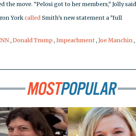
 the move. "Pelosi got to her members," Jolly said
yron York
called
Smith's new statement a "full
CNN
,
Donald Trump
,
Impeachment
,
Joe Manchin
,