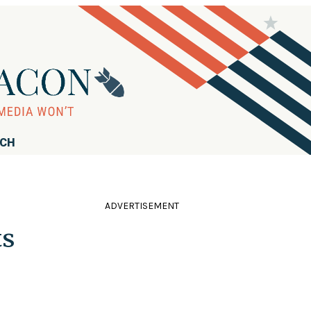
RCH
ADVERTISEMENT
ts