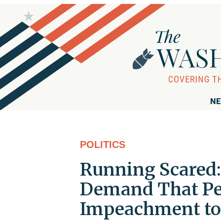
NE
POLITICS
Running Scared
Demand That Pel
Impeachment to