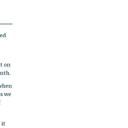
ned
nt on
nth.
 when
is we
f
 it