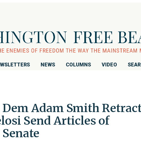
WSLETTERS
NEWS
COLUMNS
VIDEO
SEA
: Dem Adam Smith Retrac
osi Send Articles of
 Senate