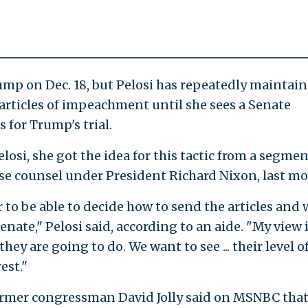
mp on Dec. 18, but Pelosi has repeatedly maintai
 articles of impeachment until she sees a Senate
 for Trump's trial.
losi, she got the idea for this tactic from a segme
e counsel under President Richard Nixon, last mo
to be able to decide how to send the articles and
Senate," Pelosi said, according to an aide. "My view 
y are going to do. We want to see ... their level o
est."
ormer congressman David Jolly said on MSNBC that