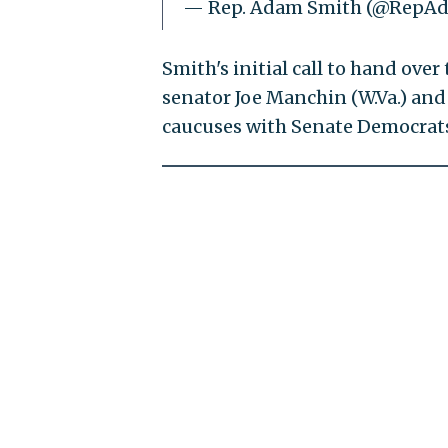
— Rep. Adam Smith (@RepA
Smith's initial call to hand ov
senator Joe Manchin (W.Va.) an
caucuses with Senate Democrat