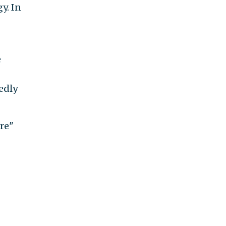
y. In
e
tedly
re"