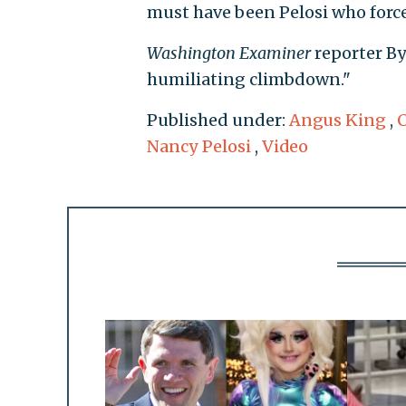
must have been Pelosi who forced
Washington Examiner
reporter B
humiliating climbdown."
Published under:
Angus King
,
Nancy Pelosi
,
Video