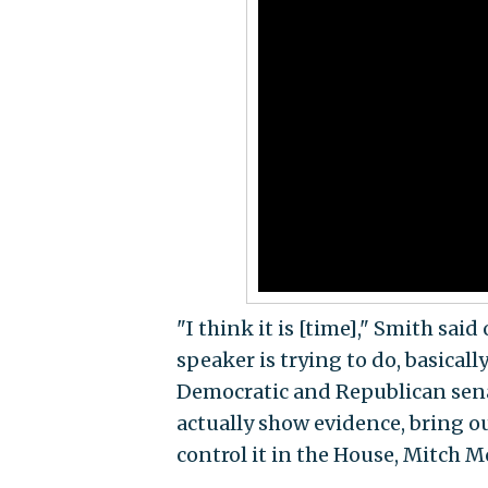
"I think it is [time]," Smith sai
speaker is trying to do, basicall
Democratic and Republican senato
actually show evidence, bring ou
control it in the House, Mitch M