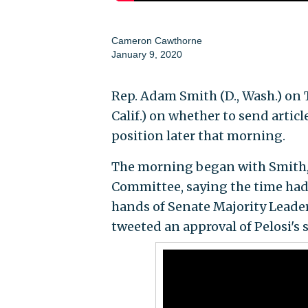
Cameron Cawthorne
January 9, 2020
Rep. Adam Smith (D., Wash.) on 
Calif.) on whether to send artic
position later that morning.
The morning began with Smith,
Committee, saying the time had 
hands of Senate Majority Leader 
tweeted an approval of Pelosi's s