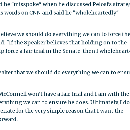
id he "misspoke" when he discussed Pelosi's strateg
 his words on CNN and said he "wholeheartedly"
believe we should do everything we can to force th
aid. "If the Speaker believes that holding on to the
lp force a fair trial in the Senate, then I wholehear
eaker that we should do everything we can to ensu
cConnell won’t have a fair trial and I am with the
rything we can to ensure he does. Ultimately, I do
Senate for the very simple reason that I want the
orward.