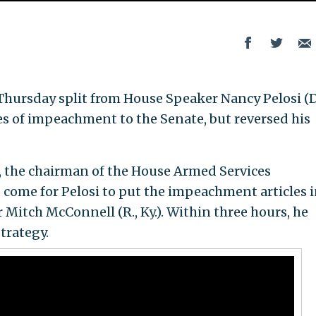
Thursday split from House Speaker Nancy Pelosi (D
les of impeachment to the Senate, but reversed his
 the chairman of the House Armed Services
come for Pelosi to put the impeachment articles i
Mitch McConnell (R., Ky.). Within three hours, he
trategy.