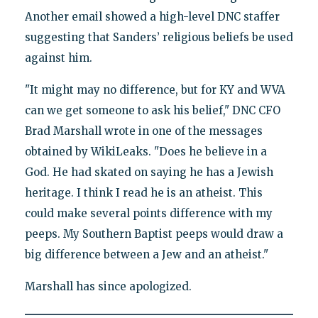
Another email showed a high-level DNC staffer
suggesting that Sanders’ religious beliefs be used
against him.
"It might may no difference, but for KY and WVA
can we get someone to ask his belief," DNC CFO
Brad Marshall wrote in one of the messages
obtained by WikiLeaks. "Does he believe in a
God. He had skated on saying he has a Jewish
heritage. I think I read he is an atheist. This
could make several points difference with my
peeps. My Southern Baptist peeps would draw a
big difference between a Jew and an atheist."
Marshall has since apologized.