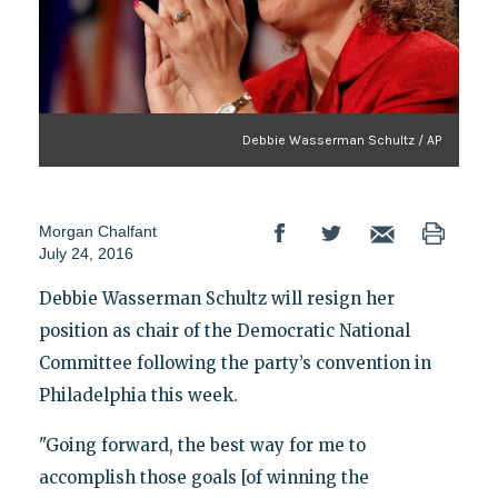
Debbie Wasserman Schultz / AP
Morgan Chalfant
July 24, 2016
Debbie Wasserman Schultz will resign her
position as chair of the Democratic National
Committee following the party’s convention in
Philadelphia this week.
"Going forward, the best way for me to
accomplish those goals [of winning the