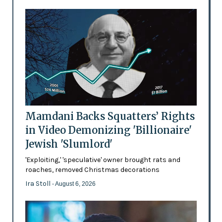
Mamdani Backs Squatters’ Rights
in Video Demonizing 'Billionaire'
Jewish 'Slumlord'
'Exploiting,' 'speculative' owner brought rats and
roaches, removed Christmas decorations
Ira Stoll
- August 6, 2026