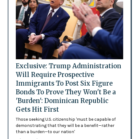
Exclusive: Trump Administration
Will Require Prospective
Immigrants To Post Six Figure
Bonds To Prove They Won't Be a
'Burden': Dominican Republic
Gets Hit First
Those seeking U.S. citizenship 'must be capable of
demonstrating that they will be a benefit—rather
than a burden—to our nation'