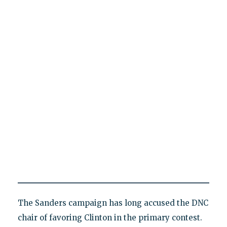
The Sanders campaign has long accused the DNC
chair of favoring Clinton in the primary contest.