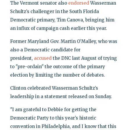
The Vermont senator also
endorsed
Wasserman
Schultz’s challenger in the South Florida
Democratic primary, Tim Canova, bringing him
an influx of campaign cash earlier this year.
Former Maryland Gov. Martin O’Malley, who was
also a Democratic candidate for
president,
accused
the DNC last August of trying
to "pre-ordain" the outcome of the primary
election by limiting the number of debates.
Clinton celebrated Wasserman Schultz’s
leadership in a statement released on Sunday.
"I am grateful to Debbie for getting the
Democratic Party to this year’s historic
convention in Philadelphia, and I know that this