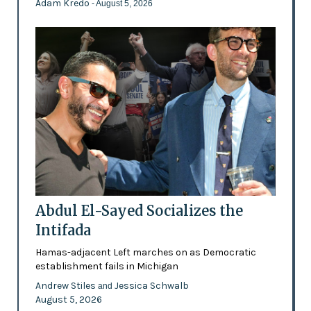
Adam Kredo
- August 5, 2026
Abdul El-Sayed Socializes the
Intifada
Hamas-adjacent Left marches on as Democratic
establishment fails in Michigan
Andrew Stiles
Jessica Schwalb
and
August 5, 2026