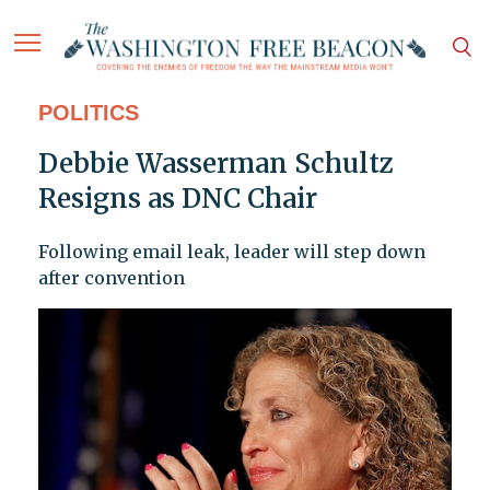
POLITICS
Debbie Wasserman Schultz
Resigns as DNC Chair
Following email leak, leader will step down
after convention