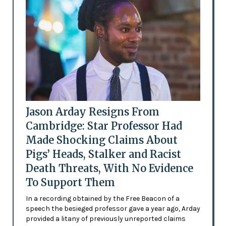
Jason Arday Resigns From
Cambridge: Star Professor Had
Made Shocking Claims About
Pigs’ Heads, Stalker and Racist
Death Threats, With No Evidence
To Support Them
In a recording obtained by the Free Beacon of a
speech the besieged professor gave a year ago, Arday
provided a litany of previously unreported claims