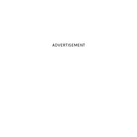
ADVERTISEMENT