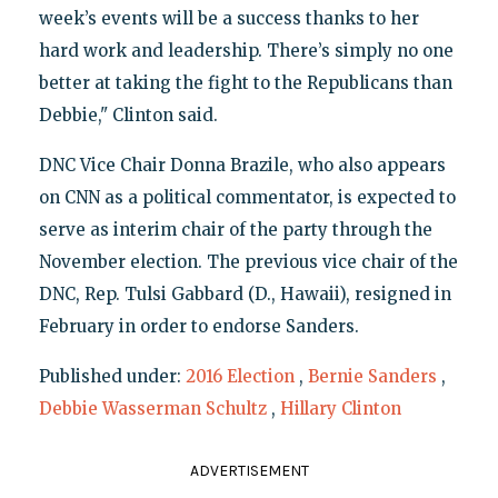
week’s events will be a success thanks to her
hard work and leadership. There’s simply no one
better at taking the fight to the Republicans than
Debbie," Clinton said.
DNC Vice Chair Donna Brazile, who also appears
on CNN as a political commentator, is expected to
serve as interim chair of the party through the
November election. The previous vice chair of the
DNC, Rep. Tulsi Gabbard (D., Hawaii), resigned in
February in order to endorse Sanders.
Published under:
2016 Election
,
Bernie Sanders
,
Debbie Wasserman Schultz
,
Hillary Clinton
ADVERTISEMENT