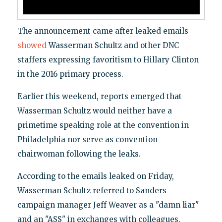
The announcement came after leaked emails
showed
Wasserman Schultz and other DNC
staffers expressing favoritism to Hillary Clinton
in the 2016 primary process.
Earlier this weekend, reports emerged that
Wasserman Schultz would neither have a
primetime speaking role at the convention in
Philadelphia nor serve as convention
chairwoman following the leaks.
According to the emails leaked on Friday,
Wasserman Schultz referred to Sanders
campaign manager Jeff Weaver as a "damn liar"
and an "ASS" in exchanges with colleagues.