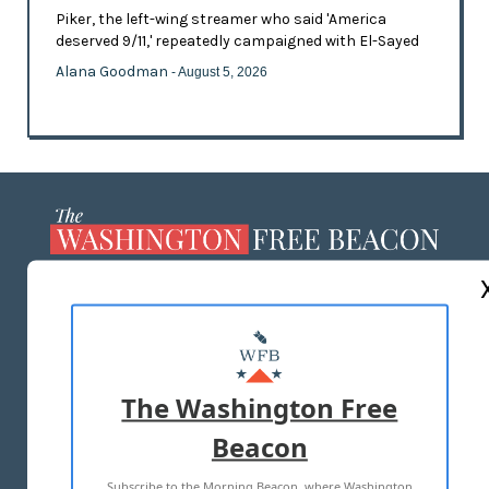
Piker, the left-wing streamer who said 'America
deserved 9/11,' repeatedly campaigned with El-Sayed
Alana Goodman
- August 5, 2026
ABOUT US
MASTHEAD
ADVERTISE WITH US
The Washington Free
Beacon
TERMS OF USE
PRIVACY POLICY
Subscribe to the Morning Beacon, where Washington
2026 ALL RIGHTS RESERVED