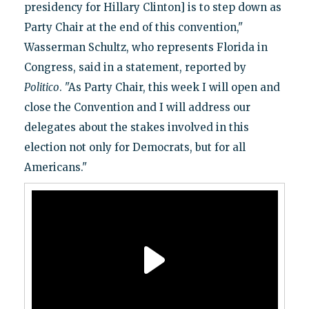
presidency for Hillary Clinton] is to step down as
Party Chair at the end of this convention,"
Wasserman Schultz, who represents Florida in
Congress, said in a statement, reported by
Politico
. "As Party Chair, this week I will open and
close the Convention and I will address our
delegates about the stakes involved in this
election not only for Democrats, but for all
Americans."