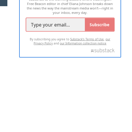
Free Beacon editor in chief Eliana Johnson breaks down
the news the way the mainstream media won't—right in
your inbox, every day.
Subscribe
By subscribing you agree to
Substack's Terms of Use
,
our
Privacy Policy
and
our Information collection notice