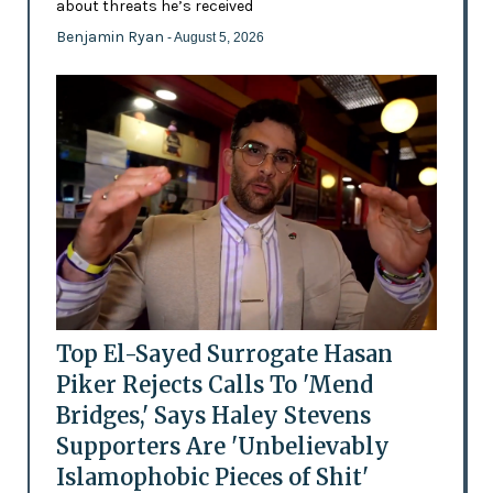
about threats he’s received
Benjamin Ryan
- August 5, 2026
Top El-Sayed Surrogate Hasan
Piker Rejects Calls To 'Mend
Bridges,' Says Haley Stevens
Supporters Are 'Unbelievably
Islamophobic Pieces of Shit'