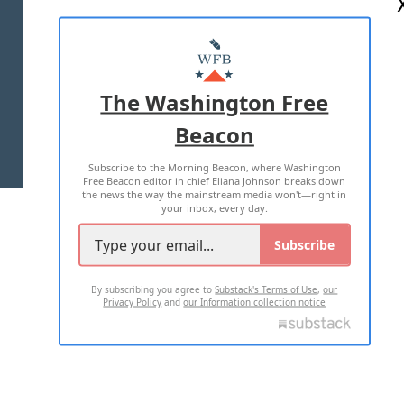
ABOUT US
MASTHEAD
ADVERTISE WITH US
The Washington Free
Beacon
TERMS OF USE
PRIVACY POLICY
Subscribe to the Morning Beacon, where Washington
2026 ALL RIGHTS RESERVED
Free Beacon editor in chief Eliana Johnson breaks down
the news the way the mainstream media won't—right in
your inbox, every day.
Subscribe
By subscribing you agree to
Substack's Terms of Use
,
our
Privacy Policy
and
our Information collection notice