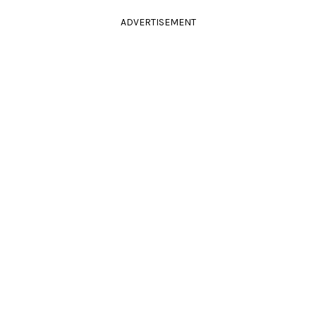
ADVERTISEMENT