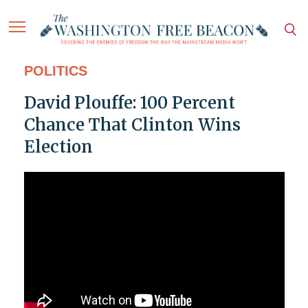
POLITICS
David Plouffe: 100 Percent
Chance That Clinton Wins
Election