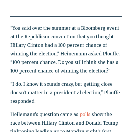
"You said over the summer at a Bloomberg event
at the Republican convention that you thought
Hillary Clinton had a 100 percent chance of
winning the election," Heinemann asked Plouffe.
"100 percent chance. Do you still think she has a
100 percent chance of winning the election?"
"I do. I know it sounds crazy, but getting close
doesn’t matter in a presidential election," Plouffe
responded.
Heilemann’s question came as
polls
show the
race between Hillary Clinton and Donald Trump
tightening leading up to Monday night’s first