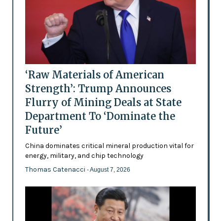
‘Raw Materials of American
Strength’: Trump Announces
Flurry of Mining Deals at State
Department To ‘Dominate the
Future’
China dominates critical mineral production vital for
energy, military, and chip technology
Thomas Catenacci
- August 7, 2026