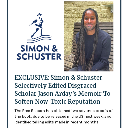
EXCLUSIVE: Simon & Schuster
Selectively Edited Disgraced
Scholar Jason Arday’s Memoir To
Soften Now-Toxic Reputation
The Free Beacon has obtained two advance proofs of
the book, due to be released in the US next week, and
identified telling edits made in recent months