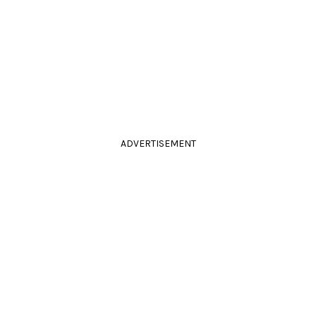
ADVERTISEMENT