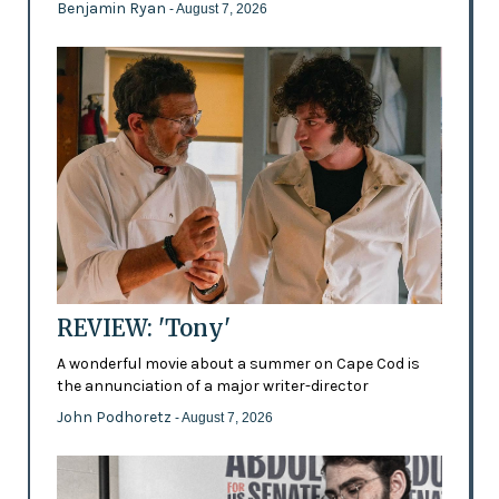
Benjamin Ryan
- August 7, 2026
REVIEW: 'Tony'
A wonderful movie about a summer on Cape Cod is
the annunciation of a major writer-director
John Podhoretz
- August 7, 2026