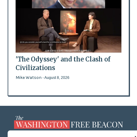
'The Odyssey' and the Clash of
Civilizations
Mike Watson
- August 8, 2026