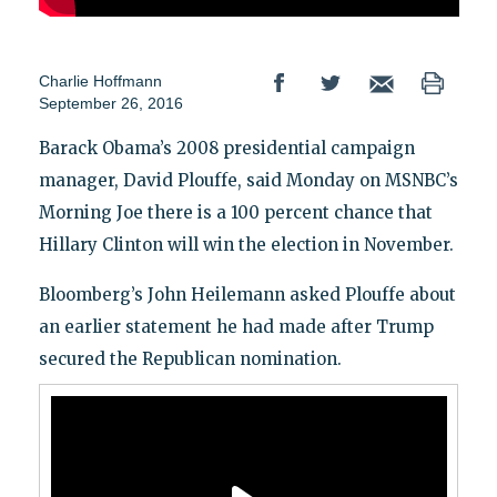
Charlie Hoffmann
September 26, 2016
Barack Obama’s 2008 presidential campaign
manager, David Plouffe, said Monday on MSNBC’s
Morning Joe there is a 100 percent chance that
Hillary Clinton will win the election in November.
Bloomberg’s John Heilemann asked Plouffe about
an earlier statement he had made after Trump
secured the Republican nomination.