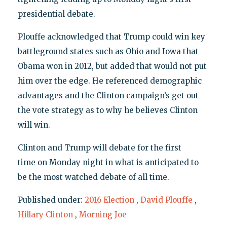
presidential debate.
Plouffe acknowledged that Trump could win key
battleground states such as Ohio and Iowa that
Obama won in 2012, but added that would not put
him over the edge. He referenced demographic
advantages and the Clinton campaign’s get out
the vote strategy as to why he believes Clinton
will win.
Clinton and Trump will debate for the first
time on Monday night in what is anticipated to
be the most watched debate of all time.
Published under:
2016 Election
,
David Plouffe
,
Hillary Clinton
,
Morning Joe