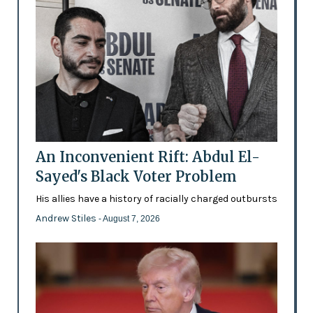
An Inconvenient Rift: Abdul El-
Sayed's Black Voter Problem
His allies have a history of racially charged outbursts
Andrew Stiles
- August 7, 2026