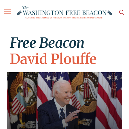
Free Beacon
David Plouffe