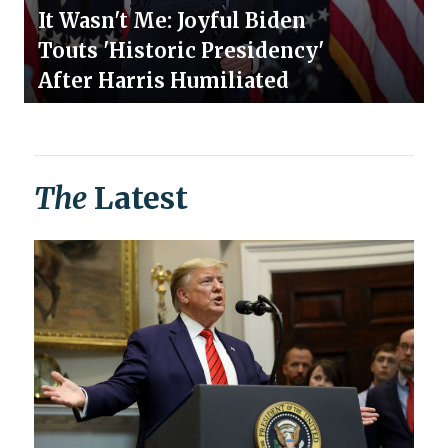
It Wasn't Me: Joyful Biden
Touts 'Historic Presidency'
After Harris Humiliated
The
Latest