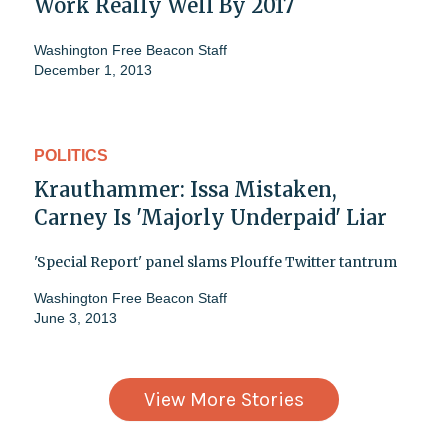
Work Really Well By 2017
Washington Free Beacon Staff
December 1, 2013
POLITICS
Krauthammer: Issa Mistaken,
Carney Is 'Majorly Underpaid' Liar
'Special Report' panel slams Plouffe Twitter tantrum
Washington Free Beacon Staff
June 3, 2013
View More Stories