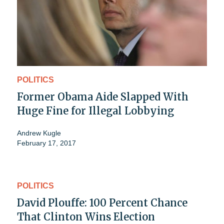
POLITICS
Former Obama Aide Slapped With
Huge Fine for Illegal Lobbying
Andrew Kugle
February 17, 2017
POLITICS
David Plouffe: 100 Percent Chance
That Clinton Wins Election