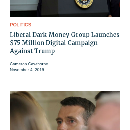
POLITICS
Liberal Dark Money Group Launches
$75 Million Digital Campaign
Against Trump
Cameron Cawthorne
November 4, 2019