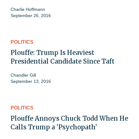
Charlie Hoffmann
September 26, 2016
POLITICS
Plouffe: Trump Is Heaviest
Presidential Candidate Since Taft
Chandler Gill
September 13, 2016
POLITICS
Plouffe Annoys Chuck Todd When He
Calls Trump a 'Psychopath'