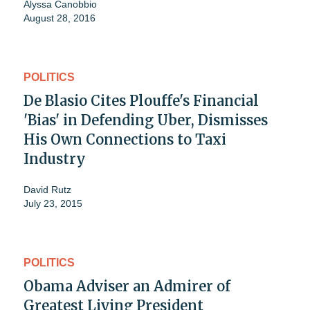
Alyssa Canobbio
August 28, 2016
POLITICS
De Blasio Cites Plouffe's Financial
'Bias' in Defending Uber, Dismisses
His Own Connections to Taxi
Industry
David Rutz
July 23, 2015
POLITICS
Obama Adviser an Admirer of
Greatest Living President