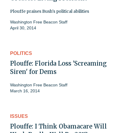
Plouffe praises Bush's political abilities
Washington Free Beacon Staff
April 30, 2014
POLITICS
Plouffe: Florida Loss 'Screaming
Siren' for Dems
Washington Free Beacon Staff
March 16, 2014
ISSUES
Plouffe: I Think Obamacare Will