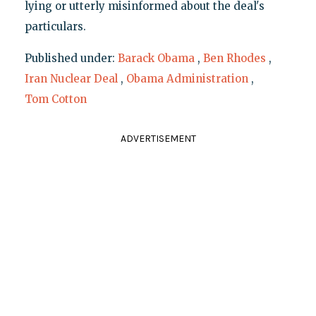
lying or utterly misinformed about the deal's
particulars.
Published under:
Barack Obama
,
Ben Rhodes
,
Iran Nuclear Deal
,
Obama Administration
,
Tom Cotton
ADVERTISEMENT