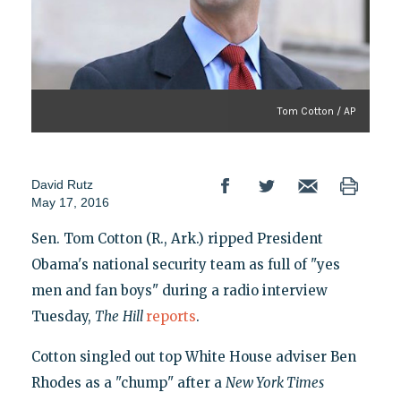
Tom Cotton / AP
David Rutz
May 17, 2016
Sen. Tom Cotton (R., Ark.) ripped President
Obama's national security team as full of "yes
men and fan boys" during a radio interview
Tuesday,
The
Hill
reports
.
Cotton singled out top White House adviser Ben
Rhodes as a "chump" after a
New York Times