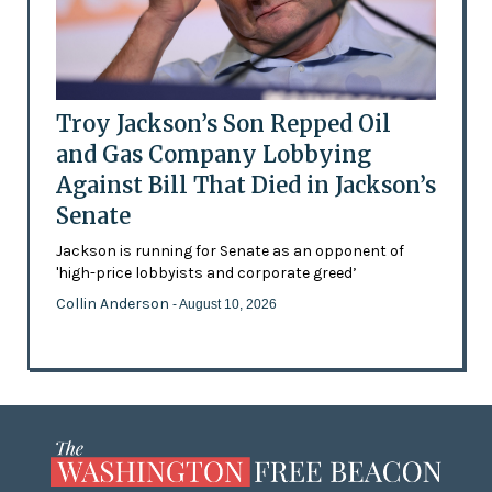
Troy Jackson’s Son Repped Oil
and Gas Company Lobbying
Against Bill That Died in Jackson’s
Senate
Jackson is running for Senate as an opponent of
'high-price lobbyists and corporate greed’
Collin Anderson
- August 10, 2026