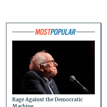
Rage Against the Democratic
Machine