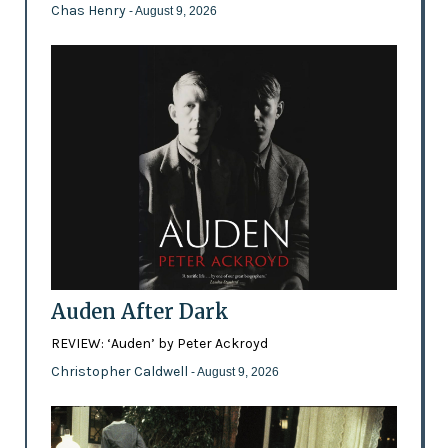
Chas Henry
- August 9, 2026
Auden After Dark
REVIEW: ‘Auden’ by Peter Ackroyd
Christopher Caldwell
- August 9, 2026