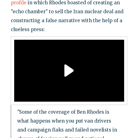
profile
in which Rhodes boasted of creating an
"echo chamber" to sell the Iran nuclear deal and
constructing a false narrative with the help of a
clueless press:
"Some of the coverage of Ben Rhodes is
what happens when you put van drivers
and campaign flaks and failed novelists in