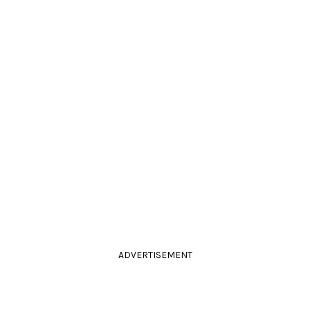
ADVERTISEMENT