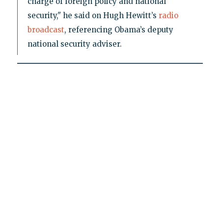
charge of foreign policy and national
security," he said on Hugh Hewitt’s
radio
broadcast
, referencing Obama’s deputy
national security adviser.