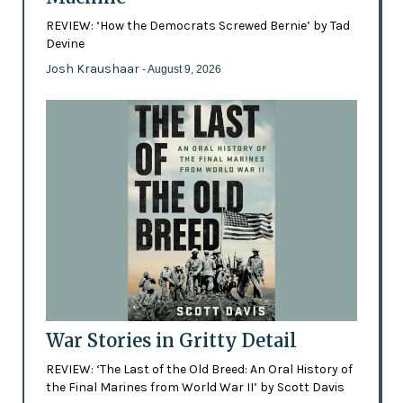
REVIEW: ‘How the Democrats Screwed Bernie’ by Tad
Devine
Josh Kraushaar
- August 9, 2026
War Stories in Gritty Detail
REVIEW: ‘The Last of the Old Breed: An Oral History of
the Final Marines from World War II’ by Scott Davis