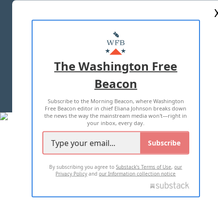
ABOUT US
MASTHEAD
ADVERTISE WITH US
The Washington Free
Beacon
TERMS OF USE
PRIVACY POLICY
Subscribe to the Morning Beacon, where Washington
2026 ALL RIGHTS RESERVED
Free Beacon editor in chief Eliana Johnson breaks down
the news the way the mainstream media won't—right in
your inbox, every day.
Subscribe
By subscribing you agree to
Substack's Terms of Use
,
our
Privacy Policy
and
our Information collection notice