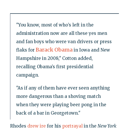
"You know, most of who’s left in the
administration now are all these yes men
and fan boys who were van drivers or press
Barack Obama
flaks for
in Iowa and New
Hampshire in 2008," Cotton added,
recalling Obama’s first presidential
campaign.
"As if any of them have ever seen anything
more dangerous than a shoving match
when they were playing beer pong in the
back of a bar in Georgetown."
Rhodes
drew ire
for his
portrayal
in the
New York