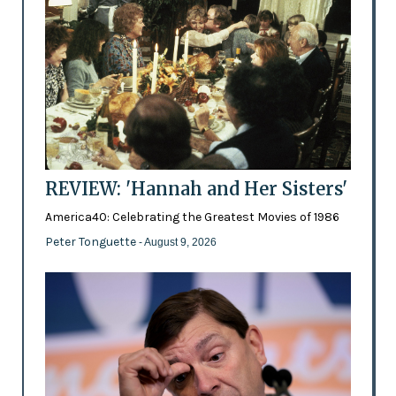
REVIEW: 'Hannah and Her Sisters'
America40: Celebrating the Greatest Movies of 1986
Peter Tonguette
- August 9, 2026