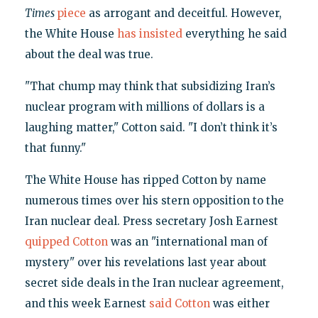
Times
piece
as arrogant and deceitful. However,
the White House
has insisted
everything he said
about the deal was true.
"That chump may think that subsidizing Iran’s
nuclear program with millions of dollars is a
laughing matter," Cotton said. "I don’t think it’s
that funny."
The White House has ripped Cotton by name
numerous times over his stern opposition to the
Iran nuclear deal. Press secretary Josh Earnest
quipped Cotton
was an "international man of
mystery" over his revelations last year about
secret side deals in the Iran nuclear agreement,
and this week Earnest
said Cotton
was either