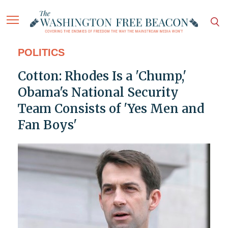
POLITICS
Cotton: Rhodes Is a 'Chump,'
Obama's National Security
Team Consists of 'Yes Men and
Fan Boys'