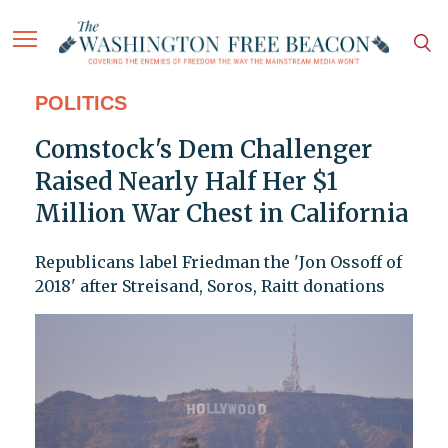
POLITICS
Comstock's Dem Challenger
Raised Nearly Half Her $1
Million War Chest in California
Republicans label Friedman the 'Jon Ossoff of
2018' after Streisand, Soros, Raitt donations