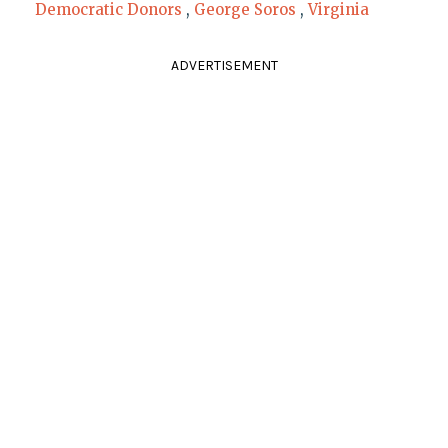
Democratic Donors
,
George Soros
,
Virginia
ADVERTISEMENT