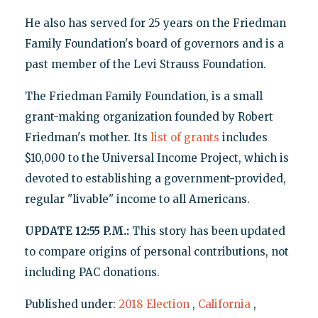
He also has served for 25 years on the Friedman
Family Foundation's board of governors and is a
past member of the Levi Strauss Foundation.
The Friedman Family Foundation, is a small
grant-making organization founded by Robert
Friedman's mother. Its
list of grants
includes
$10,000 to the Universal Income Project, which is
devoted to establishing a government-provided,
regular "livable" income to all Americans.
UPDATE 12:55 P.M.:
This story has been updated
to compare origins of personal contributions, not
including PAC donations.
Published under:
2018 Election
,
California
,