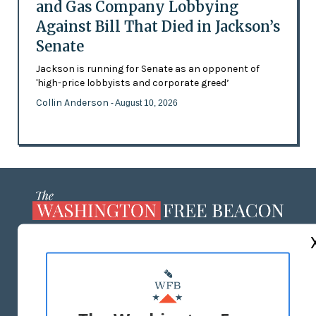
and Gas Company Lobbying
Against Bill That Died in Jackson’s
Senate
Jackson is running for Senate as an opponent of
'high-price lobbyists and corporate greed’
Collin Anderson
- August 10, 2026
ABOUT US
MASTHEAD
ADVERTISE WITH US