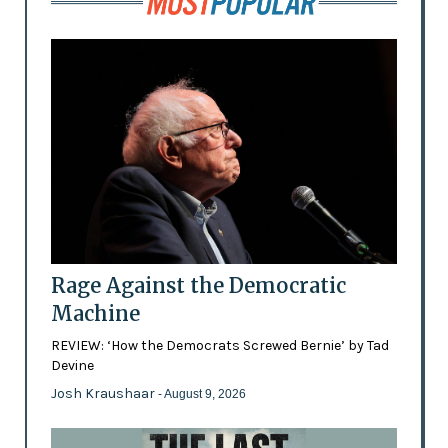
Rage Against the Democratic
Machine
REVIEW: ‘How the Democrats Screwed Bernie’ by Tad
Devine
Josh Kraushaar
- August 9, 2026