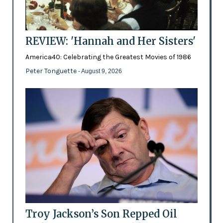
REVIEW: 'Hannah and Her Sisters'
America40: Celebrating the Greatest Movies of 1986
Peter Tonguette
- August 9, 2026
Troy Jackson’s Son Repped Oil