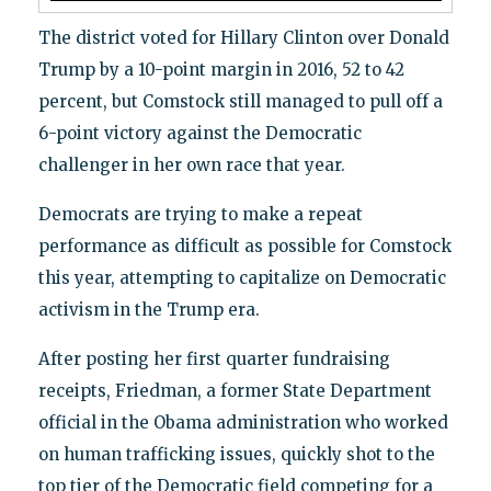
The district voted for Hillary Clinton over Donald
Trump by a 10-point margin in 2016, 52 to 42
percent, but Comstock still managed to pull off a
6-point victory against the Democratic
challenger in her own race that year.
Democrats are trying to make a repeat
performance as difficult as possible for Comstock
this year, attempting to capitalize on Democratic
activism in the Trump era.
After posting her first quarter fundraising
receipts, Friedman, a former State Department
official in the Obama administration who worked
on human trafficking issues, quickly shot to the
top tier of the Democratic field competing for a