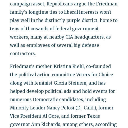
campaign asset, Republicans argue the Friedman
family's longtime ties to liberal interests won't
play well in the distinctly purple district, home to
tens of thousands of federal government
workers, many at nearby CIA headquarters, as
well as employees of several big defense
contractors.
Friedman's mother, Kristina Kiehl, co-founded
the political action committee Voters for Choice
along with feminist Gloria Steinem, and has
helped develop political ads and hold events for
numerous Democratic candidates, including
Minority Leader Nancy Pelosi (D., Calif.), former
Vice President Al Gore, and former Texas
governor Ann Richards, among others, according