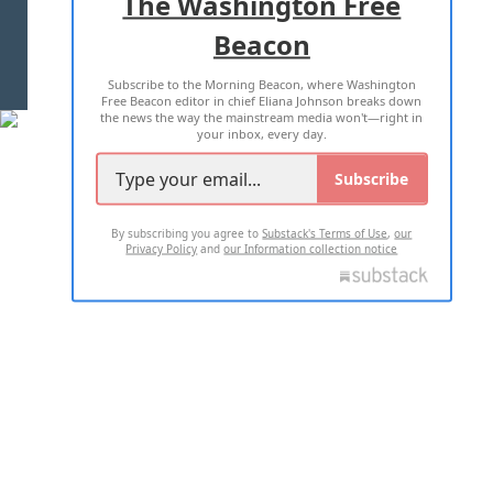
The Washington Free
Beacon
TERMS OF USE
PRIVACY POLICY
Subscribe to the Morning Beacon, where Washington
2026 ALL RIGHTS RESERVED
Free Beacon editor in chief Eliana Johnson breaks down
the news the way the mainstream media won't—right in
your inbox, every day.
Subscribe
By subscribing you agree to
Substack's Terms of Use
,
our
Privacy Policy
and
our Information collection notice