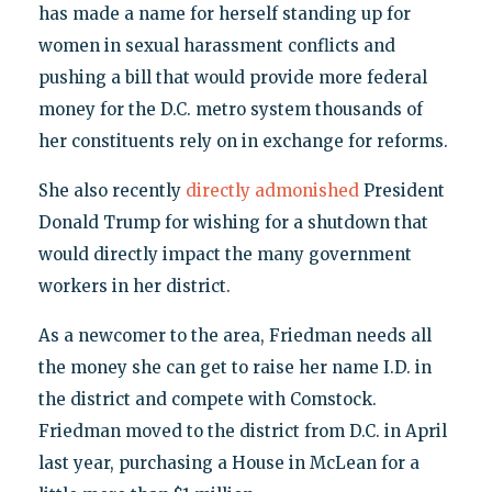
has made a name for herself standing up for
women in sexual harassment conflicts and
pushing a bill that would provide more federal
money for the D.C. metro system thousands of
her constituents rely on in exchange for reforms.
She also recently
directly admonished
President
Donald Trump for wishing for a shutdown that
would directly impact the many government
workers in her district.
As a newcomer to the area, Friedman needs all
the money she can get to raise her name I.D. in
the district and compete with Comstock.
Friedman moved to the district from D.C. in April
last year, purchasing a House in McLean for a