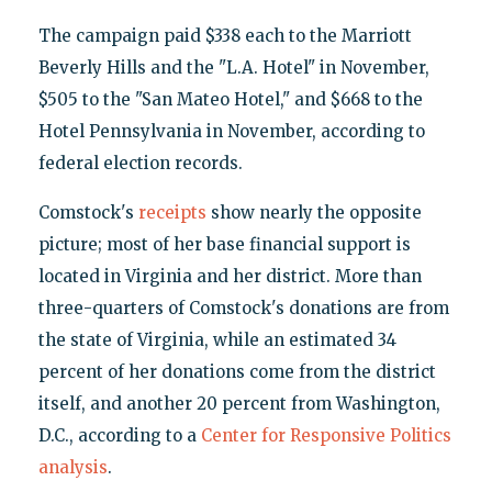
The campaign paid $338 each to the Marriott
Beverly Hills and the "L.A. Hotel" in November,
$505 to the "San Mateo Hotel," and $668 to the
Hotel Pennsylvania in November, according to
federal election records.
Comstock's
receipts
show nearly the opposite
picture; most of her base financial support is
located in Virginia and her district. More than
three-quarters of Comstock's donations are from
the state of Virginia, while an estimated 34
percent of her donations come from the district
itself, and another 20 percent from Washington,
D.C., according to a
Center for Responsive Politics
analysis
.