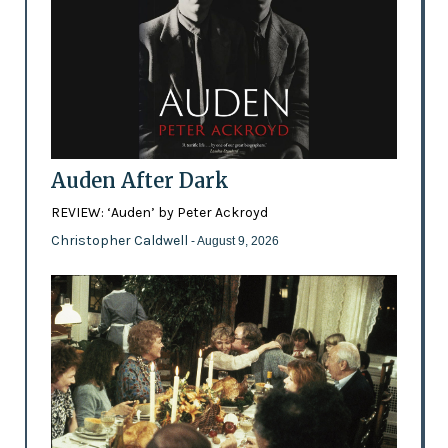
Auden After Dark
REVIEW: ‘Auden’ by Peter Ackroyd
Christopher Caldwell
- August 9, 2026