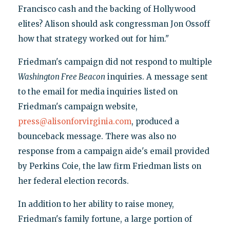
Francisco cash and the backing of Hollywood
elites? Alison should ask congressman Jon Ossoff
how that strategy worked out for him."
Friedman's campaign did not respond to multiple
Washington Free Beacon
inquiries. A message sent
to the email for media inquiries listed on
Friedman's campaign website,
press@alisonforvirginia.com
, produced a
bounceback message. There was also no
response from a campaign aide's email provided
by Perkins Coie, the law firm Friedman lists on
her federal election records.
In addition to her ability to raise money,
Friedman's family fortune, a large portion of