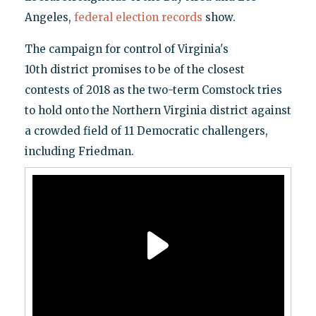
Angeles,
federal election records
show.
The campaign for control of Virginia's
10th district promises to be of the closest
contests of 2018 as the two-term Comstock tries
to hold onto the Northern Virginia district against
a crowded field of 11 Democratic challengers,
including Friedman.