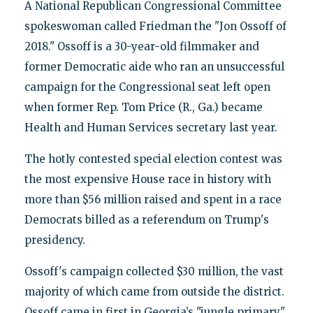
A National Republican Congressional Committee
spokeswoman called Friedman the "Jon Ossoff of
2018." Ossoff is a 30-year-old filmmaker and
former Democratic aide who ran an unsuccessful
campaign for the Congressional seat left open
when former Rep. Tom Price (R., Ga.) became
Health and Human Services secretary last year.
The hotly contested special election contest was
the most expensive House race in history with
more than $56 million raised and spent in a race
Democrats billed as a referendum on Trump's
presidency.
Ossoff's campaign collected $30 million, the vast
majority of which came from outside the district.
Ossoff came in first in Georgia’s "jungle primary,"