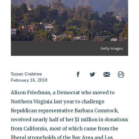
Getty Images
Susan Crabtree
February 16, 2018
Alison Friedman, a Democrat who moved to
Northern Virginia last year to challenge
Republican representative Barbara Comstock,
received nearly half of her $1 million in donations
from California, most of which came from the
liberal strongholds of the Bay Area and Los