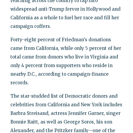
reaching across the country to tap into
widespread anti-Trump fervor in Hollywood and
California as a whole to fuel her race and fill her
campaign coffers.
Forty-eight percent of Friedman's donations
came from California, while only 5 percent of her
total came from donors who live in Virginia and
only 4 percent from supporters who reside in
nearby D.C., according to campaign-finance
records.
The star-studded list of Democratic donors and
celebrities from California and New York includes
Barbra Streisand, actress Jennifer Garner, singer
Bonnie Raitt, as well as George Soros, his son
Alexander, and the Pritzker family—one of the