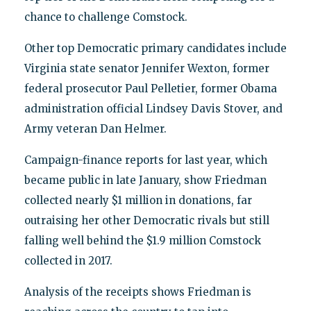
chance to challenge Comstock.
Other top Democratic primary candidates include
Virginia state senator Jennifer Wexton, former
federal prosecutor Paul Pelletier, former Obama
administration official Lindsey Davis Stover, and
Army veteran Dan Helmer.
Campaign-finance reports for last year, which
became public in late January, show Friedman
collected nearly $1 million in donations, far
outraising her other Democratic rivals but still
falling well behind the $1.9 million Comstock
collected in 2017.
Analysis of the receipts shows Friedman is