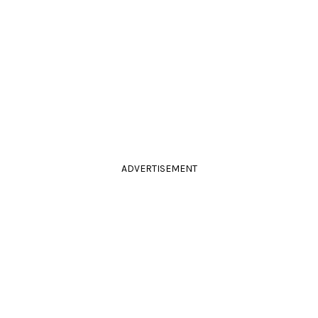
ADVERTISEMENT