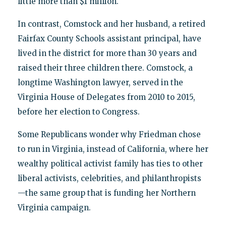
little more than $1 million.
In contrast, Comstock and her husband, a retired
Fairfax County Schools assistant principal, have
lived in the district for more than 30 years and
raised their three children there. Comstock, a
longtime Washington lawyer, served in the
Virginia House of Delegates from 2010 to 2015,
before her election to Congress.
Some Republicans wonder why Friedman chose
to run in Virginia, instead of California, where her
wealthy political activist family has ties to other
liberal activists, celebrities, and philanthropists
—the same group that is funding her Northern
Virginia campaign.