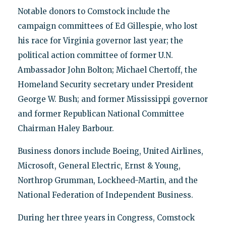
Notable donors to Comstock include the
campaign committees of Ed Gillespie, who lost
his race for Virginia governor last year; the
political action committee of former U.N.
Ambassador John Bolton; Michael Chertoff, the
Homeland Security secretary under President
George W. Bush; and former Mississippi governor
and former Republican National Committee
Chairman Haley Barbour.
Business donors include Boeing, United Airlines,
Microsoft, General Electric, Ernst & Young,
Northrop Grumman, Lockheed-Martin, and the
National Federation of Independent Business.
During her three years in Congress, Comstock