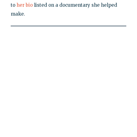
to
her bio
listed on a documentary she helped
make.