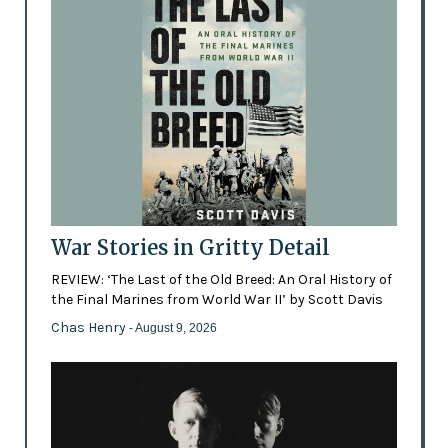
War Stories in Gritty Detail
REVIEW: ‘The Last of the Old Breed: An Oral History of
the Final Marines from World War II’ by Scott Davis
Chas Henry
- August 9, 2026