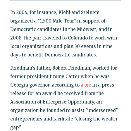
In 2004, for instance, Kiehl and Steinem
organized a "1,500 Mile Tour" in support of
Democratic candidates in the Midwest, and in
2008, the pair traveled to Colorado to work with
local organizations and plan 30 events in nine
days to benefit Democratic candidates.
Friedman's father, Robert Friedman, worked for
former president Jimmy Carter when he was
Georgia governor, according to
a bio
in a press
release for an award he received from the
Association of Enterprise Opportunity, an
organization he founded to assist "underserved"
entrepreneurs and facilitate "closing the wealth
gap."