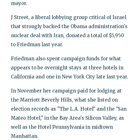
mayor.
J Street, a liberal lobbying group critical of Israel
that strongly backed the Obama administration's
nuclear deal with Iran, donated a total of $5,950
to Friedman last year.
Friedman also spent campaign funds for what
appears to be overnight stays at three hotels in
California and one in New York City late last year.
In November her campaign paid for lodging at
the Marriott Beverly Hills, what she listed on
election records as "The L.A. Hotel" and the "San
Mateo Hotel," in the Bay Area's Silicon Valley, as
well as the Hotel Pennsylvania in midtown
Manhattan.