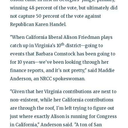
winning 48 percent of the vote, but ultimately did
not capture 50 percent of the vote against
Republican Karen Handel.
"When California liberal Alison Friedman plays
th
catch up in Virginia's 10
district—going to
events that Barbara Comstock has been going to
for 10 years—we've been looking through her
finance reports, and it's not pretty," said Maddie
Anderson, an NRCC spokeswoman.
"Given that her Virginia contributions are next to
non-existent, while her California contributions
are through the roof, I'm left trying to figure out
just where exactly Alison is running for Congress
in California," Anderson said. "A ton of San