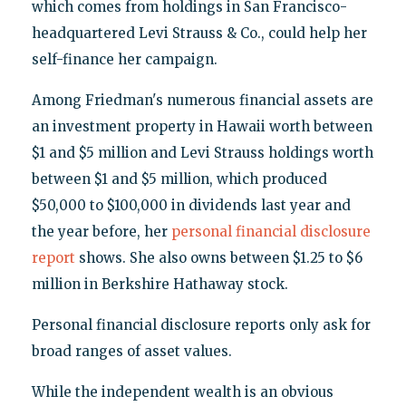
which comes from holdings in San Francisco-
headquartered Levi Strauss & Co., could help her
self-finance her campaign.
Among Friedman's numerous financial assets are
an investment property in Hawaii worth between
$1 and $5 million and Levi Strauss holdings worth
between $1 and $5 million, which produced
$50,000 to $100,000 in dividends last year and
the year before, her
personal financial disclosure
report
shows. She also owns between $1.25 to $6
million in Berkshire Hathaway stock.
Personal financial disclosure reports only ask for
broad ranges of asset values.
While the independent wealth is an obvious