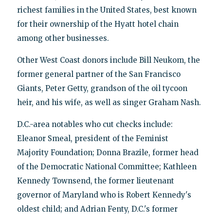
richest families in the United States, best known
for their ownership of the Hyatt hotel chain
among other businesses.
Other West Coast donors include Bill Neukom, the
former general partner of the San Francisco
Giants, Peter Getty, grandson of the oil tycoon
heir, and his wife, as well as singer Graham Nash.
D.C.-area notables who cut checks include:
Eleanor Smeal, president of the Feminist
Majority Foundation; Donna Brazile, former head
of the Democratic National Committee; Kathleen
Kennedy Townsend, the former lieutenant
governor of Maryland who is Robert Kennedy's
oldest child; and Adrian Fenty, D.C.'s former