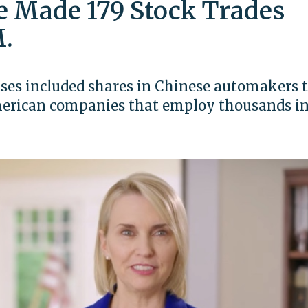
 Made 179 Stock Trades
.
ases included shares in Chinese automakers 
American companies that employ thousands in