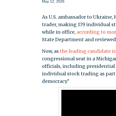
May 12, 2026
As U.S. ambassador to Ukraine, 
trader, making 179 individual 
while in office,
according to mor
State Department and reviewed
Now, as
the leading candidate i
congressional seat in a Michigan
officials, including presidentia
individual stock trading as par
democracy."