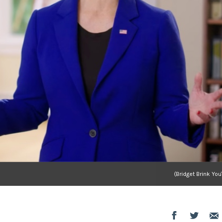
(Bridget Brink Yo