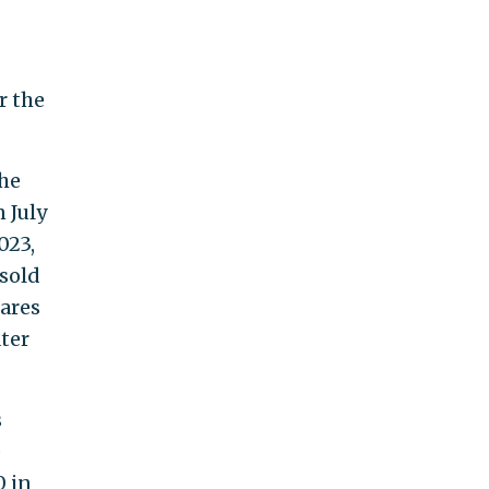
r the
she
 July
023,
sold
hares
ter
s
e
0 in