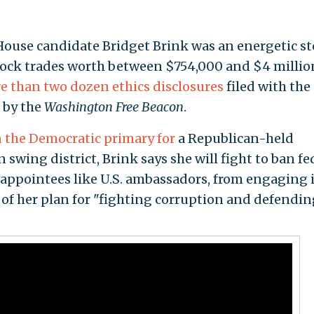
House candidate Bridget Brink was an energetic s
stock trades worth between $754,000 and $4 millio
e than two dozen ethics disclosures
filed with the
 by the
Washington Free Beacon
.
n the Democratic primary for
a Republican-held
 swing district, Brink says she will fight to ban fe
l appointees like U.S. ambassadors, from engaging 
t of her plan for "fighting corruption and defendin