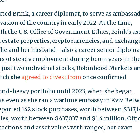
ted Brink, a career diplomat, to serve as ambassad
vasion of the country in early 2022. At the time,
ith the U.S. Office of Government Ethics, Brink's as
l estate properties, cryptocurrencies, and exchang
she and her husband—also a career senior diplom
ars of steady employment during boom years in the
d just two individual stocks, Robinhood Markets a
hich she
agreed to divest from
once confirmed.
fund-heavy portfolio until 2023, when she began
cks even as she ran a wartime embassy in Kyiv. Bet
eported 142 stock purchases, worth between $317,1
ales, worth between $437,037 and $1.4 million. Offic
sactions and asset values with ranges, not exact