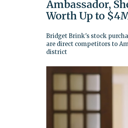
Ambassador, She
Worth Up to $4M
Bridget Brink's stock purch
are direct competitors to 
district