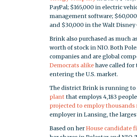
PayPal; $165,000 in electric veh
management software; $60,000
and $30,000 in the Walt Disney
Brink also purchased as much as
worth of stock in NIO. Both Pol
companies and are global comp
Democrats alike
have called for
entering the U.S. market.
The district Brink is running to
plant
that employs 4,183 people 
projected to employ thousands
employer in Lansing, the largest 
Based on her
House candidate fi