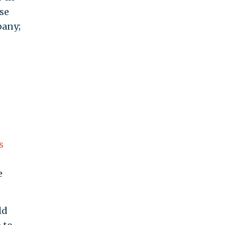
nse
any;
s
e
ld