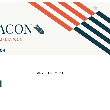
RCH
ADVERTISEMENT
d