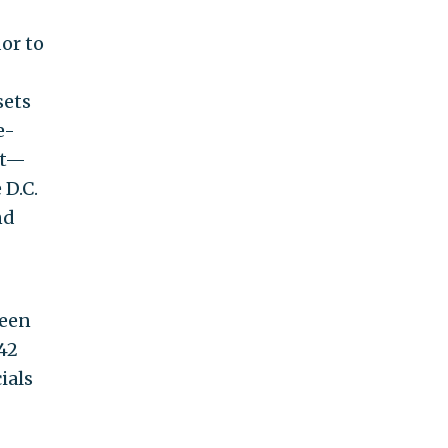
or to
sets
e-
at—
 D.C.
nd
ween
42
ials