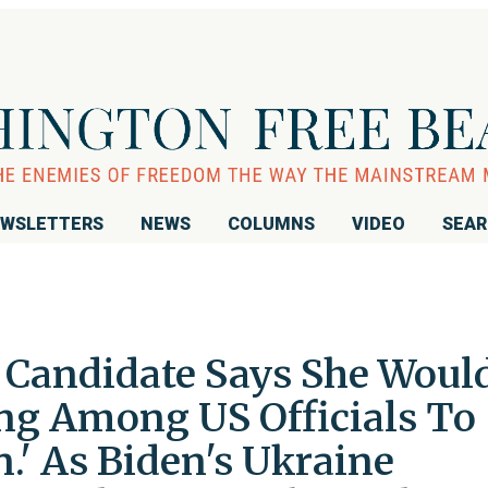
WSLETTERS
NEWS
COLUMNS
VIDEO
SEA
Candidate Says She Woul
ng Among US Officials To
n.' As Biden's Ukraine