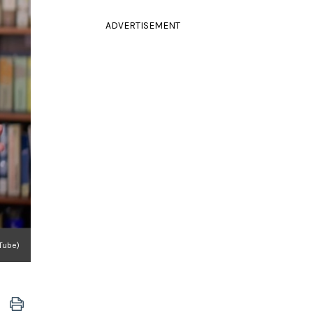
ADVERTISEMENT
uTube)