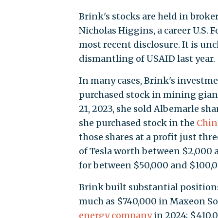
Brink's stocks are held in brok
Nicholas Higgins, a career U.S. 
most recent disclosure. It is un
dismantling of USAID last year.
In many cases, Brink's investmen
purchased stock in mining gian
21, 2023, she sold Albemarle sha
she purchased stock in the
Chin
those shares at a profit just thr
of Tesla worth between $2,000 a
for between $50,000 and $100,0
Brink built substantial position
much as $740,000 in Maxeon Sol
energy company
in 2024; $410,