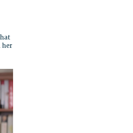
that
 her