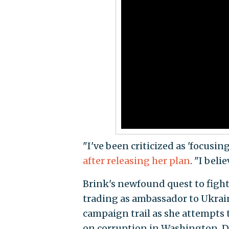
"I've been criticized as 'focusin
after releasing her plan
. "I beli
Brink's newfound quest to fight 
trading as ambassador to Ukrain
campaign trail as she attempts t
on corruption in Washington, D.