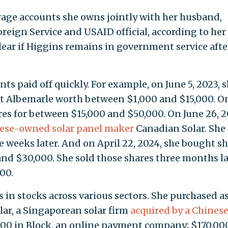
erage accounts she owns jointly with her husband,
Foreign Service and USAID official, according to her
clear if Higgins remains in government service afte
ts paid off quickly. For example, on June 5, 2023, 
t Albemarle worth between $1,000 and $15,000. On
res for between $15,000 and $50,000. On June 26, 2
ese-owned solar panel maker
Canadian Solar. She 
ee weeks later. And on April 22, 2024, she bought s
nd $30,000. She sold those shares three months la
00.
s in stocks across various sectors. She purchased a
ar, a Singaporean solar firm
acquired by a Chines
000 in Block, an online payment company; $170,00