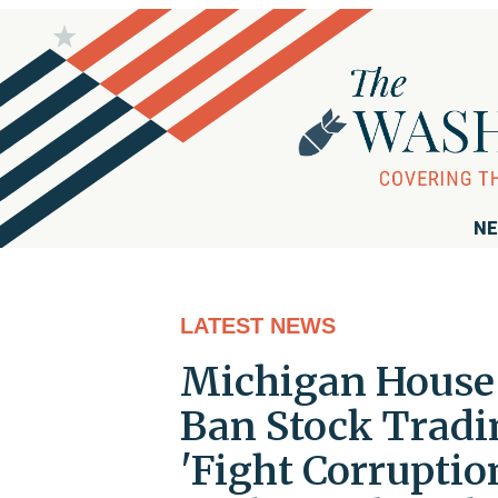
NE
LATEST NEWS
Michigan House 
Ban Stock Tradi
'Fight Corruptio