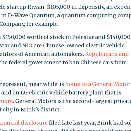
icle startup Rivian; $105,000 in Expensify, an expe
 in D-Wave Quantum, a quantum computing comp
 Company, for example.
 $150,000 worth of stock in Polestar and $140,000
estar and NIO are Chinese-owned electric vehicle
etitors of American automakers.
Republicans
and
 the federal government to ban Chinese cars from
 represent, meanwhile, is
home to a General Motor
and an LG electric vehicle battery plant that is
 more
. General Motors is the second-largest privat
city in Brink's district.
nancial disclosure
filed late last year, Brink had so