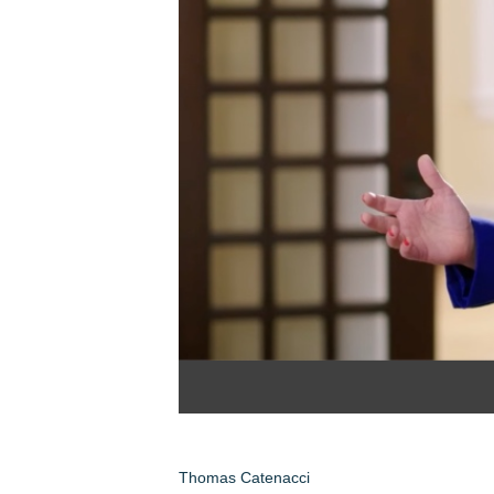
Thomas Catenacci