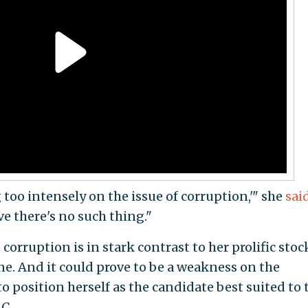
g too intensely on the issue of corruption,'" she
sai
eve there's no such thing."
corruption is in stark contrast to her prolific stoc
e. And it could prove to be a weakness on the
o position herself as the candidate best suited to 
C.