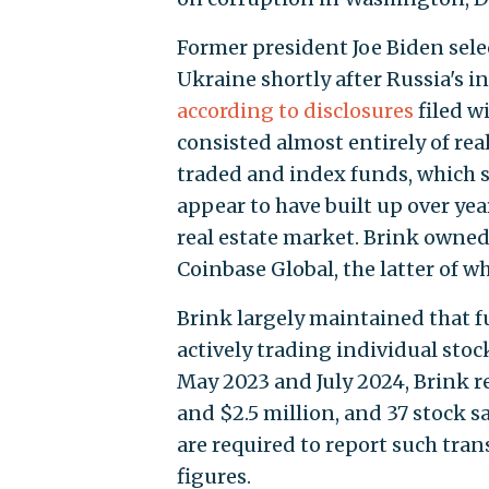
Former president Joe Biden selec
Ukraine shortly after Russia's in
according to disclosures
filed w
consisted almost entirely of rea
traded and index funds, which 
appear to have built up over ye
real estate market. Brink owne
Coinbase Global, the latter of w
Brink largely maintained that 
actively trading individual sto
May 2023 and July 2024, Brink r
and $2.5 million, and 37 stock s
are required to report such tran
figures.