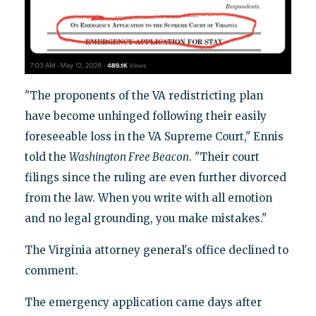
"The proponents of the VA redistricting plan
have become unhinged following their easily
foreseeable loss in the VA Supreme Court," Ennis
told the
Washington Free Beacon
. "Their court
filings since the ruling are even further divorced
from the law. When you write with all emotion
and no legal grounding, you make mistakes."
The Virginia attorney general's office declined to
comment.
The emergency application came days after