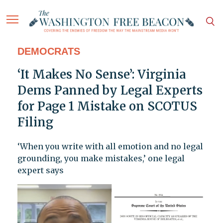
DEMOCRATS
‘It Makes No Sense’: Virginia
Dems Panned by Legal Experts
for Page 1 Mistake on SCOTUS
Filing
‘When you write with all emotion and no legal
grounding, you make mistakes,’ one legal
expert says