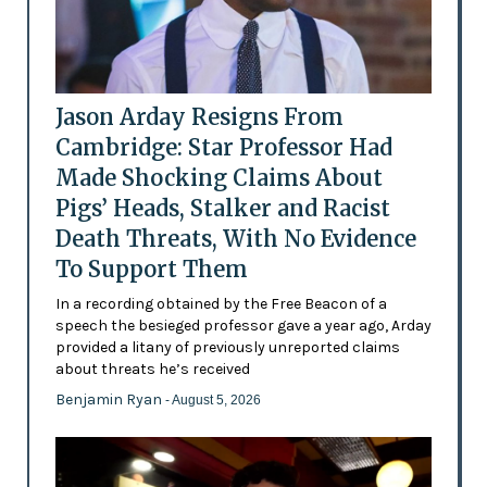
Jason Arday Resigns From
Cambridge: Star Professor Had
Made Shocking Claims About
Pigs’ Heads, Stalker and Racist
Death Threats, With No Evidence
To Support Them
In a recording obtained by the Free Beacon of a
speech the besieged professor gave a year ago, Arday
provided a litany of previously unreported claims
about threats he’s received
Benjamin Ryan
- August 5, 2026