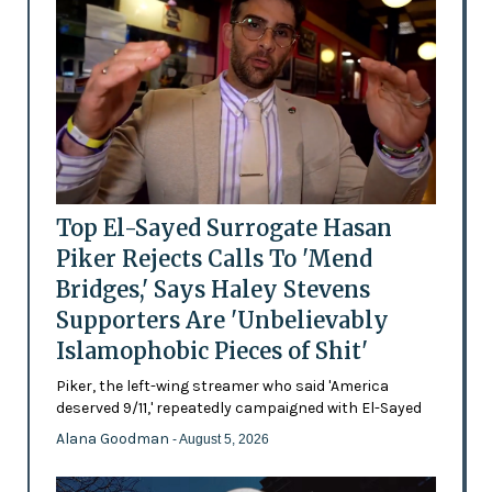
Top El-Sayed Surrogate Hasan
Piker Rejects Calls To 'Mend
Bridges,' Says Haley Stevens
Supporters Are 'Unbelievably
Islamophobic Pieces of Shit'
Piker, the left-wing streamer who said 'America
deserved 9/11,' repeatedly campaigned with El-Sayed
Alana Goodman
- August 5, 2026