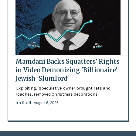
Mamdani Backs Squatters’ Rights
in Video Demonizing 'Billionaire'
Jewish 'Slumlord'
'Exploiting,' 'speculative' owner brought rats and
roaches, removed Christmas decorations
Ira Stoll
- August 6, 2026