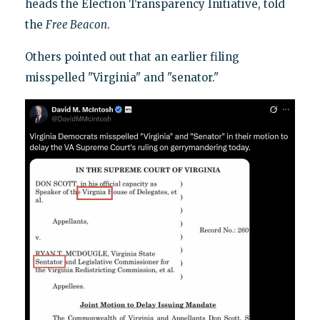
heads the Election Transparency Initiative, told
the
Free Beacon
.
Others pointed out that an earlier filing
misspelled "Virginia" and "senator."