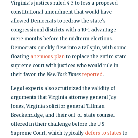
Virginia's justices ruled 4-3 to toss a proposed
constitutional amendment that would have
allowed Democrats to redraw the state's
congressional districts with a 10-1 advantage
mere months before the midterm elections.
Democrats quickly flew into a tailspin, with some
floating
a tenuous plan
to replace the entire state
supreme court with justices who would rule in
their favor, the
New York Times
reported
.
Legal experts also scrutinized the validity of
arguments that Virginia attorney general Jay
Jones, Virginia solicitor general Tillman
Breckenridge, and their out-of-state counsel
offered in their challenge before the U.S.
Supreme Court, which typically
defers to states
to