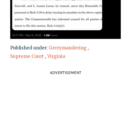
Published under:
Gerrymandering
,
Supreme Court
,
Virginia
ADVERTISEMENT