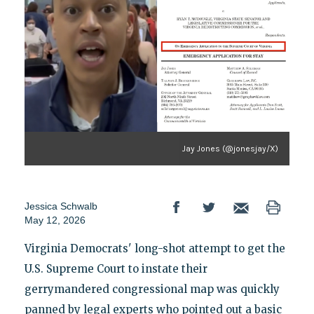
Jay Jones (@jonesjay/X)
Jessica Schwalb
May 12, 2026
Virginia Democrats' long-shot attempt to get the
U.S. Supreme Court to instate their
gerrymandered congressional map was quickly
panned by legal experts who pointed out a basic