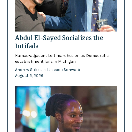
Abdul El-Sayed Socializes the
Intifada
Hamas-adjacent Left marches on as Democratic
establishment fails in Michigan
Andrew Stiles
Jessica Schwalb
and
August 5, 2026