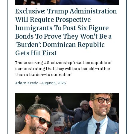
Exclusive: Trump Administration
Will Require Prospective
Immigrants To Post Six Figure
Bonds To Prove They Won't Be a
'Burden': Dominican Republic
Gets Hit First
Those seeking U.S. citizenship 'must be capable of
demonstrating that they will be a benefit—rather
than a burden—to our nation'
Adam Kredo
- August 5, 2026