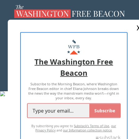
ABOUT US
MASTHEAD
ADVERTISE WITH US
The Washington Free
Beacon
TERMS OF USE
PRIVACY POLICY
Subscribe to the Morning Beacon, where Washington
2026 ALL RIGHTS RESERVED
Free Beacon editor in chief Eliana Johnson breaks down
the news the way the mainstream media won't—right in
your inbox, every day.
Subscribe
By subscribing you agree to
Substack's Terms of Use
,
our
Privacy Policy
and
our Information collection notice