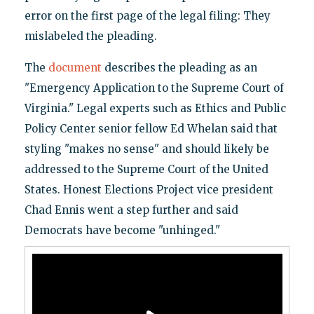
error on the first page of the legal filing: They
mislabeled the pleading.
The
document
describes the pleading as an
"Emergency Application to the Supreme Court of
Virginia." Legal experts such as Ethics and Public
Policy Center senior fellow Ed Whelan said that
styling "makes no sense" and should likely be
addressed to the Supreme Court of the United
States. Honest Elections Project vice president
Chad Ennis went a step further and said
Democrats have become "unhinged."