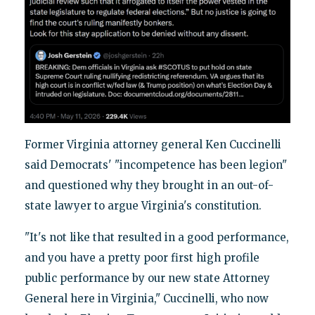
Former Virginia attorney general Ken Cuccinelli
said Democrats' "incompetence has been legion"
and questioned why they brought in an out-of-
state lawyer to argue Virginia's constitution.
"It's not like that resulted in a good performance,
and you have a pretty poor first high profile
public performance by our new state Attorney
General here in Virginia," Cuccinelli, who now