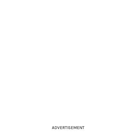
ADVERTISEMENT