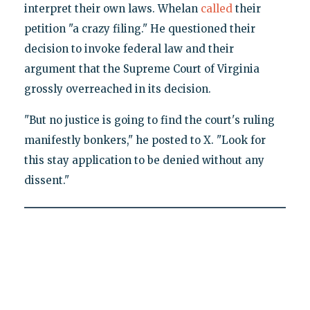
interpret their own laws. Whelan
called
their
petition "a crazy filing." He questioned their
decision to invoke federal law and their
argument that the Supreme Court of Virginia
grossly overreached in its decision.
"But no justice is going to find the court's ruling
manifestly bonkers," he posted to X. "Look for
this stay application to be denied without any
dissent."