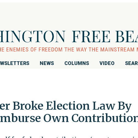
WSLETTERS
NEWS
COLUMNS
VIDEO
SEA
er Broke Election Law By
imburse Own Contributio