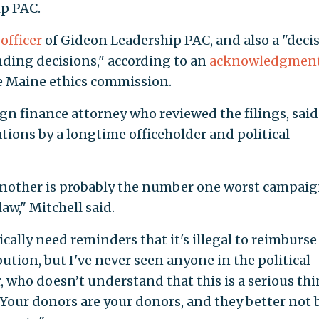
p PAC.
 officer
of Gideon Leadership PAC, and also a "deci
nding decisions," according to an
acknowledgment
he Maine ethics commission.
gn finance attorney who reviewed the filings, said
ations by a longtime officeholder and political
another is probably the number one worst campai
aw," Mitchell said.
cally need reminders that it's illegal to reimburse
tion, but I've never seen anyone in the political
r, who doesn’t understand that this is a serious th
"Your donors are your donors, and they better not 