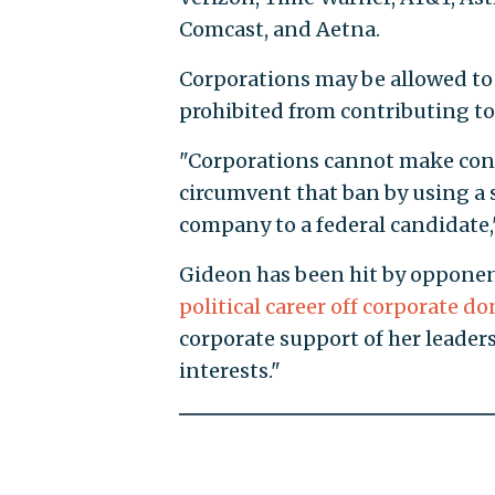
Comcast, and Aetna.
Corporations may be allowed to c
prohibited from contributing to
"Corporations cannot make cont
circumvent that ban by using a 
company to a federal candidate,"
Gideon has been hit by opponen
political career off corporate d
corporate support of her leaders
interests."