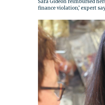
Sara Gideon reimbursed hers
finance violation,’ expert sa