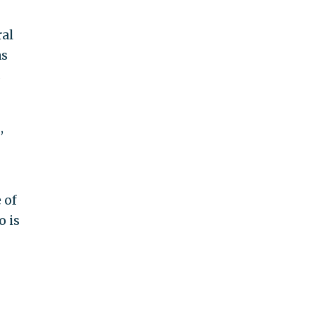
ral
as
s
,
 of
o is