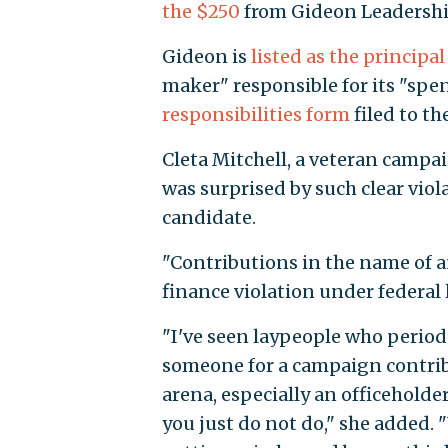
the $250
from Gideon Leadershi
Gideon is
listed as the principal
maker" responsible for its "spe
responsibilities form
filed to t
Cleta Mitchell, a veteran campai
was surprised by such clear viol
candidate.
"Contributions in the name of 
finance violation under federal l
"I've seen laypeople who periodi
someone for a campaign contribu
arena, especially an officeholde
you just do not do," she added. 