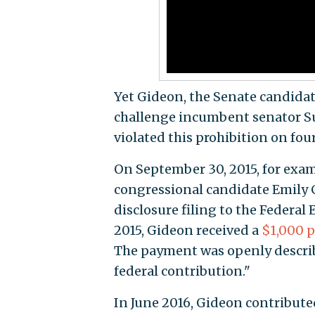
Yet Gideon, the Senate candida
challenge incumbent senator Sus
violated this prohibition on fou
On September 30, 2015, for exa
congressional candidate Emily C
disclosure filing to the Federa
2015, Gideon received a
$1,000 
The payment was openly describ
federal contribution."
In June 2016, Gideon contribute