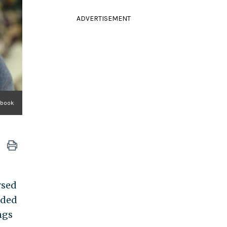
ADVERTISEMENT
ebook
rsed
nded
ngs