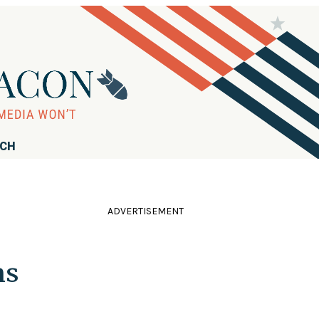
RCH
ADVERTISEMENT
ns