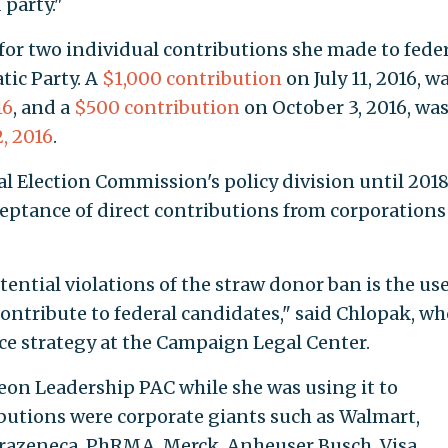
 party."
for two individual contributions she made to fede
tic Party. A
$1,000 contribution
on July 11, 2016, w
16
, and a
$500 contribution
on October 3, 2016, wa
, 2016
.
l Election Commission's policy division until 2018
eptance of direct contributions from corporations
ential violations of the straw donor ban is the use
ontribute to federal candidates," said Chlopak, wh
ce strategy at the Campaign Legal Center.
n Leadership PAC while she was using it to
butions were corporate giants such as Walmart,
trazeneca, PhRMA, Merck, Anheuser Busch, Visa,