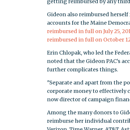
getting reimbursed by any third
Gideon also reimbursed herself 
accounts for the Maine Democra
reimbursed in full on July 25, 20
reimbursed in full on October 12
Erin Chlopak, who led the Federa
noted that the Gideon PAC's acc
further complicates things.
"Separate and apart from the pot
corporate money to effectively c
now director of campaign finan
Among the many donors to Gideo
reimburse her individual contri
Verizon, Time Warner, AT&T, As