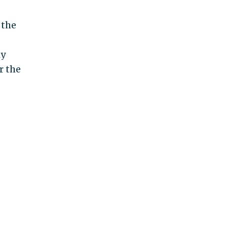
 the
my
r the