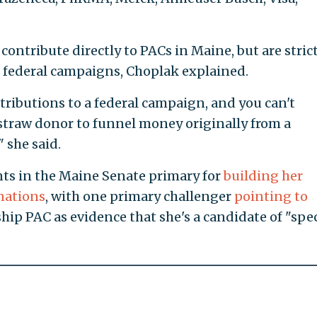
ontribute directly to PACs in Maine, but are stric
 federal campaigns, Choplak explained.
ributions to a federal campaign, and you can't
straw donor to funnel money originally from a
 she said.
ts in the Maine Senate primary for
building her
onations
, with one primary challenger
pointing to
hip PAC as evidence that she's a candidate of "spec