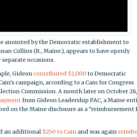
te anointed by the Democratic establishment to
an Collins (R., Maine.), appears to have openly
r separate occasions.
mple, Gideon
contributed $1,000
to Democratic
ain's campaign, according to a Cain for Congress
l Election Commission. A month later on October 28
payment
from Gideon Leadership PAC, a Maine enti
ed on the Maine disclosure as a "reimbursement 
d an additional
$250 to Cain
and was again
reimb