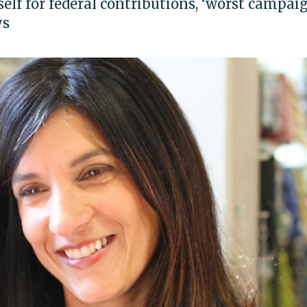
elf for federal contributions, ‘worst campai
ys