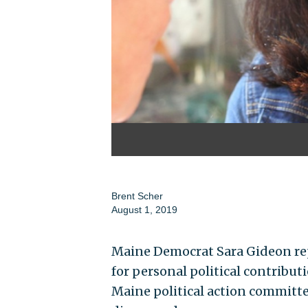
Brent Scher
August 1, 2019
Maine Democrat Sara Gideon rep
for personal political contribu
Maine political action committee