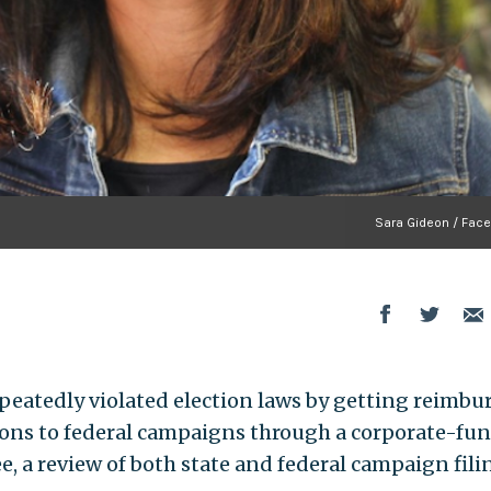
Sara Gideon / Fac
eatedly violated election laws by getting reimbu
tions to federal campaigns through a corporate-fu
, a review of both state and federal campaign fili