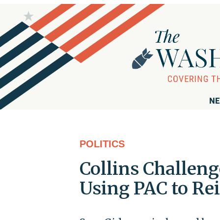
NE
POLITICS
Collins Challeng
Using PAC to Re