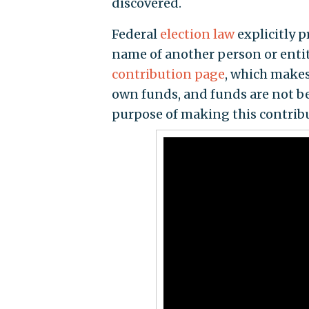
discovered.
Federal
election law
explicitly 
name of another person or entit
contribution page
, which makes
own funds, and funds are not be
purpose of making this contribu