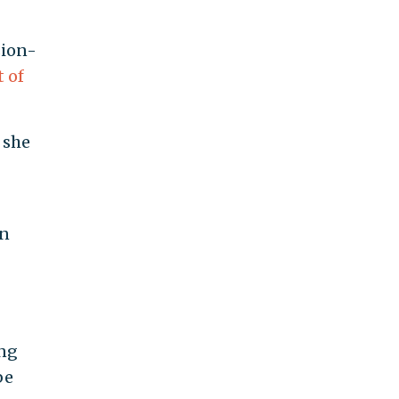
sion-
 of
 she
gn
ing
be