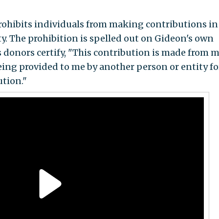
prohibits individuals from making contributions in
y. The prohibition is spelled out on Gideon's own
 donors certify, "This contribution is made from 
ing provided to me by another person or entity fo
tion."