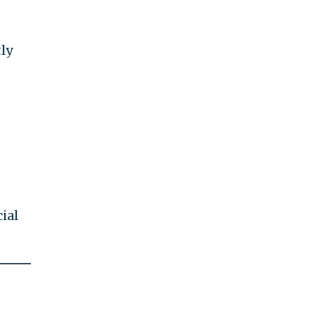
tly
ial