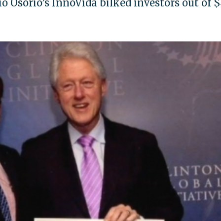
o Osorio’s InnoVida bilked investors out of 