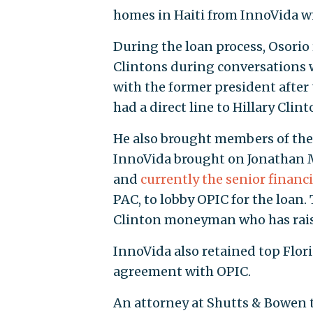
homes in Haiti from InnoVida wi
During the loan process, Osorio
Clintons during conversations wi
with the former president after
had a direct line to Hillary Clint
He also brought members of the C
InnoVida brought on Jonathan Ma
and
currently the senior financi
PAC, to lobby OPIC for the loan
Clinton moneyman who has raised
InnoVida also retained top Flor
agreement with OPIC.
An attorney at Shutts & Bowen te