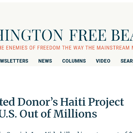
WSLETTERS
NEWS
COLUMNS
VIDEO
SEA
ted Donor’s Haiti Project
.S. Out of Millions