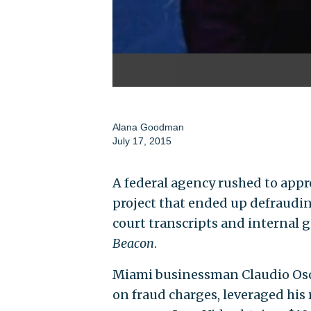
Alana Goodman
July 17, 2015
A federal agency rushed to appr
project that ended up defraudin
court transcripts and interna
Beacon
.
Miami businessman Claudio Osori
on fraud charges, leveraged his 