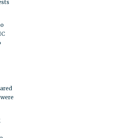
ests
io
IC
o
eared
 were
g
n,