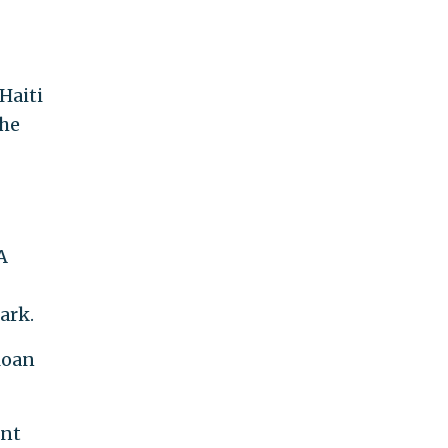
Haiti
 he
A
ark.
loan
ent