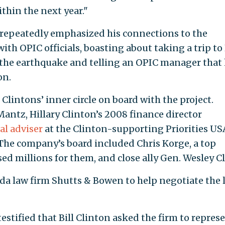
thin the next year."
 repeatedly emphasized his connections to the
th OPIC officials, boasting about taking a trip to 
 the earthquake and telling an OPIC manager that
on.
lintons’ inner circle on board with the project.
ntz, Hillary Clinton’s 2008 finance director
al adviser
at the Clinton-supporting Priorities US
. The company’s board included Chris Korge, a top
 millions for them, and close ally Gen. Wesley Cl
ida law firm Shutts & Bowen to help negotiate the 
stified that Bill Clinton asked the firm to repres