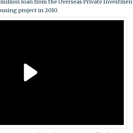
million loan from the Overseas Private Investmen
ousing project in 2010.