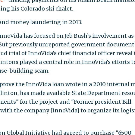
ng his Colorado ski chalet.
 and money laundering in 2013.
nnoVida has focused on Jeb Bush’s involvement as
 But previously unreported government document
 trial of InnoVida’s chief financial officer reveal 
intons played a central role in InnoVida’s efforts t
use-building scam.
pprove the InnoVida loan wrote in a 2010 internal
y Clinton, has made available State Department reso
ements" for the project and "Former president Bill
 with the company [InnoVida] to organize its logis
n Global Initiative had agreed to purchase "6500