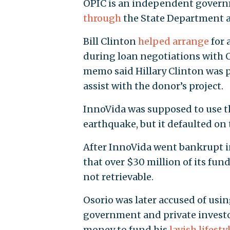
OPIC is an independent govern
through
the State Department a
Bill Clinton
helped arrange
for 
during loan negotiations with O
memo said Hillary Clinton was 
assist with the donor’s project.
InnoVida was supposed to use th
earthquake, but it defaulted on
After InnoVida went bankrupt i
that over $30 million of its fu
not retrievable.
Osorio was later accused of usi
government and private investor
money to fund his
lavish lifesty