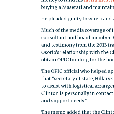
buying a Maserati and maintaini
He pleaded guilty to wire fraud
Much of the media coverage of I
consultant and board member.
and testimony from the 2013 fraud
Osorio’s relationship with the Cl
obtain OPIC funding for the ho
The OPIC official who helped a
that "secretary of state, Hillar
to assist with logistical arrang
Clinton is personally in contact
and support needs."
The memo added that the Clinto