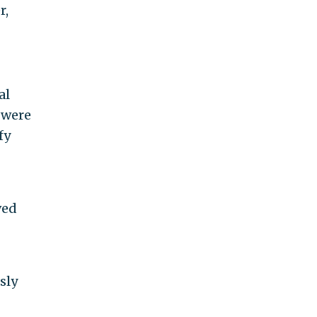
r,
al
s were
fy
ved
sly