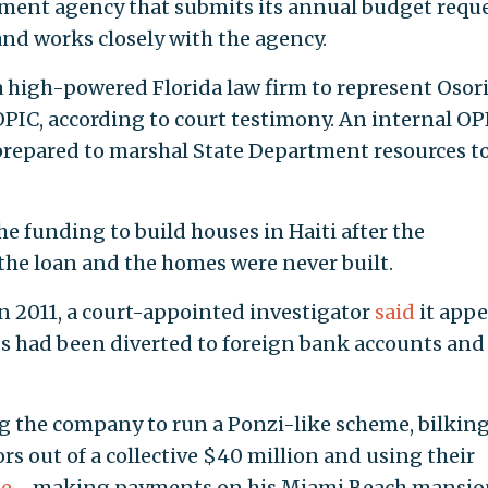
ment agency that submits its annual budget requ
nd works closely with the agency.
a high-powered Florida law firm to represent Osor
PIC, according to court testimony. An internal OP
prepared to marshal State Department resources t
e funding to build houses in Haiti after the
 the loan and the homes were never built.
n 2011, a court-appointed investigator
said
it app
nds had been diverted to foreign bank accounts and
ng the company to run a Ponzi-like scheme, bilkin
s out of a collective $40 million and using their
le
—making payments on his Miami Beach mansio