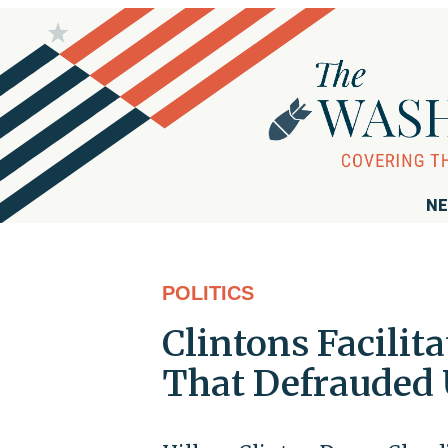
NE
POLITICS
Clintons Facilita
That Defrauded U