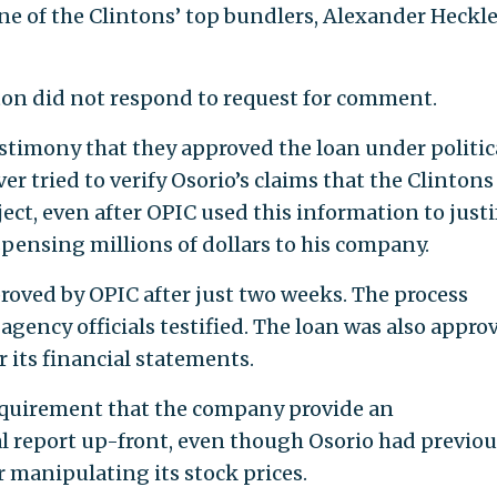
ne of the Clintons’ top bundlers, Alexander Heckle
ton did not respond to request for comment.
estimony that they approved the loan under politic
er tried to verify Osorio’s claims that the Clinton
ject, even after OPIC used this information to justi
pensing millions of dollars to his company.
roved by OPIC after just two weeks. The process
 agency officials testified. The loan was also appro
 its financial statements.
requirement that the company provide an
l report up-front, even though Osorio had previou
 manipulating its stock prices.