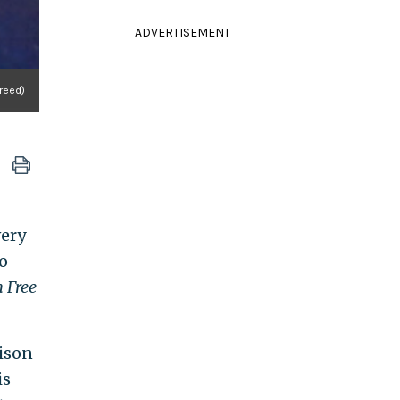
ADVERTISEMENT
reed)
very
o
 Free
rison
is