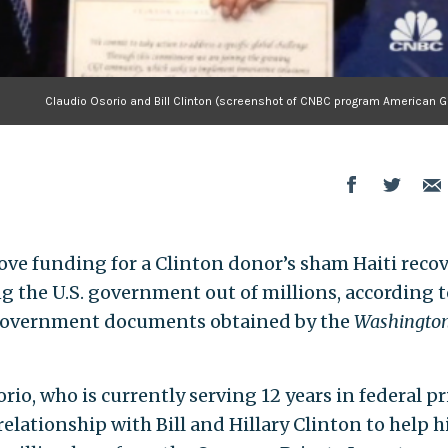
Claudio Osorio and Bill Clinton (screenshot of CNBC program American G
ove funding for a Clinton donor’s sham Haiti reco
g the U.S. government out of millions, according t
l government documents obtained by the
Washington
o, who is currently serving 12 years in federal p
relationship with Bill and Hillary Clinton to help h