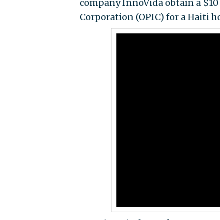
company InnoVida obtain a $10 
Corporation (OPIC) for a Haiti h