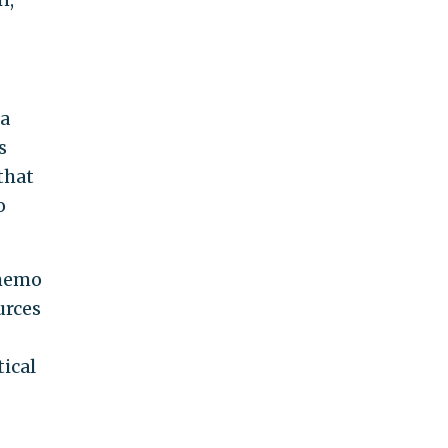
 a
s
that
o
 memo
urces
tical