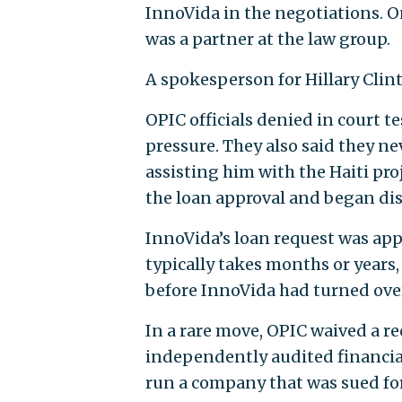
InnoVida in the negotiations. O
was a partner at the law group.
A spokesperson for Hillary Clin
OPIC officials denied in court t
pressure. They also said they nev
assisting him with the Haiti pro
the loan approval and began dis
InnoVida’s loan request was app
typically takes months or years,
before InnoVida had turned over
In a rare move, OPIC waived a 
independently audited financia
run a company that was sued for