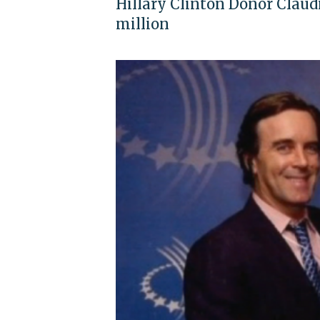
Hillary Clinton Donor Claudi
million