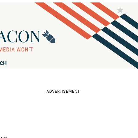
RCH
ADVERTISEMENT