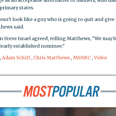
 as an acceptable alternative to Sanders, who has
rimary states.
esn't look like a guy who is going to quit and give 
thews said.
Steve Israel agreed, telling Matthews, "We may 
learly established nominee."
,
Adam Schiff
,
Chris Matthews
,
MSNBC
,
Video