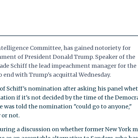
ntelligence Committee, has gained notoriety for
ment of President Donald Trump. Speaker of the
 made Schiff the lead impeachment manager for the
to end with Trump's acquittal
Wednesday.
 of Schiff's nomination after asking his panel whe
tion if it's not decided by the time of the Democr
He was told the nomination "could go to anyone,"
 or not.
ring a discussion on whether former New York m