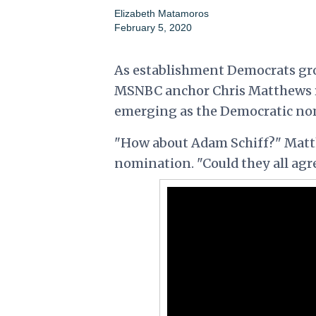
Elizabeth Matamoros
February 5, 2020
As establishment Democrats grow
MSNBC anchor Chris Matthews rais
emerging as the Democratic no
"How about Adam Schiff?" Matth
nomination. "Could they all agree