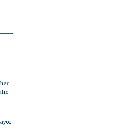
ther
atic
ayor