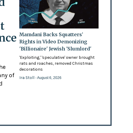
d
t
ence
Mamdani Backs Squatters’
Rights in Video Demonizing
'Billionaire' Jewish 'Slumlord'
'Exploiting,' 'speculative' owner brought
rats and roaches, removed Christmas
the
decorations
any of
Ira Stoll
- August 6, 2026
d