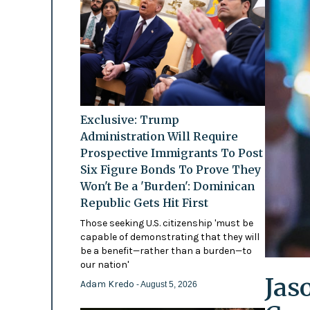
Exclusive: Trump
Administration Will Require
Prospective Immigrants To Post
Six Figure Bonds To Prove They
Won't Be a 'Burden': Dominican
Republic Gets Hit First
Those seeking U.S. citizenship 'must be
capable of demonstrating that they will
be a benefit—rather than a burden—to
our nation'
Jas
Adam Kredo
- August 5, 2026