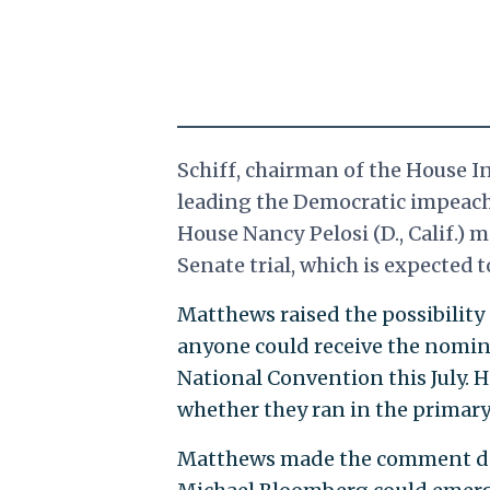
Schiff, chairman of the House I
leading the Democratic impeach
House Nancy Pelosi (D., Calif.)
Senate trial, which is expected 
Matthews raised the possibility
anyone could receive the nomina
National Convention this July. 
whether they ran in the primary
Matthews made the comment du