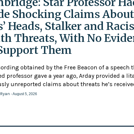
bridge: Star Professor Ha
e Shocking Claims About
s’ Heads, Stalker and Racis
th Threats, With No Evid
Support Them
cording obtained by the Free Beacon of a speech 
d professor gave a year ago, Arday provided a lit
usly unreported claims about threats he’s receive
 Ryan
- August 5, 2026