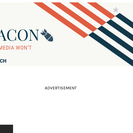
RCH
ADVERTISEMENT