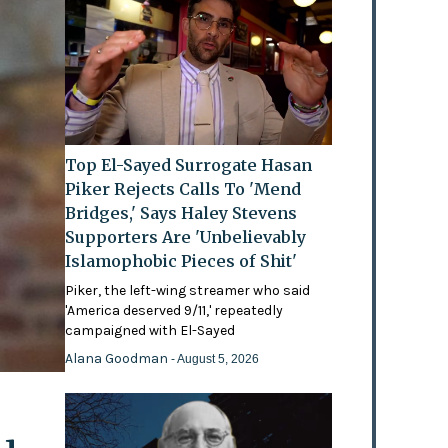
Top El-Sayed Surrogate Hasan
Piker Rejects Calls To 'Mend
Bridges,' Says Haley Stevens
Supporters Are 'Unbelievably
Islamophobic Pieces of Shit'
Piker, the left-wing streamer who said
'America deserved 9/11,' repeatedly
campaigned with El-Sayed
Alana Goodman
- August 5, 2026