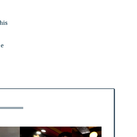
his
be