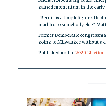
Michael Bloomberg could emerge
gained momentum in the early p
"Bernie is a tough fighter. He do
marbles to somebody else," Mat
Former Democratic congressman 
going to Milwaukee without a c
Published under:
2020 Election