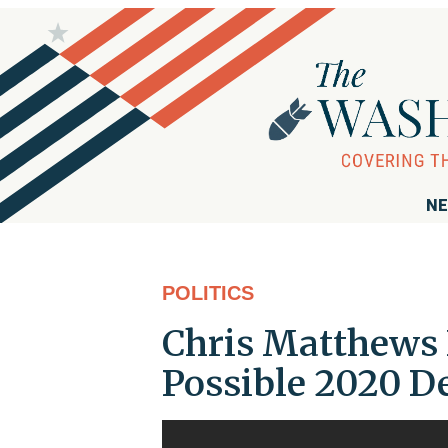
NE
POLITICS
Chris Matthews 
Possible 2020 