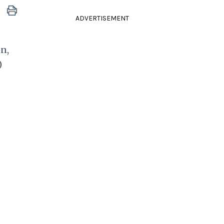
ADVERTISEMENT
n,
)