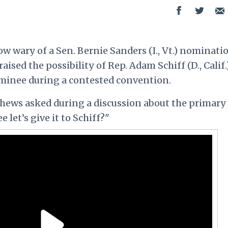
 wary of a Sen. Bernie Sanders (I., Vt.) nominatio
ed the possibility of Rep. Adam Schiff (D., Calif.
minee during a contested convention.
ews asked during a discussion about the primary
 let’s give it to Schiff?"