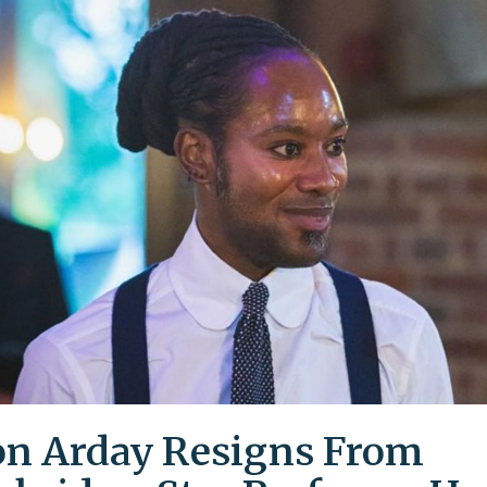
on Arday Resigns From