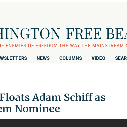
WSLETTERS
NEWS
COLUMNS
VIDEO
SEA
Floats Adam Schiff as
Dem Nominee