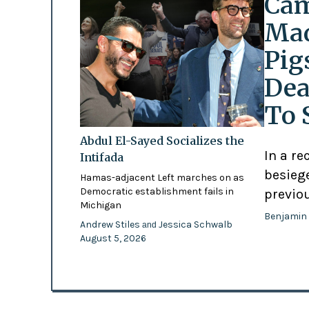
Cam
Mad
Pig
Dea
To 
Abdul El-Sayed Socializes the
In a re
Intifada
besiege
Hamas-adjacent Left marches on as
Democratic establishment fails in
previo
Michigan
Benjamin
Andrew Stiles
Jessica Schwalb
and
August 5, 2026