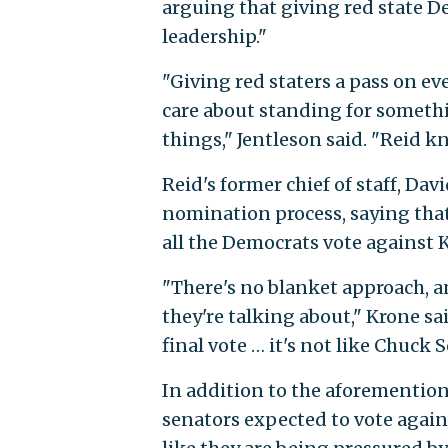
arguing that giving red state De
leadership."
"Giving red staters a pass on eve
care about standing for someth
things," Jentleson said. "Reid 
Reid's former chief of staff, Da
nomination process, saying th
all the Democrats vote against
"There's no blanket approach, 
they're talking about," Krone sa
final vote … it's not like Chuck 
In addition to the aforementio
senators expected to vote again