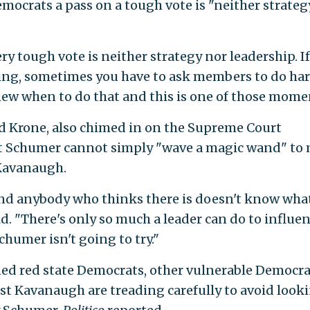
mocrats a pass on a tough vote is "neither strateg
ry tough vote is neither strategy nor leadership. I
ing, sometimes you have to ask members to do ha
knew when to do that and this is one of those mome
vid Krone, also chimed in on the Supreme Court
at Schumer cannot simply "wave a magic wand" to
 Kavanaugh.
and anybody who thinks there is doesn't know wha
id. "There's only so much a leader can do to influen
Schumer isn't going to try."
ned red state Democrats, other vulnerable Democra
st Kavanaugh are treading carefully to avoid look