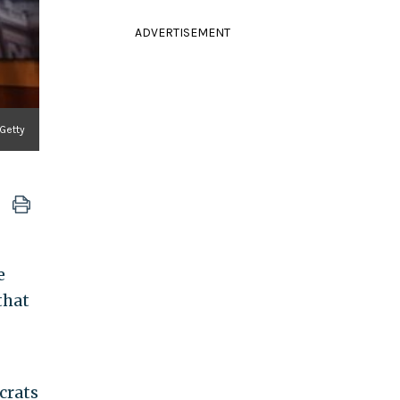
ADVERTISEMENT
 Getty
e
that
crats