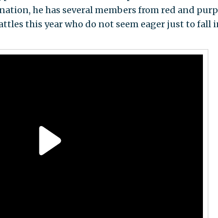
ination, he has several members from red and purp
attles this year who do not seem eager just to fall 