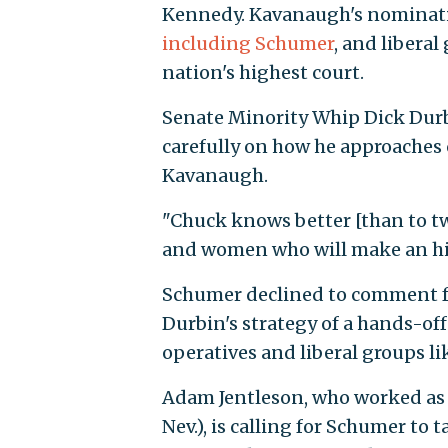
Kennedy. Kavanaugh's nominati
including Schumer
, and libera
nation's highest court.
Senate Minority Whip Dick Durbin
carefully on how he approaches 
Kavanaugh.
"Chuck knows better [than to tw
and women who will make an his
Schumer declined to comment 
Durbin's strategy of a hands-of
operatives and liberal groups li
Adam Jentleson, who worked as de
Nev.), is calling for Schumer to 