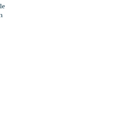
le
in