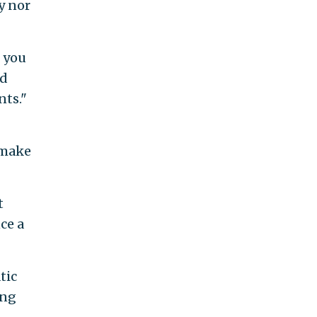
y nor
f you
rd
nts."
 make
t
ce a
tic
ing