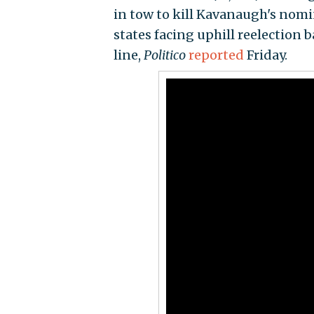
in tow to kill Kavanaugh's nom
states facing uphill reelection b
line,
Politico
reported
Friday.