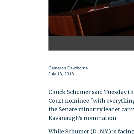
Cameron Cawthorne
July 13, 2018
Chuck Schumer said Tuesday tha
Court nominee "with everything 
the Senate minority leader cann
Kavanaugh's nomination.
While Schumer (D., N.Y.) is faci