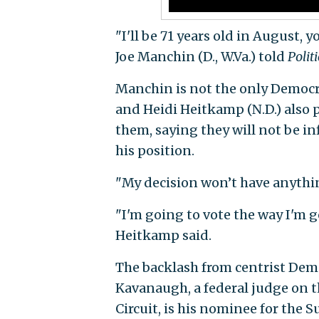
"I'll be 71 years old in August,
Joe Manchin (D., W.Va.) told
Polit
Manchin is not the only Democrat
and Heidi Heitkamp (N.D.) also 
them, saying they will not be in
his position.
"My decision won’t have anythi
"I'm going to vote the way I'm g
Heitkamp said.
The backlash from centrist De
Kavanaugh, a federal judge on th
Circuit, is his nominee for the 