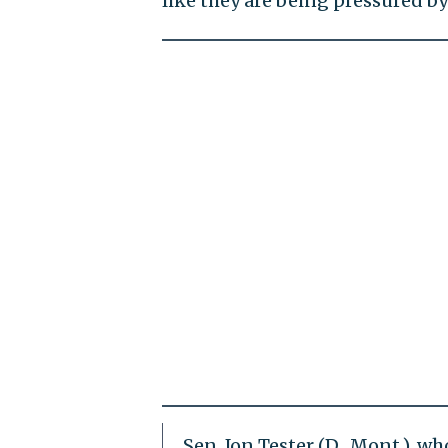
like they are being pressured b
Sen. Jon Tester (D., Mont.), 