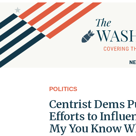
NE
POLITICS
Centrist Dems P
Efforts to Influ
My You Know W