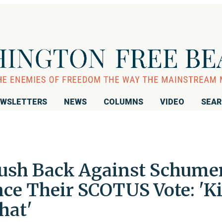
WSLETTERS
NEWS
COLUMNS
VIDEO
SEA
ush Back Against Schumer
ence Their SCOTUS Vote: 'K
hat'