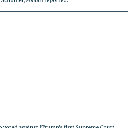
y Schumer,
Politico
reported.
who voted against [Trump's first Supreme Court