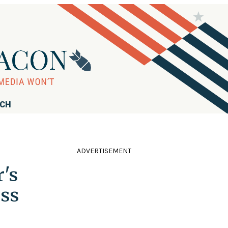
RCH
ADVERTISEMENT
's
iss