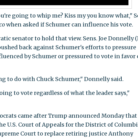
 you're going to whip me? Kiss my you know what," S
ico
when asked if Schumer can influence his vote.
ic senator to hold that view. Sens. Joe Donnelly (I
pushed back against Schumer's efforts to pressure
fluenced by Schumer or pressured to vote in favor 
ng to do with Chuck Schumer," Donnelly said.
oing to vote regardless of what the leader says,"
mocrats came after Trump announced Monday that
e U.S. Court of Appeals for the District of Columbi
Supreme Court to replace retiring justice Anthony