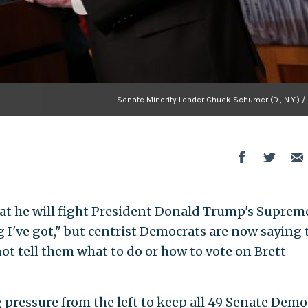
Senate Minority Leader Chuck Schumer (D., N.Y.) /
t he will fight President Donald Trump's Suprem
I've got," but centrist Democrats are now saying 
ot tell them what to do or how to vote on Brett
ng pressure from the left to keep all 49 Senate Demo