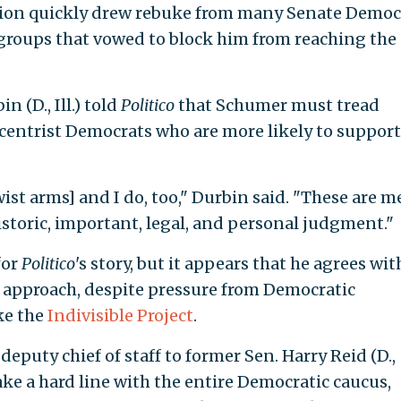
on quickly drew rebuke from many Senate Democr
l groups that vowed to block him from reaching the
 (D., Ill.) told
Politico
that Schumer must tread
centrist Democrats who are more likely to support
ist arms] and I do, too," Durbin said. "These are m
toric, important, legal, and personal judgment."
for
Politico
's story, but it appears that he agrees wit
f approach, despite pressure from Democratic
ke the
Indivisible Project
.
puty chief of staff to former Sen. Harry Reid (D.,
take a hard line with the entire Democratic caucus,