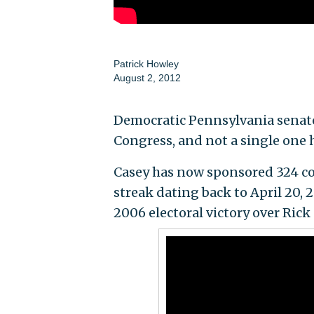
Patrick Howley
August 2, 2012
Democratic Pennsylvania senator
Congress, and not a single one 
Casey has now sponsored 324 con
streak dating back to April 20, 
2006 electoral victory over Ric