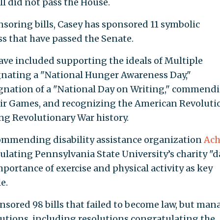
ill did not pass the House.
nsoring bills, Casey has sponsored 11 symbolic
ss that have passed the Senate.
have included supporting the ideals of Multiple
gnating a "National Hunger Awareness Day,"
ignation of a "National Day on Writing," commend
ir Games, and recognizing the American Revoluti
ing Revolutionary War history.
commending disability assistance organization
Ach
tulating Pennsylvania State University’s charity "
portance of exercise and physical activity as key
e.
onsored 98 bills that failed to become law, but ma
lutions, including resolutions congratulating the