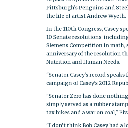
Pittsburgh’s Penguins and Stee
the life of artist Andrew Wyeth.
In the 110th Congress, Casey spo
10 Senate resolutions, including
Siemens Competition in math, s
anniversary of the resolution t
Nutrition and Human Needs.
"Senator Casey's record speaks 
campaign of Casey’s 2012 Repub
"Senator Zero has done nothing 
simply served as a rubber stamp 
tax hikes and a war on coal," Pi
"I don’t think Bob Casey had a lo