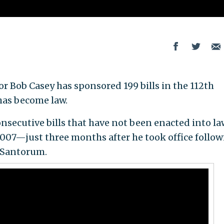
 Bob Casey has sponsored 199 bills in the 112th
has become law.
secutive bills that have not been enacted into law
2007—just three months after he took office follow
k Santorum.