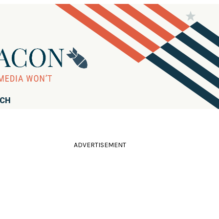
RCH
ADVERTISEMENT