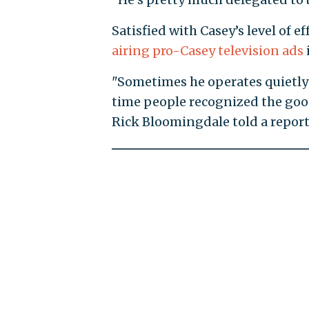
Satisfied with Casey’s level of
airing pro-Casey television ads
"Sometimes he operates quietly 
time people recognized the goo
Rick Bloomingdale told a report