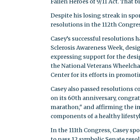
Fallen Heroes of 9/11 Act. That b
Despite his losing streak in spo
resolutions in the 112th Congre
Casey’s successful resolutions 
Sclerosis Awareness Week, desi
expressing support for the des
the National Veterans Wheelcha
Center for its efforts in promot
Casey also passed resolutions 
on its 60th anniversary, congra
marathon," and affirming the im
components of a healthy lifestyl
In the 111th Congress, Casey sp
to pass 12 symbolic Senate reso