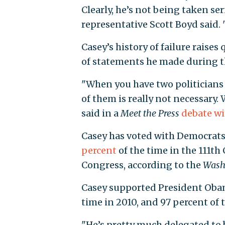
Clearly, he’s not being taken ser
representative Scott Boyd said. 
Casey’s history of failure raises
of statements he made during 
"When you have two politicians 
of them is really not necessary.
said in a
Meet the Press
debate w
Casey has voted with Democrat
percent
of the time in the 111th
Congress, according to the
Wash
Casey supported President Obama
time in 2010, and 97 percent of t
"He’s pretty much delegated to b