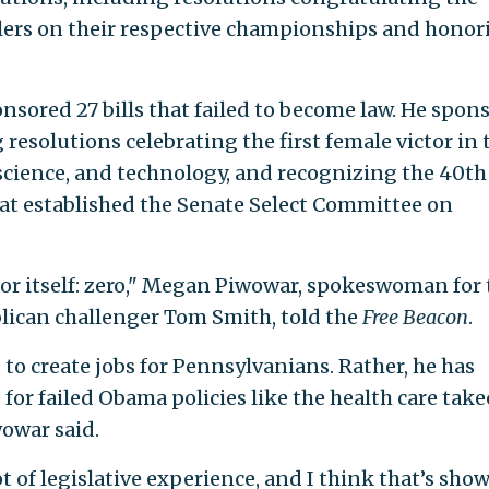
lers on their respective championships and honor
nsored 27 bills that failed to become law. He spon
 resolutions celebrating the first female victor in 
cience, and technology, and recognizing the 40th
hat established the Senate Select Committee on
for itself: zero," Megan Piwowar, spokeswoman for 
lican challenger Tom Smith, told the
Free Beacon
.
to create jobs for Pennsylvanians. Rather, he has
for failed Obama policies like the health care take
wowar said.
t of legislative experience, and I think that’s sho