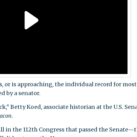
s, or is approaching, the individual record for most
ed by a senator.
ck," Betty Koed, associate historian at the U.S. Sen
eacon
.
ll in the 112th Congress that passed the Senate—