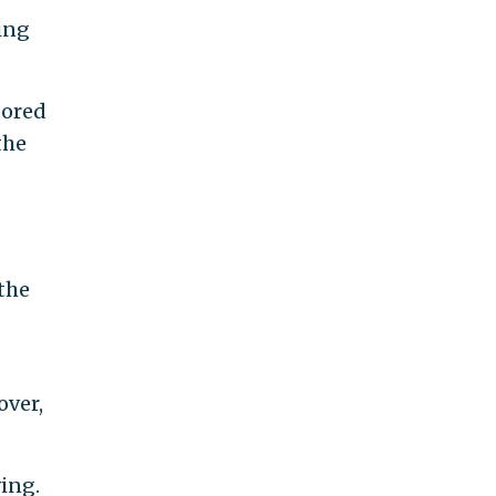
ing
sored
the
the
over,
wing.