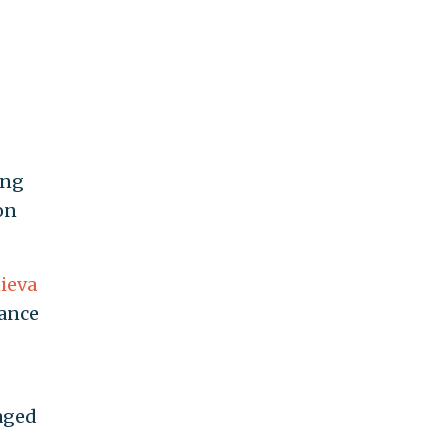
ing
on
ieva
dance
naged