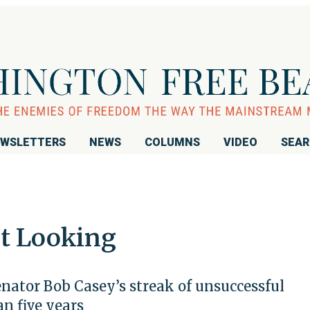
WSLETTERS
NEWS
COLUMNS
VIDEO
SEA
ut Looking
ator Bob Casey’s streak of unsuccessful
n five years