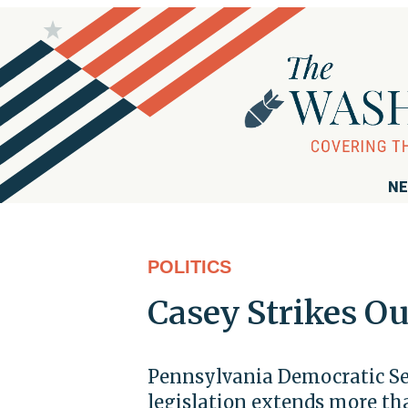
NE
POLITICS
Casey Strikes O
Pennsylvania Democratic Sen
legislation extends more tha