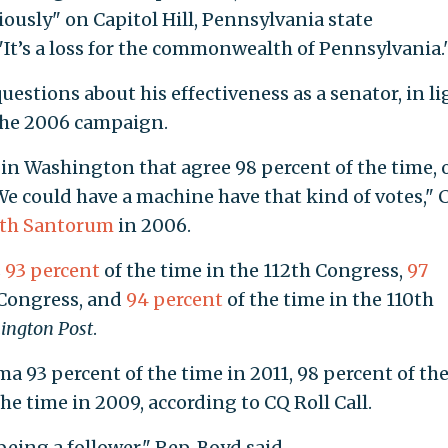
iously" on Capitol Hill, Pennsylvania state
"It’s a loss for the commonwealth of Pennsylvania.
 questions about his effectiveness as a senator, in li
the 2006 campaign.
in Washington that agree 98 percent of the time, 
 We could have a machine have that kind of votes," 
ith Santorum
in 2006.
s
93 percent
of the time in the 112th Congress,
97
 Congress, and
94 percent
of the time in the 110th
ington Post
.
 93 percent of the time in 2011, 98 percent of th
he time in 2009, according to CQ Roll Call.
eing a follower," Rep. Boyd said.