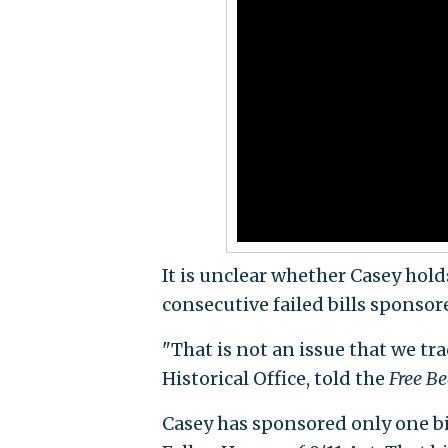
It is unclear whether Casey hold
consecutive failed bills sponsor
"That is not an issue that we tra
Historical Office, told the
Free B
Casey has sponsored only one bi