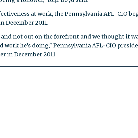
 effectiveness at work, the Pennsylvania AFL-CIO be
in December 2011.
and not out on the forefront and we thought it w
d work he’s doing," Pennsylvania AFL-CIO presid
er in December 2011.