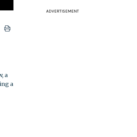
ADVERTISEMENT
, a
ing a