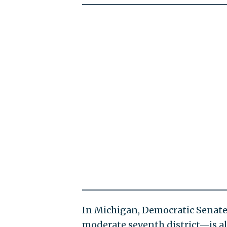
In Michigan, Democratic Senate
moderate seventh district—is al