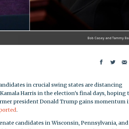
Bob Casey and Tammy Ba
ndidates in crucial swing states are distancing
amala Harris in the election's final days, hoping 
s former president Donald Trump gains momentum 
ported
.
enate candidates in Wisconsin, Pennsylvania, and