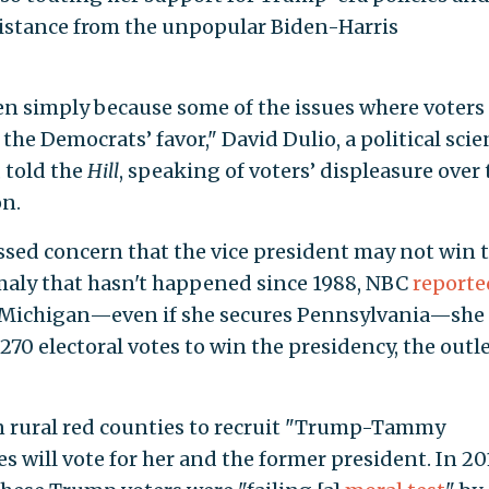
distance from the unpopular Biden-Harris
den simply because some of the issues where voters
he Democrats’ favor," David Dulio, a political scie
 told the
Hill
, speaking of voters’ displeasure over 
n.
sed concern that the vice president may not win 
omaly that hasn't happened since 1988, NBC
reporte
or Michigan—even if she secures Pennsylvania—she
70 electoral votes to win the presidency, the outl
 rural red counties to recruit "Trump-Tammy
 will vote for her and the former president. In 20