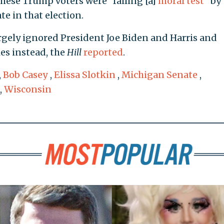
hese Trump voters were "failing [a]
moral test
" by
e in that election.
argely ignored President Joe Biden and Harris and
es instead, the
Hill
reported
.
,
Bob Casey
,
Elissa Slotkin
,
Michigan Senate
,
,
Wisconsin