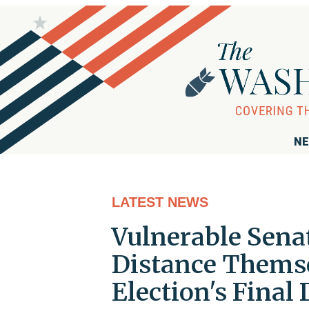
NE
LATEST NEWS
Vulnerable Sena
Distance Themse
Election's Final