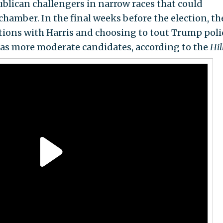
blican challengers in narrow races that could
hamber. In the final weeks before the election, th
tions with Harris and choosing to tout Trump poli
 as more moderate candidates, according to the
Hil