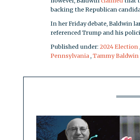
however, Baldwin
claimed
that t
backing the Republican candidat
In her Friday debate, Baldwin l
referenced Trump and his polici
Published under:
2024 Election
Pennsylvania
,
Tammy Baldwin