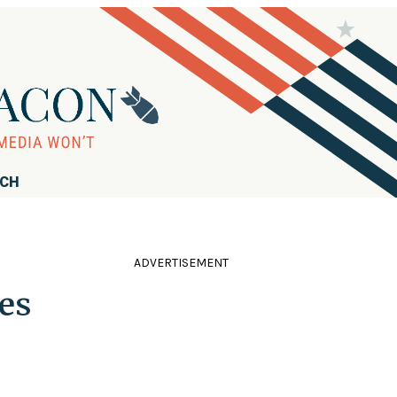
RCH
ADVERTISEMENT
es