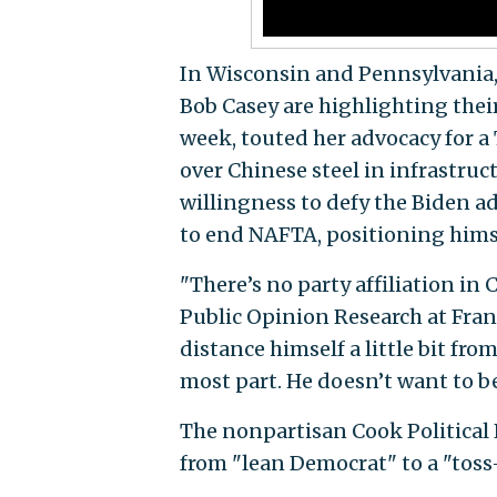
In Wisconsin and Pennsylvani
Bob Casey are highlighting thei
week, touted her advocacy for a
over Chinese steel in infrastruc
willingness to defy the Biden 
to end NAFTA, positioning hims
"There’s no party affiliation in 
Public Opinion Research at Fran
distance himself a little bit fr
most part. He doesn’t want to be
The nonpartisan Cook Political
from "lean Democrat" to a "toss