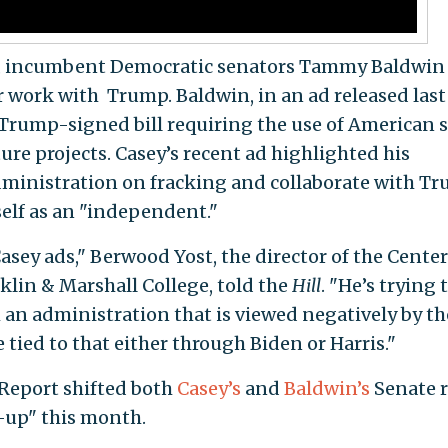
a, incumbent Democratic senators Tammy Baldwin
r work with Trump. Baldwin, in an ad released last
 Trump-signed bill requiring the use of American s
ture projects. Casey’s recent ad highlighted his
administration on fracking and collaborate with T
elf as an "independent."
Casey ads," Berwood Yost, the director of the Center
klin & Marshall College, told the
Hill
. "He’s trying 
om an administration that is viewed negatively by th
 tied to that either through Biden or Harris."
 Report shifted both
Casey’s
and
Baldwin’s
Senate r
-up" this month.