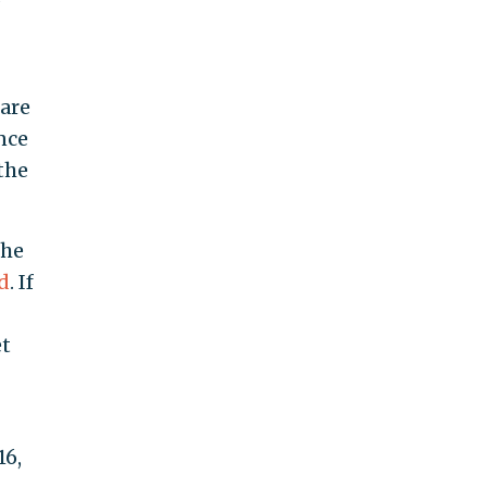
 are
nce
the
the
d
. If
et
16,