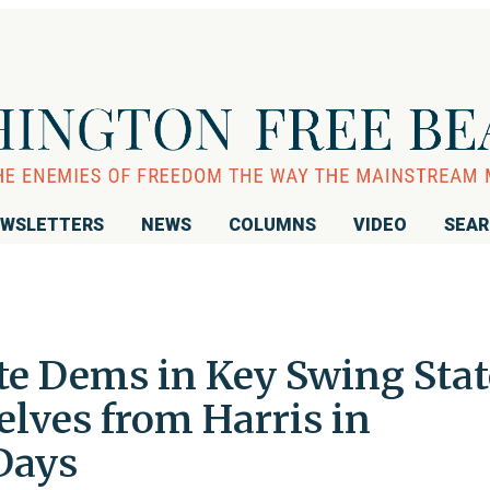
WSLETTERS
NEWS
COLUMNS
VIDEO
SEA
te Dems in Key Swing Stat
lves from Harris in
 Days