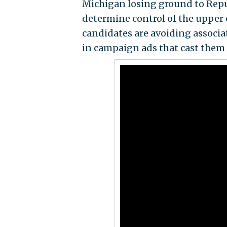
Michigan losing ground to Repu
determine control of the upper c
candidates are avoiding associa
in campaign ads that cast them