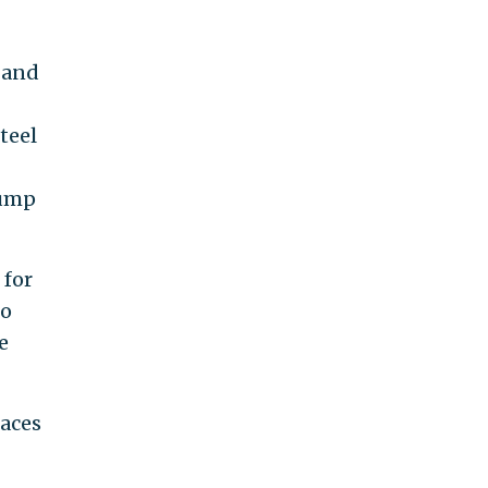
 and
teel
rump
 for
to
e
aces