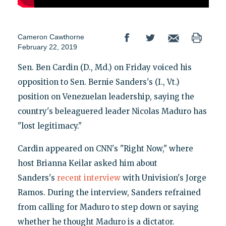
Cameron Cawthorne
February 22, 2019
Sen. Ben Cardin (D., Md.) on Friday voiced his
opposition to Sen. Bernie Sanders's (I., Vt.)
position on Venezuelan leadership, saying the
country's beleaguered leader Nicolas Maduro has
"lost legitimacy."
Cardin appeared on CNN's "Right Now," where
host Brianna Keilar asked him about
Sanders's
recent interview
with Univision's Jorge
Ramos. During the interview, Sanders refrained
from calling for Maduro to step down or saying
whether he thought Maduro is a dictator.