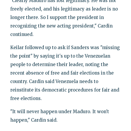
"Clearly Maduro has lost legitimacy. He was not
freely elected, and his legitimacy as leader is no
longer there. So I support the president in
recognizing the new acting president," Cardin
continued.
Keilar followed up to ask if Sanders was "missing
the point" by saying it's up to the Venezuelan
people to determine their leader, noting the
recent absence of free and fair elections in the
country. Cardin said Venezuela needs to
reinstitute its democratic procedures for fair and
free elections.
"It will never happen under Maduro. It won't
happen," Cardin said.