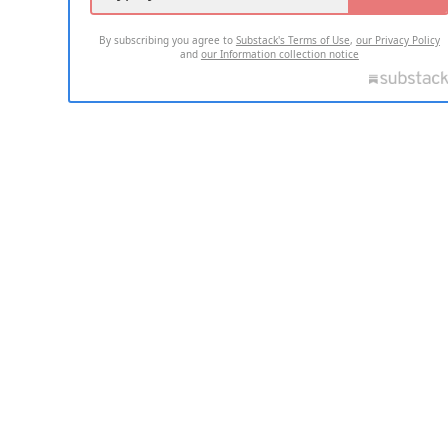
By subscribing you agree to
Substack's Terms of Use
,
our Privacy Policy
and
our Information collection notice