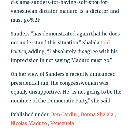
d-slams-sanders-for-having-soft-spot-for-
venezuelan-dictator-maduro-is-a-dictator-and-
must-go%2F
Sanders "has demonstrated again that he does
not understand this situation," Shalala
told
Politico,
adding, "I absolutely disagree with his
imprecision in not saying Maduro must go."
On her view of Sanders's recently announced
presidential run, the congresswoman was
equally unsupportive. He "is not going to be the
nominee of the Democratic Party," she said.
Published under:
Ben Cardin
,
Donna Shalala
,
Nicolas Maduro
,
Venezuela