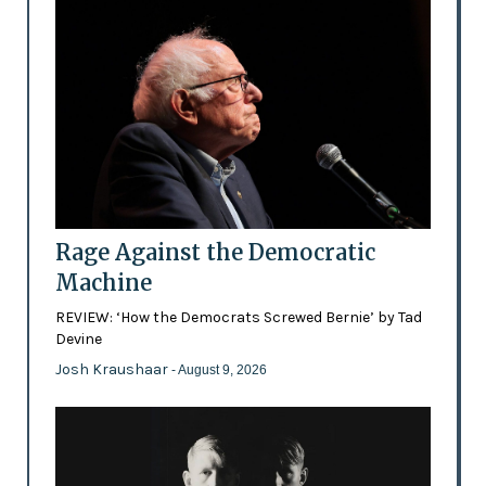
Rage Against the Democratic
Machine
REVIEW: ‘How the Democrats Screwed Bernie’ by Tad
Devine
Josh Kraushaar
- August 9, 2026