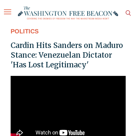
POLITICS
Cardin Hits Sanders on Maduro
Stance: Venezuelan Dictator
'Has Lost Legitimacy'