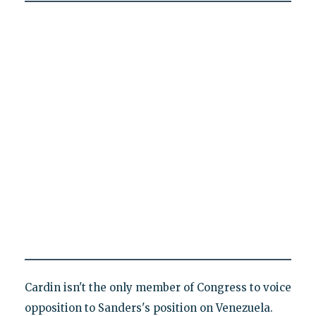
Cardin isn't the only member of Congress to voice
opposition to Sanders's position on Venezuela.