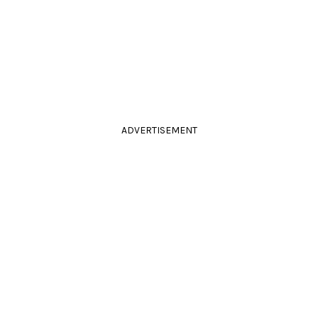
ADVERTISEMENT