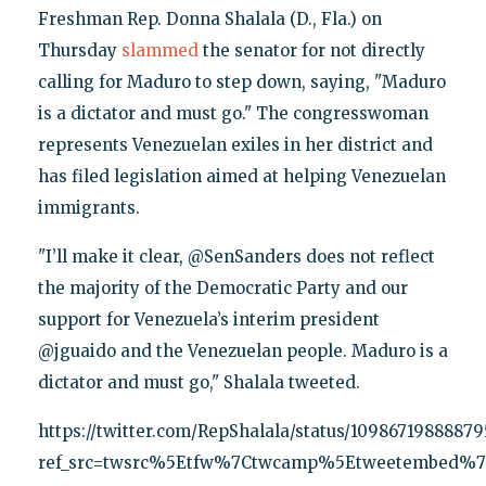
Freshman Rep. Donna Shalala (D., Fla.) on
Thursday
slammed
the senator for not directly
calling for Maduro to step down, saying, "Maduro
is a dictator and must go." The congresswoman
represents Venezuelan exiles in her district and
has filed legislation aimed at helping Venezuelan
immigrants.
"I’ll make it clear, @SenSanders does not reflect
the majority of the Democratic Party and our
support for Venezuela’s interim president
@jguaido and the Venezuelan people. Maduro is a
dictator and must go," Shalala tweeted.
https://twitter.com/RepShalala/status/1098671988887
ref_src=twsrc%5Etfw%7Ctwcamp%5Etweetembed%7C