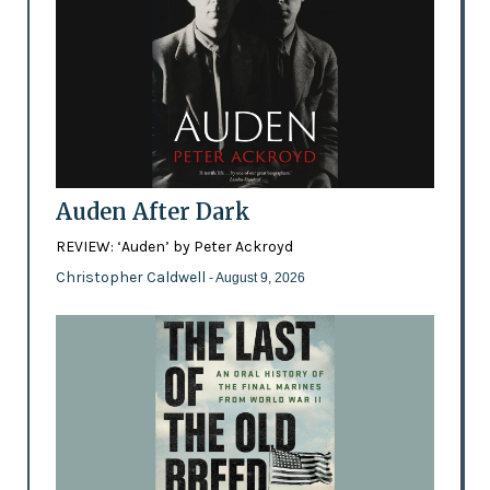
Auden After Dark
REVIEW: ‘Auden’ by Peter Ackroyd
Christopher Caldwell
- August 9, 2026