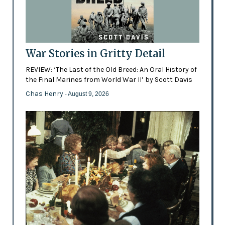
War Stories in Gritty Detail
REVIEW: ‘The Last of the Old Breed: An Oral History of
the Final Marines from World War II’ by Scott Davis
Chas Henry
- August 9, 2026