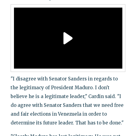
"I disagree with Senator Sanders in regards to
the legitimacy of President Maduro. I don't
believe he is a legitimate leader," Cardin said. "I
do agree with Senator Sanders that we need free
and fair elections in Venezuela in order to
determine its future leader. That has to be done."