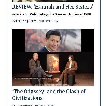
REVIEW: 'Hannah and Her Sisters'
America40: Celebrating the Greatest Movies of 1986
Peter Tonguette
- August 9, 2026
'The Odyssey' and the Clash of
Civilizations
Mike Watson
- August 8, 2026