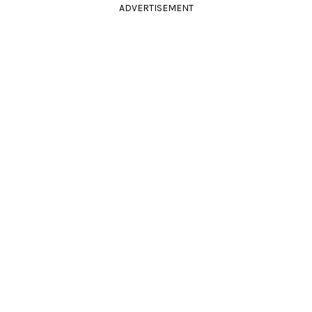
ADVERTISEMENT