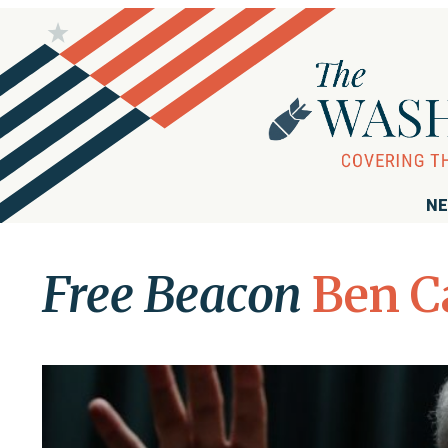
NE
Free Beacon
Ben C