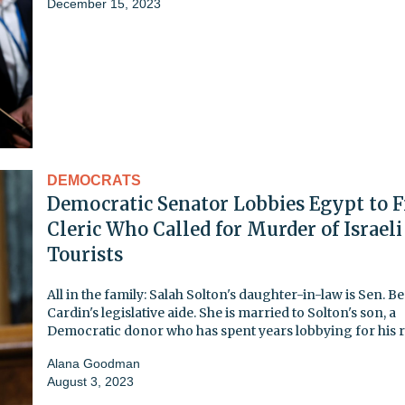
December 15, 2023
DEMOCRATS
Democratic Senator Lobbies Egypt to F
Cleric Who Called for Murder of Israeli
Tourists
All in the family: Salah Solton's daughter-in-law is Sen. B
Cardin's legislative aide. She is married to Solton's son, a
Democratic donor who has spent years lobbying for his r
Alana Goodman
August 3, 2023