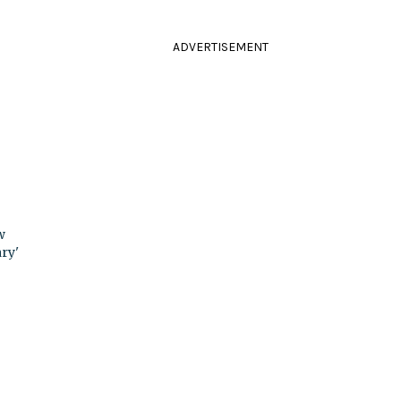
ADVERTISEMENT
w
ry'