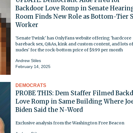
Backdoor Love Romp in Senate Hearin
Room Finds New Role as Bottom-Tier 
Worker
'Senate Twink' has OnlyFans website offering 'hardcore
bareback sex, Q&As, kink and custom content, and lots o
nudes' for the rock-bottom price of $9.99 per month
Andrew Stiles
February 14, 2025
DEMOCRATS
PROBE THIS: Dem Staffer Filmed Back
Love Romp in Same Building Where Jo
Biden Said the N-Word
Exclusive analysis from the Washington Free Beacon