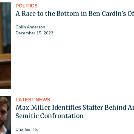
POLITICS
A Race to the Bottom in Ben Cardin's Of
Collin Anderson
December 15, 2023
LATEST NEWS
Max Miller Identifies Staffer Behind A
Semitic Confrontation
Charles Hilu