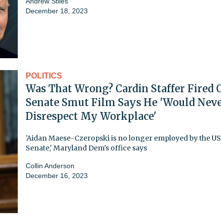
Andrew Stiles
December 18, 2023
POLITICS
Was That Wrong? Cardin Staffer Fired 
Senate Smut Film Says He 'Would Nev
Disrespect My Workplace'
'Aidan Maese-Czeropski is no longer employed by the US
Senate,' Maryland Dem's office says
Collin Anderson
December 16, 2023