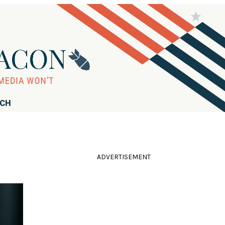
RCH
ADVERTISEMENT