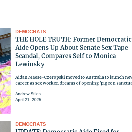
DEMOCRATS
THE HOLE TRUTH: Former Democratic
Aide Opens Up About Senate Sex Tape
Scandal, Compares Self to Monica
Lewinsky
Aidan Maese-Czeropski moved to Australia to launch ne
career as sex worker, dreams of opening 'pigeon sanctua
Andrew Stiles
April 21, 2025
DEMOCRATS
UPDATE: Democratic Aide Fired for