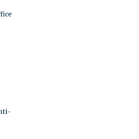
fice
nti-