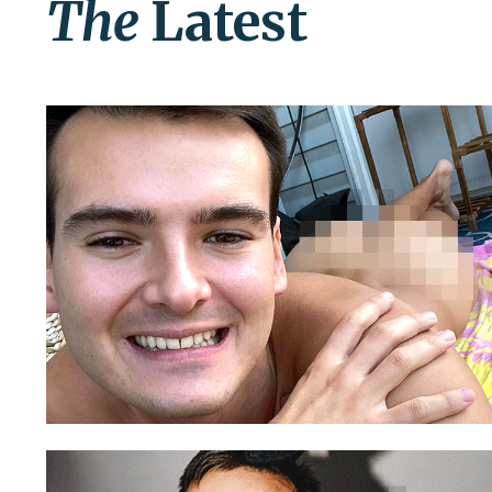
The
Latest