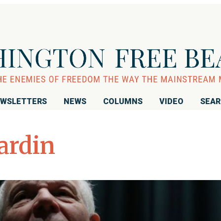
WSLETTERS
NEWS
COLUMNS
VIDEO
SEA
ardin