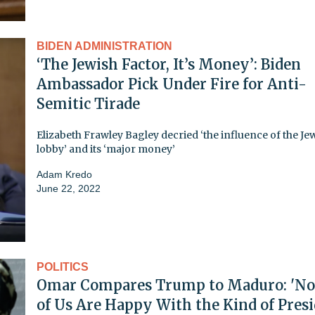
BIDEN ADMINISTRATION
‘The Jewish Factor, It’s Money’: Biden
Ambassador Pick Under Fire for Anti-
Semitic Tirade
Elizabeth Frawley Bagley decried ‘the influence of the Je
lobby’ and its ‘major money’
Adam Kredo
June 22, 2022
POLITICS
Omar Compares Trump to Maduro: 'N
of Us Are Happy With the Kind of Pres