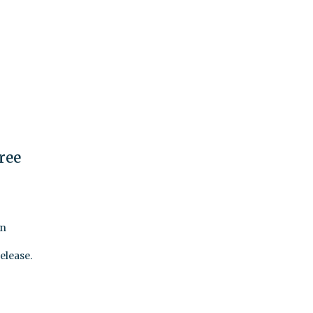
ree
en
elease.