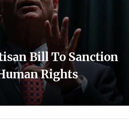
tisan Bill To Sanction
r Human Rights