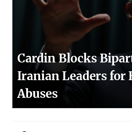
Cardin Blocks Bipar
Iranian Leaders fo
Abuses