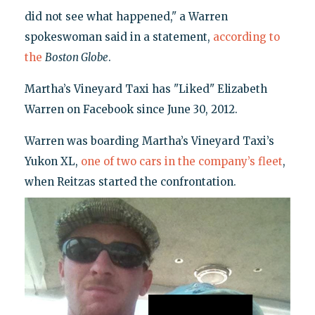
did not see what happened," a Warren
spokeswoman said in a statement,
according to
the
Boston Globe
.
Martha’s Vineyard Taxi has "Liked" Elizabeth
Warren on Facebook since June 30, 2012.
Warren was boarding Martha’s Vineyard Taxi’s
Yukon XL,
one of two cars in the company’s fleet
,
when Reitzas started the confrontation.