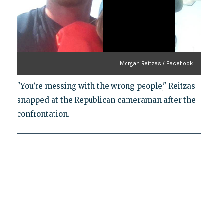
Morgan Reitzas / Facebook
"You’re messing with the wrong people," Reitzas
snapped at the Republican cameraman after the
confrontation.