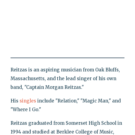
Reitzas is an aspiring musician from Oak Bluffs,
Massachusetts, and the lead singer of his own
band, "Captain Morgan Reitzas."
His
singles
include "Relation," "Magic Man," and
"Where I Go."
Reitzas graduated from Somerset High School in
1994 and studied at Berklee College of Music,