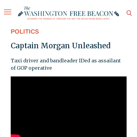
POLITICS
Captain Morgan Unleashed
Taxi driver and bandleader IDed as assailant
of GOP operative