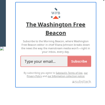
ABOUT US
MASTHEAD
ADVERTISE WITH US
The Washington Free
Beacon
TERMS OF USE
PRIVACY POLICY
Subscribe to the Morning Beacon, where Washington
2026 ALL RIGHTS RESERVED
Free Beacon editor in chief Eliana Johnson breaks down
the news the way the mainstream media won't—right in
your inbox, every day.
Subscribe
By subscribing you agree to
Substack's Terms of Use
,
our
Privacy Policy
and
our Information collection notice