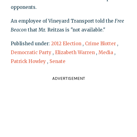
opponents.
An employee of Vineyard Transport told the
Free
Beacon
that Mr. Reitzas is "not available."
Published under:
2012 Election
,
Crime Blotter
,
Democratic Party
,
Elizabeth Warren
,
Media
,
Patrick Howley
,
Senate
ADVERTISEMENT