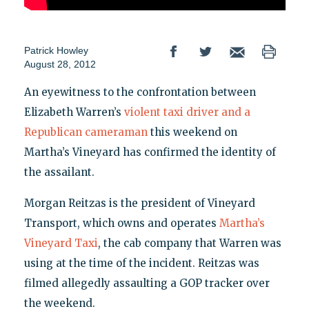
Patrick Howley
August 28, 2012
An eyewitness to the confrontation between
Elizabeth Warren’s
violent taxi driver and a
Republican cameraman
this weekend on
Martha’s Vineyard has confirmed the identity of
the assailant.
Morgan Reitzas is the president of Vineyard
Transport, which owns and operates
Martha’s
Vineyard Taxi
, the cab company that Warren was
using at the time of the incident. Reitzas was
filmed allegedly assaulting a GOP tracker over
the weekend.