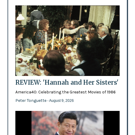
REVIEW: 'Hannah and Her Sisters'
America40: Celebrating the Greatest Movies of 1986
Peter Tonguette
- August 9, 2026