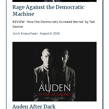
Rage Against the Democratic
Machine
REVIEW: ‘How the Democrats Screwed Bernie’ by Tad
Devine
Josh Kraushaar
- August 9, 2026
Auden After Dark