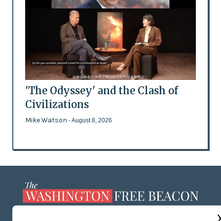
'The Odyssey' and the Clash of
Civilizations
Mike Watson
- August 8, 2026