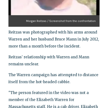
Morgan Reitzas / Screenshot from the confrontation
Reitzas was photographed with his arms around
Warren and her husband Bruce Mann in July 2012,
more than a month before the incident.
Reitzas’ relationship with Warren and Mann
remains unclear.
The Warren campaign has attempted to distance
itself from the hot-headed cabbie.
"The person featured in the video was not a
member of the Elizabeth Warren for
Massachusetts staff. He is a cab driver. Elizabeth