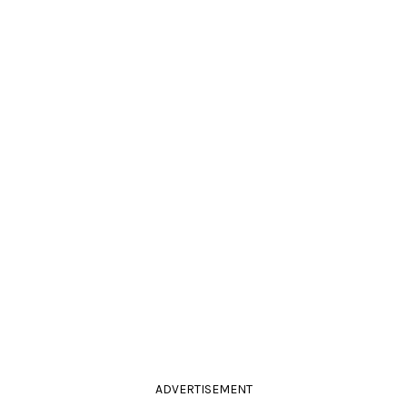
ADVERTISEMENT