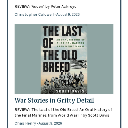
REVIEW: ‘Auden’ by Peter Ackroyd
Christopher Caldwell
- August 9, 2026
War Stories in Gritty Detail
REVIEW: ‘The Last of the Old Breed: An Oral History of
the Final Marines from World War II’ by Scott Davis
Chas Henry
- August 9, 2026