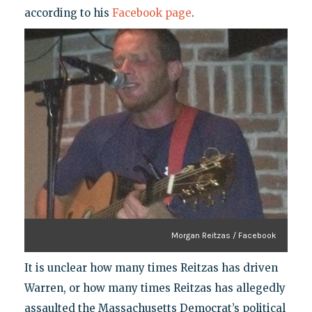
according to his
Facebook page
.
Morgan Reitzas / Facebook
It is unclear how many times Reitzas has driven
Warren, or how many times Reitzas has allegedly
assaulted the Massachusetts Democrat’s political