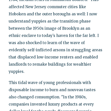
affected New Jersey commuter cities like
Hoboken and the outer boroughs as well: I now
understand yuppies as the transition phase
between the 1950s image of Brooklyn as an
ethnic enclave to today’s haven for the far left. I
was also shocked to learn of the wave of
evidently self-inflicted arsons in struggling areas
that displaced low-income renters and enabled
landlords to remake buildings for wealthier
yuppies.
This tidal wave of young professionals with
disposable income to burn and nouveau tastes
also changed consumption. "In the 1980s,
companies invented luxury products at every