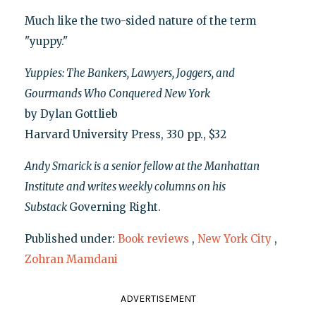
Much like the two-sided nature of the term
"yuppy."
Yuppies: The Bankers, Lawyers, Joggers, and
Gourmands Who Conquered New York
by Dylan Gottlieb
Harvard University Press, 330 pp., $32
Andy Smarick is a senior fellow at the Manhattan
Institute and writes weekly columns on his
Substack
Governing Right.
Published under:
Book reviews
,
New York City
,
Zohran Mamdani
ADVERTISEMENT