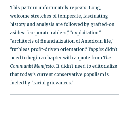
This pattern unfortunately repeats. Long,
welcome stretches of temperate, fascinating
history and analysis are followed by grafted-on
asides: "corporate raiders," "exploitation,"
"architects of financialization of American life,"
"ruthless profit-driven orientation."
Yuppies
didn’t
need to begin a chapter with a quote from
The
Communist Manifesto
. It didn’t need to editorialize
that today’s current conservative populism is
fueled by "racial grievances."