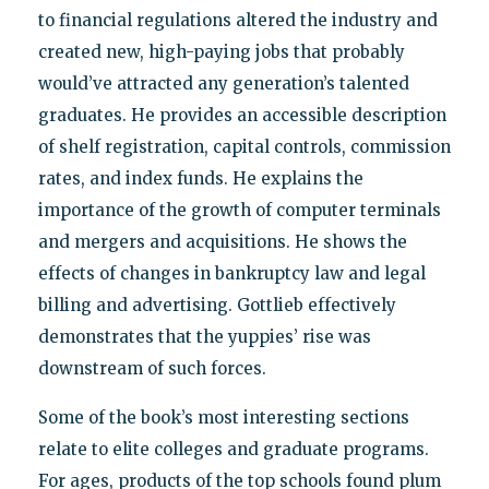
to financial regulations altered the industry and
created new, high-paying jobs that probably
would’ve attracted any generation’s talented
graduates. He provides an accessible description
of shelf registration, capital controls, commission
rates, and index funds. He explains the
importance of the growth of computer terminals
and mergers and acquisitions. He shows the
effects of changes in bankruptcy law and legal
billing and advertising. Gottlieb effectively
demonstrates that the yuppies’ rise was
downstream of such forces.
Some of the book’s most interesting sections
relate to elite colleges and graduate programs.
For ages, products of the top schools found plum