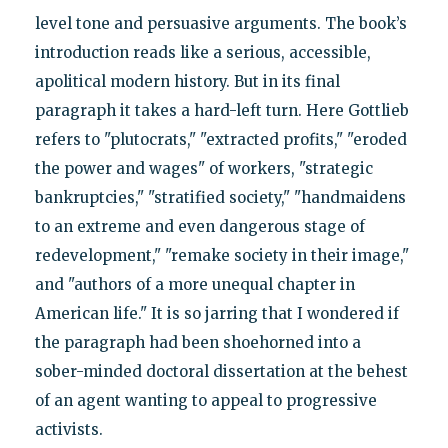
level tone and persuasive arguments. The book’s
introduction reads like a serious, accessible,
apolitical modern history. But in its final
paragraph it takes a hard-left turn. Here Gottlieb
refers to "plutocrats," "extracted profits," "eroded
the power and wages" of workers, "strategic
bankruptcies," "stratified society," "handmaidens
to an extreme and even dangerous stage of
redevelopment," "remake society in their image,"
and "authors of a more unequal chapter in
American life." It is so jarring that I wondered if
the paragraph had been shoehorned into a
sober-minded doctoral dissertation at the behest
of an agent wanting to appeal to progressive
activists.