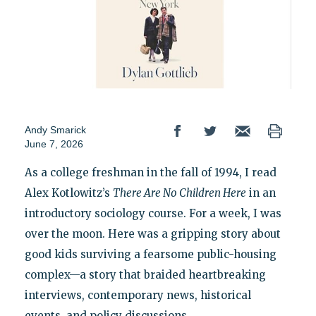
Andy Smarick
June 7, 2026
As a college freshman in the fall of 1994, I read
Alex Kotlowitz’s
There Are No Children Here
in an
introductory sociology course. For a week, I was
over the moon. Here was a gripping story about
good kids surviving a fearsome public-housing
complex—a story that braided heartbreaking
interviews, contemporary news, historical
events, and policy discussions.