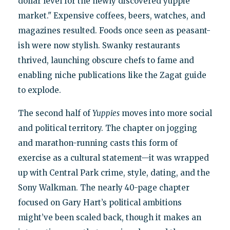
dollar level for the newly discovered yuppie
market." Expensive coffees, beers, watches, and
magazines resulted. Foods once seen as peasant-
ish were now stylish. Swanky restaurants
thrived, launching obscure chefs to fame and
enabling niche publications like the Zagat guide
to explode.
The second half of
Yuppies
moves into more social
and political territory. The chapter on jogging
and marathon-running casts this form of
exercise as a cultural statement—it was wrapped
up with Central Park crime, style, dating, and the
Sony Walkman. The nearly 40-page chapter
focused on Gary Hart’s political ambitions
might’ve been scaled back, though it makes an