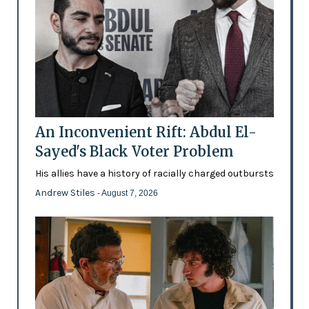
An Inconvenient Rift: Abdul El-
Sayed's Black Voter Problem
His allies have a history of racially charged outbursts
Andrew Stiles
- August 7, 2026