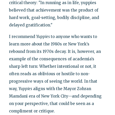
critical theory: "In running as in life, yuppies
believed that achievement was the product of
hard work, goal-setting, bodily discipline, and
delayed gratification."
I recommend
Yuppies
to anyone who wants to
learn more about the 1980s or New York’s
rebound from its 1970s decay. It is, however, an
example of the consequences of academia’s
sharp left turn: Whether intentional or not, it
often reads as oblivious or hostile to non-
progressive ways of seeing the world. In that
way,
Yuppies
aligns with the Mayor Zohran
Mamdani era of New York City—and depending
on your perspective, that could be seen as a
compliment or critique.