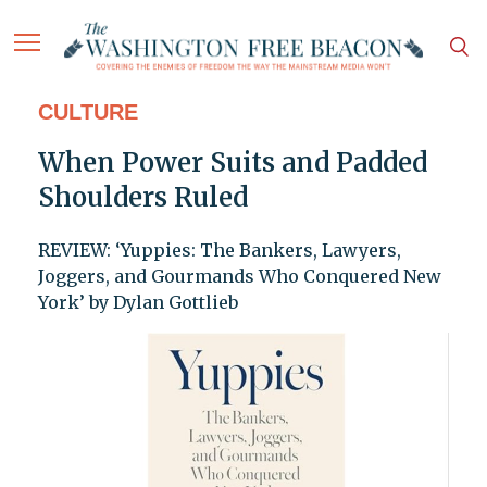
CULTURE
When Power Suits and Padded
Shoulders Ruled
REVIEW: ‘Yuppies: The Bankers, Lawyers,
Joggers, and Gourmands Who Conquered New
York’ by Dylan Gottlieb