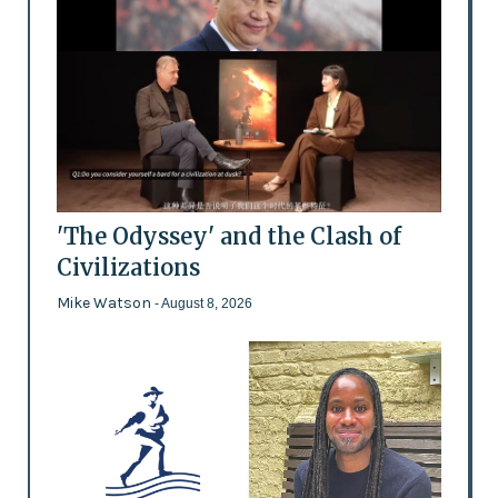
'The Odyssey' and the Clash of
Civilizations
Mike Watson
- August 8, 2026