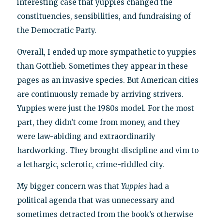
interesting case that yuppies changed the
constituencies, sensibilities, and fundraising of
the Democratic Party.
Overall, I ended up more sympathetic to yuppies
than Gottlieb. Sometimes they appear in these
pages as an invasive species. But American cities
are continuously remade by arriving strivers.
Yuppies were just the 1980s model. For the most
part, they didn’t come from money, and they
were law-abiding and extraordinarily
hardworking. They brought discipline and vim to
a lethargic, sclerotic, crime-riddled city.
My bigger concern was that
Yuppies
had a
political agenda that was unnecessary and
sometimes detracted from the book’s otherwise