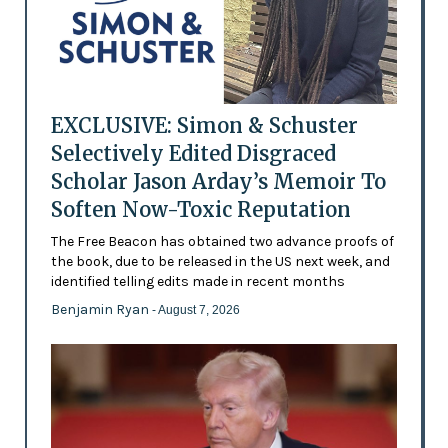
EXCLUSIVE: Simon & Schuster
Selectively Edited Disgraced
Scholar Jason Arday’s Memoir To
Soften Now-Toxic Reputation
The Free Beacon has obtained two advance proofs of
the book, due to be released in the US next week, and
identified telling edits made in recent months
Benjamin Ryan
- August 7, 2026