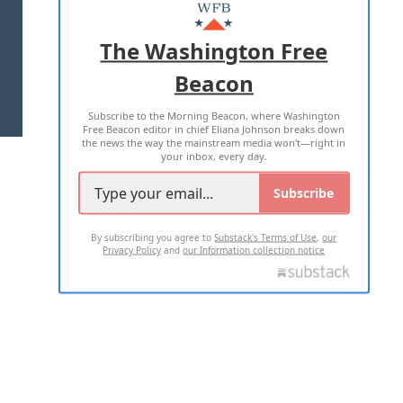
MASTHEAD
ADVERTISE WITH US
The Washington Free
Beacon
TERMS OF USE
PRIVACY POLICY
Subscribe to the Morning Beacon, where Washington
2026 ALL RIGHTS RESERVED
Free Beacon editor in chief Eliana Johnson breaks down
the news the way the mainstream media won't—right in
your inbox, every day.
Subscribe
By subscribing you agree to
Substack's Terms of Use
,
our
Privacy Policy
and
our Information collection notice