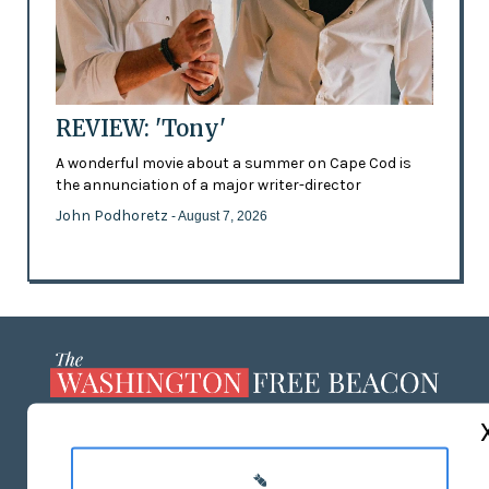
REVIEW: 'Tony'
A wonderful movie about a summer on Cape Cod is
the annunciation of a major writer-director
John Podhoretz
- August 7, 2026
ABOUT US