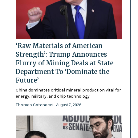
‘Raw Materials of American
Strength’: Trump Announces
Flurry of Mining Deals at State
Department To ‘Dominate the
Future’
China dominates critical mineral production vital for
energy, military, and chip technology
Thomas Catenacci
- August 7, 2026