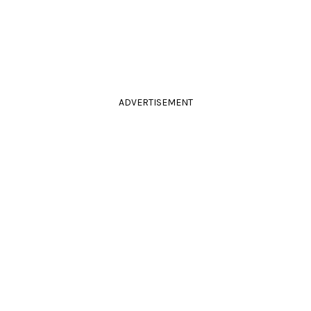
ADVERTISEMENT