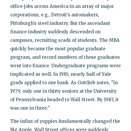
office jobs across America in an array of major
corporations, e.g., Detroit’s automakers,
Pittsburgh’s steel industry. But the ascendant
finance industry suddenly descended on
campuses, recruiting scads of students. The MBA
quickly became the most popular graduate
program, and record numbers of those graduates
went into finance. Undergraduate programs were
implicated as well. In 1985, nearly half of Yale
grads applied to one bank. As Gottlieb notes, "In
1979, only one in thirty seniors at the University
of Pennsylvania headed to Wall Street. By 1987, it
was one in three."
The influx of yuppies fundamentally changed the
Big Apple. Wall Street offices were suddenly