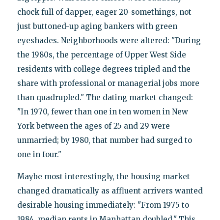
chock full of dapper, eager 20-somethings, not
just buttoned-up aging bankers with green
eyeshades. Neighborhoods were altered: "During
the 1980s, the percentage of Upper West Side
residents with college degrees tripled and the
share with professional or managerial jobs more
than quadrupled." The dating market changed:
"In 1970, fewer than one in ten women in New
York between the ages of 25 and 29 were
unmarried; by 1980, that number had surged to
one in four."
Maybe most interestingly, the housing market
changed dramatically as affluent arrivers wanted
desirable housing immediately: "From 1975 to
1984, median rents in Manhattan doubled." This