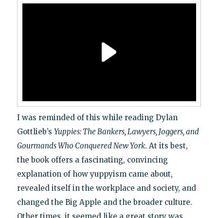
I was reminded of this while reading Dylan
Gottlieb’s
Yuppies: The Bankers, Lawyers, Joggers, and
Gourmands Who Conquered New York
. At its best,
the book offers a fascinating, convincing
explanation of how yuppyism came about,
revealed itself in the workplace and society, and
changed the Big Apple and the broader culture.
Other times, it seemed like a great story was