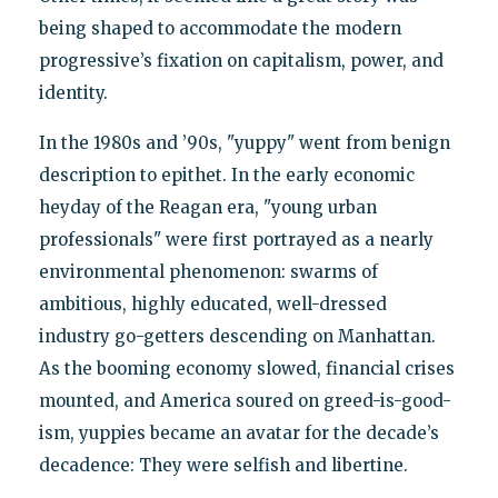
being shaped to accommodate the modern
progressive’s fixation on capitalism, power, and
identity.
In the 1980s and ’90s, "yuppy" went from benign
description to epithet. In the early economic
heyday of the Reagan era, "young urban
professionals" were first portrayed as a nearly
environmental phenomenon: swarms of
ambitious, highly educated, well-dressed
industry go-getters descending on Manhattan.
As the booming economy slowed, financial crises
mounted, and America soured on greed-is-good-
ism, yuppies became an avatar for the decade’s
decadence: They were selfish and libertine.