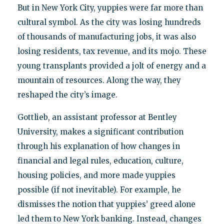
But in New York City, yuppies were far more than
cultural symbol. As the city was losing hundreds
of thousands of manufacturing jobs, it was also
losing residents, tax revenue, and its mojo. These
young transplants provided a jolt of energy and a
mountain of resources. Along the way, they
reshaped the city’s image.
Gottlieb, an assistant professor at Bentley
University, makes a significant contribution
through his explanation of how changes in
financial and legal rules, education, culture,
housing policies, and more made yuppies
possible (if not inevitable). For example, he
dismisses the notion that yuppies’ greed alone
led them to New York banking. Instead, changes