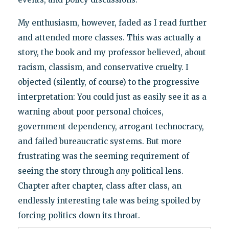
My enthusiasm, however, faded as I read further
and attended more classes. This was actually a
story, the book and my professor believed, about
racism, classism, and conservative cruelty. I
objected (silently, of course) to the progressive
interpretation: You could just as easily see it as a
warning about poor personal choices,
government dependency, arrogant technocracy,
and failed bureaucratic systems. But more
frustrating was the seeming requirement of
seeing the story through
any
political lens.
Chapter after chapter, class after class, an
endlessly interesting tale was being spoiled by
forcing politics down its throat.