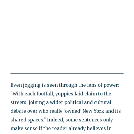
Even jogging is seen through the lens of power:
"With each footfall, yuppies laid claim to the
streets, joining a wider political and cultural
debate over who really ‘owned’ New York and its
shared spaces." Indeed, some sentences only
make sense if the reader already believes in