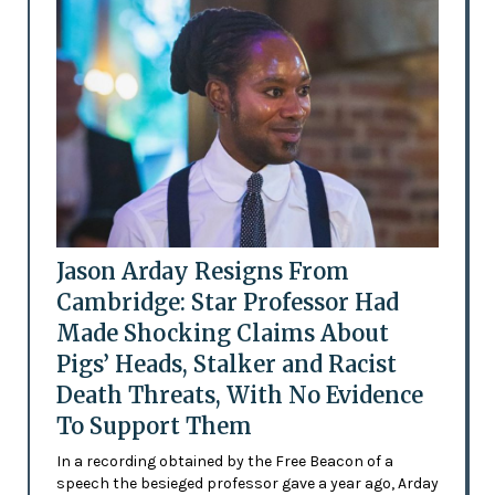
Jason Arday Resigns From
Cambridge: Star Professor Had
Made Shocking Claims About
Pigs’ Heads, Stalker and Racist
Death Threats, With No Evidence
To Support Them
In a recording obtained by the Free Beacon of a
speech the besieged professor gave a year ago, Arday