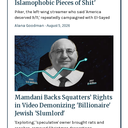
Islamophobic Pieces of Shit'
Piker, the left-wing streamer who said 'America
deserved 9/11,' repeatedly campaigned with El-Sayed
Alana Goodman
- August 5, 2026
Mamdani Backs Squatters’ Rights
in Video Demonizing 'Billionaire'
Jewish 'Slumlord'
'Exploiting,' 'speculative' owner brought rats and