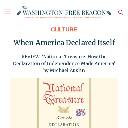
CULTURE
When America Declared Itself
REVIEW: ‘National Treasure: How the
Declaration of Independence Made America’
by Michael Auslin