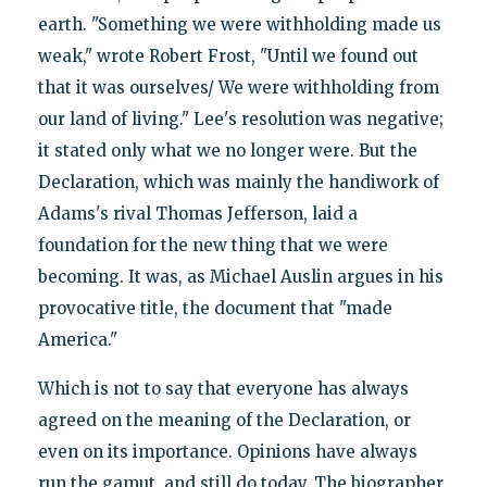
earth. "Something we were withholding made us
weak," wrote Robert Frost, "Until we found out
that it was ourselves/ We were withholding from
our land of living." Lee's resolution was negative;
it stated only what we no longer were. But the
Declaration, which was mainly the handiwork of
Adams's rival Thomas Jefferson, laid a
foundation for the new thing that we were
becoming. It was, as Michael Auslin argues in his
provocative title, the document that "made
America."
Which is not to say that everyone has always
agreed on the meaning of the Declaration, or
even on its importance. Opinions have always
run the gamut, and still do today. The biographer