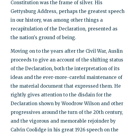
Constitution was the frame of silver. His
Gettysburg Address, perhaps the greatest speech
in our history, was among other things a
recapitulation of the Declaration, presented as
the nation's ground of being.
Moving on to the years after the Civil War, Auslin
proceeds to give an account of the shifting status
of the Declaration, both the interpretation of its
ideas and the ever-more-careful maintenance of
the material document that expressed them. He
rightly gives attention to the disdain for the
Declaration shown by Woodrow Wilson and other
progressives around the turn of the 20th century,
and the vigorous and memorable rejoinder by
Calvin Coolidge in his great 1926 speech on the