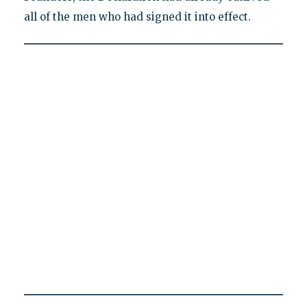
all of the men who had signed it into effect.