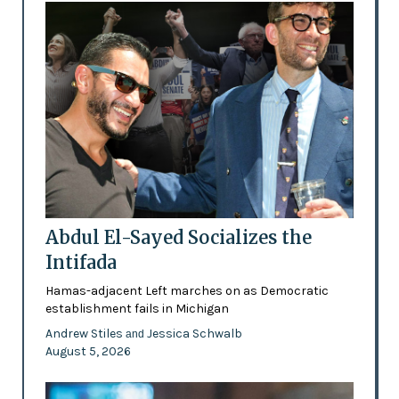
Abdul El-Sayed Socializes the
Intifada
Hamas-adjacent Left marches on as Democratic
establishment fails in Michigan
Andrew Stiles
Jessica Schwalb
and
August 5, 2026