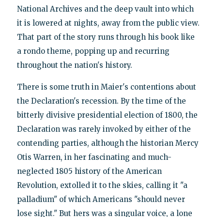
National Archives and the deep vault into which
it is lowered at nights, away from the public view.
That part of the story runs through his book like
a rondo theme, popping up and recurring
throughout the nation's history.
There is some truth in Maier's contentions about
the Declaration's recession. By the time of the
bitterly divisive presidential election of 1800, the
Declaration was rarely invoked by either of the
contending parties, although the historian Mercy
Otis Warren, in her fascinating and much-
neglected 1805 history of the American
Revolution, extolled it to the skies, calling it "a
palladium" of which Americans "should never
lose sight." But hers was a singular voice, a lone