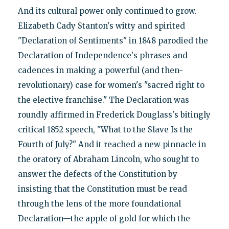
And its cultural power only continued to grow.
Elizabeth Cady Stanton's witty and spirited
"Declaration of Sentiments" in 1848 parodied the
Declaration of Independence's phrases and
cadences in making a powerful (and then-
revolutionary) case for women's "sacred right to
the elective franchise." The Declaration was
roundly affirmed in Frederick Douglass's bitingly
critical 1852 speech, "What to the Slave Is the
Fourth of July?" And it reached a new pinnacle in
the oratory of Abraham Lincoln, who sought to
answer the defects of the Constitution by
insisting that the Constitution must be read
through the lens of the more foundational
Declaration—the apple of gold for which the