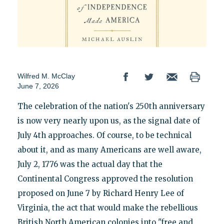
Wilfred M. McClay
June 7, 2026
The celebration of the nation's 250th anniversary
is now very nearly upon us, as the signal date of
July 4th approaches. Of course, to be technical
about it, and as many Americans are well aware,
July 2, 1776 was the actual day that the
Continental Congress approved the resolution
proposed on June 7 by Richard Henry Lee of
Virginia, the act that would make the rebellious
British North American colonies into "free and