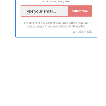
your inbox, every day.
Subscribe
By subscribing you agree to
Substack's Terms of Use
,
our
Privacy Policy
and
our Information collection notice