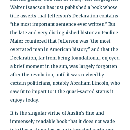
Walter Isaacson has just published a book whose
title asserts that Jefferson's Declaration contains
"the most important sentence ever written." But
the late and very distinguished historian Pauline
Maier countered that Jefferson was "the most
overrated man in American history," and that the
Declaration, far from being foundational, enjoyed
a brief moment in the sun, was largely forgotten
after the revolution, until it was revived by
certain politicians, notably Abraham Lincoln, who
saw fit to impart to it the quasi-sacred status it
enjoys today.
It is the singular virtue of Auslin's fine and
immensely readable book that it does not wade
into these struggles as an interested party, nor