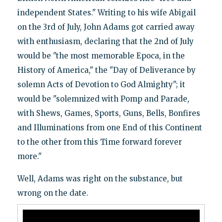
independent States." Writing to his wife Abigail
on the 3rd of July, John Adams got carried away
with enthusiasm, declaring that the 2nd of July
would be "the most memorable Epoca, in the
History of America," the "Day of Deliverance by
solemn Acts of Devotion to God Almighty"; it
would be "solemnized with Pomp and Parade,
with Shews, Games, Sports, Guns, Bells, Bonfires
and Illuminations from one End of this Continent
to the other from this Time forward forever
more."
Well, Adams was right on the substance, but
wrong on the date.