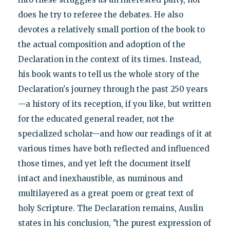
does he try to referee the debates. He also
devotes a relatively small portion of the book to
the actual composition and adoption of the
Declaration in the context of its times. Instead,
his book wants to tell us the whole story of the
Declaration's journey through the past 250 years
—a history of its reception, if you like, but written
for the educated general reader, not the
specialized scholar—and how our readings of it at
various times have both reflected and influenced
those times, and yet left the document itself
intact and inexhaustible, as numinous and
multilayered as a great poem or great text of
holy Scripture. The Declaration remains, Auslin
states in his conclusion, "the purest expression of