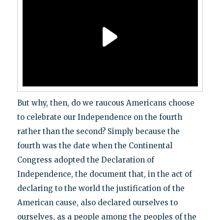
But why, then, do we raucous Americans choose
to celebrate our Independence on the fourth
rather than the second? Simply because the
fourth was the date when the Continental
Congress adopted the Declaration of
Independence, the document that, in the act of
declaring to the world the justification of the
American cause, also declared ourselves to
ourselves, as a people among the peoples of the