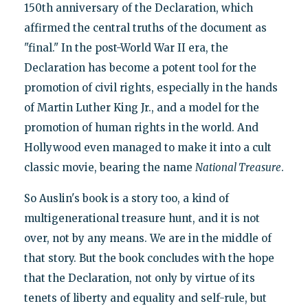
150th anniversary of the Declaration, which
affirmed the central truths of the document as
"final." In the post-World War II era, the
Declaration has become a potent tool for the
promotion of civil rights, especially in the hands
of Martin Luther King Jr., and a model for the
promotion of human rights in the world. And
Hollywood even managed to make it into a cult
classic movie, bearing the name
National Treasure
.
So Auslin's book is a story too, a kind of
multigenerational treasure hunt, and it is not
over, not by any means. We are in the middle of
that story. But the book concludes with the hope
that the Declaration, not only by virtue of its
tenets of liberty and equality and self-rule, but