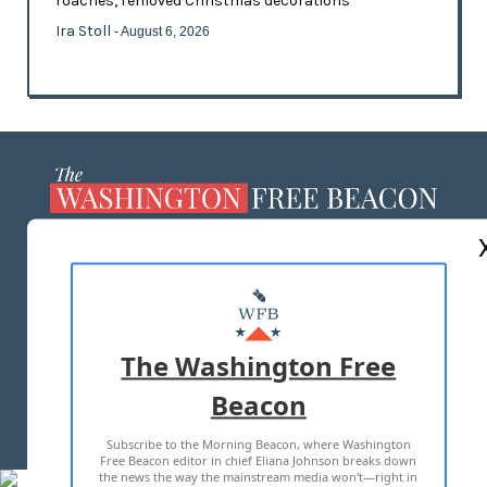
roaches, removed Christmas decorations
Ira Stoll
- August 6, 2026
ABOUT US
MASTHEAD
ADVERTISE WITH US
The Washington Free
Beacon
TERMS OF USE
PRIVACY POLICY
Subscribe to the Morning Beacon, where Washington
2026 ALL RIGHTS RESERVED
Free Beacon editor in chief Eliana Johnson breaks down
the news the way the mainstream media won't—right in