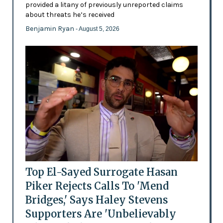
provided a litany of previously unreported claims
about threats he’s received
Benjamin Ryan
- August 5, 2026
Top El-Sayed Surrogate Hasan
Piker Rejects Calls To 'Mend
Bridges,' Says Haley Stevens
Supporters Are 'Unbelievably