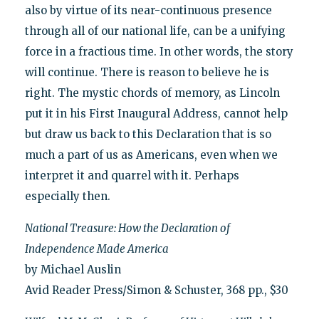
also by virtue of its near-continuous presence
through all of our national life, can be a unifying
force in a fractious time. In other words, the story
will continue. There is reason to believe he is
right. The mystic chords of memory, as Lincoln
put it in his First Inaugural Address, cannot help
but draw us back to this Declaration that is so
much a part of us as Americans, even when we
interpret it and quarrel with it. Perhaps
especially then.
National Treasure: How the Declaration of
Independence Made America
by Michael Auslin
Avid Reader Press/Simon & Schuster, 368 pp., $30