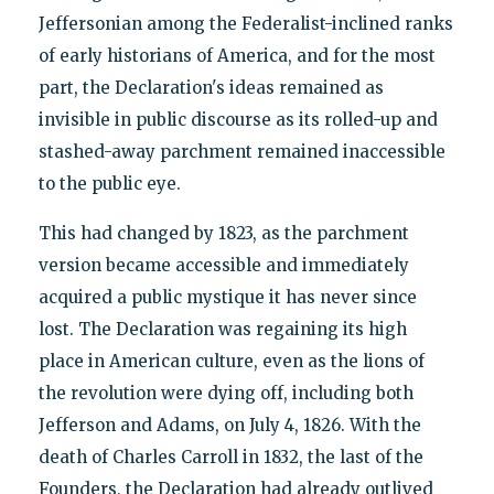
Jeffersonian among the Federalist-inclined ranks
of early historians of America, and for the most
part, the Declaration's ideas remained as
invisible in public discourse as its rolled-up and
stashed-away parchment remained inaccessible
to the public eye.
This had changed by 1823, as the parchment
version became accessible and immediately
acquired a public mystique it has never since
lost. The Declaration was regaining its high
place in American culture, even as the lions of
the revolution were dying off, including both
Jefferson and Adams, on July 4, 1826. With the
death of Charles Carroll in 1832, the last of the
Founders, the Declaration had already outlived