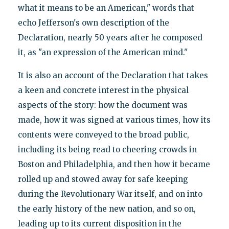
what it means to be an American," words that
echo Jefferson's own description of the
Declaration, nearly 50 years after he composed
it, as "an expression of the American mind."
It is also an account of the Declaration that takes
a keen and concrete interest in the physical
aspects of the story: how the document was
made, how it was signed at various times, how its
contents were conveyed to the broad public,
including its being read to cheering crowds in
Boston and Philadelphia, and then how it became
rolled up and stowed away for safe keeping
during the Revolutionary War itself, and on into
the early history of the new nation, and so on,
leading up to its current disposition in the