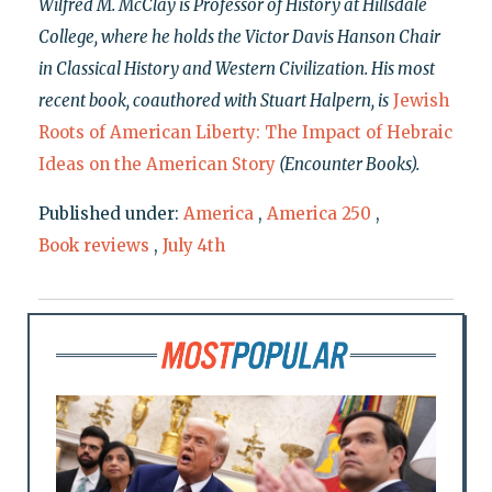
Wilfred M. McClay is Professor of History at Hillsdale
College, where he holds the Victor Davis Hanson Chair
in Classical History and Western Civilization. His most
recent book, coauthored with Stuart Halpern, is
Jewish
Roots of American Liberty: The Impact of Hebraic
Ideas on the American Story
(Encounter Books).
Published under:
America
,
America 250
,
Book reviews
,
July 4th