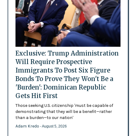
Exclusive: Trump Administration
Will Require Prospective
Immigrants To Post Six Figure
Bonds To Prove They Won't Be a
'Burden': Dominican Republic
Gets Hit First
Those seeking U.S. citizenship 'must be capable of
demonstrating that they will be a benefit—rather
than a burden—to our nation'
Adam Kredo
- August 5, 2026