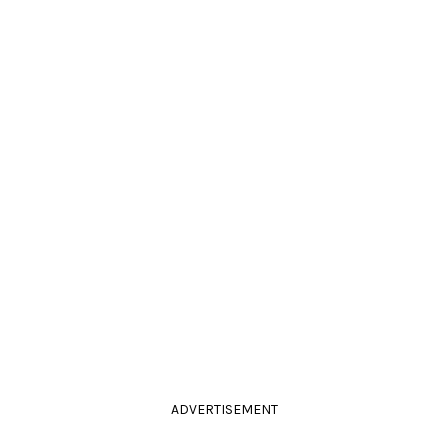
ADVERTISEMENT