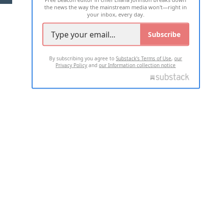
the news the way the mainstream media won't—right in
your inbox, every day.
Subscribe
By subscribing you agree to
Substack's Terms of Use
,
our
Privacy Policy
and
our Information collection notice