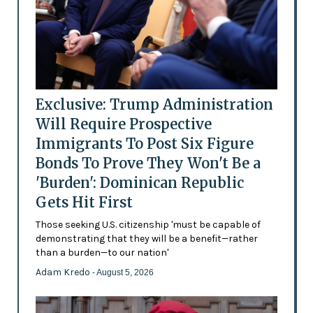
Exclusive: Trump Administration
Will Require Prospective
Immigrants To Post Six Figure
Bonds To Prove They Won't Be a
'Burden': Dominican Republic
Gets Hit First
Those seeking U.S. citizenship 'must be capable of
demonstrating that they will be a benefit—rather
than a burden—to our nation'
Adam Kredo
- August 5, 2026