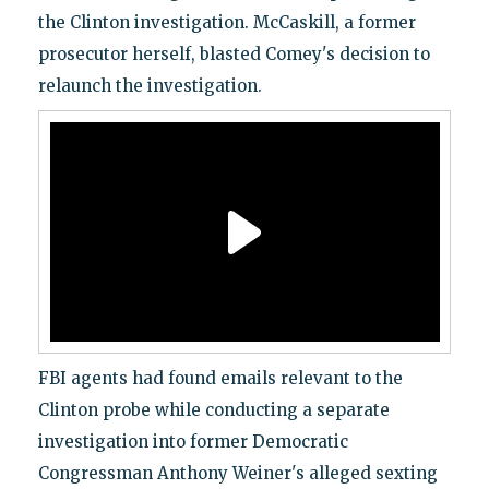
the Clinton investigation. McCaskill, a former
prosecutor herself, blasted Comey's decision to
relaunch the investigation.
FBI agents had found emails relevant to the
Clinton probe while conducting a separate
investigation into former Democratic
Congressman Anthony Weiner's alleged sexting