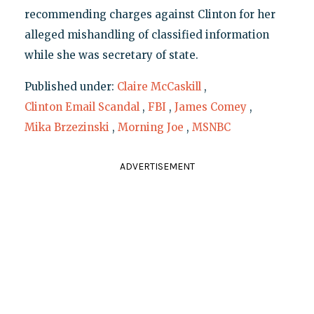
recommending charges against Clinton for her
alleged mishandling of classified information
while she was secretary of state.
Published under:
Claire McCaskill
,
Clinton Email Scandal
,
FBI
,
James Comey
,
Mika Brzezinski
,
Morning Joe
,
MSNBC
ADVERTISEMENT