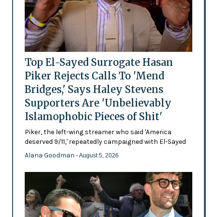
Top El-Sayed Surrogate Hasan
Piker Rejects Calls To 'Mend
Bridges,' Says Haley Stevens
Supporters Are 'Unbelievably
Islamophobic Pieces of Shit'
Piker, the left-wing streamer who said 'America
deserved 9/11,' repeatedly campaigned with El-Sayed
Alana Goodman
- August 5, 2026