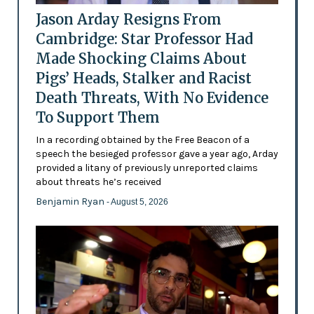
Jason Arday Resigns From
Cambridge: Star Professor Had
Made Shocking Claims About
Pigs’ Heads, Stalker and Racist
Death Threats, With No Evidence
To Support Them
In a recording obtained by the Free Beacon of a
speech the besieged professor gave a year ago, Arday
provided a litany of previously unreported claims
about threats he’s received
Benjamin Ryan
- August 5, 2026