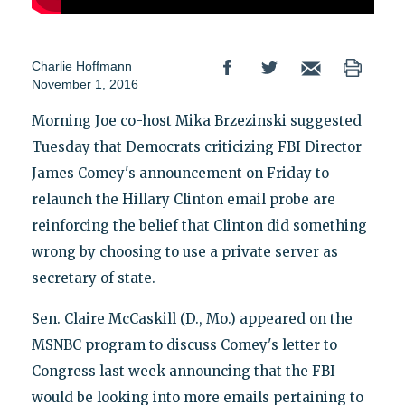
Charlie Hoffmann
November 1, 2016
Morning Joe co-host Mika Brzezinski suggested
Tuesday that Democrats criticizing FBI Director
James Comey's announcement on Friday to
relaunch the Hillary Clinton email probe are
reinforcing the belief that Clinton did something
wrong by choosing to use a private server as
secretary of state.
Sen. Claire McCaskill (D., Mo.) appeared on the
MSNBC program to discuss Comey's letter to
Congress last week announcing that the FBI
would be looking into more emails pertaining to