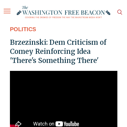
POLITICS
Brzezinski: Dem Criticism of
Comey Reinforcing Idea
'There's Something There'