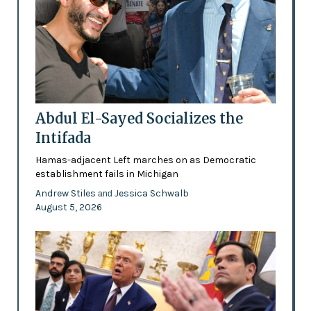
Abdul El-Sayed Socializes the
Intifada
Hamas-adjacent Left marches on as Democratic
establishment fails in Michigan
Andrew Stiles
Jessica Schwalb
and
August 5, 2026