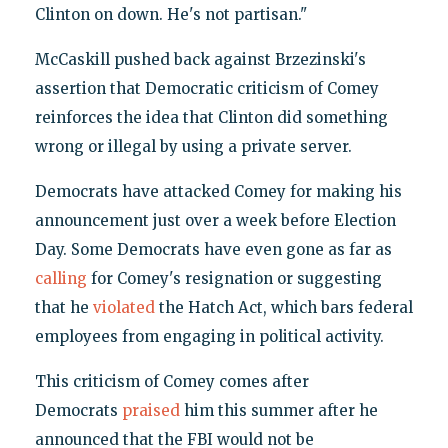
Clinton on down. He's not partisan."
McCaskill pushed back against Brzezinski's
assertion that Democratic criticism of Comey
reinforces the idea that Clinton did something
wrong or illegal by using a private server.
Democrats have attacked Comey for making his
announcement just over a week before Election
Day. Some Democrats have even gone as far as
calling
for Comey's resignation or suggesting
that he
violated
the Hatch Act, which bars federal
employees from engaging in political activity.
This criticism of Comey comes after
Democrats
praised
him this summer after he
announced that the FBI would not be