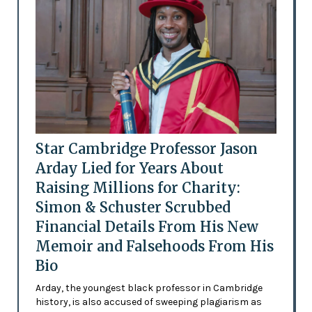
Star Cambridge Professor Jason
Arday Lied for Years About
Raising Millions for Charity:
Simon & Schuster Scrubbed
Financial Details From His New
Memoir and Falsehoods From His
Bio
Arday, the youngest black professor in Cambridge
history, is also accused of sweeping plagiarism as