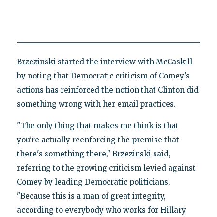
Brzezinski started the interview with McCaskill
by noting that Democratic criticism of Comey's
actions has reinforced the notion that Clinton did
something wrong with her email practices.
"The only thing that makes me think is that
you're actually reenforcing the premise that
there's something there," Brzezinski said,
referring to the growing criticism levied against
Comey by leading Democratic politicians.
"Because this is a man of great integrity,
according to everybody who works for Hillary