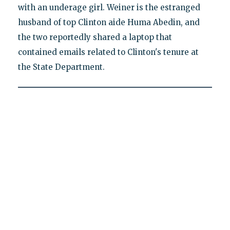
with an underage girl. Weiner is the estranged
husband of top Clinton aide Huma Abedin, and
the two reportedly shared a laptop that
contained emails related to Clinton's tenure at
the State Department.