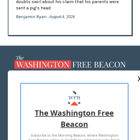
doubts swirl about his claim that his parents were
sent a pig’s head
Benjamin Ryan
- August 4, 2026
ABOUT US
MASTHEAD
ADVERTISE WITH US
The Washington Free
Beacon
TERMS OF USE
PRIVACY POLICY
Subscribe to the Morning Beacon, where Washington
2026 ALL RIGHTS RESERVED
Free Beacon editor in chief Eliana Johnson breaks down