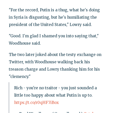
"For the record, Putin is a thug, what he's doing
in Syria is disgusting, but he's humiliating the
president of the United States," Lowry said.
"Good. I'm glad I shamed you into saying that,"
Woodhouse said.
The two later joked about the testy exchange on
Twitter, with Woodhouse walking back his
treason charge and Lowry thanking him for his
"clemency."
Rich - you're no traitor - you just sounded a
little too happy about what Putin is up to.
https://t.co/r0qHF7iBox