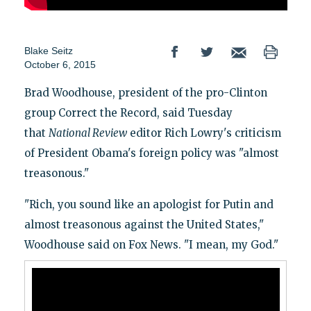
Blake Seitz
October 6, 2015
Brad Woodhouse, president of the pro-Clinton
group Correct the Record, said Tuesday
that
National Review
editor Rich Lowry's criticism
of President Obama's foreign policy was "almost
treasonous."
"Rich, you sound like an apologist for Putin and
almost treasonous against the United States,"
Woodhouse said on Fox News. "I mean, my God."