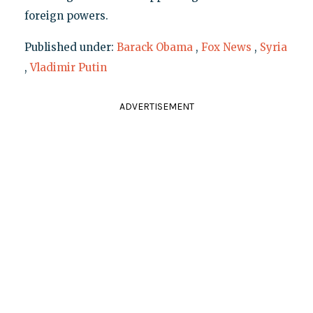
foreign powers.
Published under:
Barack Obama
,
Fox News
,
Syria
,
Vladimir Putin
ADVERTISEMENT