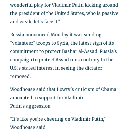
wonderful play for Vladimir Putin kicking around
the president of the United States, who is passive
and weak, let's face it."
Russia announced Monday it was sending
"volunteer" troops to Syria, the latest sign of its
commitment to protect Bashar al-Assad. Russia's
campaign to protect Assad runs contrary to the
U.S.'s stated interest in seeing the dictator
removed.
Woodhouse said that Lowry's criticism of Obama
amounted to support for Vladimir
Putin's aggression.
"It's like you're cheering on Vladimir Putin,"
Woodhouse said.