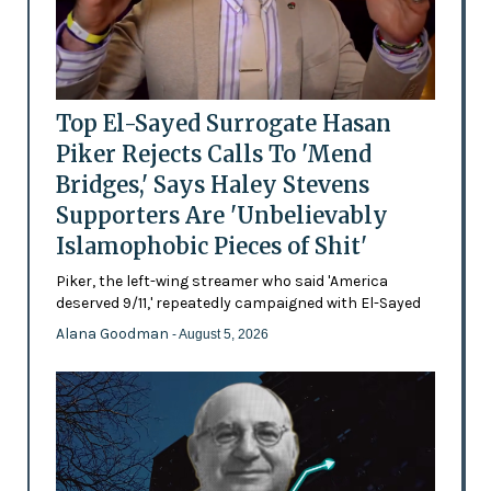
Top El-Sayed Surrogate Hasan
Piker Rejects Calls To 'Mend
Bridges,' Says Haley Stevens
Supporters Are 'Unbelievably
Islamophobic Pieces of Shit'
Piker, the left-wing streamer who said 'America
deserved 9/11,' repeatedly campaigned with El-Sayed
Alana Goodman
- August 5, 2026