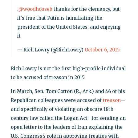
.
@woodhouseb
thanks for the clemency. but
it's true that Putin is humiliating the
president of the United States, and enjoying
it
— Rich Lowry (@RichLowry)
October 6, 2015
Rich Lowry is not the first high-profile individual
to be accused of treason in 2015.
In March, Sen. Tom Cotton (R., Ark.) and 46 of his
Republican colleagues were accused of
treason
—
and specifically of violating an obscure 18th-
century law called the Logan Act—for sending an
open letter to the leaders of Iran explaining the
U.S. Congress’s role in approving treaties with