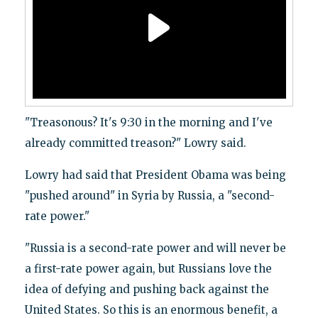
"Treasonous? It's 9:30 in the morning and I've
already committed treason?" Lowry said.
Lowry had said that President Obama was being
"pushed around" in Syria by Russia, a "second-
rate power."
"Russia is a second-rate power and will never be
a first-rate power again, but Russians love the
idea of defying and pushing back against the
United States. So this is an enormous benefit, a