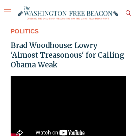
POLITICS
Brad Woodhouse: Lowry
'Almost Treasonous' for Calling
Obama Weak