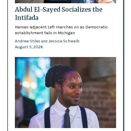
Abdul El-Sayed Socializes the
Intifada
Hamas-adjacent Left marches on as Democratic
establishment fails in Michigan
Andrew Stiles
Jessica Schwalb
and
August 5, 2026