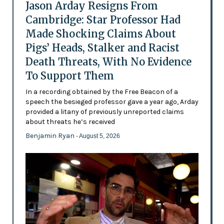
Jason Arday Resigns From
Cambridge: Star Professor Had
Made Shocking Claims About
Pigs’ Heads, Stalker and Racist
Death Threats, With No Evidence
To Support Them
In a recording obtained by the Free Beacon of a
speech the besieged professor gave a year ago, Arday
provided a litany of previously unreported claims
about threats he’s received
Benjamin Ryan
- August 5, 2026