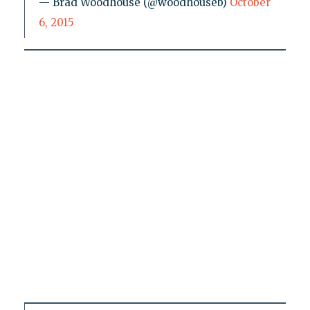
— Brad Woodhouse (@woodhouseb)
October
6, 2015