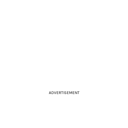
ADVERTISEMENT