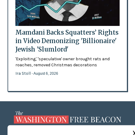
Mamdani Backs Squatters’ Rights
in Video Demonizing 'Billionaire'
Jewish 'Slumlord'
'Exploiting,' 'speculative' owner brought rats and
roaches, removed Christmas decorations
Ira Stoll
- August 6, 2026