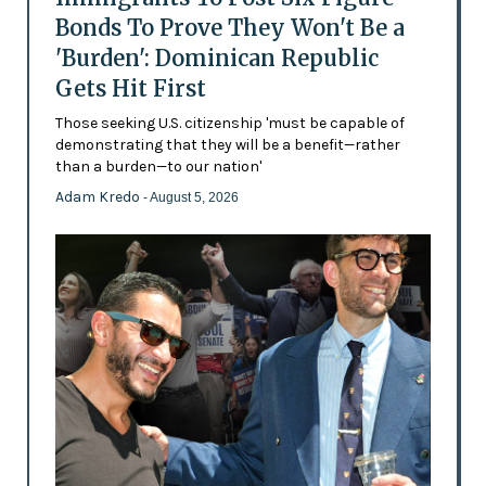
Bonds To Prove They Won't Be a
'Burden': Dominican Republic
Gets Hit First
Those seeking U.S. citizenship 'must be capable of
demonstrating that they will be a benefit—rather
than a burden—to our nation'
Adam Kredo
- August 5, 2026