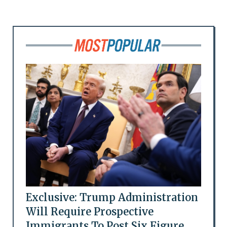
Exclusive: Trump Administration
Will Require Prospective
Immigrants To Post Six Figure