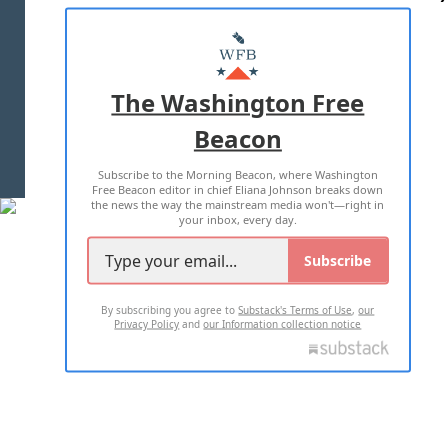
ABOUT US
MASTHEAD
ADVERTISE WITH US
The Washington Free
Beacon
TERMS OF USE
PRIVACY POLICY
Subscribe to the Morning Beacon, where Washington
2026 ALL RIGHTS RESERVED
Free Beacon editor in chief Eliana Johnson breaks down
the news the way the mainstream media won't—right in
your inbox, every day.
Subscribe
By subscribing you agree to
Substack's Terms of Use
,
our
Privacy Policy
and
our Information collection notice