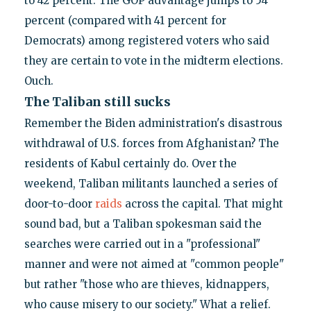
to 42 percent. The GOP advantage jumps to 54
percent (compared with 41 percent for
Democrats) among registered voters who said
they are certain to vote in the midterm elections.
Ouch.
The Taliban still sucks
Remember the Biden administration's disastrous
withdrawal of U.S. forces from Afghanistan? The
residents of Kabul certainly do. Over the
weekend, Taliban militants launched a series of
door-to-door
raids
across the capital. That might
sound bad, but a Taliban spokesman said the
searches were carried out in a "professional"
manner and were not aimed at "common people"
but rather "those who are thieves, kidnappers,
who cause misery to our society." What a relief.