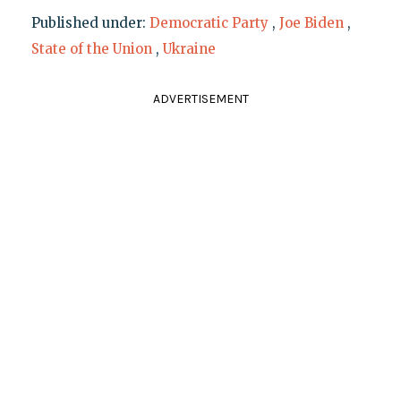
Published under:
Democratic Party
,
Joe Biden
,
State of the Union
,
Ukraine
ADVERTISEMENT