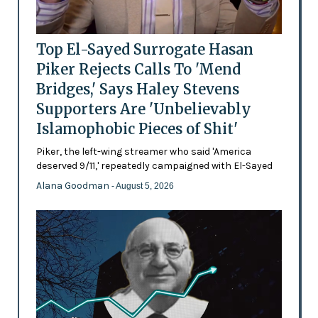
Top El-Sayed Surrogate Hasan
Piker Rejects Calls To 'Mend
Bridges,' Says Haley Stevens
Supporters Are 'Unbelievably
Islamophobic Pieces of Shit'
Piker, the left-wing streamer who said 'America
deserved 9/11,' repeatedly campaigned with El-Sayed
Alana Goodman
- August 5, 2026