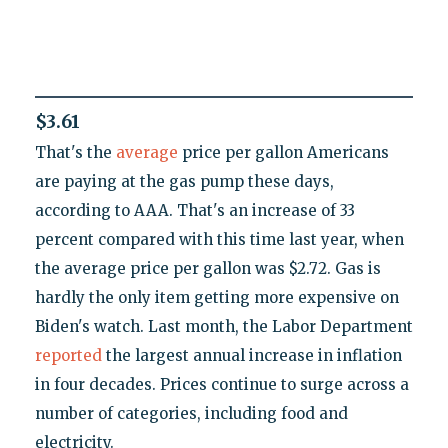
$3.61
That's the
average
price per gallon Americans
are paying at the gas pump these days,
according to AAA. That's an increase of 33
percent compared with this time last year, when
the average price per gallon was $2.72. Gas is
hardly the only item getting more expensive on
Biden's watch. Last month, the Labor Department
reported
the largest annual increase in inflation
in four decades. Prices continue to surge across a
number of categories, including food and
electricity.