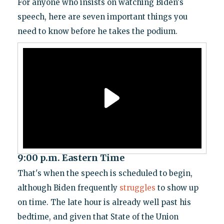
For anyone who insists on watching Biden's
speech, here are seven important things you
need to know before he takes the podium.
9:00 p.m. Eastern Time
That's when the speech is scheduled to begin,
although Biden frequently
struggles
to show up
on time. The late hour is already well past his
bedtime, and given that State of the Union