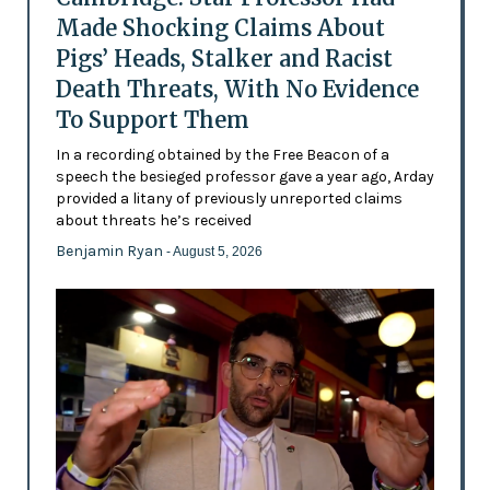
Made Shocking Claims About
Pigs’ Heads, Stalker and Racist
Death Threats, With No Evidence
To Support Them
In a recording obtained by the Free Beacon of a
speech the besieged professor gave a year ago, Arday
provided a litany of previously unreported claims
about threats he’s received
Benjamin Ryan
- August 5, 2026