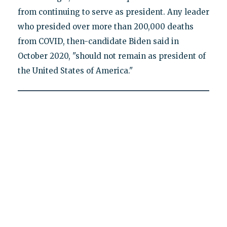
from continuing to serve as president. Any leader
who presided over more than 200,000 deaths
from COVID, then-candidate Biden said in
October 2020, "should not remain as president of
the United States of America."