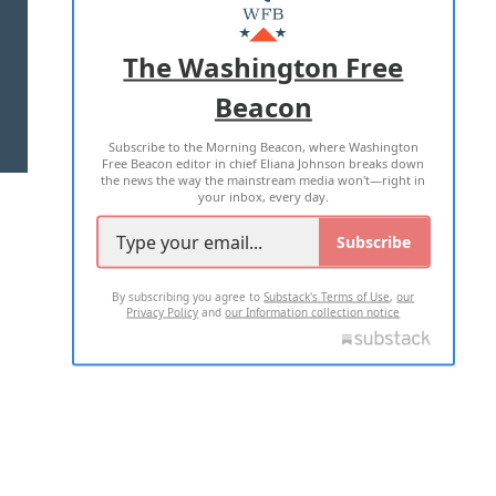
MASTHEAD
ADVERTISE WITH US
The Washington Free
Beacon
TERMS OF USE
PRIVACY POLICY
Subscribe to the Morning Beacon, where Washington
2026 ALL RIGHTS RESERVED
Free Beacon editor in chief Eliana Johnson breaks down
the news the way the mainstream media won't—right in
your inbox, every day.
Subscribe
By subscribing you agree to
Substack's Terms of Use
,
our
Privacy Policy
and
our Information collection notice