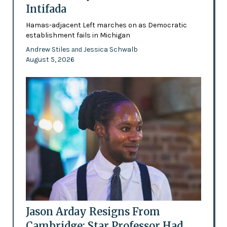
Intifada
Hamas-adjacent Left marches on as Democratic
establishment fails in Michigan
Andrew Stiles
Jessica Schwalb
and
August 5, 2026
Jason Arday Resigns From
Cambridge: Star Professor Had