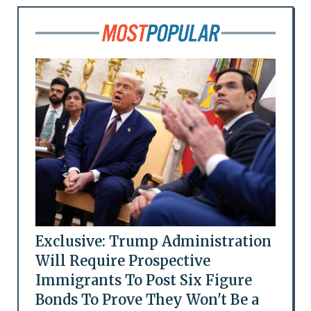
Exclusive: Trump Administration
Will Require Prospective
Immigrants To Post Six Figure
Bonds To Prove They Won't Be a