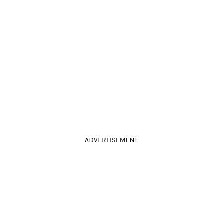
ADVERTISEMENT