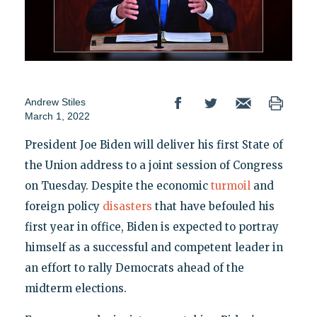
Andrew Stiles
March 1, 2022
President Joe Biden will deliver his first State of
the Union address to a joint session of Congress
on Tuesday. Despite the economic
turmoil
and
foreign policy
disasters
that have befouled his
first year in office, Biden is expected to portray
himself as a successful and competent leader in
an effort to rally Democrats ahead of the
midterm elections.