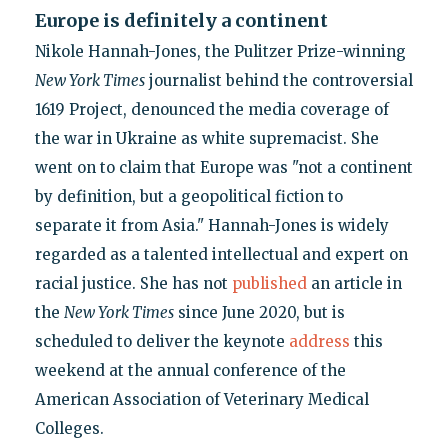
Europe is definitely a continent
Nikole Hannah-Jones, the Pulitzer Prize-winning
New York Times
journalist behind the controversial
1619 Project, denounced the media coverage of
the war in Ukraine as white supremacist. She
went on to claim that Europe was "not a continent
by definition, but a geopolitical fiction to
separate it from Asia." Hannah-Jones is widely
regarded as a talented intellectual and expert on
racial justice. She has not
published
an article in
the
New York Times
since June 2020, but is
scheduled to deliver the keynote
address
this
weekend at the annual conference of the
American Association of Veterinary Medical
Colleges.