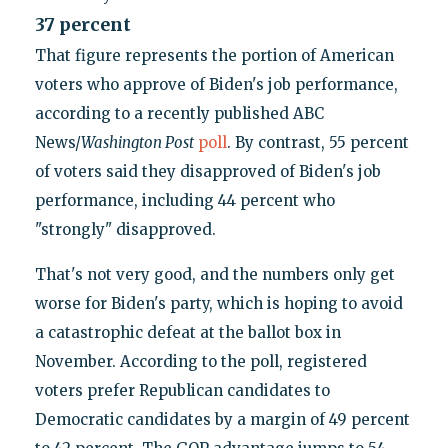
37 percent
That figure represents the portion of American
voters who approve of Biden's job performance,
according to a recently published ABC
News/
Washington Post
poll
. By contrast, 55 percent
of voters said they disapproved of Biden's job
performance, including 44 percent who
"strongly" disapproved.
That's not very good, and the numbers only get
worse for Biden's party, which is hoping to avoid
a catastrophic defeat at the ballot box in
November. According to the poll, registered
voters prefer Republican candidates to
Democratic candidates by a margin of 49 percent