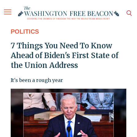
POLITICS
7 Things You Need To Know
Ahead of Biden's First State of
the Union Address
It's been a rough year