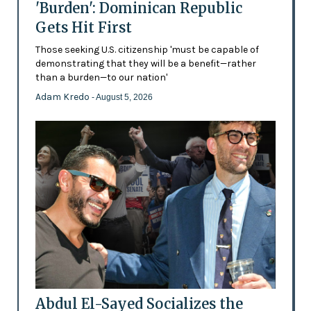
'Burden': Dominican Republic
Gets Hit First
Those seeking U.S. citizenship 'must be capable of
demonstrating that they will be a benefit—rather
than a burden—to our nation'
Adam Kredo
- August 5, 2026
Abdul El-Sayed Socializes the