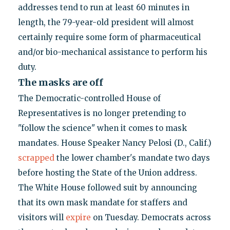
addresses tend to run at least 60 minutes in
length, the 79-year-old president will almost
certainly require some form of pharmaceutical
and/or bio-mechanical assistance to perform his
duty.
The masks are off
The Democratic-controlled House of
Representatives is no longer pretending to
"follow the science" when it comes to mask
mandates. House Speaker Nancy Pelosi (D., Calif.)
scrapped
the lower chamber's mandate two days
before hosting the State of the Union address.
The White House followed suit by announcing
that its own mask mandate for staffers and
visitors will
expire
on Tuesday. Democrats across