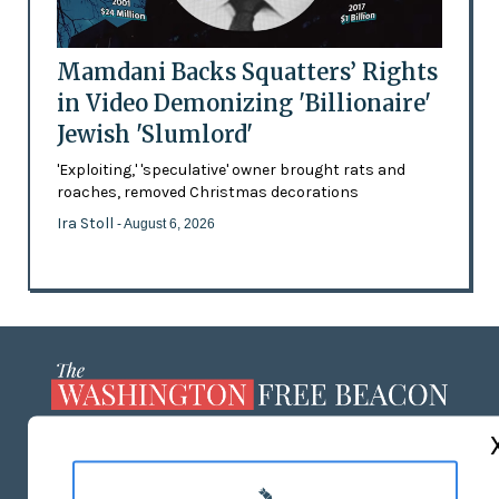
Mamdani Backs Squatters’ Rights
in Video Demonizing 'Billionaire'
Jewish 'Slumlord'
'Exploiting,' 'speculative' owner brought rats and
roaches, removed Christmas decorations
Ira Stoll
- August 6, 2026
ABOUT US