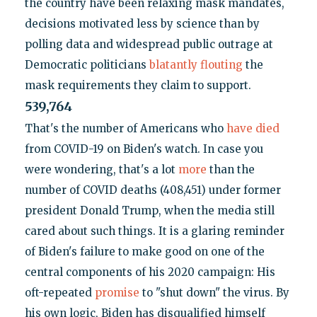
the country have been relaxing mask mandates,
decisions motivated less by science than by
polling data and widespread public outrage at
Democratic politicians
blatantly flouting
the
mask requirements they claim to support.
539,764
That's the number of Americans who
have died
from COVID-19 on Biden's watch. In case you
were wondering, that's a lot
more
than the
number of COVID deaths (408,451) under former
president Donald Trump, when the media still
cared about such things. It is a glaring reminder
of Biden's failure to make good on one of the
central components of his 2020 campaign: His
oft-repeated
promise
to "shut down" the virus. By
his own logic, Biden has disqualified himself