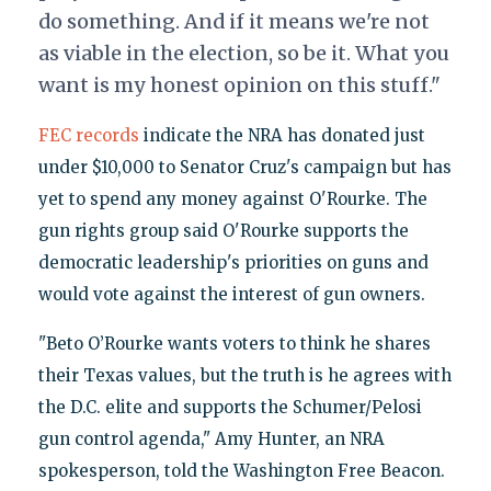
do something. And if it means we're not
as viable in the election, so be it. What you
want is my honest opinion on this stuff."
FEC records
indicate the NRA has donated just
under $10,000 to Senator Cruz's campaign but has
yet to spend any money against O'Rourke. The
gun rights group said O'Rourke supports the
democratic leadership's priorities on guns and
would vote against the interest of gun owners.
"Beto O’Rourke wants voters to think he shares
their Texas values, but the truth is he agrees with
the D.C. elite and supports the Schumer/Pelosi
gun control agenda," Amy Hunter, an NRA
spokesperson, told the Washington Free Beacon.