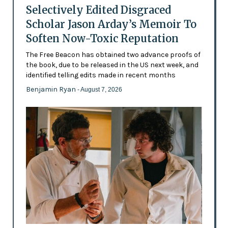
Selectively Edited Disgraced
Scholar Jason Arday’s Memoir To
Soften Now-Toxic Reputation
The Free Beacon has obtained two advance proofs of
the book, due to be released in the US next week, and
identified telling edits made in recent months
Benjamin Ryan
- August 7, 2026