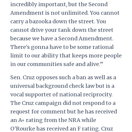
incredibly important, but the Second
Amendment is not unlimited. You cannot
carry a bazooka down the street. You
cannot drive your tank down the street
because we have a Second Amendment.
There's gonna have to be some rational
limit to our ability that keeps more people
in our communities safe and alive.'"
Sen. Cruz opposes such a ban as well as a
universal background check law but is a
vocal supporter of national reciprocity.
The Cruz campaign did not respond to a
request for comment but he has received
an A+ rating from the NRA while
O'Rourke has received an F rating. Cruz