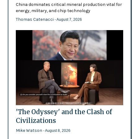
China dominates critical mineral production vital for
energy, military, and chip technology
Thomas Catenacci
- August 7, 2026
'The Odyssey' and the Clash of
Civilizations
Mike Watson
- August 8, 2026