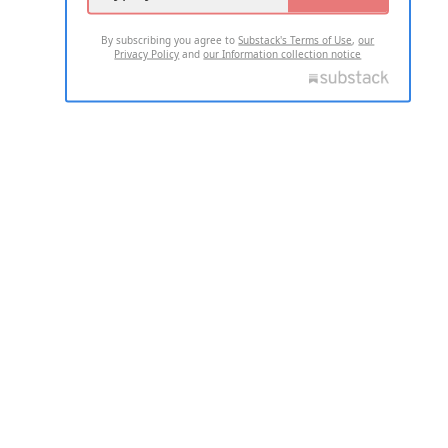
By subscribing you agree to
Substack's Terms of Use
,
our
Privacy Policy
and
our Information collection notice