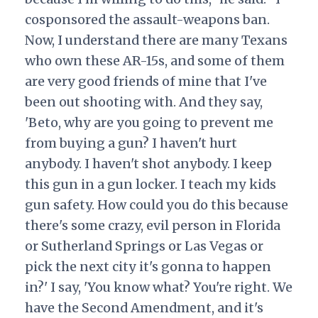
cosponsored the assault-weapons ban.
Now, I understand there are many Texans
who own these AR-15s, and some of them
are very good friends of mine that I've
been out shooting with. And they say,
'Beto, why are you going to prevent me
from buying a gun? I haven't hurt
anybody. I haven't shot anybody. I keep
this gun in a gun locker. I teach my kids
gun safety. How could you do this because
there's some crazy, evil person in Florida
or Sutherland Springs or Las Vegas or
pick the next city it's gonna to happen
in?' I say, 'You know what? You're right. We
have the Second Amendment, and it's