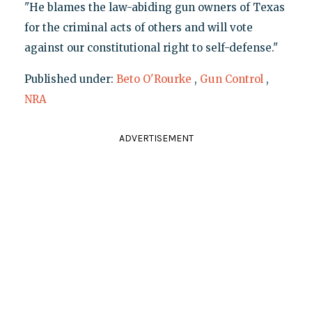
"He blames the law-abiding gun owners of Texas
for the criminal acts of others and will vote
against our constitutional right to self-defense."
Published under:
Beto O'Rourke
,
Gun Control
,
NRA
ADVERTISEMENT