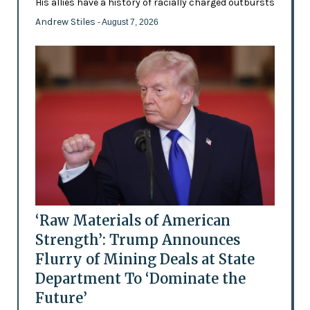
His allies have a history of racially charged outbursts
Andrew Stiles
- August 7, 2026
‘Raw Materials of American
Strength’: Trump Announces
Flurry of Mining Deals at State
Department To ‘Dominate the
Future’