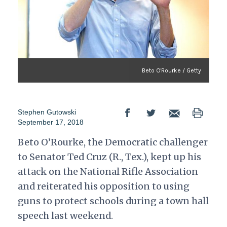
Beto O'Rourke / Getty
Stephen Gutowski
September 17, 2018
Beto O’Rourke, the Democratic challenger
to Senator Ted Cruz (R., Tex.), kept up his
attack on the National Rifle Association
and reiterated his opposition to using
guns to protect schools during a town hall
speech last weekend.