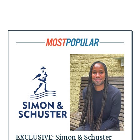
EXCLUSIVE: Simon & Schuster