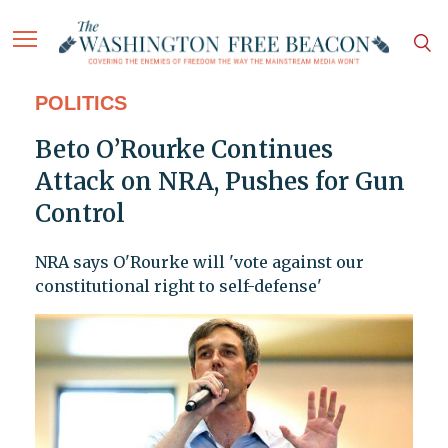
POLITICS
Beto O’Rourke Continues
Attack on NRA, Pushes for Gun
Control
NRA says O'Rourke will 'vote against our
constitutional right to self-defense'