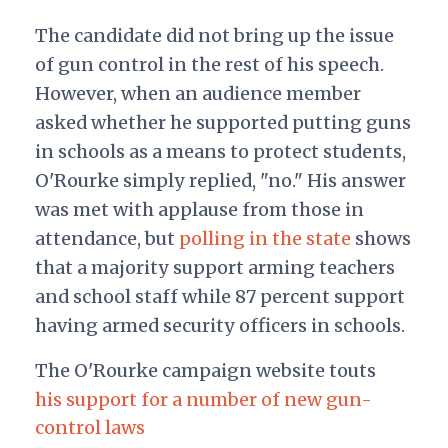
The candidate did not bring up the issue
of gun control in the rest of his speech.
However, when an audience member
asked whether he supported putting guns
in schools as a means to protect students,
O'Rourke simply replied, "no." His answer
was met with applause from those in
attendance, but
polling in the state
shows
that a majority support arming teachers
and school staff while 87 percent support
having armed security officers in schools.
The O'Rourke campaign website touts
his support for a number of new gun-
control laws