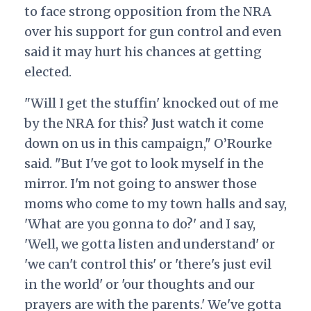
to face strong opposition from the NRA
over his support for gun control and even
said it may hurt his chances at getting
elected.
"Will I get the stuffin' knocked out of me
by the NRA for this? Just watch it come
down on us in this campaign," O’Rourke
said. "But I've got to look myself in the
mirror. I'm not going to answer those
moms who come to my town halls and say,
'What are you gonna to do?' and I say,
'Well, we gotta listen and understand' or
'we can't control this' or 'there's just evil
in the world' or 'our thoughts and our
prayers are with the parents.' We've gotta