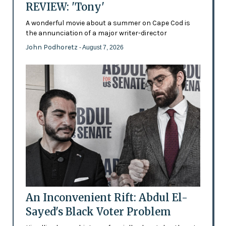
REVIEW: 'Tony'
A wonderful movie about a summer on Cape Cod is
the annunciation of a major writer-director
John Podhoretz
- August 7, 2026
An Inconvenient Rift: Abdul El-
Sayed's Black Voter Problem