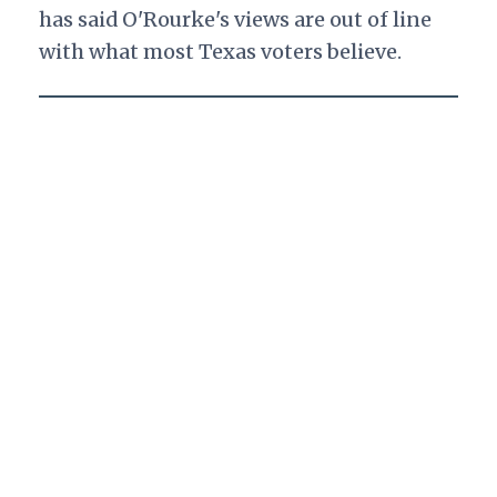
has said O'Rourke's views are out of line
with what most Texas voters believe.