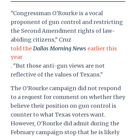
"Congressman O'Rourke is a vocal
proponent of gun control and restricting
the Second Amendment rights of law-
abiding citizens," Cruz
told the
Dallas Morning News
earlier this
year
. "But those anti-gun views are not
reflective of the values of Texans."
The O'Rourke campaign did not respond
to a request for comment on whether they
believe their position on gun control is
counter to what Texas voters want.
However, O'Rourke did admit during the
February campaign stop that he is likely