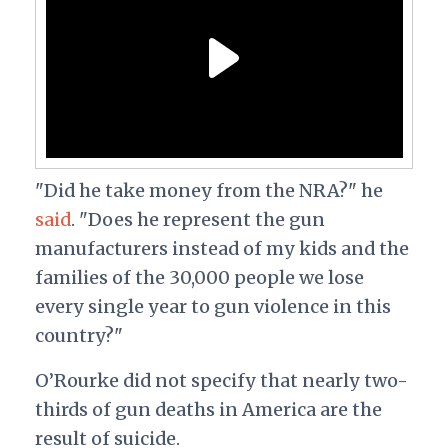
"Did he take money from the NRA?" he
said
. "Does he represent the gun
manufacturers instead of my kids and the
families of the 30,000 people we lose
every single year to gun violence in this
country?"
O’Rourke did not specify that nearly two-
thirds of gun deaths in America are the
result of suicide.