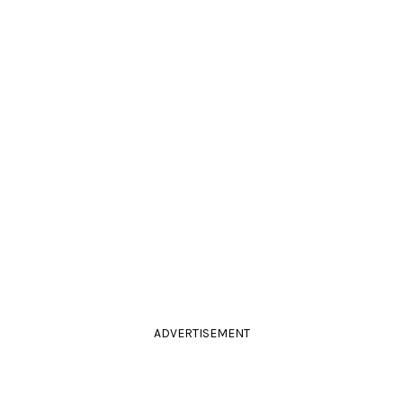
ADVERTISEMENT