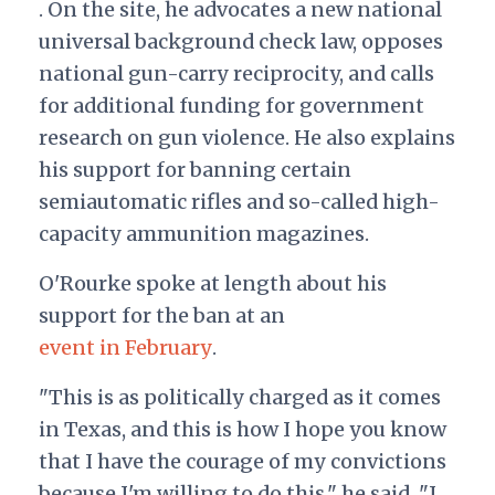
. On the site, he advocates a new national
universal background check law, opposes
national gun-carry reciprocity, and calls
for additional funding for government
research on gun violence. He also explains
his support for banning certain
semiautomatic rifles and so-called high-
capacity ammunition magazines.
O'Rourke spoke at length about his
support for the ban at an
event in February
.
"This is as politically charged as it comes
in Texas, and this is how I hope you know
that I have the courage of my convictions
because I'm willing to do this," he said. "I