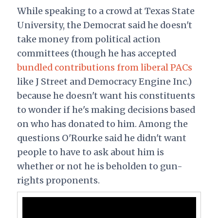
While speaking to a crowd at Texas State
University, the Democrat said he doesn't
take money from political action
committees (though he has accepted
bundled contributions from liberal PACs
like J Street and Democracy Engine Inc.)
because he doesn't want his constituents
to wonder if he's making decisions based
on who has donated to him. Among the
questions O'Rourke said he didn't want
people to have to ask about him is
whether or not he is beholden to gun-
rights proponents.