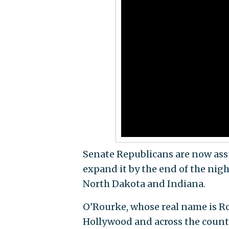
Senate Republicans are now ass
expand it by the end of the nig
North Dakota and Indiana.
O'Rourke, whose real name is Ro
Hollywood and across the count