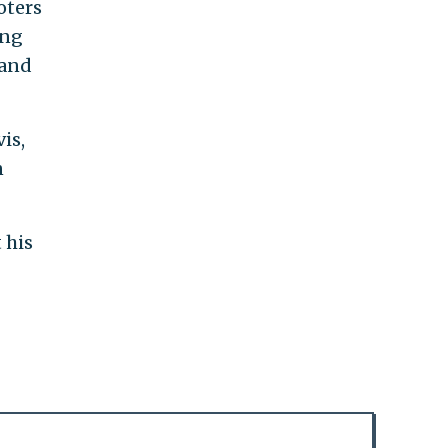
oters
ing
 and
is,
n
 his