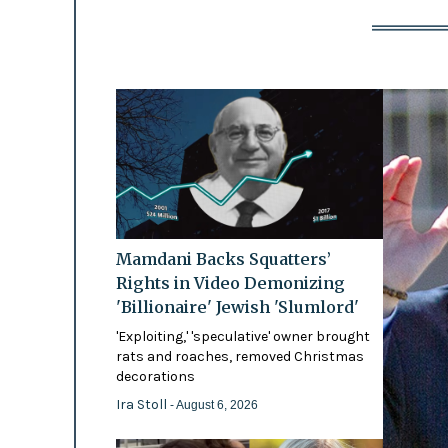
Mamdani Backs Squatters’
Rights in Video Demonizing
'Billionaire' Jewish 'Slumlord'
'Exploiting,' 'speculative' owner brought
rats and roaches, removed Christmas
decorations
Ira Stoll
- August 6, 2026