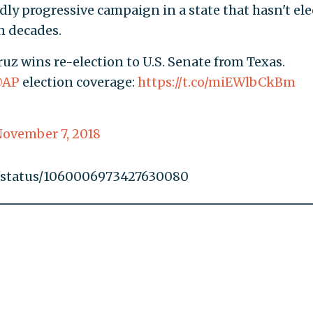
y progressive campaign in a state that hasn't ele
n decades.
z wins re-election to U.S. Senate from Texas.
AP
election coverage:
https://t.co/miEWlbCkBm
ovember 7, 2018
in/status/1060006973427630080