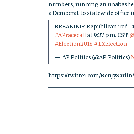
numbers, running an unabashedl
a Democrat to statewide office i
BREAKING: Republican Ted Cru
#APracecall
at 9:27 p.m. CST.
@
#Election2018
#TXelection
— AP Politics (@AP_Politics)
N
https://twitter.com/BenjySarl