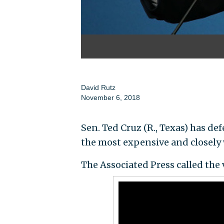
David Rutz
November 6, 2018
Sen. Ted Cruz (R., Texas) has de
the most expensive and closely 
The Associated Press called the 