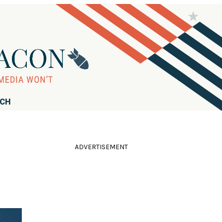
RCH
ADVERTISEMENT