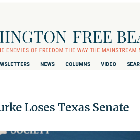
WSLETTERS
NEWS
COLUMNS
VIDEO
SEA
urke Loses Texas Senate
z