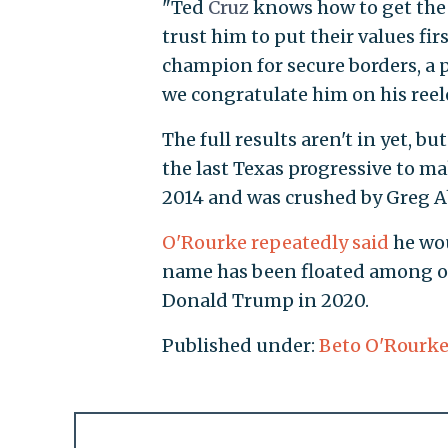
"Ted
Cruz
knows how to get the 
trust him to put their values fir
champion for secure borders, a 
we congratulate him on his reel
The full results aren't in yet, 
the last Texas progressive to ma
2014 and was crushed by Greg Ab
O'Rourke repeatedly said
he wou
name has been floated among o
Donald Trump in 2020.
Published under:
Beto O'Rourk