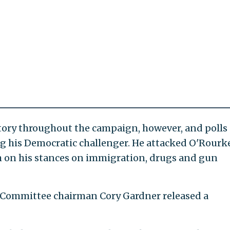
tory throughout the campaign, however, and polls
g his Democratic challenger. He attacked O'Rourke
him on his stances on immigration, drugs and gun
 Committee chairman Cory Gardner released a