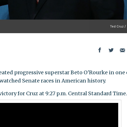
Ted Cruz /
feated progressive superstar Beto O'Rourke in one 
watched Senate races in American history.
victory for Cruz at 9:27 p.m. Central Standard Time.