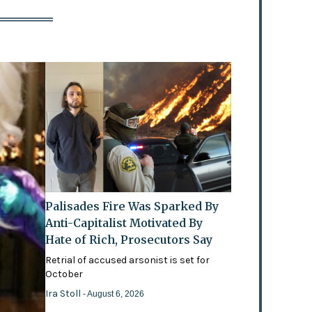
Palisades Fire Was Sparked By
Anti-Capitalist Motivated By
Hate of Rich, Prosecutors Say
Retrial of accused arsonist is set for
October
Ira Stoll
- August 6, 2026