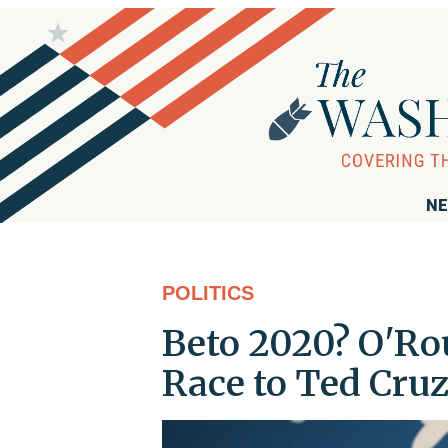
NE
POLITICS
Beto 2020? O'Ro
Race to Ted Cru