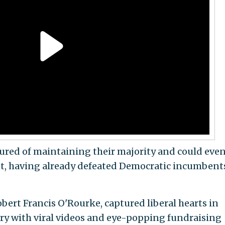
ured of maintaining their majority and could eve
ht, having already defeated Democratic incumbent
bert Francis O'Rourke, captured liberal hearts in
ry with viral videos and eye-popping fundraising