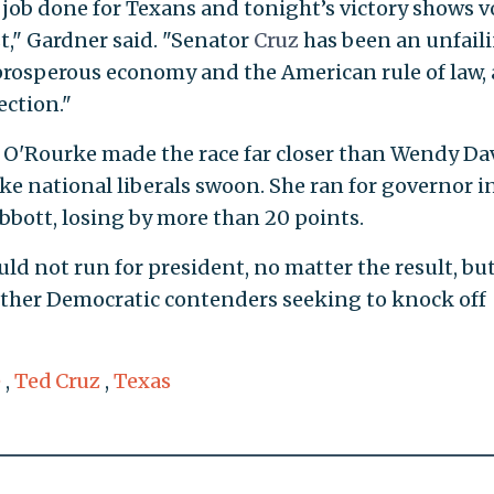
job done for Texans and tonight’s victory shows v
st," Gardner said. "Senator
Cruz
has been an unfail
prosperous economy and the American rule of law,
ection."
but O'Rourke made the race far closer than Wendy Dav
ke national liberals swoon. She ran for governor i
bott, losing by more than 20 points.
ld not run for president, no matter the result, but
ther Democratic contenders seeking to knock off
e
,
Ted Cruz
,
Texas