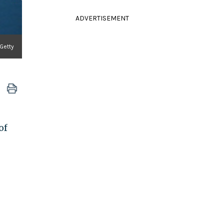
ADVERTISEMENT
 Getty
of