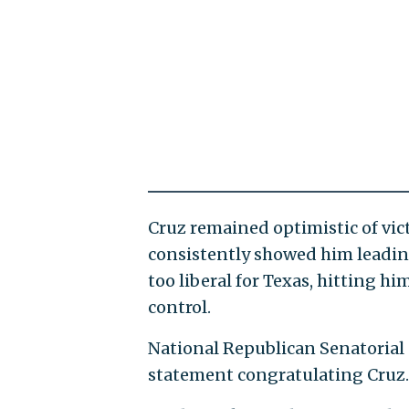
Cruz remained optimistic of vic
consistently showed him leadin
too liberal for Texas, hitting 
control.
National Republican Senatorial
statement congratulating Cruz.