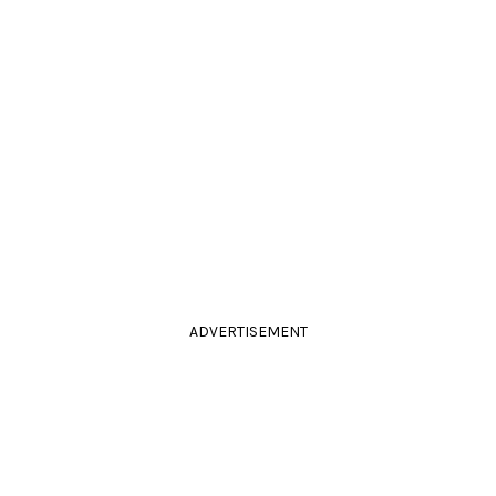
ADVERTISEMENT