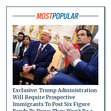
Exclusive: Trump Administration
Will Require Prospective
Immigrants To Post Six Figure