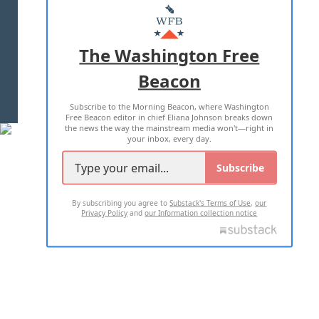
MASTHEAD
ADVERTISE WITH US
The Washington Free
Beacon
TERMS OF USE
PRIVACY POLICY
Subscribe to the Morning Beacon, where Washington
2026 ALL RIGHTS RESERVED
Free Beacon editor in chief Eliana Johnson breaks down
the news the way the mainstream media won't—right in
your inbox, every day.
Subscribe
By subscribing you agree to
Substack's Terms of Use
,
our
Privacy Policy
and
our Information collection notice