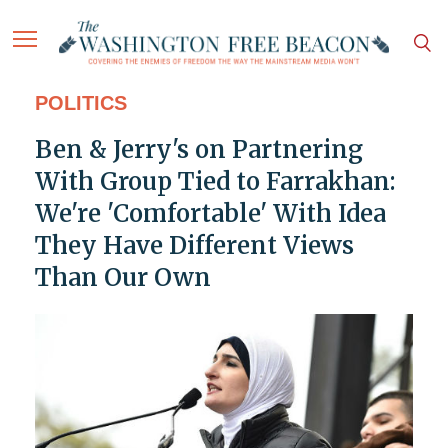
POLITICS
Ben & Jerry's on Partnering
With Group Tied to Farrakhan:
We're 'Comfortable' With Idea
They Have Different Views
Than Our Own