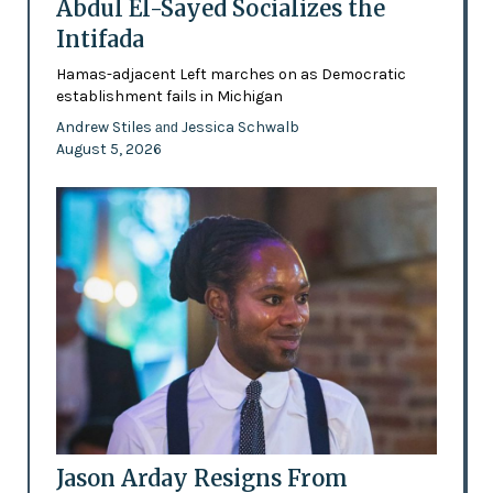
Abdul El-Sayed Socializes the
Intifada
Hamas-adjacent Left marches on as Democratic
establishment fails in Michigan
Andrew Stiles
Jessica Schwalb
and
August 5, 2026
Jason Arday Resigns From