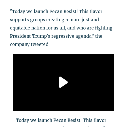
"Today we launch Pecan Resist! This flavor
supports groups creating a more just and
equitable nation for us all, and who are fighting
President Trump's regressive agenda," the
company tweeted.
Today we launch Pecan Resist! This flavor