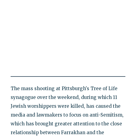
The mass shooting at Pittsburgh's Tree of Life
synagogue over the weekend, during which 11
Jewish worshippers were killed, has caused the
media and lawmakers to focus on anti-Semitism,
which has brought greater attention to the close
relationship between Farrakhan and the