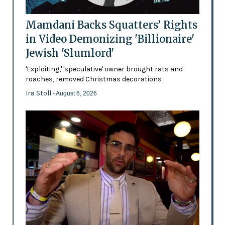
Mamdani Backs Squatters’ Rights
in Video Demonizing 'Billionaire'
Jewish 'Slumlord'
'Exploiting,' 'speculative' owner brought rats and
roaches, removed Christmas decorations
Ira Stoll
- August 6, 2026