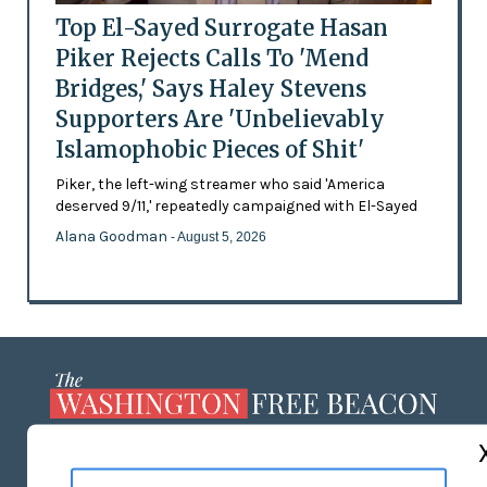
Top El-Sayed Surrogate Hasan
Piker Rejects Calls To 'Mend
Bridges,' Says Haley Stevens
Supporters Are 'Unbelievably
Islamophobic Pieces of Shit'
Piker, the left-wing streamer who said 'America
deserved 9/11,' repeatedly campaigned with El-Sayed
Alana Goodman
- August 5, 2026
ABOUT US