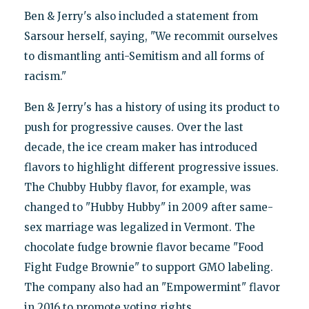
Ben & Jerry's also included a statement from
Sarsour herself, saying, "We recommit ourselves
to dismantling anti-Semitism and all forms of
racism."
Ben & Jerry's has a history of using its product to
push for progressive causes. Over the last
decade, the ice cream maker has introduced
flavors to highlight different progressive issues.
The Chubby Hubby flavor, for example, was
changed to "Hubby Hubby" in 2009 after same-
sex marriage was legalized in Vermont. The
chocolate fudge brownie flavor became "Food
Fight Fudge Brownie" to support GMO labeling.
The company also had an "Empowermint" flavor
in 2016 to promote voting rights.