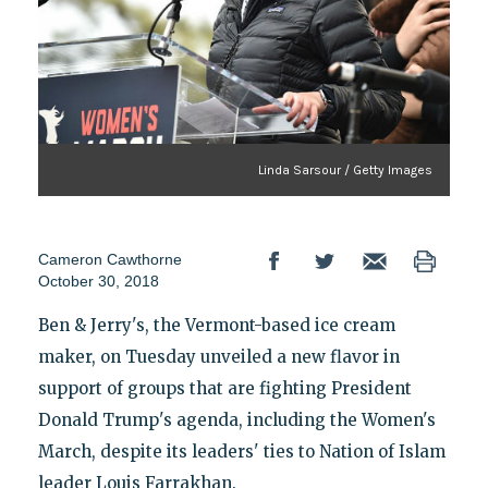
Linda Sarsour / Getty Images
Cameron Cawthorne
October 30, 2018
Ben & Jerry's, the Vermont-based ice cream
maker, on Tuesday unveiled a new flavor in
support of groups that are fighting President
Donald Trump's agenda, including the Women's
March, despite its leaders' ties to Nation of Islam
leader Louis Farrakhan.