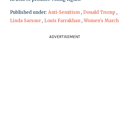
Published under:
Anti-Semitism
,
Donald Trump
,
Linda Sarsour
,
Louis Farrakhan
,
Women's March
ADVERTISEMENT