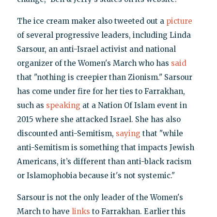
The ice cream maker also tweeted out a
picture
of several progressive leaders, including Linda
Sarsour, an anti-Israel activist and national
organizer of the Women's March who has
said
that "nothing is creepier than Zionism." Sarsour
has come under fire for her ties to Farrakhan,
such as
speaking
at a Nation Of Islam event in
2015 where she attacked Israel. She has also
discounted anti-Semitism,
saying
that "while
anti-Semitism is something that impacts Jewish
Americans, it’s different than anti-black racism
or Islamophobia because it's not systemic."
Sarsour is not the only leader of the Women's
March to have
links
to Farrakhan. Earlier this