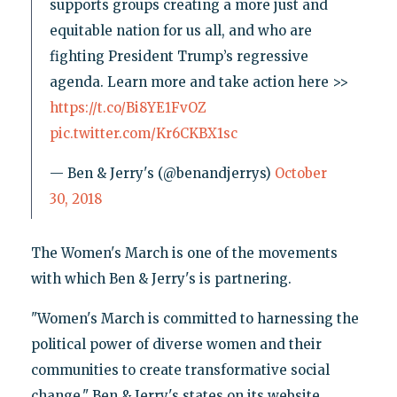
supports groups creating a more just and
equitable nation for us all, and who are
fighting President Trump’s regressive
agenda. Learn more and take action here >>
https://t.co/Bi8YE1FvOZ
pic.twitter.com/Kr6CKBX1sc
— Ben & Jerry's (@benandjerrys)
October
30, 2018
The Women's March is one of the movements
with which Ben & Jerry's is partnering.
"Women's March is committed to harnessing the
political power of diverse women and their
communities to create transformative social
change," Ben & Jerry's states on its website.