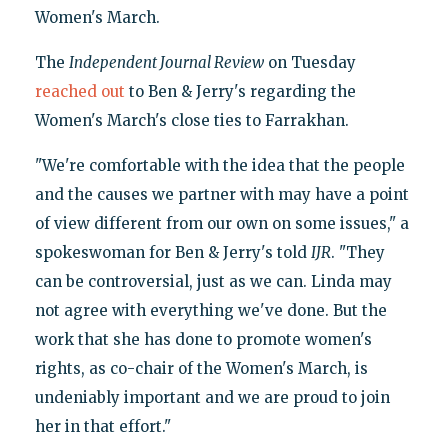
Women's March.
The
Independent Journal Review
on Tuesday
reached out
to Ben & Jerry's regarding the
Women's March's close ties to Farrakhan.
"We're comfortable with the idea that the people
and the causes we partner with may have a point
of view different from our own on some issues," a
spokeswoman for Ben & Jerry's told
IJR
. "They
can be controversial, just as we can. Linda may
not agree with everything we've done. But the
work that she has done to promote women's
rights, as co-chair of the Women's March, is
undeniably important and we are proud to join
her in that effort."