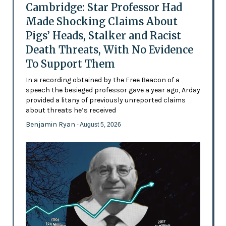
Cambridge: Star Professor Had
Made Shocking Claims About
Pigs’ Heads, Stalker and Racist
Death Threats, With No Evidence
To Support Them
In a recording obtained by the Free Beacon of a
speech the besieged professor gave a year ago, Arday
provided a litany of previously unreported claims
about threats he’s received
Benjamin Ryan
- August 5, 2026