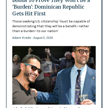
Bonds To Prove They Won't Be a
'Burden': Dominican Republic
Gets Hit First
Those seeking U.S. citizenship 'must be capable of
demonstrating that they will be a benefit—rather
than a burden—to our nation'
Adam Kredo
- August 5, 2026