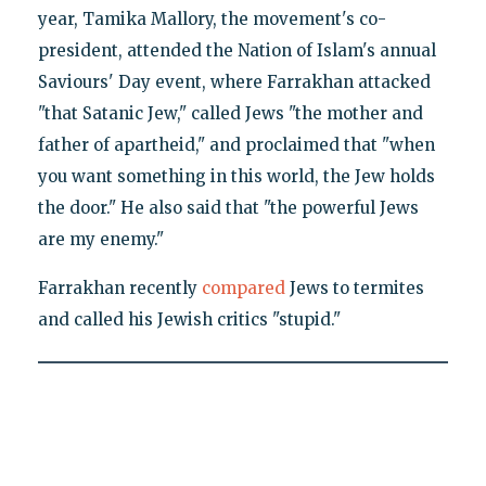
year, Tamika Mallory, the movement's co-
president, attended the Nation of Islam's annual
Saviours' Day event, where Farrakhan attacked
"that Satanic Jew," called Jews "the mother and
father of apartheid," and proclaimed that "when
you want something in this world, the Jew holds
the door." He also said that "the powerful Jews
are my enemy."
Farrakhan recently
compared
Jews to termites
and called his Jewish critics "stupid."