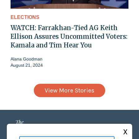
ELECTIONS
WATCH: Farrakhan-Tied AG Keith
Ellison Assures Uncommitted Voters:
Kamala and Tim Hear You
Alana Goodman
August 21, 2024
View More Stories
X