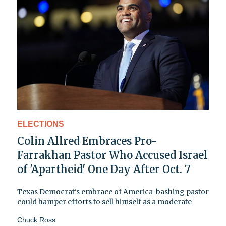
ELECTIONS
Colin Allred Embraces Pro-
Farrakhan Pastor Who Accused Israel
of 'Apartheid' One Day After Oct. 7
Texas Democrat's embrace of America-bashing pastor
could hamper efforts to sell himself as a moderate
Chuck Ross