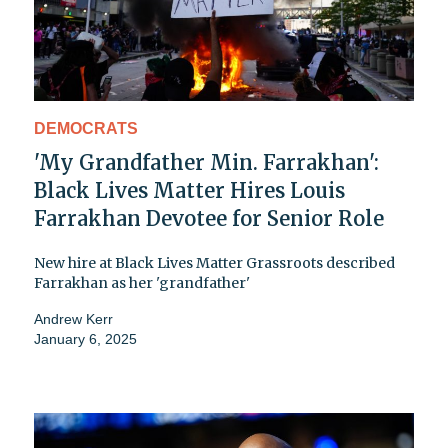
DEMOCRATS
'My Grandfather Min. Farrakhan':
Black Lives Matter Hires Louis
Farrakhan Devotee for Senior Role
New hire at Black Lives Matter Grassroots described
Farrakhan as her 'grandfather'
Andrew Kerr
January 6, 2025