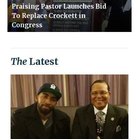
Praising Pastor Launches Bid
To Replace Crockett in
Congress
The
Latest