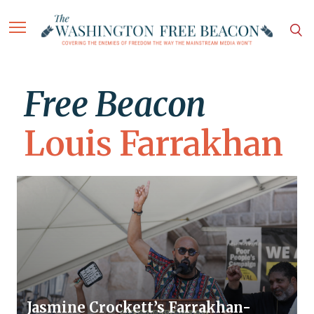
Free Beacon
Louis Farrakhan
Jasmine Crockett’s Farrakhan-