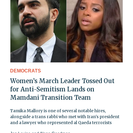
DEMOCRATS
Women’s March Leader Tossed Out
for Anti-Semitism Lands on
Mamdani Transition Team
Tamika Mallory is one of several notable hires,
alongside a trans rabbi who met with Iran's president
and a lawyer who represented al Qaeda terrorists