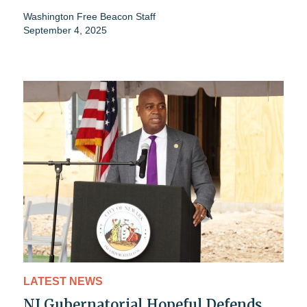
Washington Free Beacon Staff
September 4, 2025
LATEST NEWS
NJ Gubernatorial Hopeful Defends