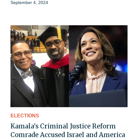
September 4, 2024
ELECTIONS
Kamala's Criminal Justice Reform
Comrade Accused Israel and America