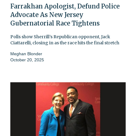
Farrakhan Apologist, Defund Police
Advocate As New Jersey
Gubernatorial Race Tightens
Polls show Sherrill’s Republican opponent, Jack
Ciattarelli, closing in as the race hits the final stretch
Meghan Blonder
October 20, 2025