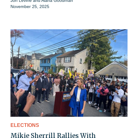
Jon Levine
and
Alana Goodman
November 25, 2025
ELECTIONS
Mikie Sherrill Rallies With