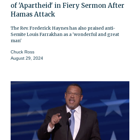
of 'Apartheid' in Fiery Sermon After
Hamas Attack
The Rev. Frederick Haynes has also praised anti-
Semite Louis Farrakhan as a 'wonderful and great
man'
Chuck Ross
August 29, 2024