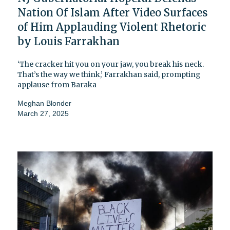
Nation Of Islam After Video Surfaces
of Him Applauding Violent Rhetoric
by Louis Farrakhan
‘The cracker hit you on your jaw, you break his neck.
That’s the way we think,’ Farrakhan said, prompting
applause from Baraka
Meghan Blonder
March 27, 2025