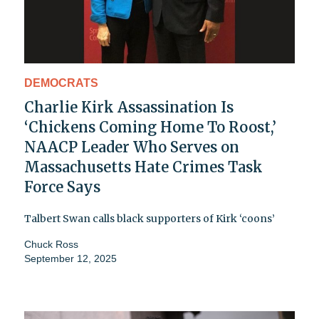
DEMOCRATS
Charlie Kirk Assassination Is
‘Chickens Coming Home To Roost,’
NAACP Leader Who Serves on
Massachusetts Hate Crimes Task
Force Says
Talbert Swan calls black supporters of Kirk ‘coons’
Chuck Ross
September 12, 2025