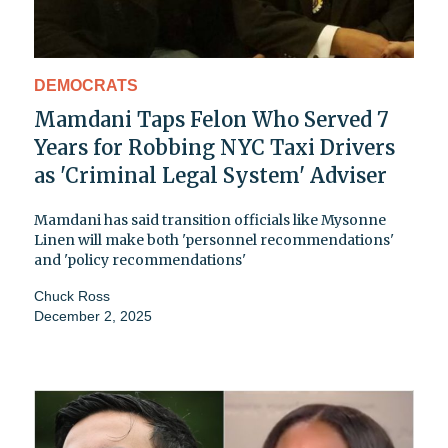
DEMOCRATS
Mamdani Taps Felon Who Served 7
Years for Robbing NYC Taxi Drivers
as 'Criminal Legal System' Adviser
Mamdani has said transition officials like Mysonne
Linen will make both 'personnel recommendations'
and 'policy recommendations'
Chuck Ross
December 2, 2025