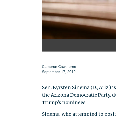
Cameron Cawthorne
September 17, 2019
Sen. Kyrsten Sinema (D., Ariz.) 
the Arizona Democratic Party, d
Trump's nominees.
Sinema, who attempted to positi