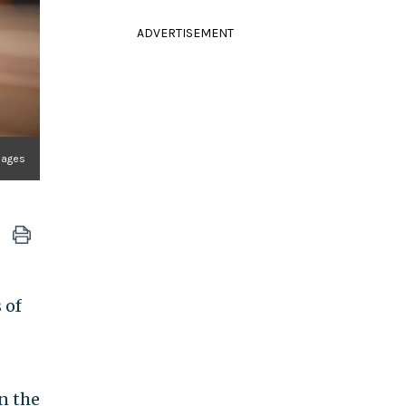
ADVERTISEMENT
mages
 of
n the