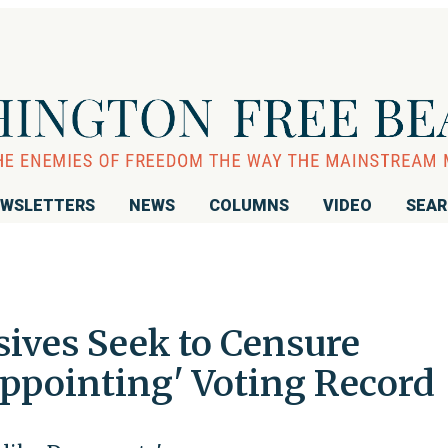
WSLETTERS
NEWS
COLUMNS
VIDEO
SEA
sives Seek to Censure
appointing' Voting Record