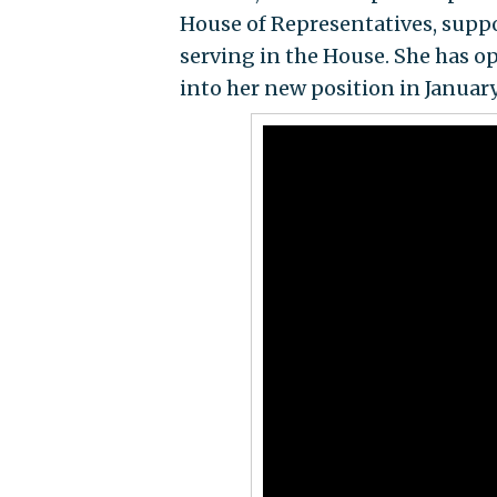
House of Representatives, supp
serving in the House. She has o
into her new position in January