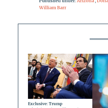
Published under:
Arizona
,
Dona
William Barr
Exclusive: Trump