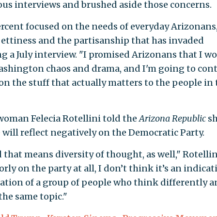
ous interviews and brushed aside those concerns.
rcent focused on the needs of everyday Arizonans
 pettiness and the partisanship that has invaded
 a July interview. "I promised Arizonans that I w
 Washington chaos and drama, and I'm going to con
, on the stuff that actually matters to the people in 
woman Felecia Rotellini told the
Arizona Republic
s
 will reflect negatively on the Democratic Party.
 that means diversity of thought, as well," Rotellin
orly on the party at all, I don’t think it’s an indica
dication of a group of people who think differently 
the same topic."