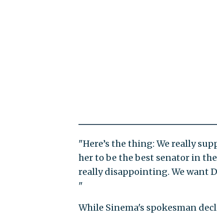
"Here’s the thing: We really su
her to be the best senator in the
really disappointing. We want 
"
While Sinema's spokesman decl