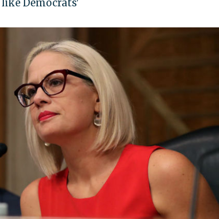
 like Democrats'