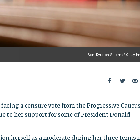
Sen. Kyrsten Sinema/ Getty I
is facing a censure vote from the Progressive Caucus
ue to her support for some of President Donald
on herself as a moderate during her three terms i