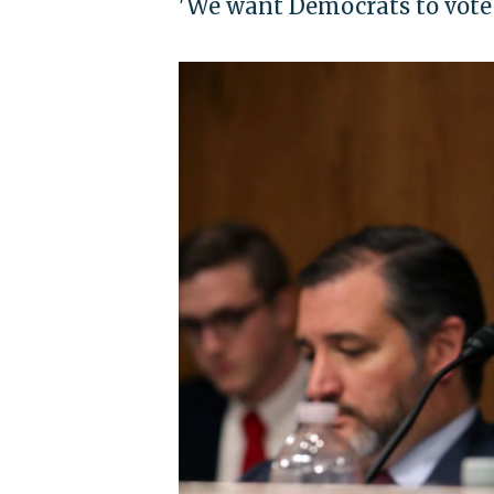
'We want Democrats to vote