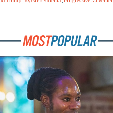
ld Trump
,
Kyrsten Sinema
,
Progressive Moveme