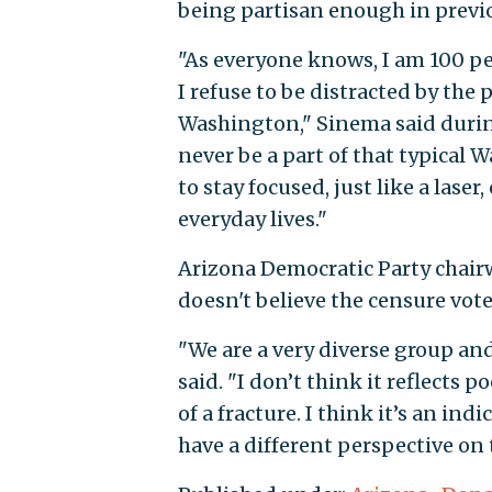
being partisan enough in previ
"As everyone knows, I am 100 pe
I refuse to be distracted by the
Washington," Sinema said during
never be a part of that typical
to stay focused, just like a laser
everyday lives."
Arizona Democratic Party chair
doesn't believe the censure vote
"We are a very diverse group and
said. "I don’t think it reflects po
of a fracture. I think it’s an in
have a different perspective on 