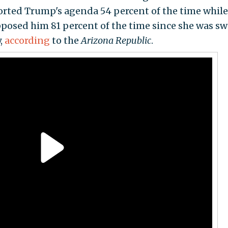
orted Trump's agenda 54 percent of the time while
pposed him 81 percent of the time since she was s
,
according
to the
Arizona Republic
.