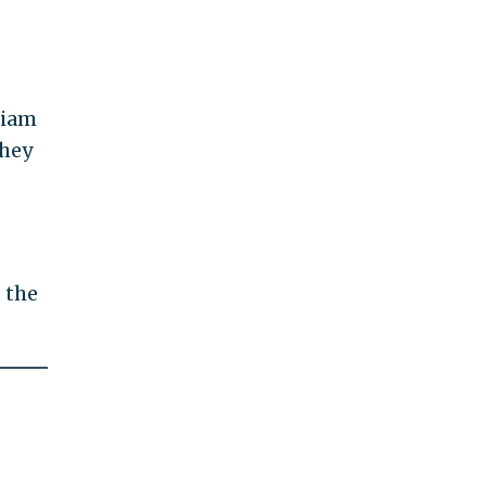
liam
They
 the