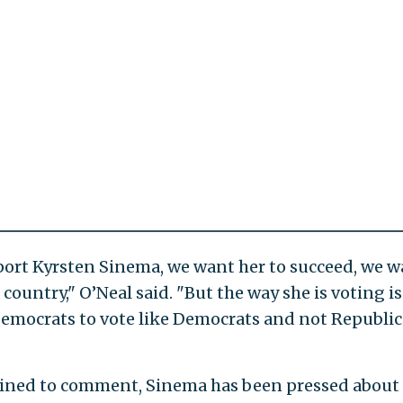
pport Kyrsten Sinema, we want her to succeed, we 
 country," O’Neal said. "But the way she is voting is
Democrats to vote like Democrats and not Republic
ined to comment, Sinema has been pressed about