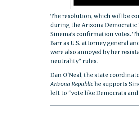
The resolution, which will be 
during the Arizona Democratic Pa
Sinema's confirmation votes. Th
Barr as U.S. attorney general an
were also annoyed by her resista
neutrality" rules.
Dan O'Neal, the state coordinato
Arizona Republic
he supports Sin
left to "vote like Democrats and