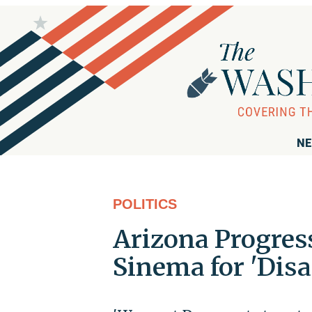
NE
POLITICS
Arizona Progres
Sinema for 'Dis