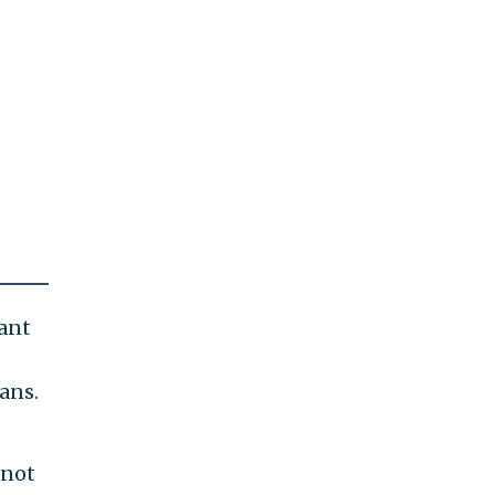
want
ans.
 not