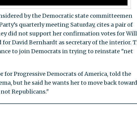
considered by the Democratic state committeemen
rty’s quarterly meeting Saturday, cites a pair of
ey did not support her confirmation votes for Wil
d for David Bernhardt as secretary of the interior. 
nce to join Democrats in trying to reinstate "net
r for Progressive Democrats of America, told the
ema, but he said he wants her to move back toward
 not Republicans."