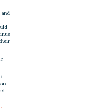
, and
ould
tinue
their
he
i
tion
and