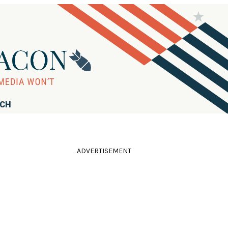
RCH
ADVERTISEMENT