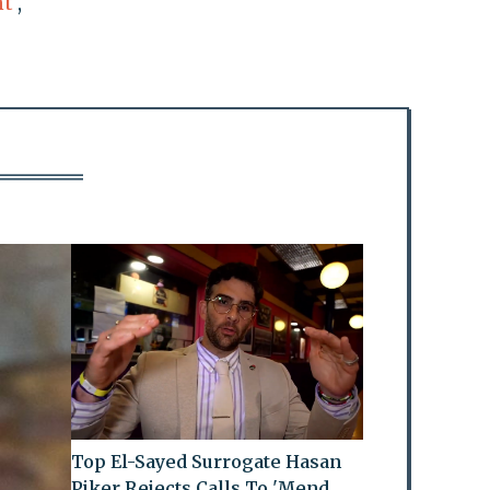
nt
,
Top El-Sayed Surrogate Hasan
Piker Rejects Calls To 'Mend