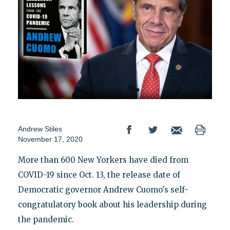
Andrew Stiles
November 17, 2020
More than 600 New Yorkers have died from
COVID-19 since Oct. 13, the release date of
Democratic governor Andrew Cuomo's self-
congratulatory book about his leadership during
the pandemic.