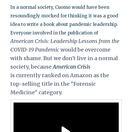
In a normal society, Cuomo would have been
resoundingly mocked for thinking it was a good
idea to write a book about pandemic leadership.
Everyone involved in the publication of
American Crisis: Leadership Lessons from the
COVID-19 Pandemic
would be overcome
with shame. But we don't live in a normal
society, because
American Crisis
is currently ranked on Amazon as the
top-selling title in the "Forensic
Medicine" category.