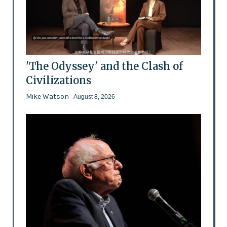
'The Odyssey' and the Clash of
Civilizations
Mike Watson
- August 8, 2026