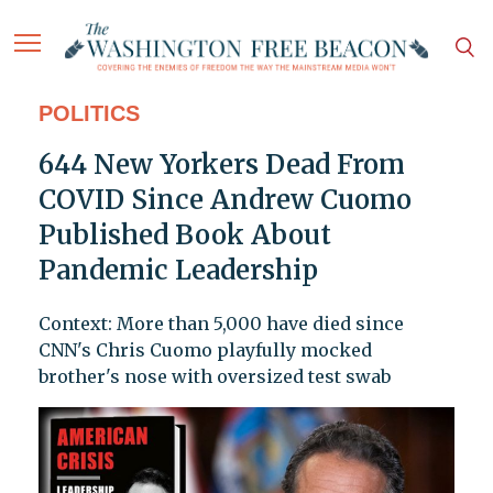
POLITICS
644 New Yorkers Dead From
COVID Since Andrew Cuomo
Published Book About
Pandemic Leadership
Context: More than 5,000 have died since
CNN's Chris Cuomo playfully mocked
brother's nose with oversized test swab