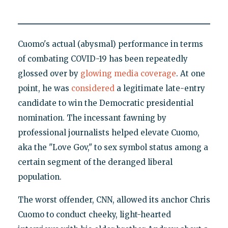
Cuomo's actual (abysmal) performance in terms
of combating COVID-19 has been repeatedly
glossed over by
glowing media coverage
. At one
point, he was
considered
a legitimate late-entry
candidate to win the Democratic presidential
nomination. The incessant fawning by
professional journalists helped elevate Cuomo,
aka the "Love Gov," to sex symbol status among a
certain segment of the deranged liberal
population.
The worst offender, CNN, allowed its anchor Chris
Cuomo to conduct cheeky, light-hearted