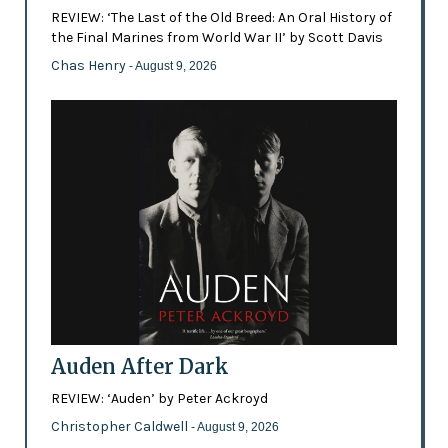
REVIEW: ‘The Last of the Old Breed: An Oral History of
the Final Marines from World War II’ by Scott Davis
Chas Henry
- August 9, 2026
Auden After Dark
REVIEW: ‘Auden’ by Peter Ackroyd
Christopher Caldwell
- August 9, 2026