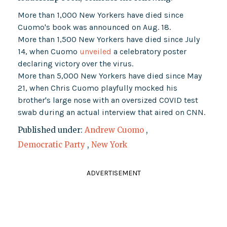
More than 1,000 New Yorkers have died since
Cuomo's book was announced on Aug. 18.
More than 1,500 New Yorkers have died since July
14, when Cuomo
unveiled
a celebratory poster
declaring victory over the virus.
More than 5,000 New Yorkers have died since May
21, when Chris Cuomo playfully mocked his
brother's large nose with an oversized COVID test
swab during an actual interview that aired on CNN.
Published under:
Andrew Cuomo
,
Democratic Party
,
New York
ADVERTISEMENT