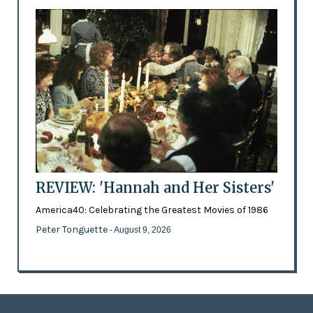
REVIEW: 'Hannah and Her Sisters'
America40: Celebrating the Greatest Movies of 1986
Peter Tonguette
- August 9, 2026