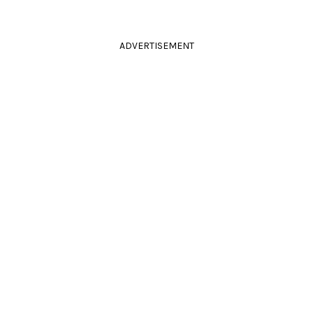
ADVERTISEMENT