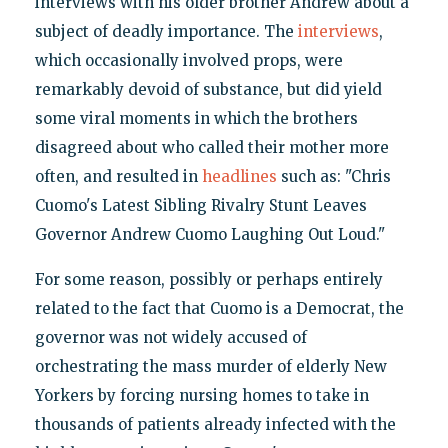
interviews with his older brother Andrew about a
subject of deadly importance. The
interviews
,
which occasionally involved props, were
remarkably devoid of substance, but did yield
some viral moments in which the brothers
disagreed about who called their mother more
often, and resulted in
headlines
such as: "Chris
Cuomo's Latest Sibling Rivalry Stunt Leaves
Governor Andrew Cuomo Laughing Out Loud."
For some reason, possibly or perhaps entirely
related to the fact that Cuomo is a Democrat, the
governor was not widely accused of
orchestrating the mass murder of elderly New
Yorkers by forcing nursing homes to take in
thousands of patients already infected with the