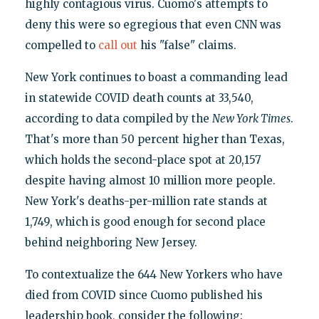
highly contagious virus. Cuomo's attempts to
deny this were so egregious that even CNN was
compelled to
call out
his "false" claims.
New York continues to boast a commanding lead
in statewide COVID death counts at 33,540,
according to data compiled by the
New York Times
.
That's more than 50 percent higher than Texas,
which holds the second-place spot at 20,157
despite having almost 10 million more people.
New York's deaths-per-million rate stands at
1,749, which is good enough for second place
behind neighboring New Jersey.
To contextualize the 644 New Yorkers who have
died from COVID since Cuomo published his
leadership book, consider the following: