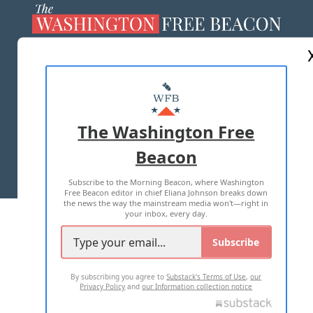
ABOUT US
MASTHEAD
ADVERTISE WITH US
The Washington Free
Beacon
TERMS OF USE
PRIVACY POLICY
Subscribe to the Morning Beacon, where Washington
2026 ALL RIGHTS RESERVED
Free Beacon editor in chief Eliana Johnson breaks down
the news the way the mainstream media won't—right in
your inbox, every day.
Subscribe
By subscribing you agree to
Substack's Terms of Use
,
our
Privacy Policy
and
our Information collection notice