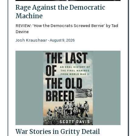
Rage Against the Democratic
Machine
REVIEW: ‘How the Democrats Screwed Bernie’ by Tad
Devine
Josh Kraushaar
- August 9, 2026
War Stories in Gritty Detail