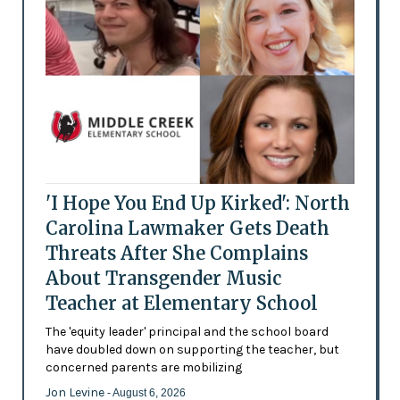
'I Hope You End Up Kirked': North
Carolina Lawmaker Gets Death
Threats After She Complains
About Transgender Music
Teacher at Elementary School
The 'equity leader' principal and the school board
have doubled down on supporting the teacher, but
concerned parents are mobilizing
Jon Levine
- August 6, 2026