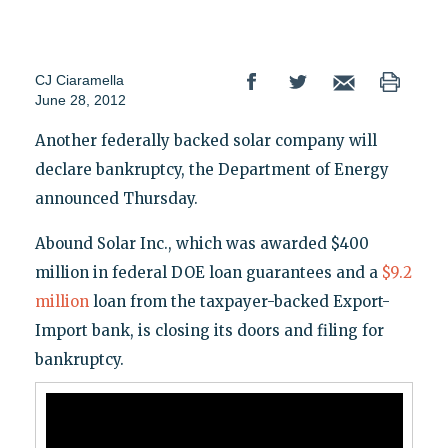
CJ Ciaramella
June 28, 2012
Another federally backed solar company will
declare bankruptcy, the Department of Energy
announced Thursday.
Abound Solar Inc., which was awarded $400
million in federal DOE loan guarantees and a
$9.2
million
loan from the taxpayer-backed Export-
Import bank, is closing its doors and filing for
bankruptcy.