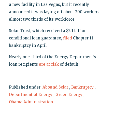
a new facility in Las Vegas, but it recently
announced it was laying off about 200 workers,
almost two thirds of its workforce.
Solar Trust, which received a $2.1 billion
conditional loan guarantee,
filed
Chapter 11
bankruptcy in April.
Nearly one-third of the Energy Department’s
loan recipients
are at risk
of default.
Published under:
Abound Solar
,
Bankruptcy
,
Department of Energy
,
Green Energy
,
Obama Administration