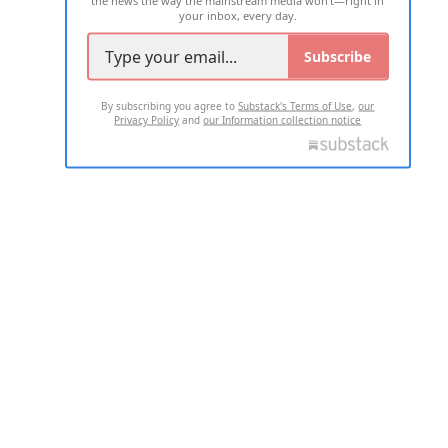
your inbox, every day.
Subscribe
By subscribing you agree to
Substack's Terms of Use
,
our
Privacy Policy
and
our Information collection notice