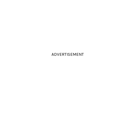
ADVERTISEMENT