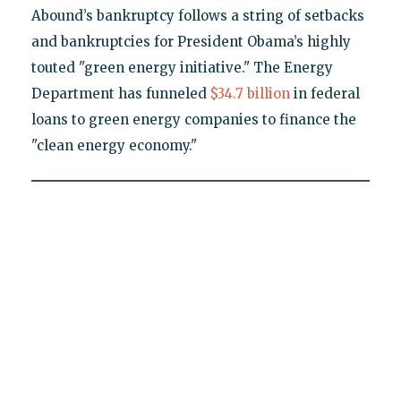
Abound’s bankruptcy follows a string of setbacks
and bankruptcies for President Obama’s highly
touted "green energy initiative." The Energy
Department has funneled
$34.7 billion
in federal
loans to green energy companies to finance the
"clean energy economy."