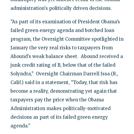
administration's politically driven decisions.
"As part of its examination of President Obama’s
failed green energy agenda and botched loan
program, the Oversight Committee spotlighted in
January the very real risks to taxpayers from
Abound’s weak balance sheet. Abound received a
junk credit rating of B, below that of the failed
Solyndra," Oversight Chairman Darrell Issa (R.,
Calif.) said in a statement, "Today, that risk has
become a reality, demonstrating yet again that
taxpayers pay the price when the Obama
Administration makes politically-motivated
decisions as part of its failed green energy
agenda."