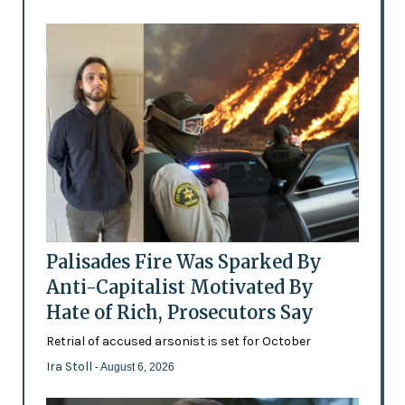
Palisades Fire Was Sparked By
Anti-Capitalist Motivated By
Hate of Rich, Prosecutors Say
Retrial of accused arsonist is set for October
Ira Stoll
- August 6, 2026