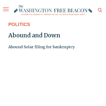
POLITICS
Abound and Down
Abound Solar filing for bankruptcy