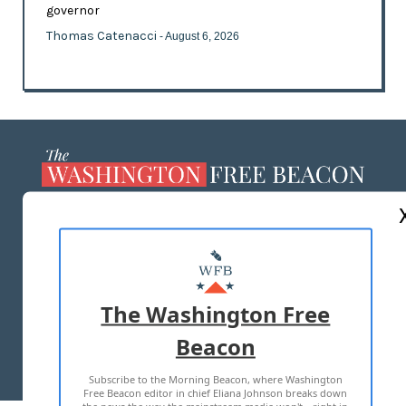
governor
Thomas Catenacci
- August 6, 2026
ABOUT US
MASTHEAD
ADVERTISE WITH US
The Washington Free
Beacon
TERMS OF USE
PRIVACY POLICY
Subscribe to the Morning Beacon, where Washington
2026 ALL RIGHTS RESERVED
Free Beacon editor in chief Eliana Johnson breaks down
the news the way the mainstream media won't—right in