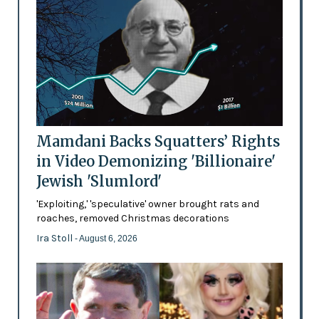
Mamdani Backs Squatters’ Rights
in Video Demonizing 'Billionaire'
Jewish 'Slumlord'
'Exploiting,' 'speculative' owner brought rats and
roaches, removed Christmas decorations
Ira Stoll
- August 6, 2026