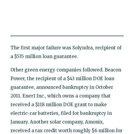
The first major failure was Solyndra, recipient of
a $535 million loan guarantee.
Other green energy companies followed. Beacon
Power, the recipient of a $43 million DOE loan
guarantee, announced bankruptcy in October
2011. Ener1 Inc., which owns a company that
received a $118 million DOE grant to make
electric-car batteries, filed for bankruptcy in
January. Another solar company, Amonix,
received a tax credit worth roughly $6 million for