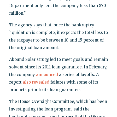
Department only lent the company less than $70
million."
The agency says that, once the bankruptcy
liquidation is complete, it expects the total loss to
the taxpayer to be between 10 and 15 percent of
the original loan amount.
Abound Solar struggled to meet goals and remain
solvent since its 2011 loan guarantee. In February,
the company
announced
a series of layoffs. A
report
also revealed
failures with some of its
products prior to its loan guarantee.
The House Oversight Committee, which has been
investigating the loan program, said the
bankruptcy was yet another result of the Obama