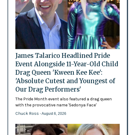
James Talarico Headlined Pride
Event Alongside 11-Year-Old Child
Drag Queen 'Kween Kee Kee':
'Absolute Cutest and Youngest of
Our Drag Performers'
The Pride Month event also featured a drag queen
with the provocative name 'Sedonya Face'
Chuck Ross
- August 6, 2026