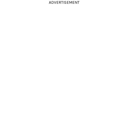
ADVERTISEMENT