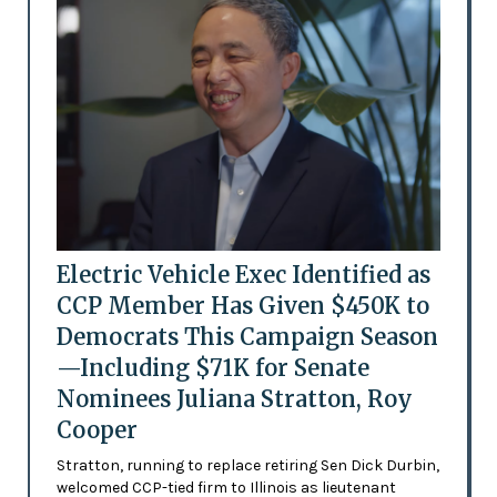
Electric Vehicle Exec Identified as
CCP Member Has Given $450K to
Democrats This Campaign Season
—Including $71K for Senate
Nominees Juliana Stratton, Roy
Cooper
Stratton, running to replace retiring Sen Dick Durbin,
welcomed CCP-tied firm to Illinois as lieutenant