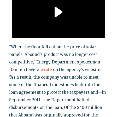
"When the floor fell out on the price of solar
panels, Abound’s product was no longer cost
competitive," Energy Department spokesman
Damien LaVera
wrote
on the agency’s website.
"As a result, the company was unable to meet
some of the financial milestones built into the
loan agreement to protect the taxpayers and—in
September 2011—the Department halted
disbursements on the loan. Of the $400 million
that Abound was originally approved for, the