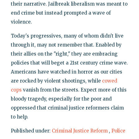
their narrative. Jailbreak liberalism was meant to
end crime but instead prompted a wave of
violence.
Today's progressives, many of whom didn't live
through it, may not remember that. Enabled by
their allies on the "right," they are embracing
policies that will beget a 21st century crime wave.
Americans have watched in horror as our cities
are rocked by violent shootings, while
cowed
cops
vanish from the streets. Expect more of this
bloody tragedy, especially for the poor and
oppressed that criminal justice reformers claim
to help.
Published under:
Criminal Justice Reform
,
Police