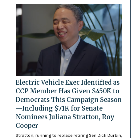
Electric Vehicle Exec Identified as
CCP Member Has Given $450K to
Democrats This Campaign Season
—Including $71K for Senate
Nominees Juliana Stratton, Roy
Cooper
Stratton, running to replace retiring Sen Dick Durbin,