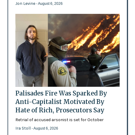
Jon Levine
- August 6, 2026
Palisades Fire Was Sparked By
Anti-Capitalist Motivated By
Hate of Rich, Prosecutors Say
Retrial of accused arsonist is set for October
Ira Stoll
- August 6, 2026