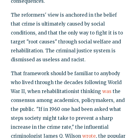
consequences.
The reformers' view is anchored in the belief
that crime is ultimately caused by social
conditions, and that the only way to fight it is to
target "root causes" through social welfare and
rehabilitation. The criminal justice system is
dismissed as useless and racist.
That framework should be familiar to anybody
who lived through the decades following World
War II, when rehabilitationist thinking
was
the
consensus among academics, policymakers, and
the public. "If in 1960 one had been asked what
steps society might take to prevent a sharp
increase in the crime rate," the influential
criminologist James Q. Wilson
wrote
, the popular