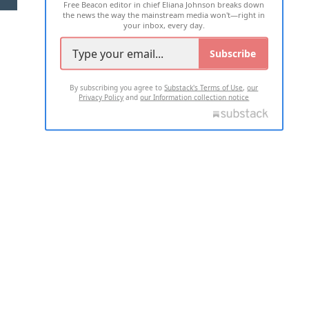
Free Beacon editor in chief Eliana Johnson breaks down
the news the way the mainstream media won't—right in
your inbox, every day.
Subscribe
By subscribing you agree to
Substack's Terms of Use
,
our
Privacy Policy
and
our Information collection notice