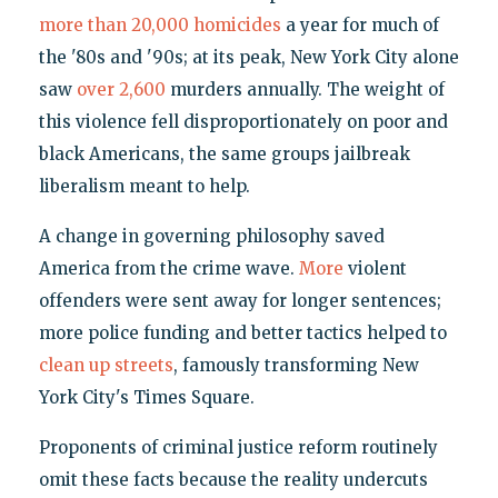
more than 20,000 homicides
a year for much of
the '80s and '90s; at its peak, New York City alone
saw
over 2,600
murders annually. The weight of
this violence fell disproportionately on poor and
black Americans, the same groups jailbreak
liberalism meant to help.
A change in governing philosophy saved
America from the crime wave.
More
violent
offenders were sent away for longer sentences;
more police funding and better tactics helped to
clean up streets
, famously transforming New
York City's Times Square.
Proponents of criminal justice reform routinely
omit these facts because the reality undercuts