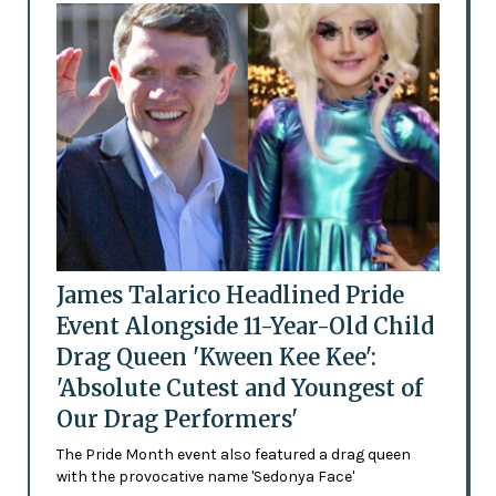
James Talarico Headlined Pride
Event Alongside 11-Year-Old Child
Drag Queen 'Kween Kee Kee':
'Absolute Cutest and Youngest of
Our Drag Performers'
The Pride Month event also featured a drag queen
with the provocative name 'Sedonya Face'