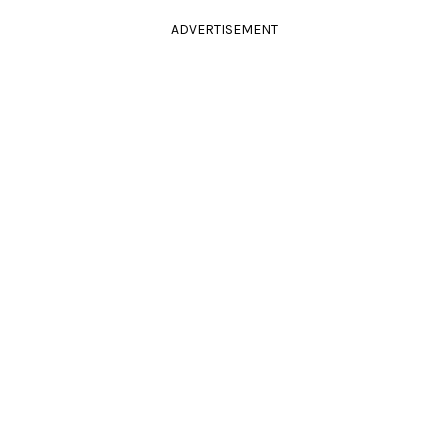
ADVERTISEMENT