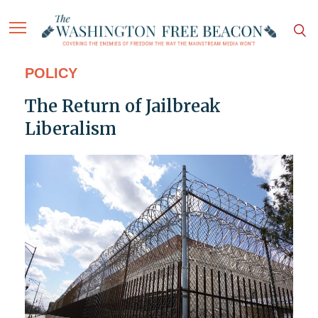
POLICY
The Return of Jailbreak
Liberalism