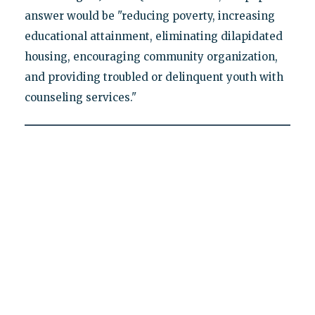
answer would be "reducing poverty, increasing
educational attainment, eliminating dilapidated
housing, encouraging community organization,
and providing troubled or delinquent youth with
counseling services."