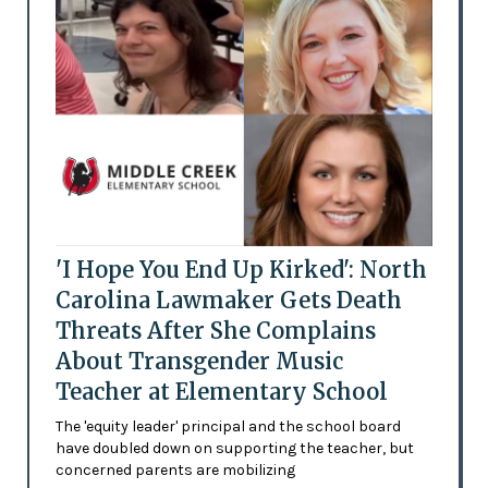
'I Hope You End Up Kirked': North
Carolina Lawmaker Gets Death
Threats After She Complains
About Transgender Music
Teacher at Elementary School
The 'equity leader' principal and the school board
have doubled down on supporting the teacher, but
concerned parents are mobilizing