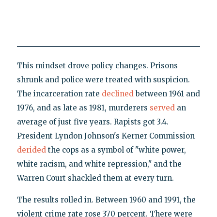
This mindset drove policy changes. Prisons
shrunk and police were treated with suspicion.
The incarceration rate
declined
between 1961 and
1976, and as late as 1981, murderers
served
an
average of just five years. Rapists got 3.4.
President Lyndon Johnson's Kerner Commission
derided
the cops as a symbol of "white power,
white racism, and white repression," and the
Warren Court shackled them at every turn.
The results rolled in. Between 1960 and 1991, the
violent crime rate rose 370 percent. There were