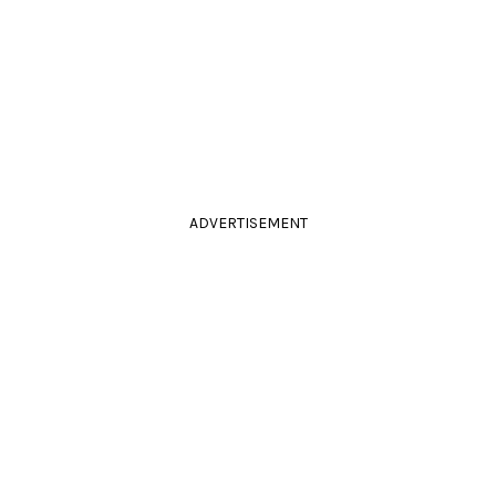
ADVERTISEMENT