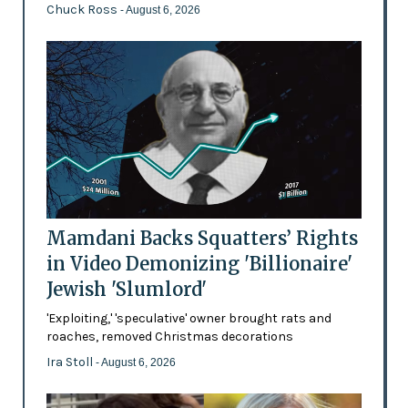
Chuck Ross
- August 6, 2026
Mamdani Backs Squatters’ Rights
in Video Demonizing 'Billionaire'
Jewish 'Slumlord'
'Exploiting,' 'speculative' owner brought rats and
roaches, removed Christmas decorations
Ira Stoll
- August 6, 2026