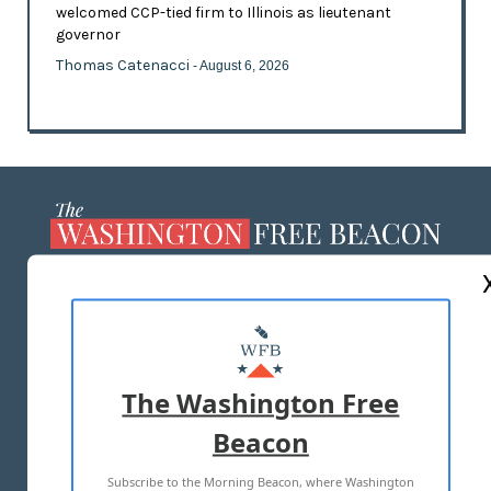
welcomed CCP-tied firm to Illinois as lieutenant
governor
Thomas Catenacci
- August 6, 2026
ABOUT US
MASTHEAD
ADVERTISE WITH US
The Washington Free
Beacon
TERMS OF USE
PRIVACY POLICY
Subscribe to the Morning Beacon, where Washington
2026 ALL RIGHTS RESERVED