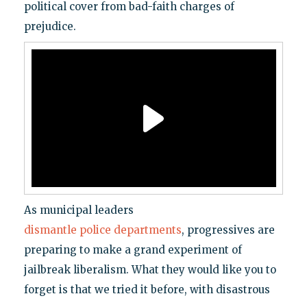
political cover from bad-faith charges of
prejudice.
As municipal leaders
dismantle
police
departments
, progressives are
preparing to make a grand experiment of
jailbreak liberalism. What they would like you to
forget is that we tried it before, with disastrous