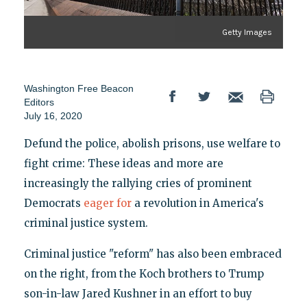
Getty Images
Washington Free Beacon
Editors
July 16, 2020
Defund the police, abolish prisons, use welfare to
fight crime: These ideas and more are
increasingly the rallying cries of prominent
Democrats
eager for
a revolution in America's
criminal justice system.
Criminal justice "reform" has also been embraced
on the right, from the Koch brothers to Trump
son-in-law Jared Kushner in an effort to buy