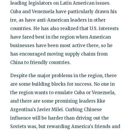
leading legislators on Latin American issues.
Cuba and Venezuela have particularly drawn his
ire, as have anti-American leaders in other
countries. He has also realized that U.S. interests
have fared best in the region when American
businesses have been most active there, so he
has encouraged moving supply chains from
China to friendly countries.
Despite the major problems in the region, there
are some building blocks for success. No one in
the region wants to emulate Cuba or Venezuela,
and there are some promising leaders like
Argentina's Javier Milei. Curbing Chinese
influence will be harder than driving out the
Soviets was, but rewarding America's friends and