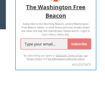
ADVERTISE WITH US
The Washington Free
Beacon
TERMS OF USE
PRIVACY POLICY
Subscribe to the Morning Beacon, where Washington
2026 ALL RIGHTS RESERVED
Free Beacon editor in chief Eliana Johnson breaks down
the news the way the mainstream media won't—right in
your inbox, every day.
Subscribe
By subscribing you agree to
Substack's Terms of Use
,
our
Privacy Policy
and
our Information collection notice