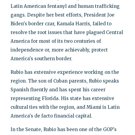
Latin American fentanyl and human trafficking
gangs. Despite her best efforts, President Joe
Biden's border czar, Kamala Harris, failed to
resolve the root issues that have plagued Central
America for most of its two centuries of
independence or, more achievably, protect
America's southern border.
Rubio has extensive experience working on the
region. The son of Cuban parents, Rubio speaks
Spanish fluently and has spent his career
representing Florida. His state has extensive
cultural ties with the region, and Miami is Latin
America's de facto financial capital.
In the Senate, Rubio has been one of the GOP's