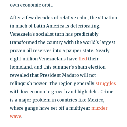
own economic orbit.
After a few decades of relative calm, the situation
in much of Latin America is deteriorating.
Venezuela's socialist turn has predictably
transformed the country with the world's largest
proven oil reserves into a pauper state. Nearly
eight million Venezuelans have
fled
their
homeland, and this summer's sham election
revealed that President Maduro will not
relinquish power. The region generally
struggles
with low economic growth and high debt. Crime
is a major problem in countries like Mexico,
where gangs have set off a multiyear
murder
wave
.