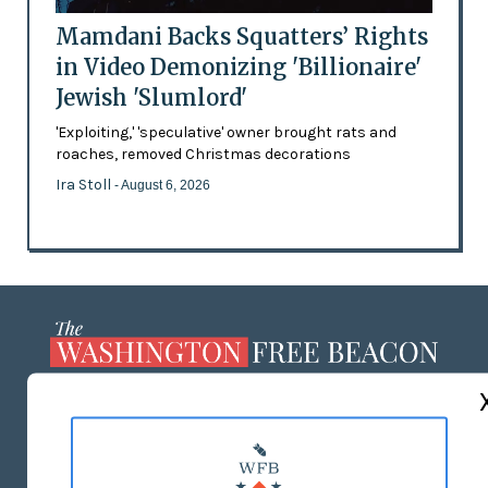
Mamdani Backs Squatters’ Rights
in Video Demonizing 'Billionaire'
Jewish 'Slumlord'
'Exploiting,' 'speculative' owner brought rats and
roaches, removed Christmas decorations
Ira Stoll
- August 6, 2026
ABOUT US
MASTHEAD