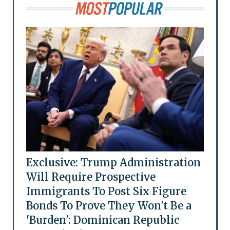
Exclusive: Trump Administration
Will Require Prospective
Immigrants To Post Six Figure
Bonds To Prove They Won't Be a
'Burden': Dominican Republic