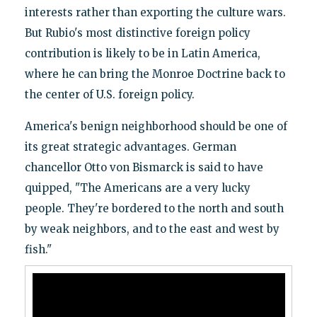
interests rather than exporting the culture wars.
But Rubio's most distinctive foreign policy
contribution is likely to be in Latin America,
where he can bring the Monroe Doctrine back to
the center of U.S. foreign policy.
America's benign neighborhood should be one of
its great strategic advantages. German
chancellor Otto von Bismarck is said to have
quipped, "The Americans are a very lucky
people. They're bordered to the north and south
by weak neighbors, and to the east and west by
fish."