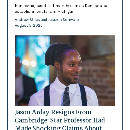
Hamas-adjacent Left marches on as Democratic
establishment fails in Michigan
Andrew Stiles
Jessica Schwalb
and
August 5, 2026
Jason Arday Resigns From
Cambridge: Star Professor Had
Made Shocking Claims About