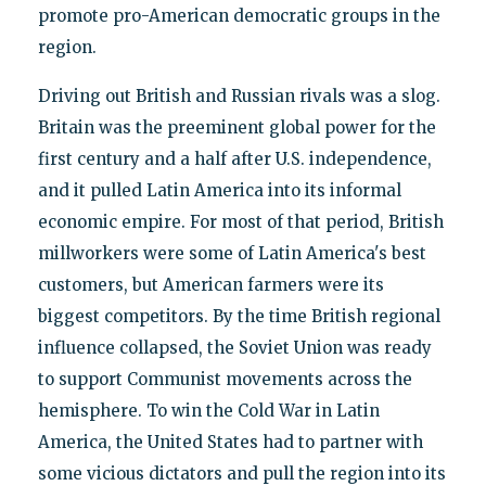
promote pro-American democratic groups in the
region.
Driving out British and Russian rivals was a slog.
Britain was the preeminent global power for the
first century and a half after U.S. independence,
and it pulled Latin America into its informal
economic empire. For most of that period, British
millworkers were some of Latin America's best
customers, but American farmers were its
biggest competitors. By the time British regional
influence collapsed, the Soviet Union was ready
to support Communist movements across the
hemisphere. To win the Cold War in Latin
America, the United States had to partner with
some vicious dictators and pull the region into its