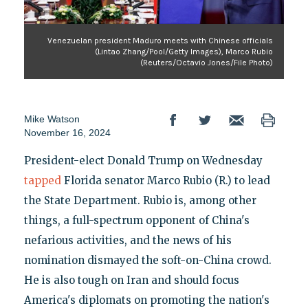
Venezuelan president Maduro meets with Chinese officials
(Lintao Zhang/Pool/Getty Images), Marco Rubio
(Reuters/Octavio Jones/File Photo)
Mike Watson
November 16, 2024
President-elect Donald Trump on Wednesday
tapped
Florida senator Marco Rubio (R.) to lead
the State Department. Rubio is, among other
things, a full-spectrum opponent of China's
nefarious activities, and the news of his
nomination dismayed the soft-on-China crowd.
He is also tough on Iran and should focus
America's diplomats on promoting the nation's