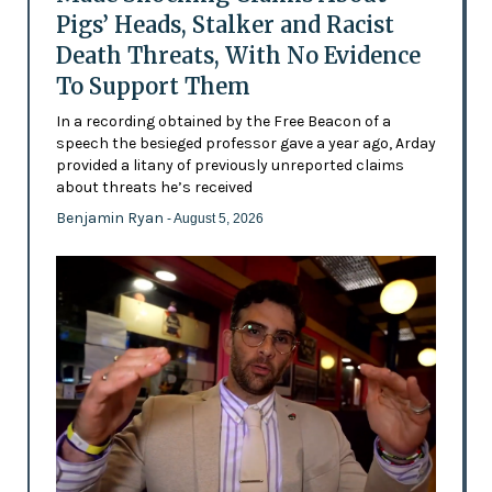
Pigs’ Heads, Stalker and Racist
Death Threats, With No Evidence
To Support Them
In a recording obtained by the Free Beacon of a
speech the besieged professor gave a year ago, Arday
provided a litany of previously unreported claims
about threats he’s received
Benjamin Ryan
- August 5, 2026