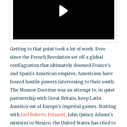
Getting to that point took a lot of work. Ever
since the French Revolution set off a global
conflagration that ultimately doomed France's
and Spain's American empires, Americans have
feared hostile powers intervening to their south.
The Monroe Doctrine was an attempt to, in quiet
partnership with Great Britain, keep Latin
America out of Europe's imperial games. Starting
with
Joel Roberts Poinsett
, John Quincy Adams's
minister to Mexico, the United States has tried to