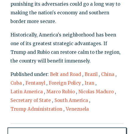
punishing its adversaries could go a long way to
making the nation's economy and southern
border more secure.
Historically, America's neighborhood has been
one of its greatest strategic advantages. If
Trump and Rubio can restore calm to the region,
the country will benefit immensely.
Published under:
Belt and Road
,
Brazil
,
China
,
Cuba
,
Fentanyl
,
Foreign Policy
,
Iran
,
Latin America
,
Marco Rubio
,
Nicolas Maduro
,
Secretary of State
,
South America
,
Trump Administration
,
Venezuela