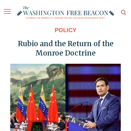
POLICY
Rubio and the Return of the
Monroe Doctrine