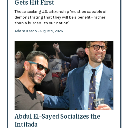
Gets Hit First
Those seeking U.S. citizenship 'must be capable of
demonstrating that they will be a benefit—rather
than a burden—to our nation'
Adam Kredo
- August 5, 2026
Abdul El-Sayed Socializes the
Intifada