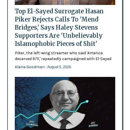
Top El-Sayed Surrogate Hasan
Piker Rejects Calls To 'Mend
Bridges,' Says Haley Stevens
Supporters Are 'Unbelievably
Islamophobic Pieces of Shit'
Piker, the left-wing streamer who said 'America
deserved 9/11,' repeatedly campaigned with El-Sayed
Alana Goodman
- August 5, 2026