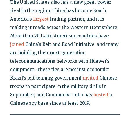
The United States also has a new great power
rival in the region. China has become South
America's
largest
trading partner, and it is
making inroads across the Western Hemisphere.
More than 20 Latin American countries have
joined
China's Belt and Road Initiative, and many
are building their next-generation
telecommunications networks with Huawei's
equipment. These ties are not just economic:
Brazil's left-leaning government
invited
Chinese
troops to participate in the military drills in
September, and Communist Cuba has
hosted
a
Chinese spy base since at least 2019.