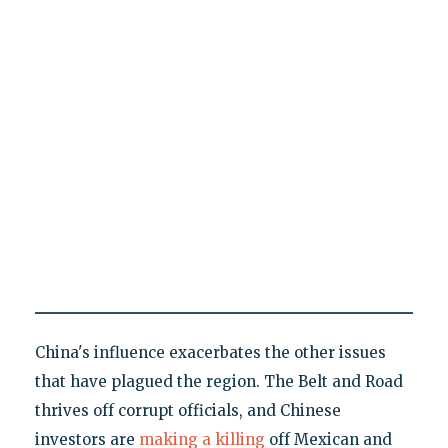
China's influence exacerbates the other issues
that have plagued the region. The Belt and Road
thrives off corrupt officials, and Chinese
investors are
making a killing
off Mexican and