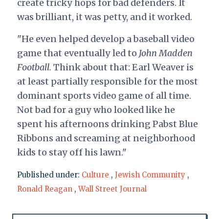
create tricky hops for bad defenders. It
was brilliant, it was petty, and it worked.
"He even helped develop a baseball video
game that eventually led to
John Madden
Football.
Think about that: Earl Weaver is
at least partially responsible for the most
dominant sports video game of all time.
Not bad for a guy who looked like he
spent his afternoons drinking Pabst Blue
Ribbons and screaming at neighborhood
kids to stay off his lawn."
Published under:
Culture
,
Jewish Community
,
Ronald Reagan
,
Wall Street Journal