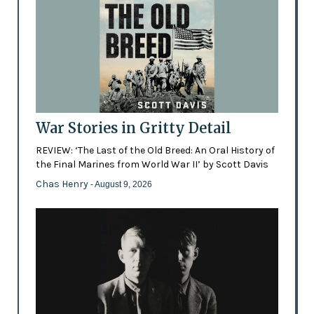
War Stories in Gritty Detail
REVIEW: ‘The Last of the Old Breed: An Oral History of
the Final Marines from World War II’ by Scott Davis
Chas Henry
- August 9, 2026