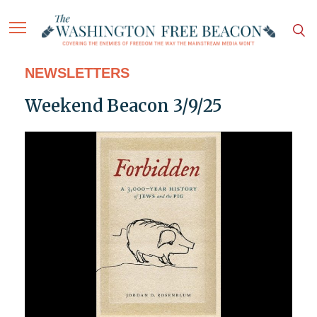
NEWSLETTERS
Weekend Beacon 3/9/25