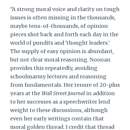
"A strong moral voice and clarity on tough
issues is often missing in the thousands,
maybe tens-of-thousands, of opinion
pieces shot back and forth each day in the
world of pundits and 'thought leaders.'
The supply of easy opinion is abundant,
but not clear moral reasoning. Noonan
provides this repeatedly, avoiding
schoolmarmy lectures and reasoning
from fundamentals. Her tenure of 20-plus
years at the
Wall Street Journal
in addition
to her successes as a speechwriter lend
weight to these discussions, although
even her early writings contain that
moral golden thread. I credit that thread