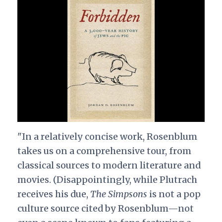
"In a relatively concise work, Rosenblum
takes us on a comprehensive tour, from
classical sources to modern literature and
movies. (Disappointingly, while Plutrach
receives his due,
The Simpsons
is not a pop
culture source cited by Rosenblum—not