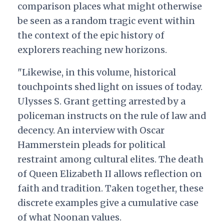
comparison places what might otherwise
be seen as a random tragic event within
the context of the epic history of
explorers reaching new horizons.
"Likewise, in this volume, historical
touchpoints shed light on issues of today.
Ulysses S. Grant getting arrested by a
policeman instructs on the rule of law and
decency. An interview with Oscar
Hammerstein pleads for political
restraint among cultural elites. The death
of Queen Elizabeth II allows reflection on
faith and tradition. Taken together, these
discrete examples give a cumulative case
of what Noonan values.