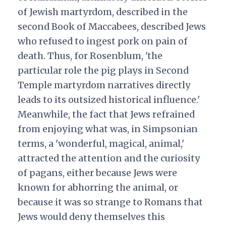
of Jewish martyrdom, described in the
second Book of Maccabees, described Jews
who refused to ingest pork on pain of
death. Thus, for Rosenblum, 'the
particular role the pig plays in Second
Temple martyrdom narratives directly
leads to its outsized historical influence.'
Meanwhile, the fact that Jews refrained
from enjoying what was, in Simpsonian
terms, a 'wonderful, magical, animal,'
attracted the attention and the curiosity
of pagans, either because Jews were
known for abhorring the animal, or
because it was so strange to Romans that
Jews would deny themselves this