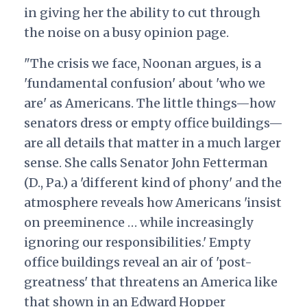
in giving her the ability to cut through
the noise on a busy opinion page.
"The crisis we face, Noonan argues, is a
'fundamental confusion' about 'who we
are' as Americans. The little things—how
senators dress or empty office buildings—
are all details that matter in a much larger
sense. She calls Senator John Fetterman
(D., Pa.) a 'different kind of phony' and the
atmosphere reveals how Americans 'insist
on preeminence … while increasingly
ignoring our responsibilities.' Empty
office buildings reveal an air of 'post-
greatness' that threatens an America like
that shown in an Edward Hopper