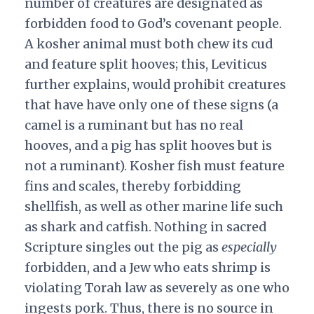
number of creatures are designated as
forbidden food to God’s covenant people.
A kosher animal must both chew its cud
and feature split hooves; this, Leviticus
further explains, would prohibit creatures
that have have only one of these signs (a
camel is a ruminant but has no real
hooves, and a pig has split hooves but is
not a ruminant). Kosher fish must feature
fins and scales, thereby forbidding
shellfish, as well as other marine life such
as shark and catfish. Nothing in sacred
Scripture singles out the pig as
especially
forbidden, and a Jew who eats shrimp is
violating Torah law as severely as one who
ingests pork. Thus, there is no source in