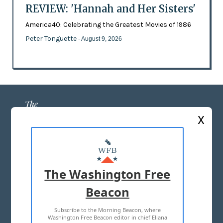
REVIEW: 'Hannah and Her Sisters'
America40: Celebrating the Greatest Movies of 1986
Peter Tonguette
- August 9, 2026
X
ABOUT US
MASTHEAD
The Washington Free
ADVERTISE WITH US
Beacon
Subscribe to the Morning Beacon, where
TERMS OF USE
PRIVACY POLICY
Washington Free Beacon editor in chief Eliana