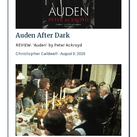
Auden After Dark
REVIEW: ‘Auden’ by Peter Ackroyd
Christopher Caldwell
- August 9, 2026