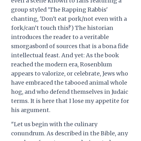
even a scene known to fans featuring a
group styled 'The Rapping Rabbis'
chanting, 'Don't eat pork/not even with a
fork/can’t touch this!') The historian
introduces the reader to a veritable
smorgasbord of sources that is a bona fide
intellectual feast. And yet: As the book
reached the modern era, Rosenblum
appears to valorize, or celebrate, Jews who
have embraced the tabooed animal whole
hog, and who defend themselves in Judaic
terms. It is here that I lose my appetite for
his argument.
"Let us begin with the culinary
conundrum. As described in the Bible, any