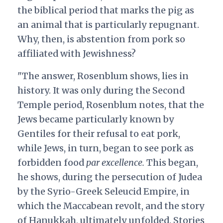
the biblical period that marks the pig as
an animal that is particularly repugnant.
Why, then, is abstention from pork so
affiliated with Jewishness?
"The answer, Rosenblum shows, lies in
history. It was only during the Second
Temple period, Rosenblum notes, that the
Jews became particularly known by
Gentiles for their refusal to eat pork,
while Jews, in turn, began to see pork as
forbidden food
par excellence.
This began,
he shows, during the persecution of Judea
by the Syrio-Greek Seleucid Empire, in
which the Maccabean revolt, and the story
of Hanukkah, ultimately unfolded. Stories