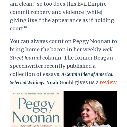
am clean," so too does this Evil Empire
commit robbery and violence [while]
giving itself the appearance as if holding
court.'"
You can always count on Peggy Noonan to
bring home the bacon in her weekly
Wall
Street Journal
column. The former Reagan
speechwriter recently published a
collection of essays,
A Certain Idea of America:
.
gives us a
review
.
Selected Writings
Noah Gould