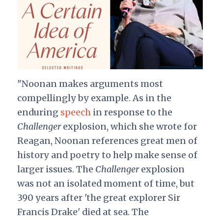
"Noonan makes arguments most
compellingly by example. As in the
enduring
speech
in response to the
Challenger
explosion, which she wrote for
Reagan, Noonan references great men of
history and poetry to help make sense of
larger issues. The
Challenger
explosion
was not an isolated moment of time, but
390 years after 'the great explorer Sir
Francis Drake' died at sea. The