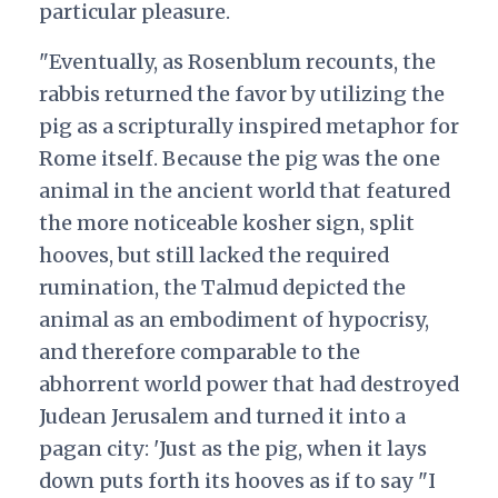
particular pleasure.
"Eventually, as Rosenblum recounts, the
rabbis returned the favor by utilizing the
pig as a scripturally inspired metaphor for
Rome itself. Because the pig was the one
animal in the ancient world that featured
the more noticeable kosher sign, split
hooves, but still lacked the required
rumination, the Talmud depicted the
animal as an embodiment of hypocrisy,
and therefore comparable to the
abhorrent world power that had destroyed
Judean Jerusalem and turned it into a
pagan city: 'Just as the pig, when it lays
down puts forth its hooves as if to say "I