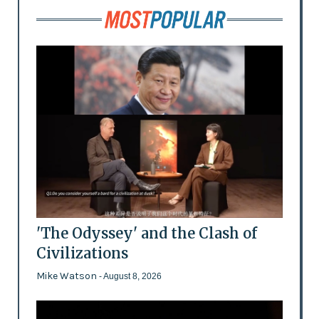
'The Odyssey' and the Clash of
Civilizations
Mike Watson
- August 8, 2026