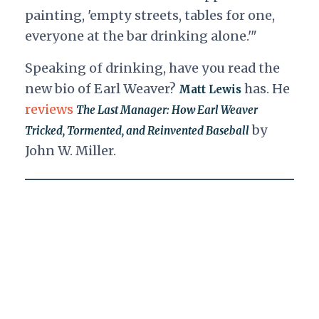
painting, 'empty streets, tables for one,
everyone at the bar drinking alone.'"
Speaking of drinking, have you read the
new bio of Earl Weaver?
has. He
Matt Lewis
reviews
The Last Manager: How Earl Weaver
by
Tricked, Tormented, and Reinvented Baseball
John W. Miller.