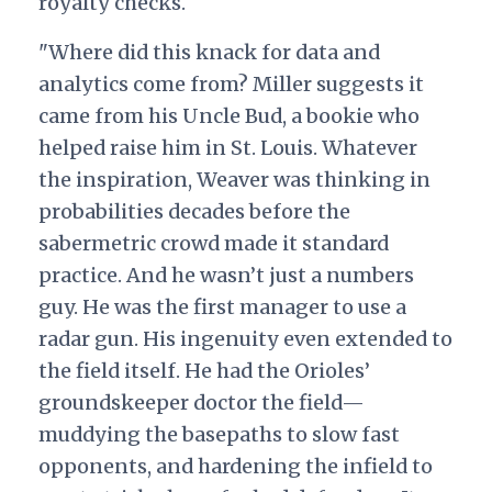
royalty checks.
"Where did this knack for data and
analytics come from? Miller suggests it
came from his Uncle Bud, a bookie who
helped raise him in St. Louis. Whatever
the inspiration, Weaver was thinking in
probabilities decades before the
sabermetric crowd made it standard
practice. And he wasn’t just a numbers
guy. He was the first manager to use a
radar gun. His ingenuity even extended to
the field itself. He had the Orioles’
groundskeeper doctor the field—
muddying the basepaths to slow fast
opponents, and hardening the infield to