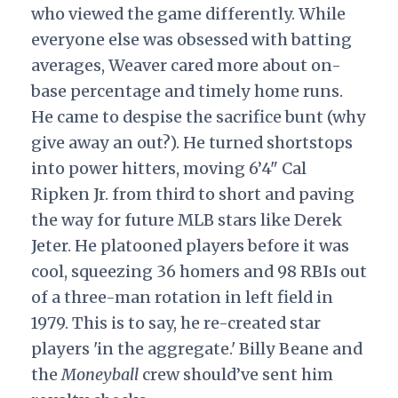
who viewed the game differently. While
everyone else was obsessed with batting
averages, Weaver cared more about on-
base percentage and timely home runs.
He came to despise the sacrifice bunt (why
give away an out?). He turned shortstops
into power hitters, moving 6’4" Cal
Ripken Jr. from third to short and paving
the way for future MLB stars like Derek
Jeter. He platooned players before it was
cool, squeezing 36 homers and 98 RBIs out
of a three-man rotation in left field in
1979. This is to say, he re-created star
players 'in the aggregate.' Billy Beane and
the
Moneyball
crew should’ve sent him