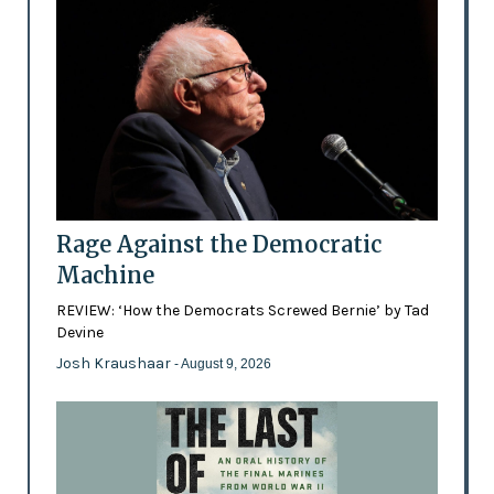
Rage Against the Democratic
Machine
REVIEW: ‘How the Democrats Screwed Bernie’ by Tad
Devine
Josh Kraushaar
- August 9, 2026