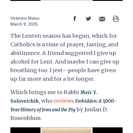
Victorino Matus
March 9, 2025
The Lenten season has begun, which for
Catholics is a time of prayer, fasting, and
abstinence. A friend suggested I give up
alcohol for Lent. And maybe I can give up
breathing too. I jest—people have given
up far more and for a lot longer.
Which brings me to Rabbi
Meir Y.
, who
reviews
Soloveichik
Forbidden: A 3,000-
by Jordan D.
Year History of Jews and the Pig
Rosenblum.