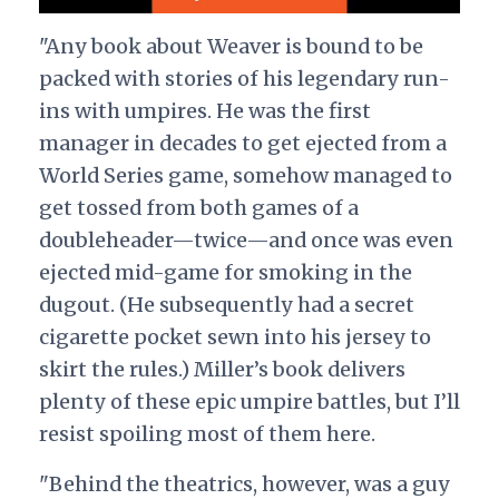
"Any book about Weaver is bound to be
packed with stories of his legendary run-
ins with umpires. He was the first
manager in decades to get ejected from a
World Series game, somehow managed to
get tossed from both games of a
doubleheader—twice—and once was even
ejected mid-game for smoking in the
dugout. (He subsequently had a secret
cigarette pocket sewn into his jersey to
skirt the rules.) Miller’s book delivers
plenty of these epic umpire battles, but I’ll
resist spoiling most of them here.
"Behind the theatrics, however, was a guy