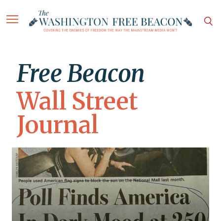
Free Beacon
Wall Street
Journal