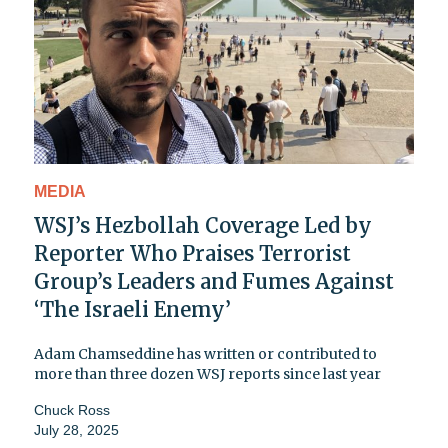
MEDIA
WSJ’s Hezbollah Coverage Led by
Reporter Who Praises Terrorist
Group’s Leaders and Fumes Against
‘The Israeli Enemy’
Adam Chamseddine has written or contributed to
more than three dozen WSJ reports since last year
Chuck Ross
July 28, 2025