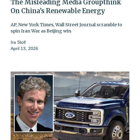
The Misleading Media Groupthink
On China’s Renewable Energy
AP, New York Times, Wall Street Journal scramble to
spin Iran War as Beijing win
Ira Stoll
April 13, 2026