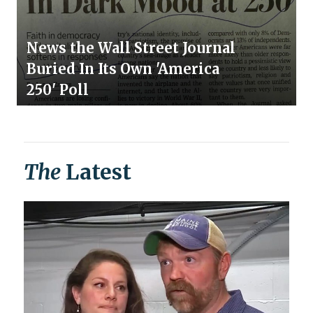
News the Wall Street Journal
Buried In Its Own 'America
250' Poll
The
Latest