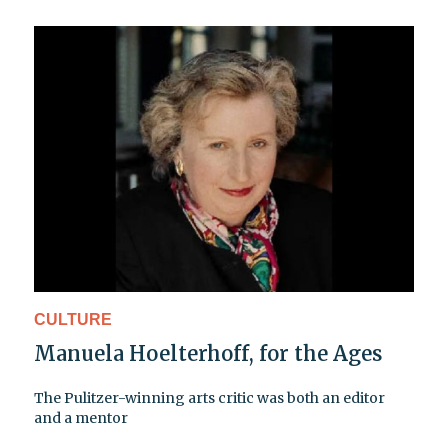
CULTURE
Manuela Hoelterhoff, for the Ages
The Pulitzer-winning arts critic was both an editor
and a mentor