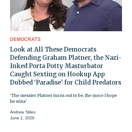
DEMOCRATS
Look at All These Democrats
Defending Graham Platner, the Nazi-
Inked Porta Potty Masturbator
Caught Sexting on Hookup App
Dubbed ‘Paradise’ for Child Predators
'The messier Platner turns out to be, the more I hope
he wins'
Andrew Stiles
June 1, 2026