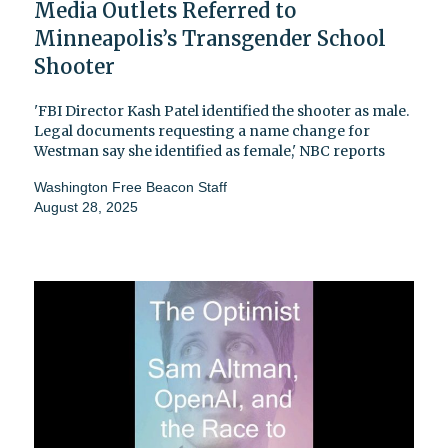
Media Outlets Referred to
Minneapolis’s Transgender School
Shooter
'FBI Director Kash Patel identified the shooter as male.
Legal documents requesting a name change for
Westman say she identified as female,' NBC reports
Washington Free Beacon Staff
August 28, 2025