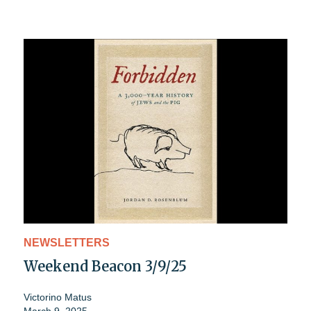
NEWSLETTERS
Weekend Beacon 3/9/25
Victorino Matus