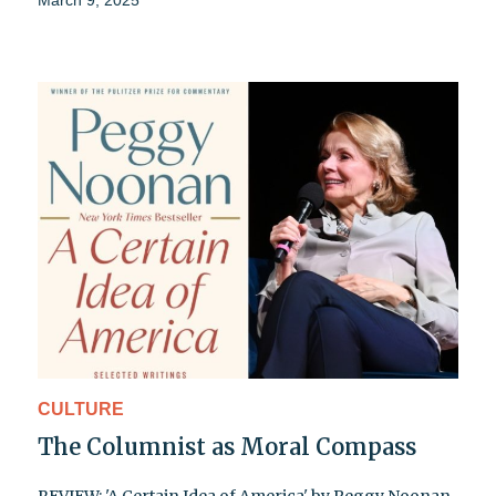
March 9, 2025
CULTURE
The Columnist as Moral Compass