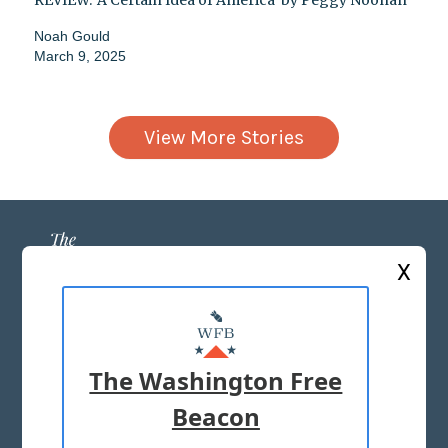
REVIEW: 'A Certain Idea of America' by Peggy Noonan
Noah Gould
March 9, 2025
View More Stories
X
ABOUT US
MASTHEAD
The Washington Free
ADVERTISE WITH US
Beacon