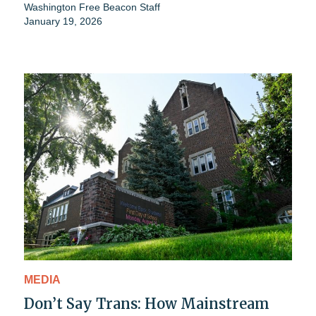
Washington Free Beacon Staff
January 19, 2026
MEDIA
Don’t Say Trans: How Mainstream