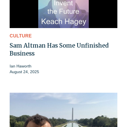
CULTURE
Sam Altman Has Some Unfinished
Business
Ian Haworth
August 24, 2025