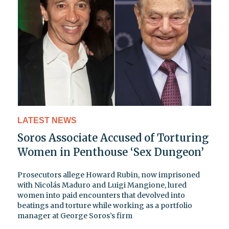
LATEST NEWS
Soros Associate Accused of Torturing
Women in Penthouse ‘Sex Dungeon’
Prosecutors allege Howard Rubin, now imprisoned
with Nicolás Maduro and Luigi Mangione, lured
women into paid encounters that devolved into
beatings and torture while working as a portfolio
manager at George Soros’s firm