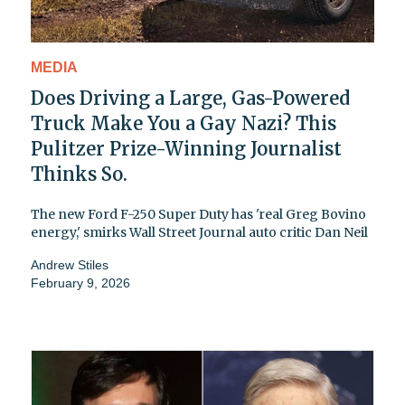
MEDIA
Does Driving a Large, Gas-Powered
Truck Make You a Gay Nazi? This
Pulitzer Prize-Winning Journalist
Thinks So.
The new Ford F-250 Super Duty has 'real Greg Bovino
energy,' smirks Wall Street Journal auto critic Dan Neil
Andrew Stiles
February 9, 2026