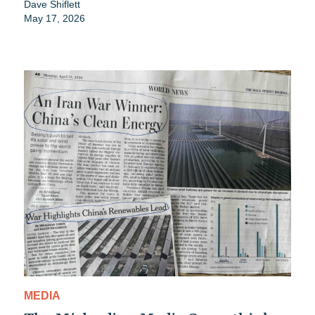
Dave Shiflett
May 17, 2026
MEDIA