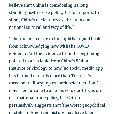
believe that China is abandoning its long-
standing no-first-use policy,' Cotton reports. In
short, China’s nuclear forces 'threaten our
national survival and way of life.'"
"There’s much more in this tightly argued book,
from acknowledging how with the COVID
epidemic, 'all the evidence from the beginning
pointed to a lab leak' from China’s Wuhan
Institute of Virology to how 'no social-media app
has harmed our kids more than TikTok.' Yet
three nonmilitary topics merit brief mention. It
may seem arcane to all of us who don’t focus on
international trade policy, but Cotton
persuasively suggests that 'the worst geopolitical
mistake in American history may have been