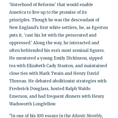
'Sisterhood of Reforms' that would enable
America to live up to the promise of its
principles. Though he was the descendant of
New England’s first white settlers, he, as Egerton
puts it, 'cast his lot with the persecuted and
oppressed.' Along the way, he interacted and
often befriended his era’s most seminal figures.
He mentored a young Emily Dickinson, sipped
tea with Elizabeth Cady Stanton, and maintained
close ties with Mark Twain and Henry David
Thoreau. He debated abolitionist strategies with
Frederick Douglass, hosted Ralph Waldo
Emerson, and had frequent dinners with Henry
Wadsworth Longfellow.
"In one of his 100 essays in the
Atlantic Monthly
,