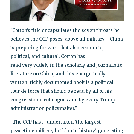
"Cotton’s title encapsulates the seven threats he
believes the CCP poses: above all military—'China
is preparing for war'—but also economic,
political, and cultural. Cotton has
read very widely in the scholarly and journalistic
literature on China, and this energetically
written, richly documented book is a political
tour de force that should be read by all of his
congressional colleagues and by every Trump
administration policymaker."
"The CCP has ... undertaken 'the largest
peacetime military buildup in history,' generating