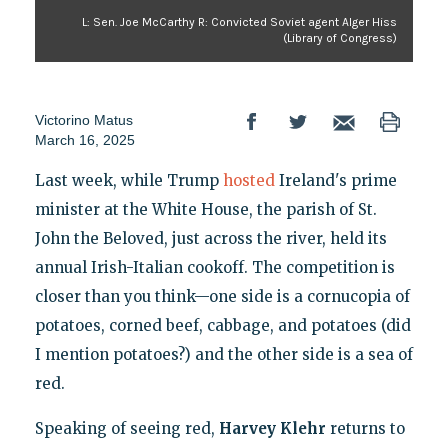
L: Sen. Joe McCarthy R: Convicted Soviet agent Alger Hiss
(Library of Congress)
Victorino Matus
March 16, 2025
Last week, while Trump
hosted
Ireland's prime
minister at the White House, the parish of St.
John the Beloved, just across the river, held its
annual Irish-Italian cookoff. The competition is
closer than you think—one side is a cornucopia of
potatoes, corned beef, cabbage, and potatoes (did
I mention potatoes?) and the other side is a sea of
red.
Speaking of seeing red,
Harvey Klehr
returns to