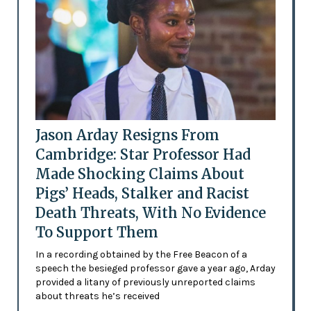
Jason Arday Resigns From
Cambridge: Star Professor Had
Made Shocking Claims About
Pigs’ Heads, Stalker and Racist
Death Threats, With No Evidence
To Support Them
In a recording obtained by the Free Beacon of a
speech the besieged professor gave a year ago, Arday
provided a litany of previously unreported claims
about threats he’s received