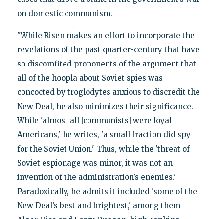
on domestic communism.
"While Risen makes an effort to incorporate the
revelations of the past quarter-century that have
so discomfited proponents of the argument that
all of the hoopla about Soviet spies was
concocted by troglodytes anxious to discredit the
New Deal, he also minimizes their significance.
While 'almost all [communists] were loyal
Americans,' he writes, 'a small fraction did spy
for the Soviet Union.' Thus, while the 'threat of
Soviet espionage was minor, it was not an
invention of the administration’s enemies.'
Paradoxically, he admits it included 'some of the
New Deal’s best and brightest,' among them