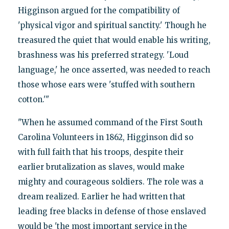
Higginson argued for the compatibility of
'physical vigor and spiritual sanctity.' Though he
treasured the quiet that would enable his writing,
brashness was his preferred strategy. 'Loud
language,' he once asserted, was needed to reach
those whose ears were 'stuffed with southern
cotton.'"
"When he assumed command of the First South
Carolina Volunteers in 1862, Higginson did so
with full faith that his troops, despite their
earlier brutalization as slaves, would make
mighty and courageous soldiers. The role was a
dream realized. Earlier he had written that
leading free blacks in defense of those enslaved
would be 'the most important service in the