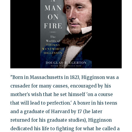
"Born in Massachusetts in 1823, Higginson was a
crusader for many causes, encouraged by his
mother’s wish that he set himself 'on a course
that will lead to perfection.' A boxer in his teens
and a graduate of Harvard by 17 (he later
returned for his graduate studies), Higginson
dedicated his life to fighting for what he called a