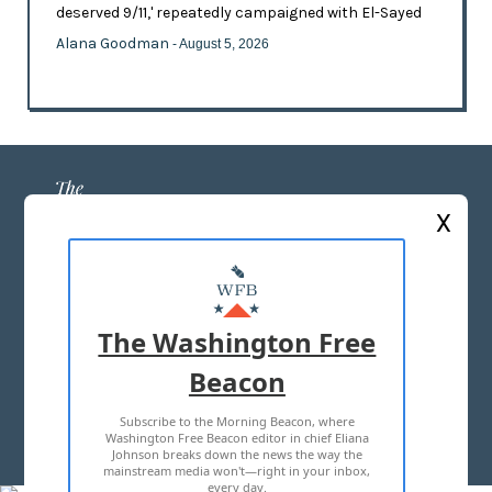
deserved 9/11,' repeatedly campaigned with El-Sayed
Alana Goodman
- August 5, 2026
X
ABOUT US
MASTHEAD
The Washington Free
ADVERTISE WITH US
Beacon
Subscribe to the Morning Beacon, where
TERMS OF USE
PRIVACY POLICY
Washington Free Beacon editor in chief Eliana
Johnson breaks down the news the way the
2026 ALL RIGHTS RESERVED
mainstream media won't—right in your inbox,
every day.