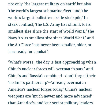
not only 'the largest military on earth' but also
'the world’s largest submarine fleet' and 'the
world’s largest ballistic-missile stockpile.' In
stark contrast, 'the U.S. Army has shrunk to its
smallest size since the start of World War II,' the
Navy 'to its smallest size since World War I,' and
the Air Force 'has never been smaller, older, or
less ready for combat.'
"What’s worse, 'the day is fast approaching when
China’s nuclear forces will overmatch ours,' and
China’s and Russia’s combined—don’t forget their
'no limits partnership'—'already overmatch
America’s nuclear forces today.' China’s nuclear
weapons are 'much newer and more advanced'
than America’s, and 'our senior military leaders