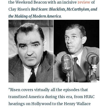
the Weekend Beacon with an incisive
review
of
Clay Risen's
Red Scare: Blacklists, McCarthyism, and
the Making of Modern America
.
"Risen covers virtually all the episodes that
transfixed America during this era, from HUAC
hearings on Hollywood to the Henry Wallace