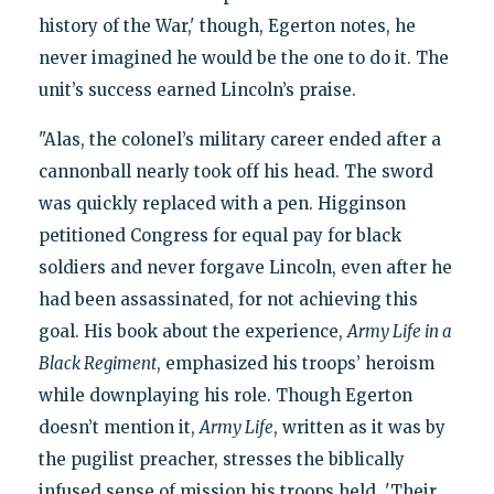
history of the War,' though, Egerton notes, he
never imagined he would be the one to do it. The
unit’s success earned Lincoln’s praise.
"Alas, the colonel’s military career ended after a
cannonball nearly took off his head. The sword
was quickly replaced with a pen. Higginson
petitioned Congress for equal pay for black
soldiers and never forgave Lincoln, even after he
had been assassinated, for not achieving this
goal. His book about the experience,
Army Life in a
Black Regiment
, emphasized his troops’ heroism
while downplaying his role. Though Egerton
doesn’t mention it,
Army Life
, written as it was by
the pugilist preacher, stresses the biblically
infused sense of mission his troops held. 'Their