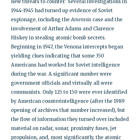
new threats to counter.' Several investigations in
1944-1945 had turned up evidence of Soviet
espionage, including the
Amerasia
case and the
involvement of Arthur Adams and Clarence
Hiskey in stealing atomic bomb secrets.
Beginning in 1947, the Venona intercepts began
yielding clues indicating that some 350
Americans had worked for Soviet intelligence
during the war. A significant number were
government officials and virtually all were
communists. Only 125 to 150 were ever identified
by American counterintelligence (after the 1989
opening of archives that number increased), but
the flow of information they turned over included
material on radar, sonar, proximity fuses, jet
propulsion, and, most significantly, the atomic