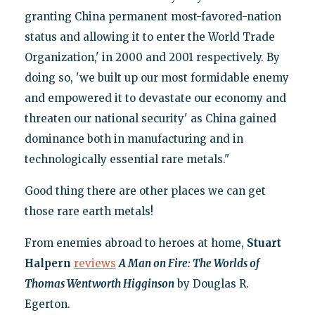
granting China permanent most-favored-nation
status and allowing it to enter the World Trade
Organization,' in 2000 and 2001 respectively. By
doing so, 'we built up our most formidable enemy
and empowered it to devastate our economy and
threaten our national security' as China gained
dominance both in manufacturing and in
technologically essential rare metals."
Good thing there are other places we can get
those rare earth metals!
From enemies abroad to heroes at home,
Stuart
Halpern
reviews
A Man on Fire: The Worlds of
Thomas Wentworth Higginson
by Douglas R.
Egerton.