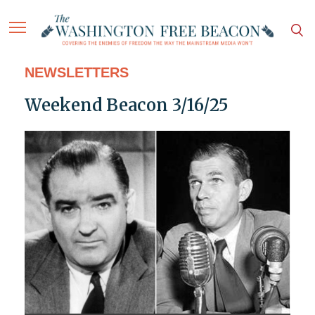
NEWSLETTERS
Weekend Beacon 3/16/25