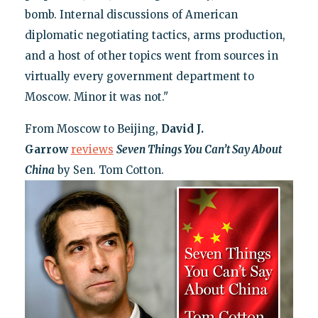
bomb. Internal discussions of American
diplomatic negotiating tactics, arms production,
and a host of other topics went from sources in
virtually every government department to
Moscow. Minor it was not."
From Moscow to Beijing,
David J.
Garrow
reviews
Seven Things You Can’t Say About
China
by Sen. Tom Cotton.