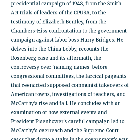
presidential campaign of 1948, from the Smith
Act trials of leaders of the CPUSA, to the
testimony of Elizabeth Bentley, from the
Chambers-Hiss confrontation to the government
campaign against labor boss Harry Bridges. He
delves into the China Lobby, recounts the
Rosenberg case and its aftermath, the
controversy over 'naming names' before
congressional committees, the farcical pageants
that reenacted supposed communist takeovers of
American towns, investigations of teachers, and
McCarthy’s rise and fall. He concludes with an
examination of how external events and
President Eisenhower’s careful campaign led to
McCarthy’s overreach and the Supreme Court
cases that drove a stake in the government’s war