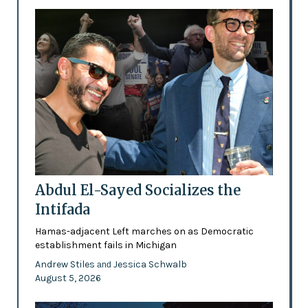
Abdul El-Sayed Socializes the
Intifada
Hamas-adjacent Left marches on as Democratic
establishment fails in Michigan
Andrew Stiles
Jessica Schwalb
and
August 5, 2026