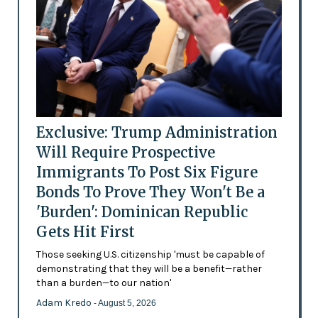
Exclusive: Trump Administration
Will Require Prospective
Immigrants To Post Six Figure
Bonds To Prove They Won't Be a
'Burden': Dominican Republic
Gets Hit First
Those seeking U.S. citizenship 'must be capable of
demonstrating that they will be a benefit—rather
than a burden—to our nation'
Adam Kredo
- August 5, 2026