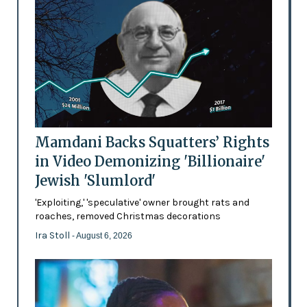
Mamdani Backs Squatters’ Rights
in Video Demonizing 'Billionaire'
Jewish 'Slumlord'
'Exploiting,' 'speculative' owner brought rats and
roaches, removed Christmas decorations
Ira Stoll
- August 6, 2026