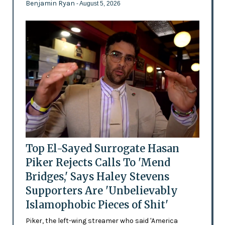
Benjamin Ryan
- August 5, 2026
Top El-Sayed Surrogate Hasan
Piker Rejects Calls To 'Mend
Bridges,' Says Haley Stevens
Supporters Are 'Unbelievably
Islamophobic Pieces of Shit'
Piker, the left-wing streamer who said 'America