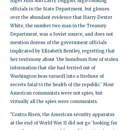
Alger Hiss and Larry Duggan, high-ranking
officials in the State Department, but glosses
over the abundant evidence that Harry Dexter
White, the number two man in the Treasury
Department, was a Soviet source, and does not
mention dozens of the government officials
implicated by Elizabeth Bentley, regretting that
her testimony about 'the humdrum flow of stolen
information that she had ferried out of
Washington [was turned] into a firehose of
secrets fatal to the health of the republic.' Most
American communists were not spies, but
virtually all the spies were communists.
"Contra Risen, the American security apparatus
at the end of World War II did not go 'looking for