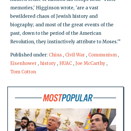
memories,' Higginson wrote, 'are a vast
bewildered chaos of Jewish history and
biography; and most of the great events of the
past, down to the period of the American
Revolution, they instinctively attribute to Moses.'"
Published under:
China
,
Civil War
,
Communism
,
Eisenhower
,
history
,
HUAC
,
Joe McCarthy
,
Tom Cotton